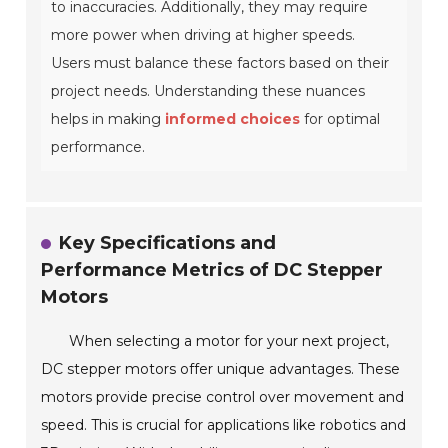
to inaccuracies. Additionally, they may require
more power when driving at higher speeds.
Users must balance these factors based on their
project needs. Understanding these nuances
helps in making
informed choices
for optimal
performance.
Key Specifications and
Performance Metrics of DC Stepper
Motors
When selecting a motor for your next project,
DC stepper motors offer unique advantages. These
motors provide precise control over movement and
speed. This is crucial for applications like robotics and