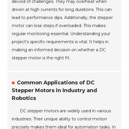
devoid of challenges. They may overheat when
driven at high currents for long durations. This can
lead to performance dips. Additionally, the stepper
motor can lose steps if overloaded. This makes
regular monitoring essential. Understanding your
project's specific requirements is vital. It helps in
making an informed decision on whether a DC
stepper motor is the right fit.
Common Applications of DC
Stepper Motors in Industry and
Robotics
DC stepper motors are widely used in various
industries. Their unique ability to control motion
precisely makes them ideal for automation tasks. In