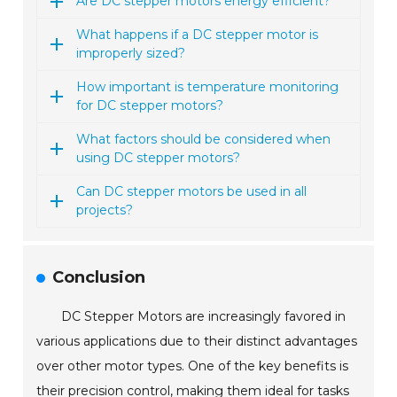
Are DC stepper motors energy efficient?
What happens if a DC stepper motor is
improperly sized?
How important is temperature monitoring
for DC stepper motors?
What factors should be considered when
using DC stepper motors?
Can DC stepper motors be used in all
projects?
Conclusion
DC Stepper Motors are increasingly favored in
various applications due to their distinct advantages
over other motor types. One of the key benefits is
their precision control, making them ideal for tasks