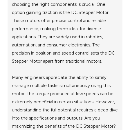
choosing the right components is crucial. One
option gaining traction is the DC Stepper Motor.
These motors offer precise control and reliable
performance, making them ideal for diverse
applications. They are widely used in robotics,
automation, and consumer electronics. The
precision in position and speed control sets the DC
Stepper Motor apart from traditional motors.
Many engineers appreciate the ability to safely
manage multiple tasks simultaneously using this
motor. The torque produced at low speeds can be
extremely beneficial in certain situations. However,
understanding the full potential requires a deep dive
into the specifications and outputs. Are you
maximizing the benefits of the DC Stepper Motor?