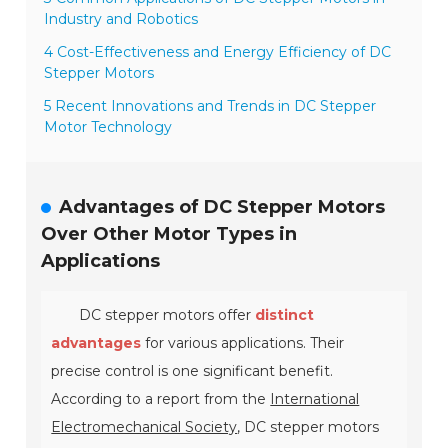
Industry and Robotics
4 Cost-Effectiveness and Energy Efficiency of DC
Stepper Motors
5 Recent Innovations and Trends in DC Stepper
Motor Technology
Advantages of DC Stepper Motors
Over Other Motor Types in
Applications
DC stepper motors offer
distinct
advantages
for various applications. Their
precise control is one significant benefit.
According to a report from the
International
Electromechanical Society
, DC stepper motors