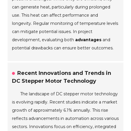
can generate heat, particularly during prolonged
use. This heat can affect performance and
longevity. Regular monitoring of temperature levels
can mitigate potential issues. In project
development, evaluating both
advantages
and
potential drawbacks can ensure better outcomes.
Recent Innovations and Trends in
DC Stepper Motor Technology
The landscape of DC stepper motor technology
is evolving rapidly. Recent studies indicate a market
growth of approximately 6.1% annually. This rise
reflects advancements in automation across various
sectors. Innovations focus on efficiency, integrated