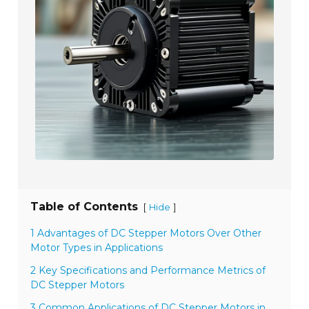
Table of Contents
[
]
Hide
1 Advantages of DC Stepper Motors Over Other
Motor Types in Applications
2 Key Specifications and Performance Metrics of
DC Stepper Motors
3 Common Applications of DC Stepper Motors in