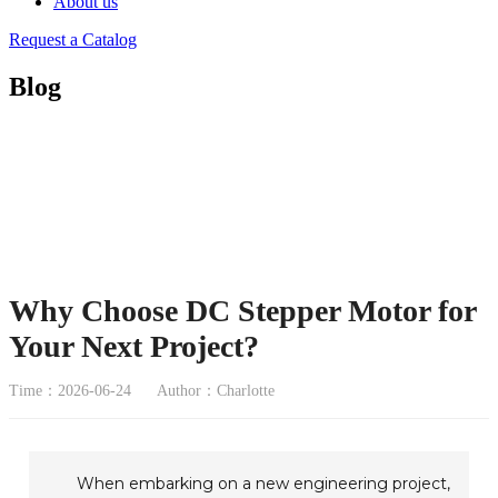
About us
Request a Catalog
Blog
Why Choose DC Stepper Motor for
Your Next Project?
Time：2026-06-24
Author：Charlotte
When embarking on a new engineering project,