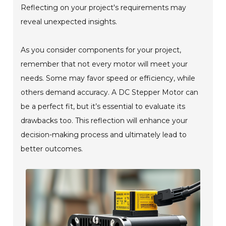
Reflecting on your project's requirements may
reveal unexpected insights.
As you consider components for your project,
remember that not every motor will meet your
needs. Some may favor speed or efficiency, while
others demand accuracy. A DC Stepper Motor can
be a perfect fit, but it’s essential to evaluate its
drawbacks too. This reflection will enhance your
decision-making process and ultimately lead to
better outcomes.