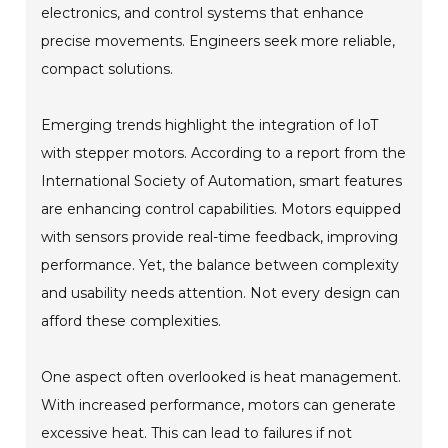
electronics, and control systems that enhance
precise movements. Engineers seek more reliable,
compact solutions.
Emerging trends highlight the integration of IoT
with stepper motors. According to a report from the
International Society of Automation, smart features
are enhancing control capabilities. Motors equipped
with sensors provide real-time feedback, improving
performance. Yet, the balance between complexity
and usability needs attention. Not every design can
afford these complexities.
One aspect often overlooked is heat management.
With increased performance, motors can generate
excessive heat. This can lead to failures if not