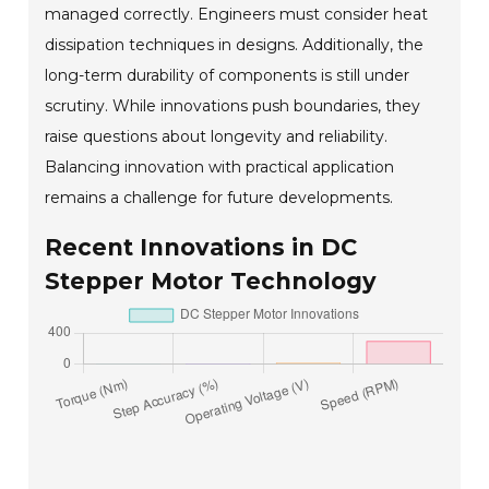
managed correctly. Engineers must consider heat
dissipation techniques in designs. Additionally, the
long-term durability of components is still under
scrutiny. While innovations push boundaries, they
raise questions about longevity and reliability.
Balancing innovation with practical application
remains a challenge for future developments.
Recent Innovations in DC
Stepper Motor Technology