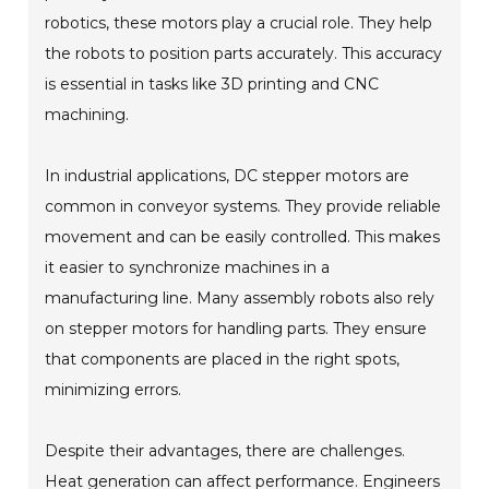
robotics, these motors play a crucial role. They help
the robots to position parts accurately. This accuracy
is essential in tasks like 3D printing and CNC
machining.
In industrial applications, DC stepper motors are
common in conveyor systems. They provide reliable
movement and can be easily controlled. This makes
it easier to synchronize machines in a
manufacturing line. Many assembly robots also rely
on stepper motors for handling parts. They ensure
that components are placed in the right spots,
minimizing errors.
Despite their advantages, there are challenges.
Heat generation can affect performance. Engineers