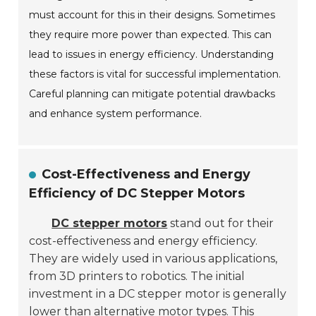
must account for this in their designs. Sometimes
they require more power than expected. This can
lead to issues in energy efficiency. Understanding
these factors is vital for successful implementation.
Careful planning can mitigate potential drawbacks
and enhance system performance.
Cost-Effectiveness and Energy
Efficiency of DC Stepper Motors
DC stepper motors
stand out for their
cost-effectiveness and energy efficiency.
They are widely used in various applications,
from 3D printers to robotics. The initial
investment in a DC stepper motor is generally
lower than alternative motor types. This