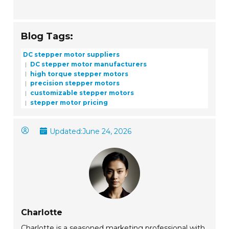
Blog Tags:
DC stepper motor suppliers
DC stepper motor manufacturers
high torque stepper motors
precision stepper motors
customizable stepper motors
stepper motor pricing
Updated:
June 24, 2026
Charlotte
Charlotte is a seasoned marketing professional with