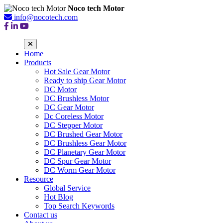
Noco tech Motor
info@nocotech.com
Home
Products
Hot Sale Gear Motor
Ready to ship Gear Motor
DC Motor
DC Brushless Motor
DC Gear Motor
Dc Coreless Motor
DC Stepper Motor
DC Brushed Gear Motor
DC Brushless Gear Motor
DC Planetary Gear Motor
DC Spur Gear Motor
DC Worm Gear Motor
Resource
Global Service
Hot Blog
Top Search Keywords
Contact us