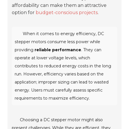
affordability can make them an attractive
option for
budget-conscious projects
.
When it comes to energy efficiency, DC
stepper motors consume less power while
providing
reliable performance
. They can
operate at lower voltage levels, which
contributes to reduced energy costs in the long
run. However, efficiency varies based on the
application; improper sizing can lead to wasted
energy. Users must carefully assess specific
requirements to maximize efficiency.
Choosing a DC stepper motor might also
present challenges. While they are efficient, they