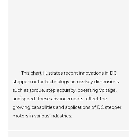
This chart illustrates recent innovations in DC
stepper motor technology across key dimensions
such as torque, step accuracy, operating voltage,
and speed. These advancements reflect the
growing capabilities and applications of DC stepper
motors in various industries.