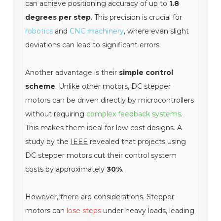
can achieve positioning accuracy of up to
1.8
degrees per step
. This precision is crucial for
robotics
and
CNC machinery
, where even slight
deviations can lead to significant errors.
Another advantage is their
simple control
scheme
. Unlike other motors, DC stepper
motors can be driven directly by microcontrollers
without requiring
complex feedback systems
.
This makes them ideal for low-cost designs. A
study by the
IEEE
revealed that projects using
DC stepper motors cut their control system
costs by approximately
30%
.
However, there are considerations. Stepper
motors can
lose steps
under heavy loads, leading