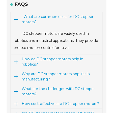
FAQS
: What are common uses for DC stepper
motors?
: DC stepper motors are widely used in
robotics and industrial applications. They provide
precise motion control for tasks.
How do DC stepper motors help in
robotics?
Why are DC stepper motors popular in
manufacturing?
What are the challenges with DC stepper
motors?
How cost-effective are DC stepper motors?