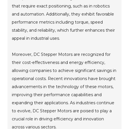
that require exact positioning, such as in robotics
and automation. Additionally, they exhibit favorable
performance metrics including torque, speed
stability, and reliability, which further enhances their
appeal in industrial uses.
Moreover, DC Stepper Motors are recognized for
their cost-effectiveness and energy efficiency,
allowing companies to achieve significant savings in
operational costs. Recent innovations have brought
advancements in the technology of these motors,
improving their performance capabilities and
expanding their applications. As industries continue
to evolve, DC Stepper Motors are poised to play a
crucial role in driving efficiency and innovation
across various sectors.