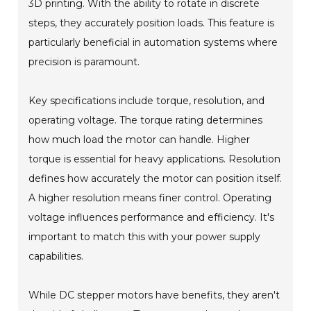
3D printing. With the ability to rotate in discrete
steps, they accurately position loads. This feature is
particularly beneficial in automation systems where
precision is paramount.
Key specifications include torque, resolution, and
operating voltage. The torque rating determines
how much load the motor can handle. Higher
torque is essential for heavy applications. Resolution
defines how accurately the motor can position itself.
A higher resolution means finer control. Operating
voltage influences performance and efficiency. It's
important to match this with your power supply
capabilities.
While DC stepper motors have benefits, they aren't