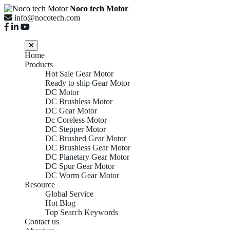
Noco tech Motor
info@nocotech.com
Home
Products
Hot Sale Gear Motor
Ready to ship Gear Motor
DC Motor
DC Brushless Motor
DC Gear Motor
Dc Coreless Motor
DC Stepper Motor
DC Brushed Gear Motor
DC Brushless Gear Motor
DC Planetary Gear Motor
DC Spur Gear Motor
DC Worm Gear Motor
Resource
Global Service
Hot Blog
Top Search Keywords
Contact us