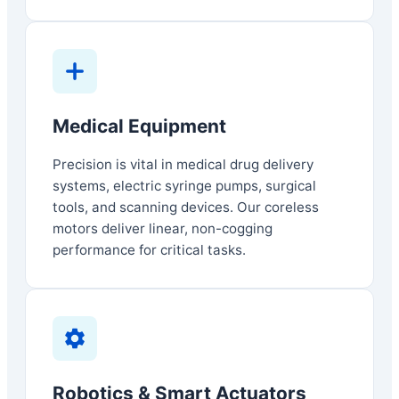
Medical Equipment
Precision is vital in medical drug delivery
systems, electric syringe pumps, surgical
tools, and scanning devices. Our coreless
motors deliver linear, non-cogging
performance for critical tasks.
Robotics & Smart Actuators