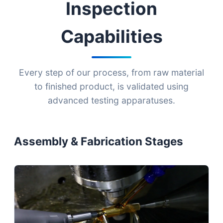
Inspection
Capabilities
Every step of our process, from raw material
to finished product, is validated using
advanced testing apparatuses.
Assembly & Fabrication Stages