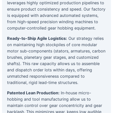
leverages highly optimized production pipelines to
ensure product consistency and speed. Our factory
is equipped with advanced automated systems,
from high-speed precision winding machines to
computer-controlled gear hobbing equipment.
Ready-to-Ship Agile Logistics:
Our strategy relies
on maintaining high stockpiles of core modular
motor sub-components (stators, armatures, carbon
brushes, planetary gear stages, and customized
shafts). This raw capacity allows us to assemble
and dispatch order lots within days, offering
unmatched responsiveness compared to
traditional, rigid lead-time structures.
Patented Lean Production:
In-house micro-
hobbing and tool manufacturing allow us to
maintain control over gear concentricity and gear
backlash. This minimizes wear, keeps low audible