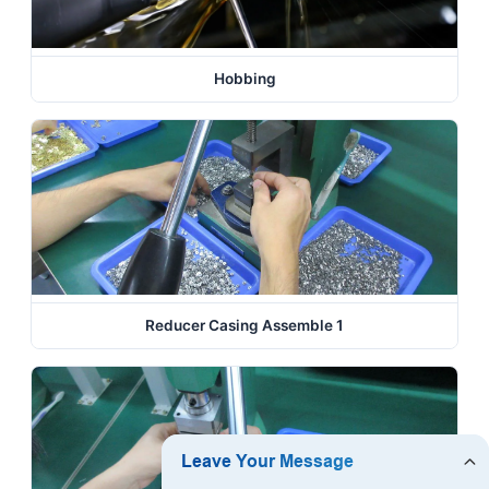
Hobbing
Reducer Casing Assemble 1