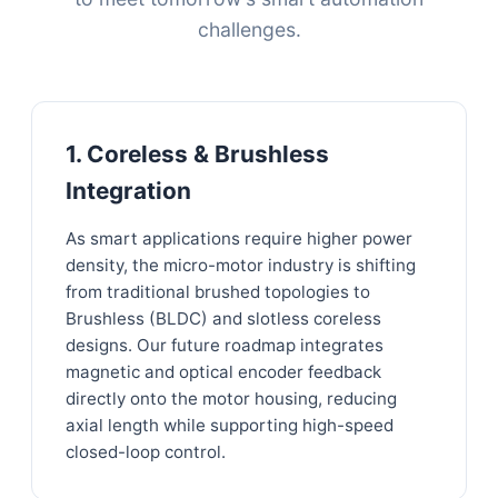
challenges.
1. Coreless & Brushless
Integration
As smart applications require higher power
density, the micro-motor industry is shifting
from traditional brushed topologies to
Brushless (BLDC) and slotless coreless
designs. Our future roadmap integrates
magnetic and optical encoder feedback
directly onto the motor housing, reducing
axial length while supporting high-speed
closed-loop control.