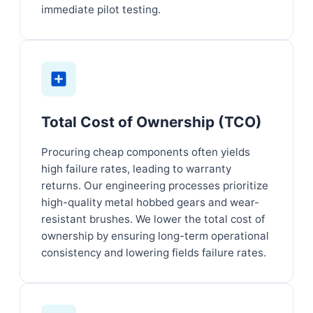
immediate pilot testing.
Total Cost of Ownership (TCO)
Procuring cheap components often yields
high failure rates, leading to warranty
returns. Our engineering processes prioritize
high-quality metal hobbed gears and wear-
resistant brushes. We lower the total cost of
ownership by ensuring long-term operational
consistency and lowering fields failure rates.