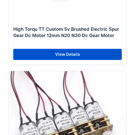
High Torqu TT Custom 5v Brushed Electric Spur
Gear Dc Motor 12mm N20 N30 Dc Gear Motor
View Details