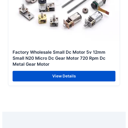
Factory Wholesale Small Dc Motor 5v 12mm
Small N20 Micro Dc Gear Motor 720 Rpm Dc
Metal Gear Motor
View Details