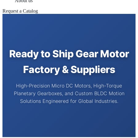
About us
Request a Catalog
Ready to Ship Gear Motor
Factory & Suppliers
High-Precision Micro DC Motors, High-Torque
Planetary Gearboxes, and Custom BLDC Motion
Solutions Engineered for Global Industries.