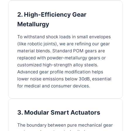
2. High-Efficiency Gear
Metallurgy
To withstand shock loads in small envelopes
(like robotic joints), we are refining our gear
material blends. Standard POM gears are
replaced with powder-metallurgy gears or
customized high-strength alloy steels.
Advanced gear profile modification helps
lower noise emissions below 30dB, essential
for medical and consumer devices.
3. Modular Smart Actuators
The boundary between pure mechanical gear