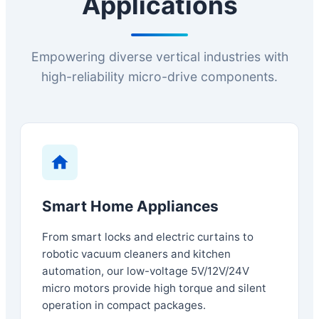
Applications
Empowering diverse vertical industries with
high-reliability micro-drive components.
Smart Home Appliances
From smart locks and electric curtains to
robotic vacuum cleaners and kitchen
automation, our low-voltage 5V/12V/24V
micro motors provide high torque and silent
operation in compact packages.