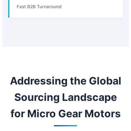
Fast B2B Turnaround
Addressing the Global
Sourcing Landscape
for Micro Gear Motors