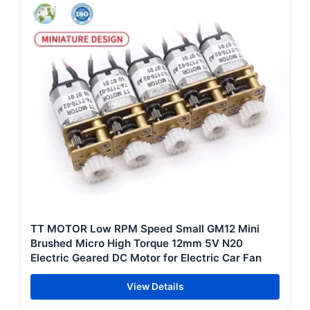
TT MOTOR Low RPM Speed Small GM12 Mini
Brushed Micro High Torque 12mm 5V N20
Electric Geared DC Motor for Electric Car Fan
View Details