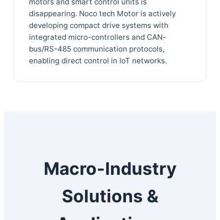
motors and smart control units is
disappearing. Noco tech Motor is actively
developing compact drive systems with
integrated micro-controllers and CAN-
bus/RS-485 communication protocols,
enabling direct control in IoT networks.
Macro-Industry
Solutions &