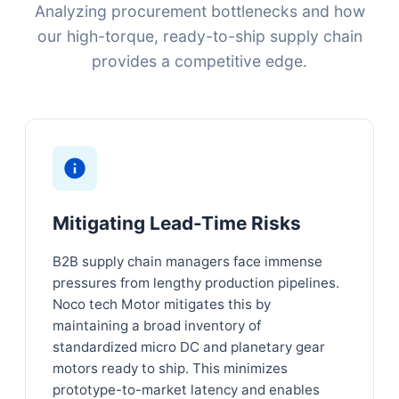
Analyzing procurement bottlenecks and how
our high-torque, ready-to-ship supply chain
provides a competitive edge.
Mitigating Lead-Time Risks
B2B supply chain managers face immense
pressures from lengthy production pipelines.
Noco tech Motor mitigates this by
maintaining a broad inventory of
standardized micro DC and planetary gear
motors ready to ship. This minimizes
prototype-to-market latency and enables