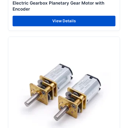
Electric Gearbox Planetary Gear Motor with
Encoder
View Details