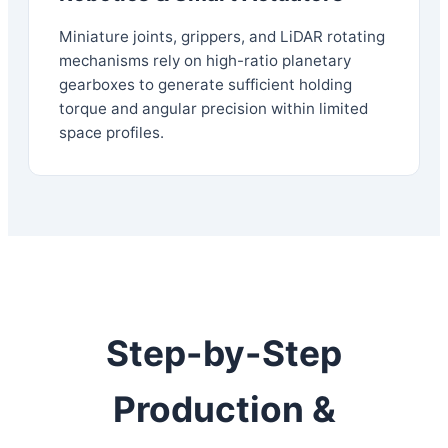
Miniature joints, grippers, and LiDAR rotating
mechanisms rely on high-ratio planetary
gearboxes to generate sufficient holding
torque and angular precision within limited
space profiles.
Step-by-Step
Production &