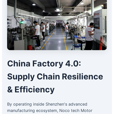
China Factory 4.0:
Supply Chain Resilience
& Efficiency
By operating inside Shenzhen's advanced
manufacturing ecosystem, Noco tech Motor