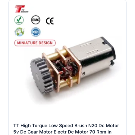
TT High Torque Low Speed Brush N20 Dc Motor
5v Dc Gear Motor Electr Dc Motor 70 Rpm in