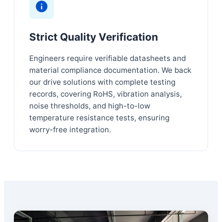
Strict Quality Verification
Engineers require verifiable datasheets and
material compliance documentation. We back
our drive solutions with complete testing
records, covering RoHS, vibration analysis,
noise thresholds, and high-to-low
temperature resistance tests, ensuring
worry-free integration.