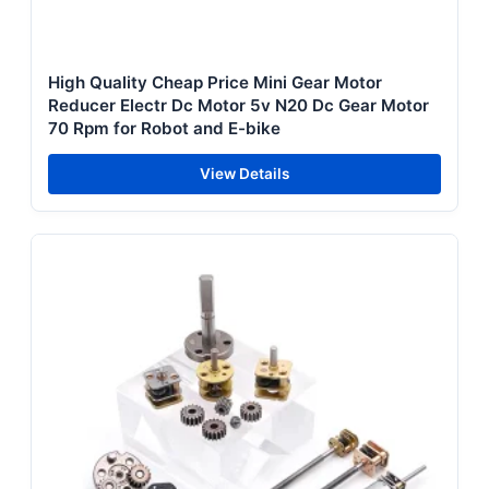
High Quality Cheap Price Mini Gear Motor
Reducer Electr Dc Motor 5v N20 Dc Gear Motor
70 Rpm for Robot and E-bike
View Details