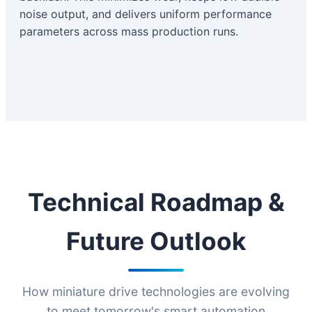
noise output, and delivers uniform performance
parameters across mass production runs.
Technical Roadmap &
Future Outlook
How miniature drive technologies are evolving
to meet tomorrow's smart automation