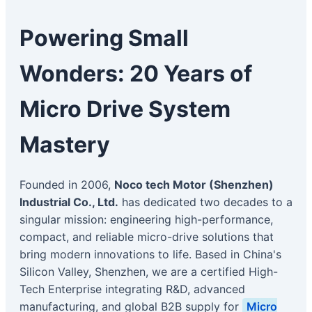
Powering Small
Wonders: 20 Years of
Micro Drive System
Mastery
Founded in 2006,
Noco tech Motor (Shenzhen)
Industrial Co., Ltd.
has dedicated two decades to a
singular mission: engineering high-performance,
compact, and reliable micro-drive solutions that
bring modern innovations to life. Based in China's
Silicon Valley, Shenzhen, we are a certified High-
Tech Enterprise integrating R&D, advanced
manufacturing, and global B2B supply for
Micro