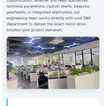
customization. Whether you need specialized
technical parameters, custom shafts, bespoke
gearheads, or integrated electronics, our
engineering team works directly with your R&D
department to deliver the exact micro-drive
solution your project demands.