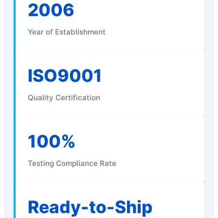
2006
Year of Establishment
ISO9001
Quality Certification
100%
Testing Compliance Rate
Ready-to-Ship