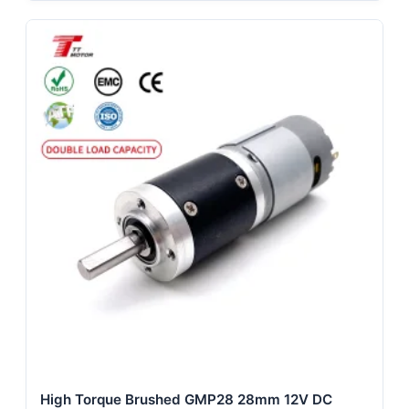
High Torque Brushed GMP28 28mm 12V DC