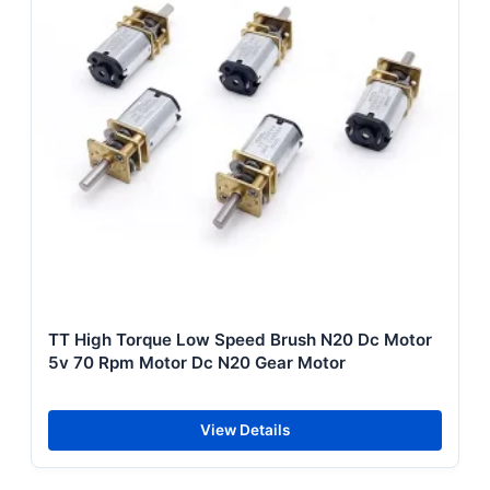
TT High Torque Low Speed Brush N20 Dc Motor
5v 70 Rpm Motor Dc N20 Gear Motor
View Details