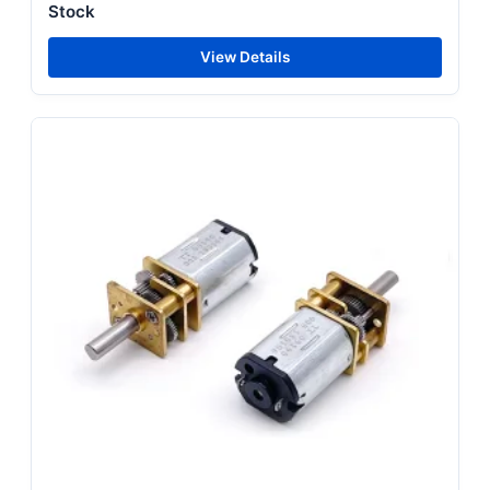
Stock
View Details