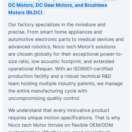
DC Motors, DC Gear Motors, and Brushless
Motors (BLDC)
.
Our factory specializes in the miniature and
precise. From smart home appliances and
automotive electronic parts to medical devices and
advanced robotics, Noco tech Motor’s solutions
are chosen globally for their exceptional power-to-
size ratio, low acoustic footprint, and extended
operational lifespan. With an ISO9001-certified
production facility and a robust technical R&D
team holding multiple industry patents, we manage
the entire manufacturing cycle with
uncompromising quality control.
We understand that every innovative product
requires unique motion specifications. That is why
Noco tech Motor thrives on flexible OEM/ODM