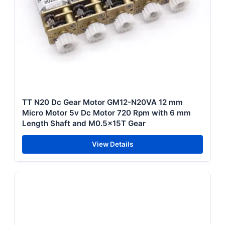
TT N20 Dc Gear Motor GM12-N20VA 12 mm
Micro Motor 5v Dc Motor 720 Rpm with 6 mm
Length Shaft and M0.5x15T Gear
View Details