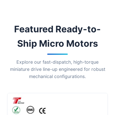
Featured Ready-to-
Ship Micro Motors
Explore our fast-dispatch, high-torque
miniature drive line-up engineered for robust
mechanical configurations.