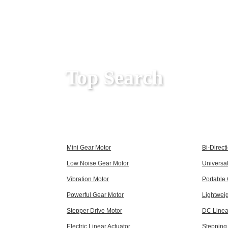
Top Search
Mini Gear Motor
Bi-Direct
Low Noise Gear Motor
Universa
Vibration Motor
Portable
Powerful Gear Motor
Lightwei
Stepper Drive Motor
DC Linea
Electric Linear Actuator
Stepping