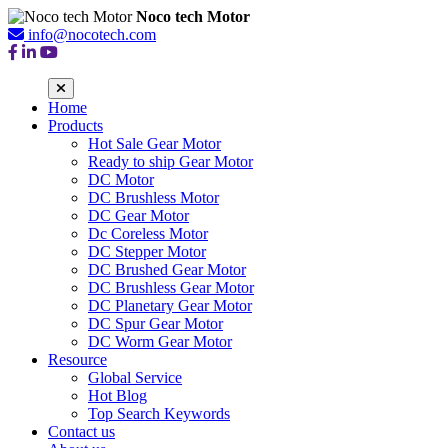
Noco tech Motor
info@nocotech.com
Home
Products
Hot Sale Gear Motor
Ready to ship Gear Motor
DC Motor
DC Brushless Motor
DC Gear Motor
Dc Coreless Motor
DC Stepper Motor
DC Brushed Gear Motor
DC Brushless Gear Motor
DC Planetary Gear Motor
DC Spur Gear Motor
DC Worm Gear Motor
Resource
Global Service
Hot Blog
Top Search Keywords
Contact us