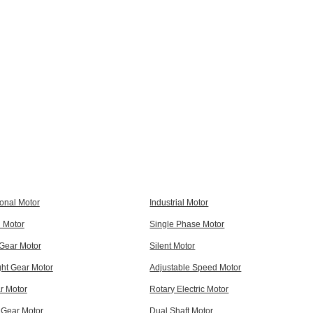
ional Motor
Industrial Motor
l Motor
Single Phase Motor
 Gear Motor
Silent Motor
ght Gear Motor
Adjustable Speed Motor
r Motor
Rotary Electric Motor
 Gear Motor
Dual Shaft Motor