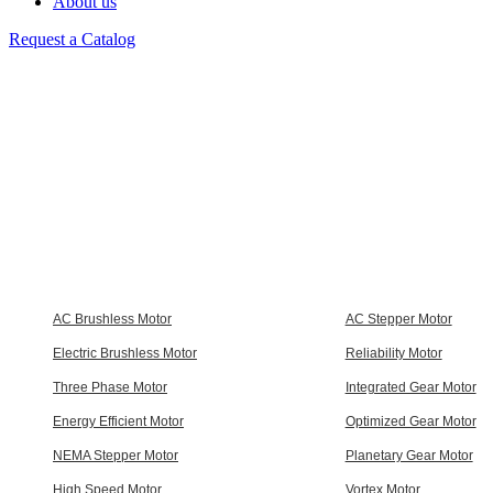
About us
Request a Catalog
AC Brushless Motor
AC Stepper Motor
Electric Brushless Motor
Reliability Motor
Three Phase Motor
Integrated Gear Motor
Energy Efficient Motor
Optimized Gear Motor
NEMA Stepper Motor
Planetary Gear Motor
High Speed Motor
Vortex Motor