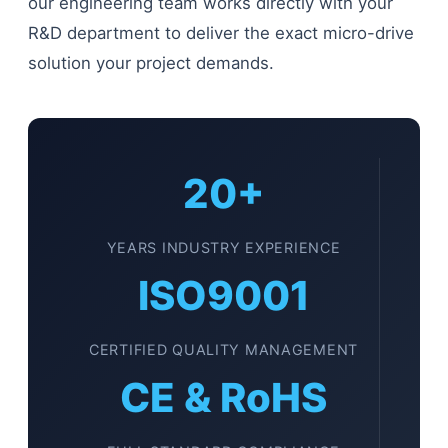
our engineering team works directly with your
R&D department to deliver the exact micro-drive
solution your project demands.
20+
YEARS INDUSTRY EXPERIENCE
ISO9001
CERTIFIED QUALITY MANAGEMENT
CE & RoHS