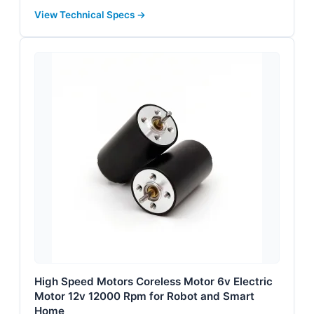
View Technical Specs →
High Speed Motors Coreless Motor 6v Electric
Motor 12v 12000 Rpm for Robot and Smart
Home