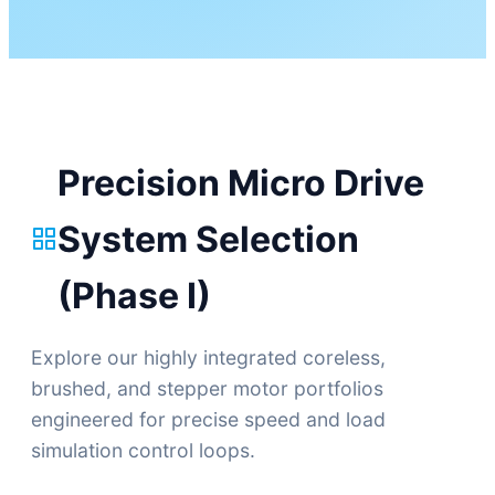
Precision Micro Drive
System Selection
(Phase I)
Explore our highly integrated coreless,
brushed, and stepper motor portfolios
engineered for precise speed and load
simulation control loops.