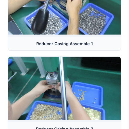
Reducer Casing Assemble 1
Reducer Casing Assemble 2