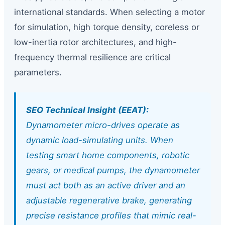
international standards. When selecting a motor
for simulation, high torque density, coreless or
low-inertia rotor architectures, and high-
frequency thermal resilience are critical
parameters.
SEO Technical Insight (EEAT):
Dynamometer micro-drives operate as
dynamic load-simulating units. When
testing smart home components, robotic
gears, or medical pumps, the dynamometer
must act both as an active driver and an
adjustable regenerative brake, generating
precise resistance profiles that mimic real-