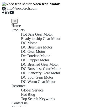
Noco tech Motor
info@nocotech.com
Home
Products
Hot Sale Gear Motor
Ready to ship Gear Motor
DC Motor
DC Brushless Motor
DC Gear Motor
Dc Coreless Motor
DC Stepper Motor
DC Brushed Gear Motor
DC Brushless Gear Motor
DC Planetary Gear Motor
DC Spur Gear Motor
DC Worm Gear Motor
Resource
Global Service
Hot Blog
Top Search Keywords
Contact us