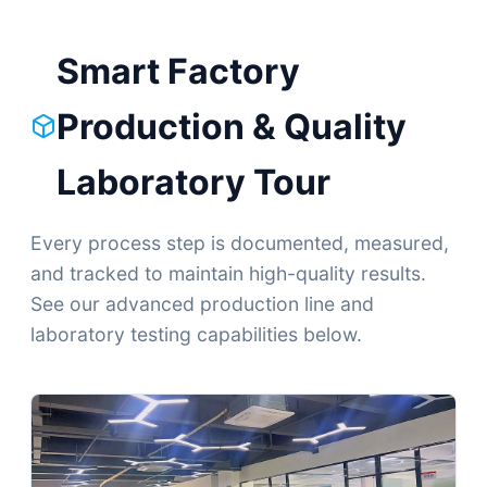
Smart Factory
Production & Quality
Laboratory Tour
Every process step is documented, measured,
and tracked to maintain high-quality results.
See our advanced production line and
laboratory testing capabilities below.