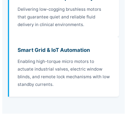
Delivering low-cogging brushless motors
that guarantee quiet and reliable fluid
delivery in clinical environments.
Smart Grid & IoT Automation
Enabling high-torque micro motors to
actuate industrial valves, electric window
blinds, and remote lock mechanisms with low
standby currents.