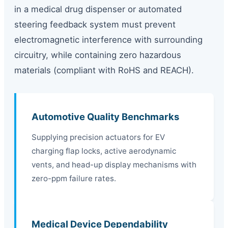
in a medical drug dispenser or automated
steering feedback system must prevent
electromagnetic interference with surrounding
circuitry, while containing zero hazardous
materials (compliant with RoHS and REACH).
Automotive Quality Benchmarks
Supplying precision actuators for EV
charging flap locks, active aerodynamic
vents, and head-up display mechanisms with
zero-ppm failure rates.
Medical Device Dependability