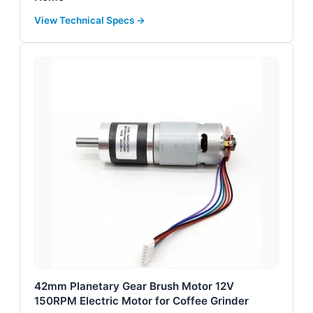
View Technical Specs →
42mm Planetary Gear Brush Motor 12V
150RPM Electric Motor for Coffee Grinder