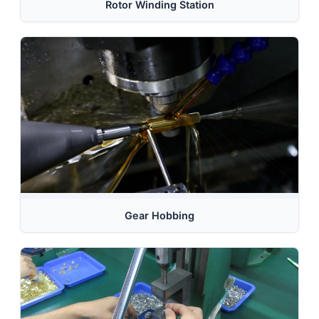
Rotor Winding Station
Gear Hobbing