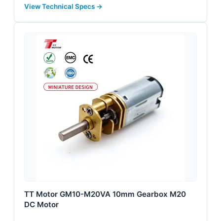
View Technical Specs →
TT Motor GM10-M20VA 10mm Gearbox M20
DC Motor