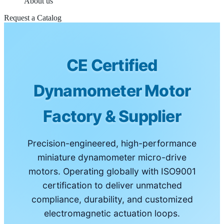
About us
Request a Catalog
CE Certified
Dynamometer Motor
Factory & Supplier
Precision-engineered, high-performance
miniature dynamometer micro-drive
motors. Operating globally with ISO9001
certification to deliver unmatched
compliance, durability, and customized
electromagnetic actuation loops.