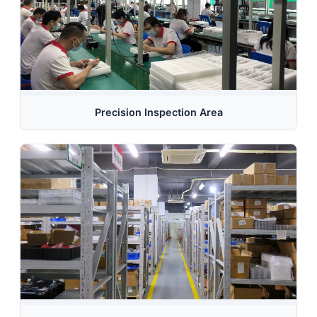
Precision Inspection Area