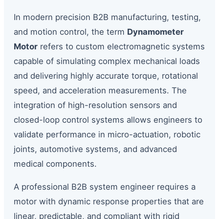
In modern precision B2B manufacturing, testing,
and motion control, the term
Dynamometer
Motor
refers to custom electromagnetic systems
capable of simulating complex mechanical loads
and delivering highly accurate torque, rotational
speed, and acceleration measurements. The
integration of high-resolution sensors and
closed-loop control systems allows engineers to
validate performance in micro-actuation, robotic
joints, automotive systems, and advanced
medical components.
A professional B2B system engineer requires a
motor with dynamic response properties that are
linear, predictable, and compliant with rigid