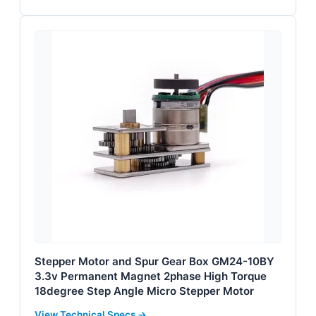
Stepper Motor and Spur Gear Box GM24-10BY
3.3v Permanent Magnet 2phase High Torque
18degree Step Angle Micro Stepper Motor
View Technical Specs →