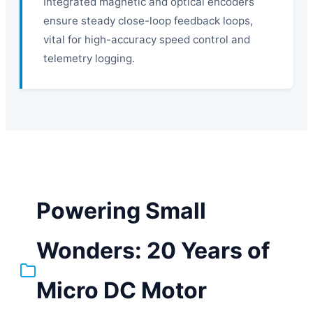
Integrated magnetic and optical encoders
ensure steady close-loop feedback loops,
vital for high-accuracy speed control and
telemetry logging.
Powering Small
Wonders: 20 Years of
Micro DC Motor