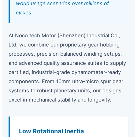
world usage scenarios over millions of
cycles.
At Noco tech Motor (Shenzhen) Industrial Co.,
Ltd, we combine our proprietary gear hobbing
processes, precision balanced winding setups,
and advanced quality assurance suites to supply
certified, industrial-grade dynamometer-ready
components. From 10mm ultra-micro spur gear
systems to robust planetary units, our designs
excel in mechanical stability and longevity.
Low Rotational Inertia