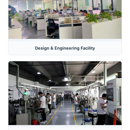
Design & Engineering Facility