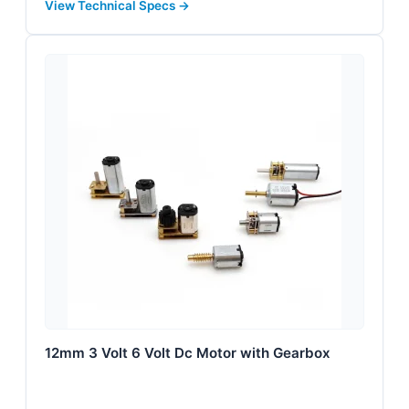
View Technical Specs →
12mm 3 Volt 6 Volt Dc Motor with Gearbox