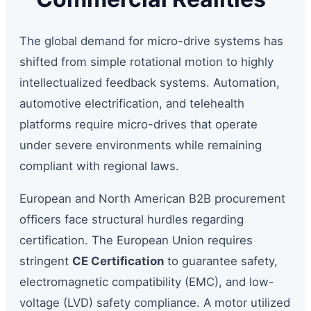
The global demand for micro-drive systems has
shifted from simple rotational motion to highly
intellectualized feedback systems. Automation,
automotive electrification, and telehealth
platforms require micro-drives that operate
under severe environments while remaining
compliant with regional laws.
European and North American B2B procurement
officers face structural hurdles regarding
certification. The European Union requires
stringent
CE Certification
to guarantee safety,
electromagnetic compatibility (EMC), and low-
voltage (LVD) safety compliance. A motor utilized