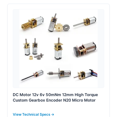
DC Motor 12v 6v 50mNm 12mm High Torque
Custom Gearbox Encoder N20 Micro Motor
View Technical Specs →