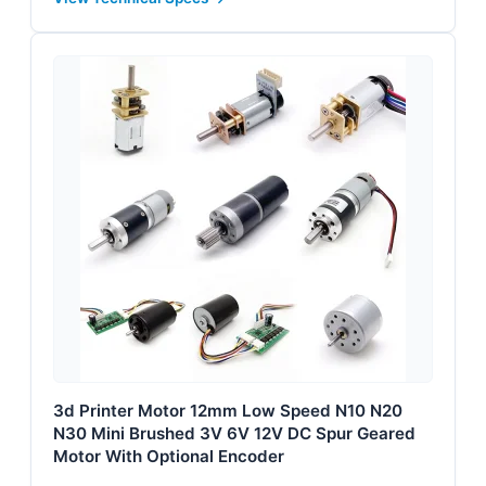
3d Printer Motor 12mm Low Speed N10 N20
N30 Mini Brushed 3V 6V 12V DC Spur Geared
Motor With Optional Encoder