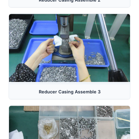
Reducer Casing Assemble 3