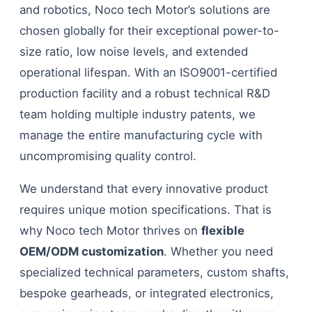
and robotics, Noco tech Motor’s solutions are
chosen globally for their exceptional power-to-
size ratio, low noise levels, and extended
operational lifespan. With an ISO9001-certified
production facility and a robust technical R&D
team holding multiple industry patents, we
manage the entire manufacturing cycle with
uncompromising quality control.
We understand that every innovative product
requires unique motion specifications. That is
why Noco tech Motor thrives on
flexible
OEM/ODM customization
. Whether you need
specialized technical parameters, custom shafts,
bespoke gearheads, or integrated electronics,