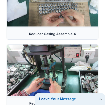
Reducer Casing Assemble 4
Reducer Casing Assemble 5