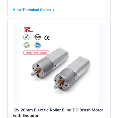
View Technical Specs →
12v 20mm Electric Roller Blind DC Brush Motor
with Encoder