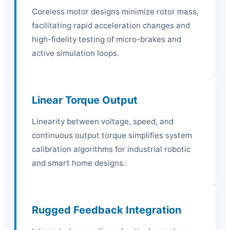
Coreless motor designs minimize rotor mass,
facilitating rapid acceleration changes and
high-fidelity testing of micro-brakes and
active simulation loops.
Linear Torque Output
Linearity between voltage, speed, and
continuous output torque simplifies system
calibration algorithms for industrial robotic
and smart home designs.
Rugged Feedback Integration