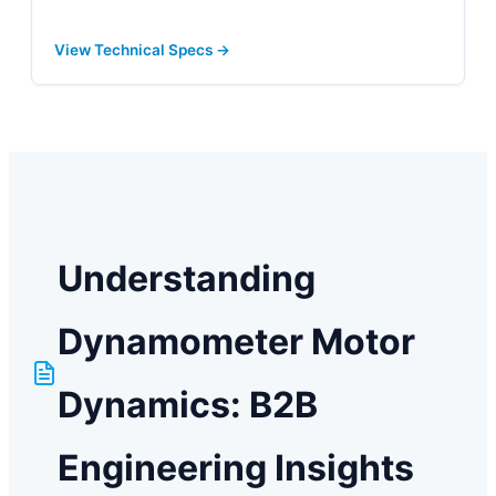
View Technical Specs →
Understanding
Dynamometer Motor
Dynamics: B2B
Engineering Insights