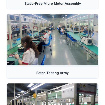
Static-Free Micro Motor Assembly
Batch Testing Array