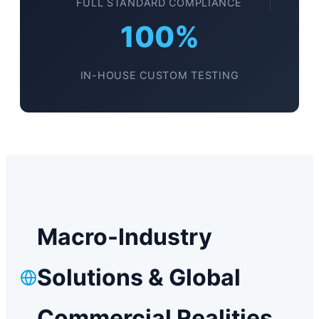
FULL STANDARD COMPLIANCE
100%
IN-HOUSE CUSTOM TESTING
Macro-Industry
Solutions & Global
Commercial Realities