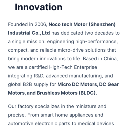
Innovation
Founded in 2006,
Noco tech Motor (Shenzhen)
Industrial Co., Ltd
has dedicated two decades to
a single mission: engineering high-performance,
compact, and reliable micro-drive solutions that
bring modern innovations to life. Based in China,
we are a certified High-Tech Enterprise
integrating R&D, advanced manufacturing, and
global B2B supply for
Micro DC Motors, DC Gear
Motors, and Brushless Motors (BLDC)
.
Our factory specializes in the miniature and
precise. From smart home appliances and
automotive electronic parts to medical devices