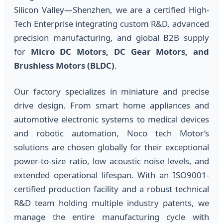
Silicon Valley—Shenzhen, we are a certified High-
Tech Enterprise integrating custom R&D, advanced
precision manufacturing, and global B2B supply
for
Micro DC Motors, DC Gear Motors, and
Brushless Motors (BLDC)
.
Our factory specializes in miniature and precise
drive design. From smart home appliances and
automotive electronic systems to medical devices
and robotic automation, Noco tech Motor’s
solutions are chosen globally for their exceptional
power-to-size ratio, low acoustic noise levels, and
extended operational lifespan. With an ISO9001-
certified production facility and a robust technical
R&D team holding multiple industry patents, we
manage the entire manufacturing cycle with