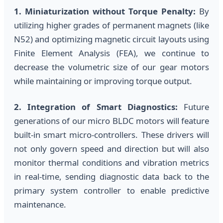
1. Miniaturization without Torque Penalty:
By
utilizing higher grades of permanent magnets (like
N52) and optimizing magnetic circuit layouts using
Finite Element Analysis (FEA), we continue to
decrease the volumetric size of our gear motors
while maintaining or improving torque output.
2. Integration of Smart Diagnostics:
Future
generations of our micro BLDC motors will feature
built-in smart micro-controllers. These drivers will
not only govern speed and direction but will also
monitor thermal conditions and vibration metrics
in real-time, sending diagnostic data back to the
primary system controller to enable predictive
maintenance.