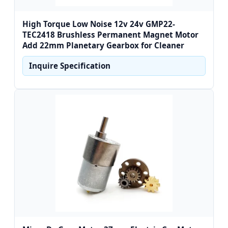
High Torque Low Noise 12v 24v GMP22-
TEC2418 Brushless Permanent Magnet Motor
Add 22mm Planetary Gearbox for Cleaner
Inquire Specification