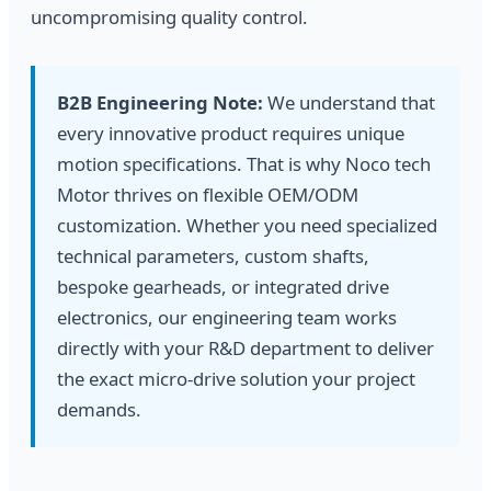
uncompromising quality control.
B2B Engineering Note:
We understand that
every innovative product requires unique
motion specifications. That is why Noco tech
Motor thrives on flexible OEM/ODM
customization. Whether you need specialized
technical parameters, custom shafts,
bespoke gearheads, or integrated drive
electronics, our engineering team works
directly with your R&D department to deliver
the exact micro-drive solution your project
demands.