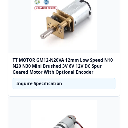
TT MOTOR GM12-N20VA 12mm Low Speed N10
N20 N30 Mini Brushed 3V 6V 12V DC Spur
Geared Motor With Optional Encoder
Inquire Specification