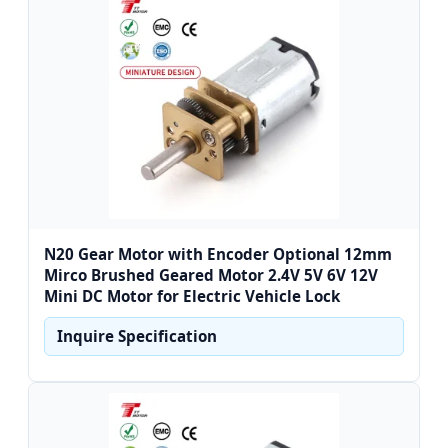
N20 Gear Motor with Encoder Optional 12mm
Mirco Brushed Geared Motor 2.4V 5V 6V 12V
Mini DC Motor for Electric Vehicle Lock
Inquire Specification