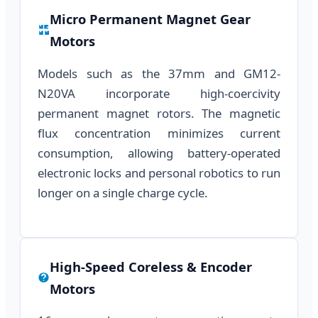
Micro Permanent Magnet Gear
Motors
Models such as the 37mm and GM12-
N20VA incorporate high-coercivity
permanent magnet rotors. The magnetic
flux concentration minimizes current
consumption, allowing battery-operated
electronic locks and personal robotics to run
longer on a single charge cycle.
High-Speed Coreless & Encoder
Motors