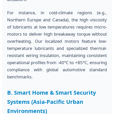
For instance, in cold-climate regions (e.g.,
Northern Europe and Canada), the high viscosity
of lubricants at low temperatures requires micro-
motors to deliver high breakaway torque without
overheating. Our localized motors feature low-
temperature lubricants and specialized thermal-
resistant wiring insulation, maintaining consistent
operational profiles from -40°C to +85°C, ensuring
compliance with global automotive standard
benchmarks.
B. Smart Home & Smart Security
Systems (Asia-Pacific Urban
Environments)