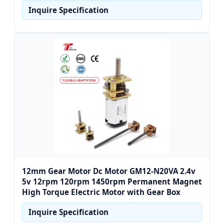
Inquire Specification
12mm Gear Motor Dc Motor GM12-N20VA 2.4v
5v 12rpm 120rpm 1450rpm Permanent Magnet
High Torque Electric Motor with Gear Box
Inquire Specification