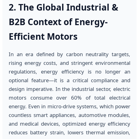
2. The Global Industrial &
B2B Context of Energy-
Efficient Motors
In an era defined by carbon neutrality targets,
rising energy costs, and stringent environmental
regulations, energy efficiency is no longer an
optional feature—it is a critical compliance and
design imperative. In the industrial sector, electric
motors consume over 60% of total electrical
energy. Even in micro-drive systems, which power
countless smart appliances, automotive modules,
and medical devices, optimized energy efficiency
reduces battery strain, lowers thermal emission,