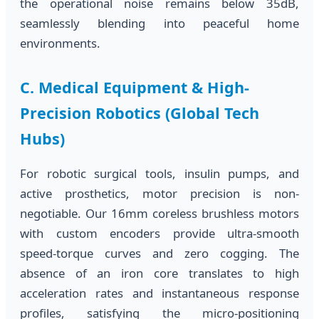
the operational noise remains below 35dB,
seamlessly blending into peaceful home
environments.
C. Medical Equipment & High-
Precision Robotics (Global Tech
Hubs)
For robotic surgical tools, insulin pumps, and
active prosthetics, motor precision is non-
negotiable. Our 16mm coreless brushless motors
with custom encoders provide ultra-smooth
speed-torque curves and zero cogging. The
absence of an iron core translates to high
acceleration rates and instantaneous response
profiles, satisfying the micro-positioning