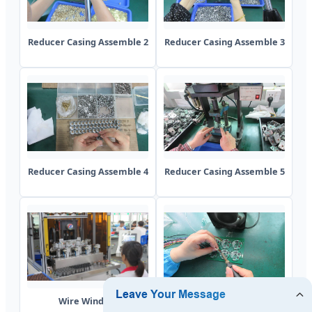
Reducer Casing Assemble 2
Reducer Casing Assemble 3
Reducer Casing Assemble 4
Reducer Casing Assemble 5
Wire Winding
Soldering