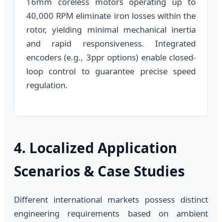
16mm coreless motors operating up to
40,000 RPM eliminate iron losses within the
rotor, yielding minimal mechanical inertia
and rapid responsiveness. Integrated
encoders (e.g., 3ppr options) enable closed-
loop control to guarantee precise speed
regulation.
4. Localized Application
Scenarios & Case Studies
Different international markets possess distinct
engineering requirements based on ambient