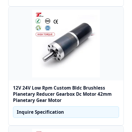
12V 24V Low Rpm Custom Bldc Brushless
Planetary Reducer Gearbox Dc Motor 42mm
Planetary Gear Motor
Inquire Specification