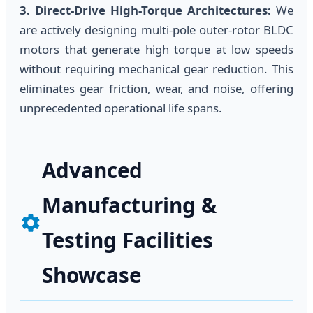
3. Direct-Drive High-Torque Architectures:
We
are actively designing multi-pole outer-rotor BLDC
motors that generate high torque at low speeds
without requiring mechanical gear reduction. This
eliminates gear friction, wear, and noise, offering
unprecedented operational life spans.
Advanced
Manufacturing &
Testing Facilities
Showcase