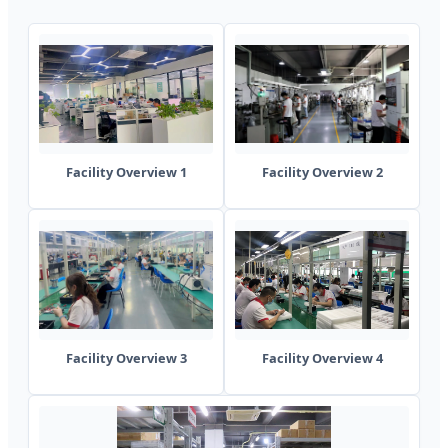
Facility Overview 1
Facility Overview 2
Facility Overview 3
Facility Overview 4