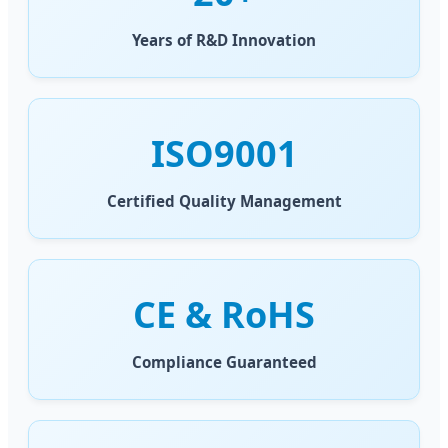
Years of R&D Innovation
ISO9001
Certified Quality Management
CE & RoHS
Compliance Guaranteed