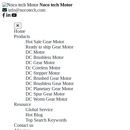
Noco tech Motor
info@nocotech.com
Home
Products
Hot Sale Gear Motor
Ready to ship Gear Motor
DC Motor
DC Brushless Motor
DC Gear Motor
Dc Coreless Motor
DC Stepper Motor
DC Brushed Gear Motor
DC Brushless Gear Motor
DC Planetary Gear Motor
DC Spur Gear Motor
DC Worm Gear Motor
Resource
Global Service
Hot Blog
Top Search Keywords
Contact us