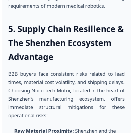
requirements of modern medical robotics.
5. Supply Chain Resilience &
The Shenzhen Ecosystem
Advantage
B2B buyers face consistent risks related to lead
times, material cost volatility, and shipping delays.
Choosing Noco tech Motor, located in the heart of
Shenzhen’s manufacturing ecosystem, offers
immediate structural mitigations for these
operational risks:
Raw Material Proximity:
Shenzhen and the