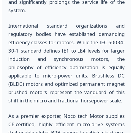
and significantly prolongs the service life of the
system.
International standard organizations and
regulatory bodies have established demanding
efficiency classes for motors. While the IEC 60034-
30-1 standard defines IE1 to IE4 levels for larger
induction and synchronous motors, the
philosophy of efficiency optimization is equally
applicable to micro-power units. Brushless DC
(BLDC) motors and optimized permanent magnet
brushed motors represent the vanguard of this
shift in the micro and fractional horsepower scale.
As a premier exporter, Noco tech Motor supplies
CE-certified, highly efficient micro-drive systems
that enable global B2B buyers to satisfy strict eco-