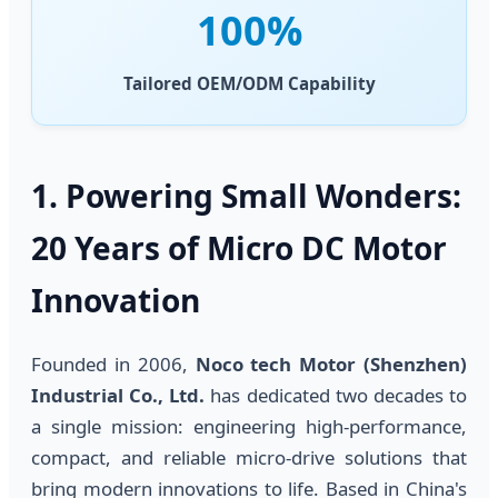
100%
Tailored OEM/ODM Capability
1. Powering Small Wonders:
20 Years of Micro DC Motor
Innovation
Founded in 2006,
Noco tech Motor (Shenzhen)
Industrial Co., Ltd.
has dedicated two decades to
a single mission: engineering high-performance,
compact, and reliable micro-drive solutions that
bring modern innovations to life. Based in China's