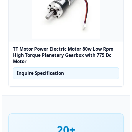
TT Motor Power Electric Motor 80w Low Rpm
High Torque Planetary Gearbox with 775 Dc
Motor
Inquire Specification
20+