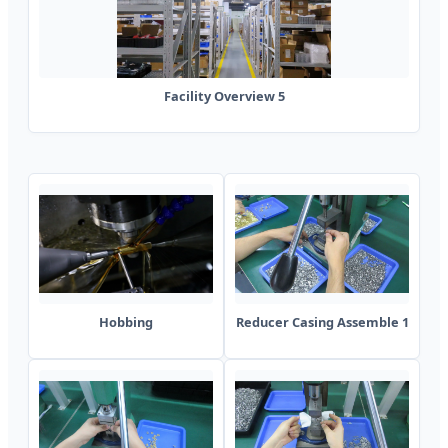
Facility Overview 5
Hobbing
Reducer Casing Assemble 1