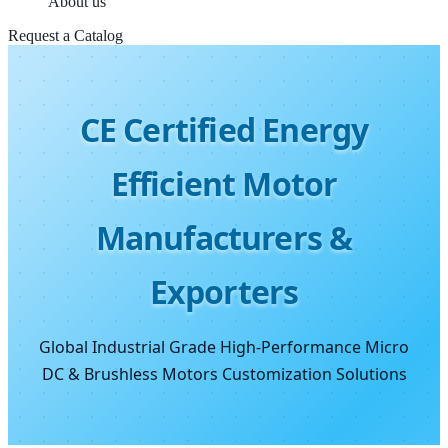
About us
Request a Catalog
CE Certified Energy
Efficient Motor
Manufacturers &
Exporters
Global Industrial Grade High-Performance Micro
DC & Brushless Motors Customization Solutions