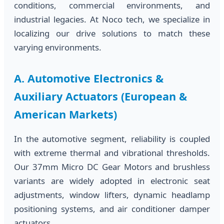
conditions, commercial environments, and
industrial legacies. At Noco tech, we specialize in
localizing our drive solutions to match these
varying environments.
A. Automotive Electronics &
Auxiliary Actuators (European &
American Markets)
In the automotive segment, reliability is coupled
with extreme thermal and vibrational thresholds.
Our 37mm Micro DC Gear Motors and brushless
variants are widely adopted in electronic seat
adjustments, window lifters, dynamic headlamp
positioning systems, and air conditioner damper
actuators.