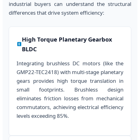
industrial buyers can understand the structural
differences that drive system efficiency:
High Torque Planetary Gearbox
BLDC
Integrating brushless DC motors (like the
GMP22-TEC2418) with multi-stage planetary
gears provides high torque translation in
small footprints. Brushless design
eliminates friction losses from mechanical
commutators, achieving electrical efficiency
levels exceeding 85%.