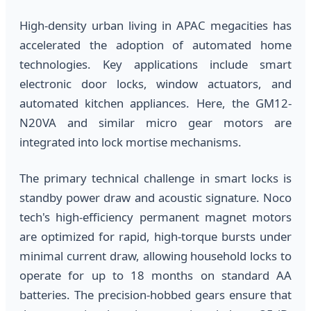
High-density urban living in APAC megacities has
accelerated the adoption of automated home
technologies. Key applications include smart
electronic door locks, window actuators, and
automated kitchen appliances. Here, the GM12-
N20VA and similar micro gear motors are
integrated into lock mortise mechanisms.
The primary technical challenge in smart locks is
standby power draw and acoustic signature. Noco
tech's high-efficiency permanent magnet motors
are optimized for rapid, high-torque bursts under
minimal current draw, allowing household locks to
operate for up to 18 months on standard AA
batteries. The precision-hobbed gears ensure that