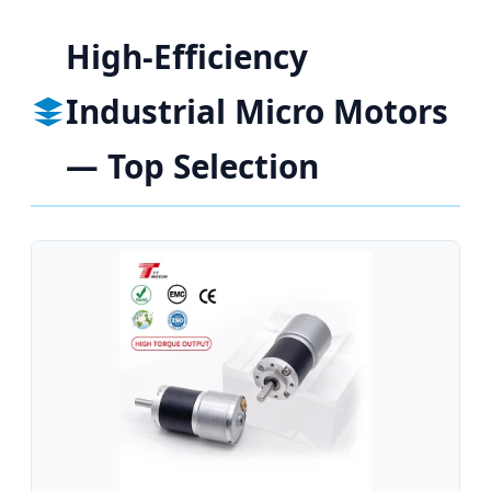
High-Efficiency
Industrial Micro Motors
— Top Selection