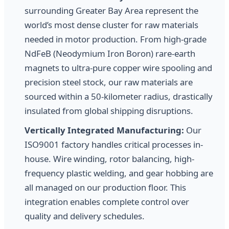
surrounding Greater Bay Area represent the
world’s most dense cluster for raw materials
needed in motor production. From high-grade
NdFeB (Neodymium Iron Boron) rare-earth
magnets to ultra-pure copper wire spooling and
precision steel stock, our raw materials are
sourced within a 50-kilometer radius, drastically
insulated from global shipping disruptions.
Vertically Integrated Manufacturing:
Our
ISO9001 factory handles critical processes in-
house. Wire winding, rotor balancing, high-
frequency plastic welding, and gear hobbing are
all managed on our production floor. This
integration enables complete control over
quality and delivery schedules.