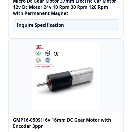
Micro Dc Gear Motor 37mm Electric Car Motor
12v Dc Motor 24v 10 Rpm 30 Rpm 120 Rpm
with Permanent Magnet
Inquire Specification
GMP16-050SH 6v 16mm DC Gear Motor with
Encoder 3ppr