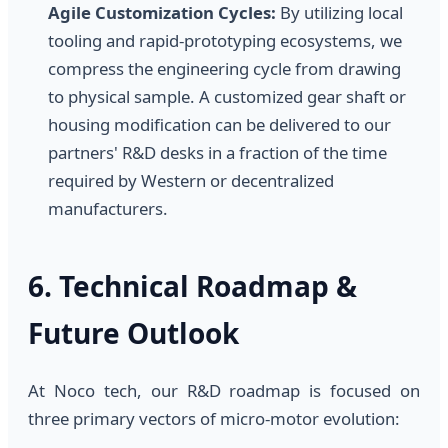
Agile Customization Cycles:
By utilizing local
tooling and rapid-prototyping ecosystems, we
compress the engineering cycle from drawing
to physical sample. A customized gear shaft or
housing modification can be delivered to our
partners' R&D desks in a fraction of the time
required by Western or decentralized
manufacturers.
6. Technical Roadmap &
Future Outlook
At Noco tech, our R&D roadmap is focused on
three primary vectors of micro-motor evolution: