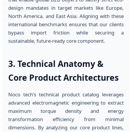
design mandates in target markets like Europe,
North America, and East Asia. Aligning with these
international benchmarks ensures that our clients
bypass import friction while securing a
sustainable, future-ready core component.
3. Technical Anatomy &
Core Product Architectures
Noco tech's technical product catalog leverages
advanced electromagnetic engineering to extract
maximum torque density and energy
transformation efficiency from minimal
dimensions. By analyzing our core product lines,