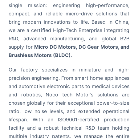
single mission: engineering high-performance,
compact, and reliable micro-drive solutions that
bring modern innovations to life. Based in China,
we are a certified High-Tech Enterprise integrating
R&D, advanced manufacturing, and global B2B
supply for
Micro DC Motors, DC Gear Motors, and
Brushless Motors (BLDC)
.
Our factory specializes in miniature and high-
precision engineering. From smart home appliances
and automotive electronic parts to medical devices
and robotics, Noco tech Motor’s solutions are
chosen globally for their exceptional power-to-size
ratio, low noise levels, and extended operational
lifespan. With an ISO9001-certified production
facility and a robust technical R&D team holding
multiple industry patents, we manage the entire