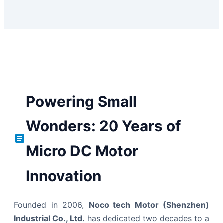
Powering Small
Wonders: 20 Years of
Micro DC Motor
Innovation
Founded in 2006,
Noco tech Motor (Shenzhen)
Industrial Co., Ltd.
has dedicated two decades to a