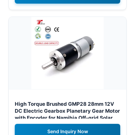
High Torque Brushed GMP28 28mm 12V
DC Electric Gearbox Planetary Gear Motor
with Encoder for Namibia Off-grid Solar
Trackers
Send Inquiry Now