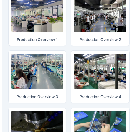
Production Overview 1
Production Overview 2
Production Overview 3
Production Overview 4