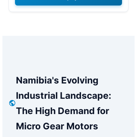
Namibia's Evolving
Industrial Landscape:
The High Demand for
Micro Gear Motors