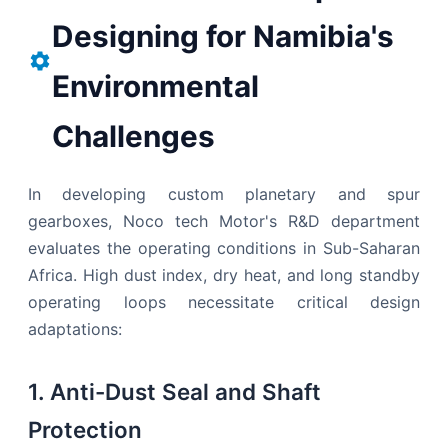
Designing for Namibia's
Environmental
Challenges
In developing custom planetary and spur
gearboxes, Noco tech Motor's R&D department
evaluates the operating conditions in Sub-Saharan
Africa. High dust index, dry heat, and long standby
operating loops necessitate critical design
adaptations:
1. Anti-Dust Seal and Shaft
Protection