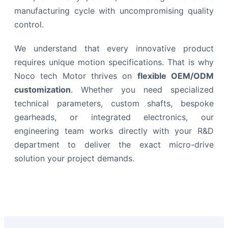
manufacturing cycle with uncompromising quality
control.
We understand that every innovative product
requires unique motion specifications. That is why
Noco tech Motor thrives on
flexible OEM/ODM
customization
. Whether you need specialized
technical parameters, custom shafts, bespoke
gearheads, or integrated electronics, our
engineering team works directly with your R&D
department to deliver the exact micro-drive
solution your project demands.