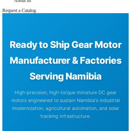
About us
Request a Catalog
Ready to Ship Gear Motor
Manufacturer & Factories
Serving Namibia
High-precision, high-torque miniature DC gear
motors engineered to sustain Namibia's industrial
modernization, agricultural automation, and solar
tracking infrastructure.