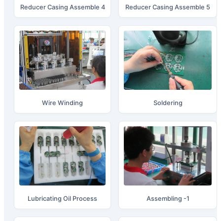
Reducer Casing Assemble 4
Reducer Casing Assemble 5
Wire Winding
Soldering
Lubricating Oil Process
Assembling -1