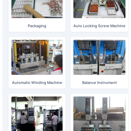
Packaging
Auto Locking Screw Machine
Automatic Winding Machine
Balance Instrument