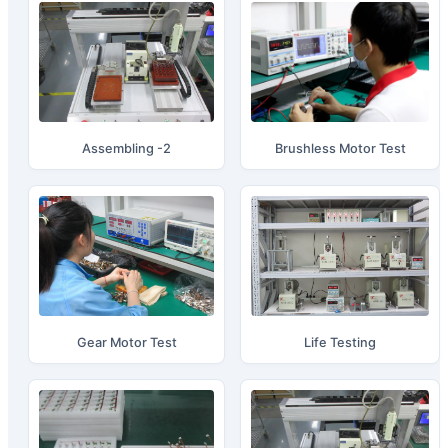
Assembling -2
Brushless Motor Test
Gear Motor Test
Life Testing