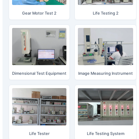
Gear Motor Test 2
Life Testing 2
Dimensional Test Equipment
Image Measuring Instrument
Life Tester
Life Testing System