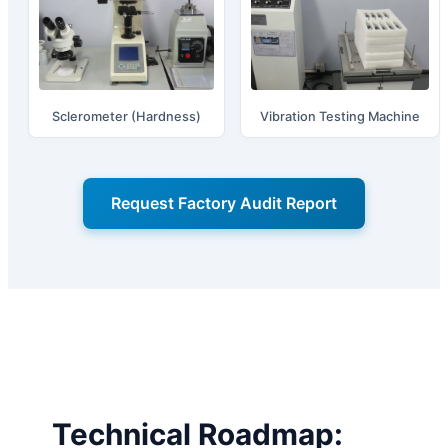
Sclerometer (Hardness)
Vibration Testing Machine
Request Factory Audit Report
Technical Roadmap: