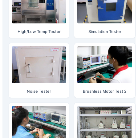
High/Low Temp Tester
Simulation Tester
Noise Tester
Brushless Motor Test 2