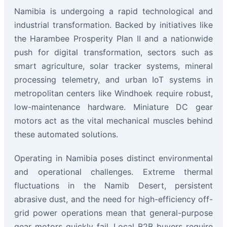
Namibia is undergoing a rapid technological and
industrial transformation. Backed by initiatives like
the Harambee Prosperity Plan II and a nationwide
push for digital transformation, sectors such as
smart agriculture, solar tracker systems, mineral
processing telemetry, and urban IoT systems in
metropolitan centers like Windhoek require robust,
low-maintenance hardware. Miniature DC gear
motors act as the vital mechanical muscles behind
these automated solutions.
Operating in Namibia poses distinct environmental
and operational challenges. Extreme thermal
fluctuations in the Namib Desert, persistent
abrasive dust, and the need for high-efficiency off-
grid power operations mean that general-purpose
gear motors quickly fail. Local B2B buyers require