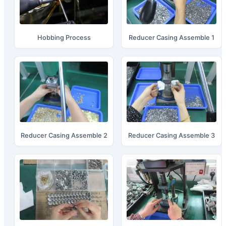
Hobbing Process
Reducer Casing Assemble 1
Reducer Casing Assemble 2
Reducer Casing Assemble 3