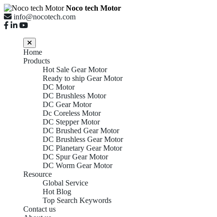
Noco tech Motor
info@nocotech.com
Home
Products
Hot Sale Gear Motor
Ready to ship Gear Motor
DC Motor
DC Brushless Motor
DC Gear Motor
Dc Coreless Motor
DC Stepper Motor
DC Brushed Gear Motor
DC Brushless Gear Motor
DC Planetary Gear Motor
DC Spur Gear Motor
DC Worm Gear Motor
Resource
Global Service
Hot Blog
Top Search Keywords
Contact us