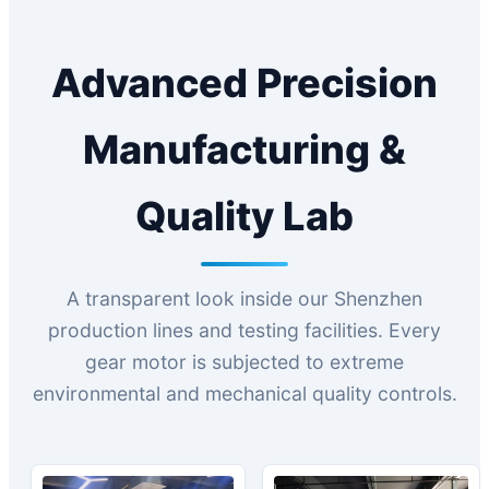
Advanced Precision
Manufacturing &
Quality Lab
A transparent look inside our Shenzhen
production lines and testing facilities. Every
gear motor is subjected to extreme
environmental and mechanical quality controls.