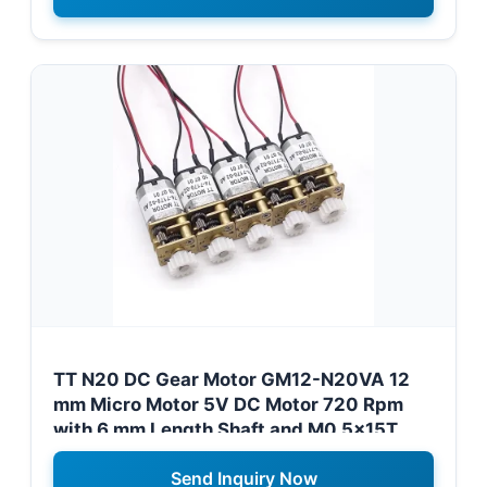
TT N20 DC Gear Motor GM12-N20VA 12
mm Micro Motor 5V DC Motor 720 Rpm
with 6 mm Length Shaft and M0.5x15T
Gear for Namibia Robotics Projects
Send Inquiry Now