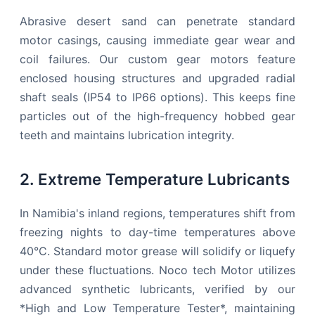
Abrasive desert sand can penetrate standard
motor casings, causing immediate gear wear and
coil failures. Our custom gear motors feature
enclosed housing structures and upgraded radial
shaft seals (IP54 to IP66 options). This keeps fine
particles out of the high-frequency hobbed gear
teeth and maintains lubrication integrity.
2. Extreme Temperature Lubricants
In Namibia's inland regions, temperatures shift from
freezing nights to day-time temperatures above
40°C. Standard motor grease will solidify or liquefy
under these fluctuations. Noco tech Motor utilizes
advanced synthetic lubricants, verified by our
*High and Low Temperature Tester*, maintaining