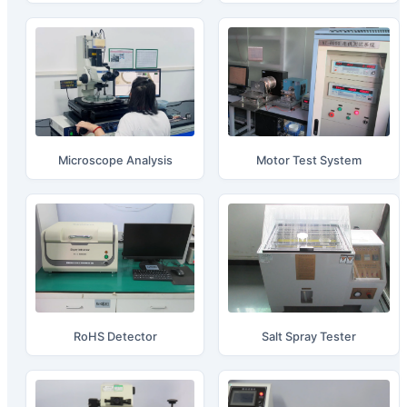
Microscope Analysis
Motor Test System
RoHS Detector
Salt Spray Tester