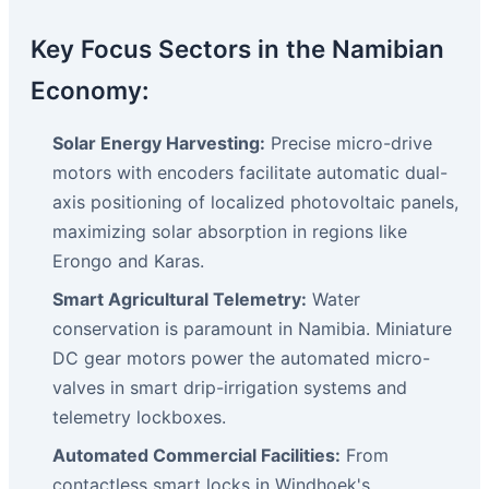
Key Focus Sectors in the Namibian
Economy:
Solar Energy Harvesting:
Precise micro-drive
motors with encoders facilitate automatic dual-
axis positioning of localized photovoltaic panels,
maximizing solar absorption in regions like
Erongo and Karas.
Smart Agricultural Telemetry:
Water
conservation is paramount in Namibia. Miniature
DC gear motors power the automated micro-
valves in smart drip-irrigation systems and
telemetry lockboxes.
Automated Commercial Facilities:
From
contactless smart locks in Windhoek's