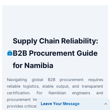
Supply Chain Reliability:
B2B Procurement Guide
for Namibia
Navigating global B2B procurement requires
reliable logistics, stable output, and transparent
certification. For Namibian engineers and
procurement heads, our "Ready-to-Ship" program
provides critical business continuity advantages: