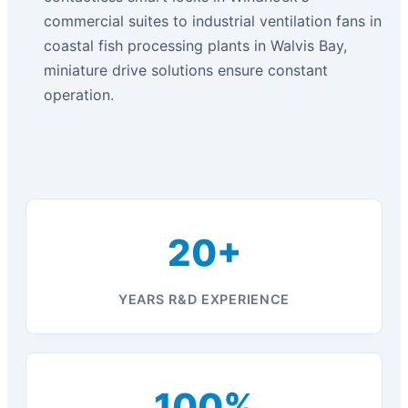
commercial suites to industrial ventilation fans in
coastal fish processing plants in Walvis Bay,
miniature drive solutions ensure constant
operation.
20+
YEARS R&D EXPERIENCE
100%