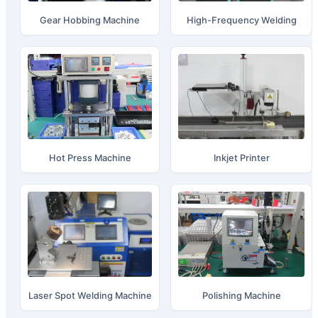
Gear Hobbing Machine
High-Frequency Welding
Hot Press Machine
Inkjet Printer
Laser Spot Welding Machine
Polishing Machine