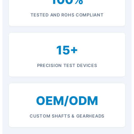
TESTED AND ROHS COMPLIANT
15+
PRECISION TEST DEVICES
OEM/ODM
CUSTOM SHAFTS & GEARHEADS