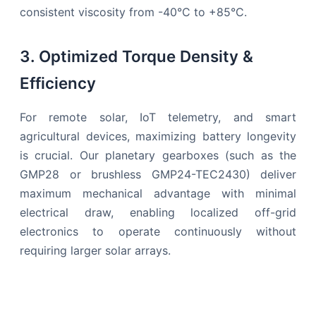
consistent viscosity from -40°C to +85°C.
3. Optimized Torque Density &
Efficiency
For remote solar, IoT telemetry, and smart
agricultural devices, maximizing battery longevity
is crucial. Our planetary gearboxes (such as the
GMP28 or brushless GMP24-TEC2430) deliver
maximum mechanical advantage with minimal
electrical draw, enabling localized off-grid
electronics to operate continuously without
requiring larger solar arrays.