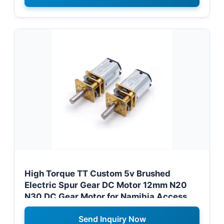
High Torque TT Custom 5v Brushed
Electric Spur Gear DC Motor 12mm N20
N30 DC Gear Motor for Namibia Access
Control Systems
Send Inquiry Now