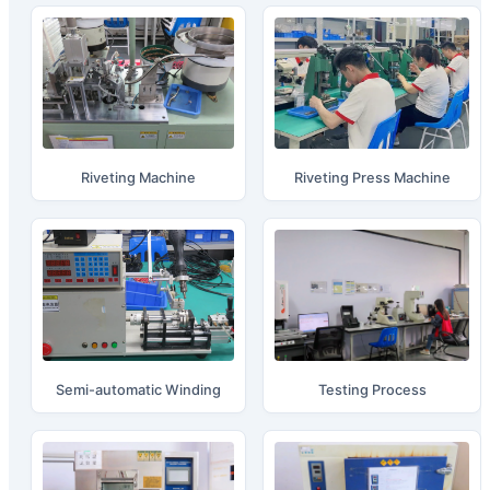
Riveting Machine
Riveting Press Machine
Semi-automatic Winding
Testing Process