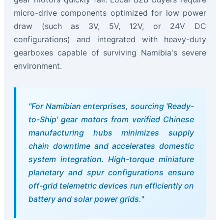
micro-drive components optimized for low power
draw (such as 3V, 5V, 12V, or 24V DC
configurations) and integrated with heavy-duty
gearboxes capable of surviving Namibia's severe
environment.
"For Namibian enterprises, sourcing 'Ready-
to-Ship' gear motors from verified Chinese
manufacturing hubs minimizes supply
chain downtime and accelerates domestic
system integration. High-torque miniature
planetary and spur configurations ensure
off-grid telemetric devices run efficiently on
battery and solar power grids."