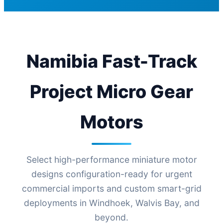
Namibia Fast-Track
Project Micro Gear
Motors
Select high-performance miniature motor
designs configuration-ready for urgent
commercial imports and custom smart-grid
deployments in Windhoek, Walvis Bay, and
beyond.