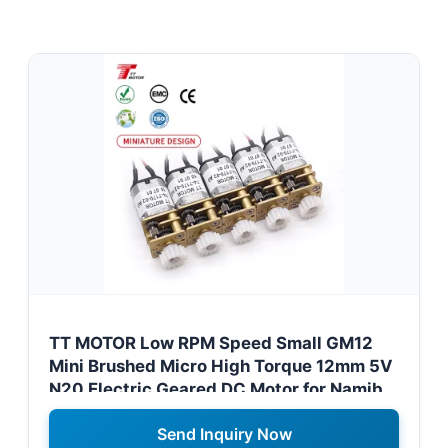
TT MOTOR Low RPM Speed Small GM12
Mini Brushed Micro High Torque 12mm 5V
N20 Electric Geared DC Motor for Namibia
Electric Car Fan Systems
Send Inquiry Now