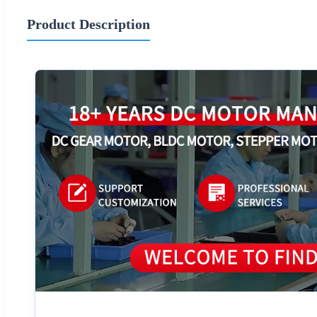
Product Description