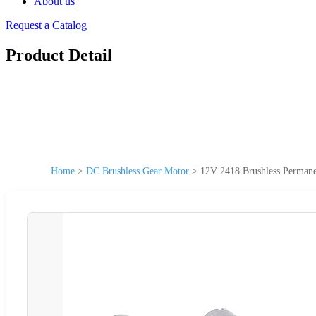
About us
Request a Catalog
Product Detail
Home
>
DC Brushless Gear Motor
>
12V 2418 Brushless Permane