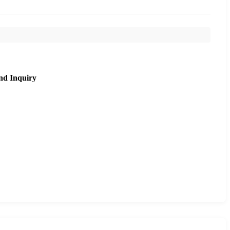
nd Inquiry