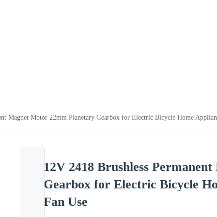
nt Magnet Motor 22mm Planetary Gearbox for Electric Bicycle Home Applia
12V 2418 Brushless Permanent
Gearbox for Electric Bicycle 
Fan Use