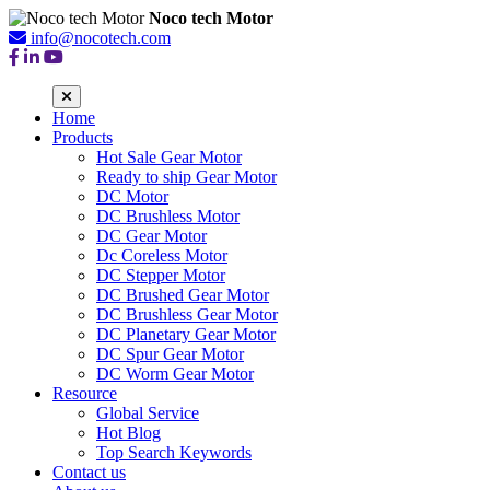
Noco tech Motor
info@nocotech.com
Home
Products
Hot Sale Gear Motor
Ready to ship Gear Motor
DC Motor
DC Brushless Motor
DC Gear Motor
Dc Coreless Motor
DC Stepper Motor
DC Brushed Gear Motor
DC Brushless Gear Motor
DC Planetary Gear Motor
DC Spur Gear Motor
DC Worm Gear Motor
Resource
Global Service
Hot Blog
Top Search Keywords
Contact us