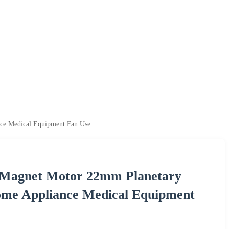
nce Medical Equipment Fan Use
 Magnet Motor 22mm Planetary
Home Appliance Medical Equipment