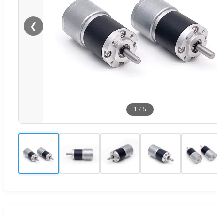
❮
1
/
5