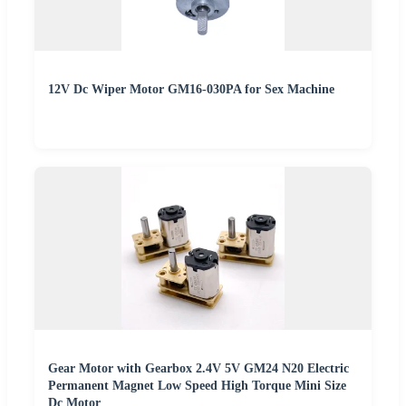
12V Dc Wiper Motor GM16-030PA for Sex Machine
Gear Motor with Gearbox 2.4V 5V GM24 N20 Electric
Permanent Magnet Low Speed High Torque Mini Size
Dc Motor