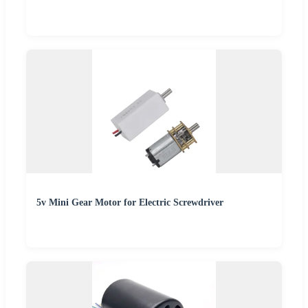
5v Mini Gear Motor for Electric Screwdriver