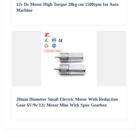
12v Dc Motor High Torque 20kg cm 1500rpm for Auto
Machine
20mm Diameter Small Electric Motor With Reduction
Gear 6V/9v/12v Motor Mini With Spur Gearbox