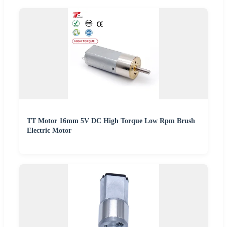
TT Motor 16mm 5V DC High Torque Low Rpm Brush
Electric Motor