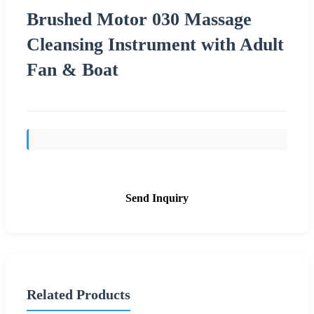
Brushed Motor 030 Massage
Cleansing Instrument with Adult
Fan & Boat
Send Inquiry
Related Products