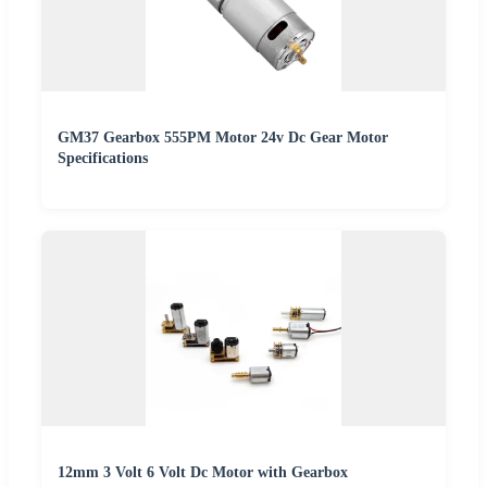
GM37 Gearbox 555PM Motor 24v Dc Gear Motor
Specifications
12mm 3 Volt 6 Volt Dc Motor with Gearbox