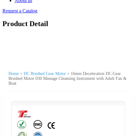
About us
Request a Catalog
Product Detail
Home
>
DC Brushed Gear Motor
>
16mm Deceleration DC Gear
Brushed Motor 030 Massage Cleansing Instrument with Adult Fan &
Boat