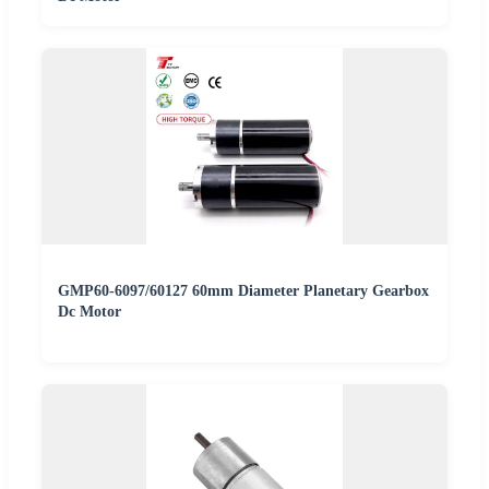
GMP60-6097/60127 60mm Diameter Planetary Gearbox
Dc Motor