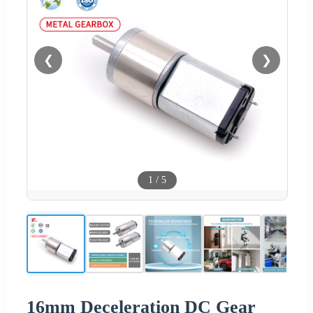
❮
❯
1
/
5
16mm Deceleration DC Gear