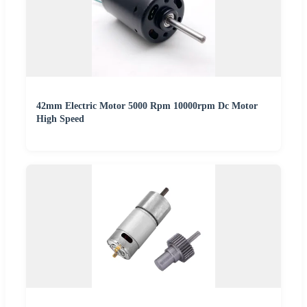
42mm Electric Motor 5000 Rpm 10000rpm Dc Motor
High Speed