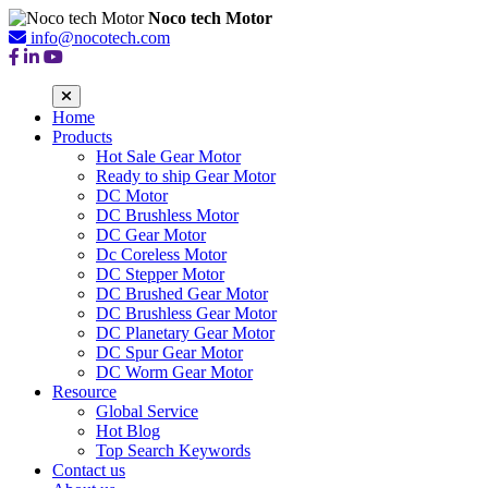
Noco tech Motor
info@nocotech.com
Home
Products
Hot Sale Gear Motor
Ready to ship Gear Motor
DC Motor
DC Brushless Motor
DC Gear Motor
Dc Coreless Motor
DC Stepper Motor
DC Brushed Gear Motor
DC Brushless Gear Motor
DC Planetary Gear Motor
DC Spur Gear Motor
DC Worm Gear Motor
Resource
Global Service
Hot Blog
Top Search Keywords
Contact us