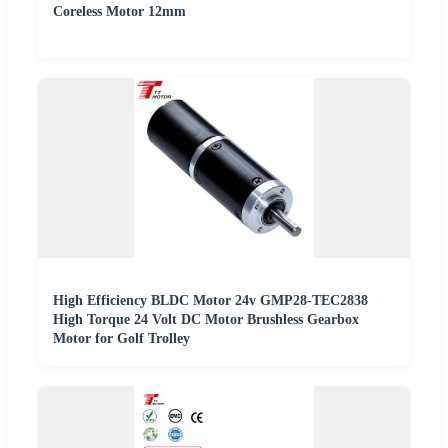
Coreless Motor 12mm
High Efficiency BLDC Motor 24v GMP28-TEC2838
High Torque 24 Volt DC Motor Brushless Gearbox
Motor for Golf Trolley