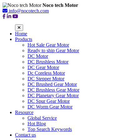
Noco tech Motor
info@nocotech.com
Home
Products
Hot Sale Gear Motor
Ready to ship Gear Motor
DC Motor
DC Brushless Motor
DC Gear Motor
Dc Coreless Motor
DC Stepper Motor
DC Brushed Gear Motor
DC Brushless Gear Motor
DC Planetary Gear Motor
DC Spur Gear Motor
DC Worm Gear Motor
Resource
Global Service
Hot Blog
Top Search Keywords
Contact us