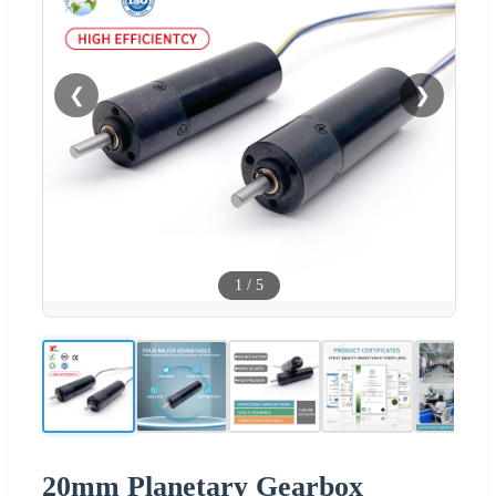
❮
❯
1
/
5
20mm Planetary Gearbox