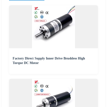
Factory Direct Supply Inner Drive Brushless High
Torque DC Motor