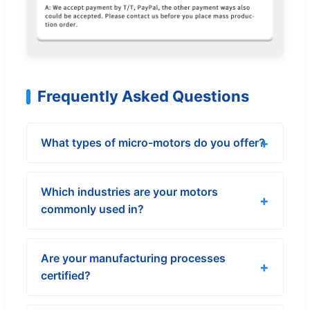
Frequently Asked Questions
What types of micro-motors do you offer?
Which industries are your motors
commonly used in?
Are your manufacturing processes
certified?