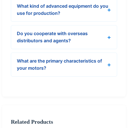
What kind of advanced equipment do you
use for production?
Do you cooperate with overseas
distributors and agents?
What are the primary characteristics of
your motors?
Related Products