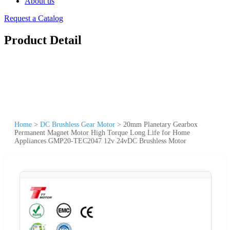
About us
Request a Catalog
Product Detail
Home
>
DC Brushless Gear Motor
>
20mm Planetary Gearbox
Permanent Magnet Motor High Torque Long Life for Home
Appliances GMP20-TEC2047 12v 24vDC Brushless Motor