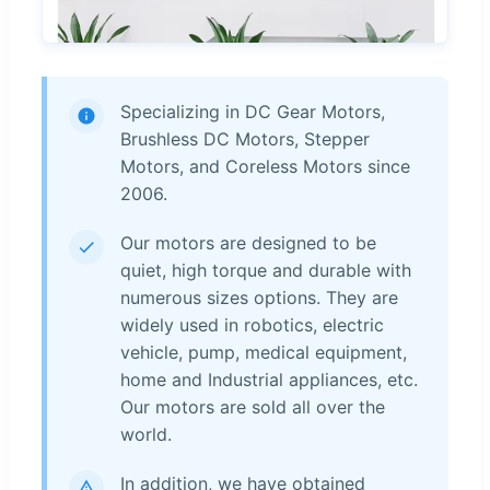
Specializing in DC Gear Motors,
Brushless DC Motors, Stepper
Motors, and Coreless Motors since
2006.
Our motors are designed to be
quiet, high torque and durable with
numerous sizes options. They are
widely used in robotics, electric
vehicle, pump, medical equipment,
home and Industrial appliances, etc.
Our motors are sold all over the
world.
In addition, we have obtained