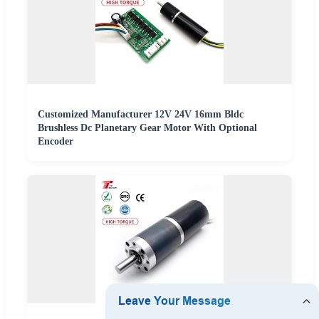
Customized Manufacturer 12V 24V 16mm Bldc
Brushless Dc Planetary Gear Motor With Optional
Encoder