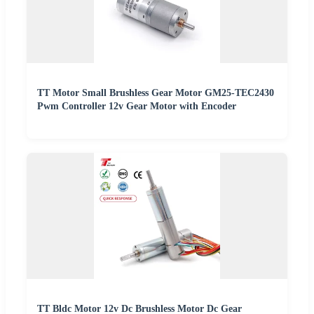
TT Motor Small Brushless Gear Motor GM25-TEC2430
Pwm Controller 12v Gear Motor with Encoder
TT Bldc Motor 12v Dc Brushless Motor Dc Gear