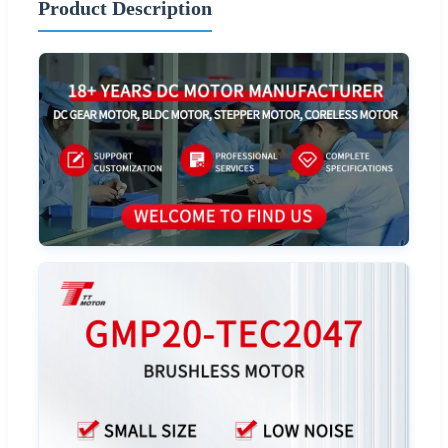
Product Description