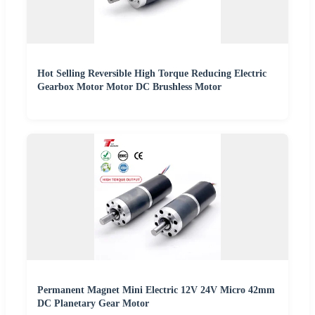
Hot Selling Reversible High Torque Reducing Electric
Gearbox Motor Motor DC Brushless Motor
Permanent Magnet Mini Electric 12V 24V Micro 42mm
DC Planetary Gear Motor