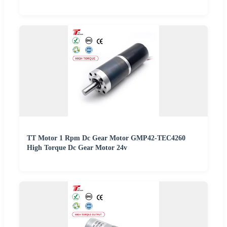
TT Motor 1 Rpm Dc Gear Motor GMP42-TEC4260
High Torque Dc Gear Motor 24v