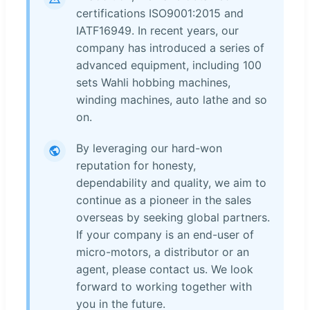
certifications ISO9001:2015 and
IATF16949. In recent years, our
company has introduced a series of
advanced equipment, including 100
sets Wahli hobbing machines,
winding machines, auto lathe and so
on.
By leveraging our hard-won
reputation for honesty,
dependability and quality, we aim to
continue as a pioneer in the sales
overseas by seeking global partners.
If your company is an end-user of
micro-motors, a distributor or an
agent, please contact us. We look
forward to working together with
you in the future.