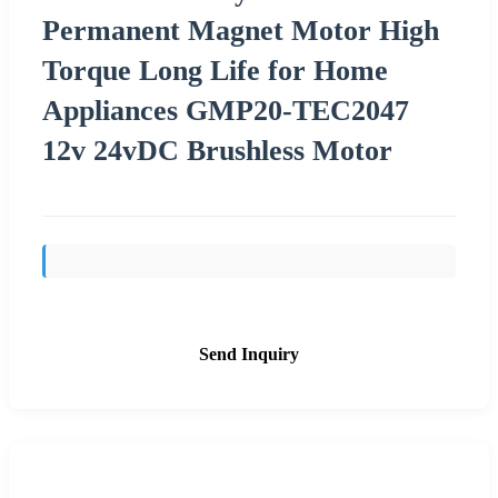
Permanent Magnet Motor High
Torque Long Life for Home
Appliances GMP20-TEC2047
12v 24vDC Brushless Motor
Send Inquiry