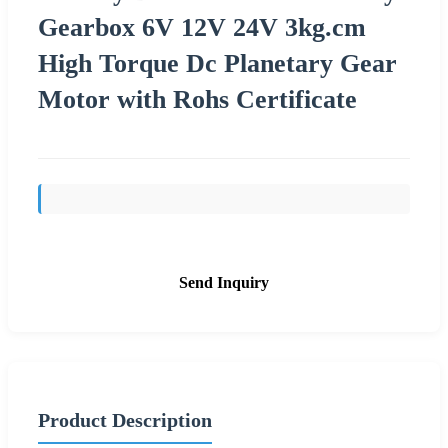
Gearbox 6V 12V 24V 3kg.cm
High Torque Dc Planetary Gear
Motor with Rohs Certificate
Send Inquiry
Product Description