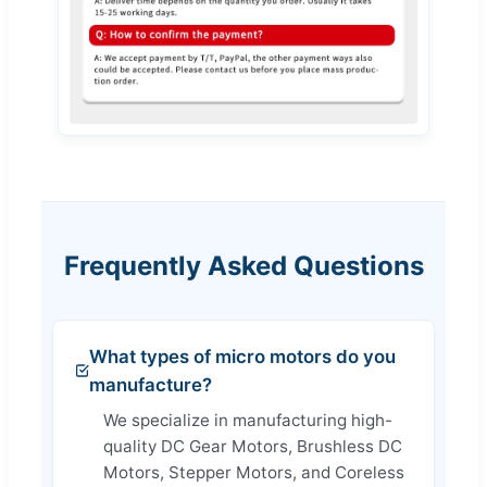
Frequently Asked Questions
What types of micro motors do you
manufacture?
We specialize in manufacturing high-
quality DC Gear Motors, Brushless DC
Motors, Stepper Motors, and Coreless