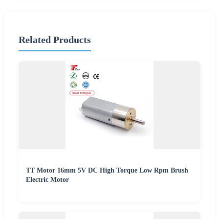
Related Products
TT Motor 16mm 5V DC High Torque Low Rpm Brush
Electric Motor