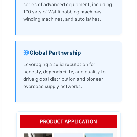
series of advanced equipment, including
100 sets of Wahli hobbing machines,
winding machines, and auto lathes.
Global Partnership
Leveraging a solid reputation for
honesty, dependability, and quality to
drive global distribution and pioneer
overseas supply networks.