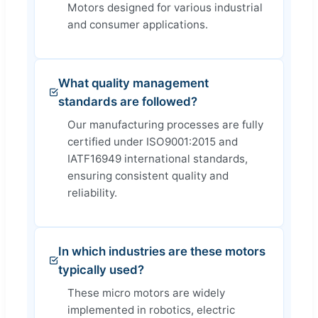
Motors designed for various industrial
and consumer applications.
What quality management
standards are followed?
Our manufacturing processes are fully
certified under ISO9001:2015 and
IATF16949 international standards,
ensuring consistent quality and
reliability.
In which industries are these motors
typically used?
These micro motors are widely
implemented in robotics, electric