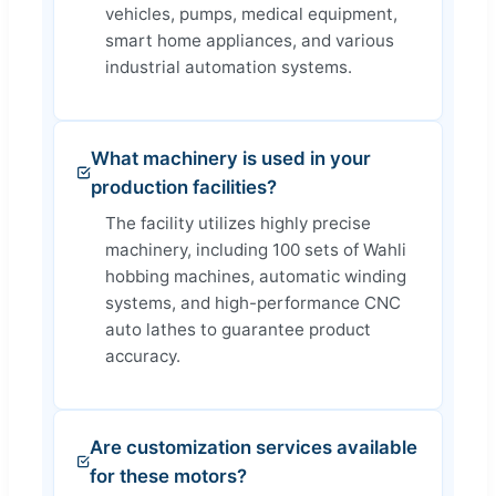
vehicles, pumps, medical equipment,
smart home appliances, and various
industrial automation systems.
What machinery is used in your
production facilities?
The facility utilizes highly precise
machinery, including 100 sets of Wahli
hobbing machines, automatic winding
systems, and high-performance CNC
auto lathes to guarantee product
accuracy.
Are customization services available
for these motors?