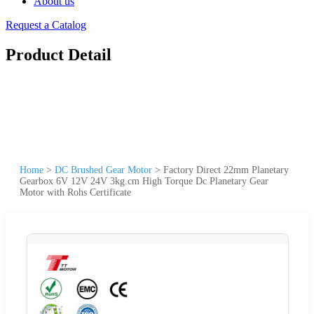
About us
Request a Catalog
Product Detail
Home
>
DC Brushed Gear Motor
>
Factory Direct 22mm Planetary
Gearbox 6V 12V 24V 3kg.cm High Torque Dc Planetary Gear
Motor with Rohs Certificate