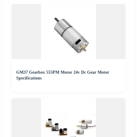
GM37 Gearbox 555PM Motor 24v Dc Gear Motor
Specifications