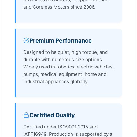
and Coreless Motors since 2006.
Premium Performance
Designed to be quiet, high torque, and
durable with numerous size options.
Widely used in robotics, electric vehicles,
pumps, medical equipment, home and
industrial appliances globally.
Certified Quality
Certified under ISO9001:2015 and
IATF16949. Production is supported by a