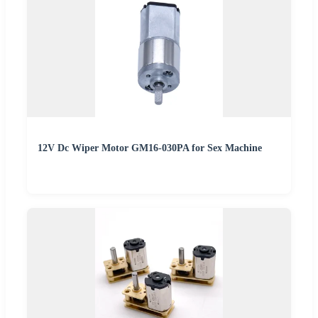
12V Dc Wiper Motor GM16-030PA for Sex Machine