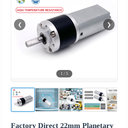
❮
❯
1
/
5
Factory Direct 22mm Planetary