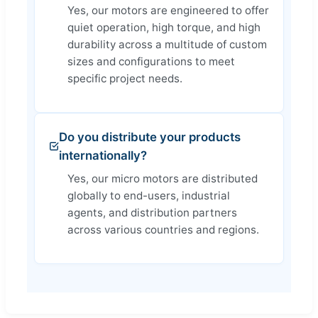
Yes, our motors are engineered to offer
quiet operation, high torque, and high
durability across a multitude of custom
sizes and configurations to meet
specific project needs.
Do you distribute your products
internationally?
Yes, our micro motors are distributed
globally to end-users, industrial
agents, and distribution partners
across various countries and regions.