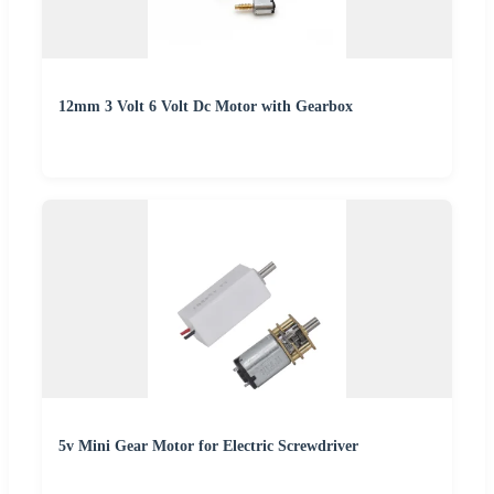
12mm 3 Volt 6 Volt Dc Motor with Gearbox
5v Mini Gear Motor for Electric Screwdriver