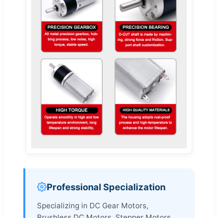
Professional Specialization
Specializing in DC Gear Motors,
Brushless DC Motors, Stepper Motors,