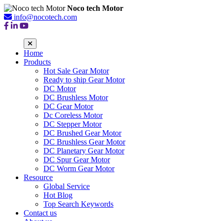
Noco tech Motor
info@nocotech.com
Home
Products
Hot Sale Gear Motor
Ready to ship Gear Motor
DC Motor
DC Brushless Motor
DC Gear Motor
Dc Coreless Motor
DC Stepper Motor
DC Brushed Gear Motor
DC Brushless Gear Motor
DC Planetary Gear Motor
DC Spur Gear Motor
DC Worm Gear Motor
Resource
Global Service
Hot Blog
Top Search Keywords
Contact us