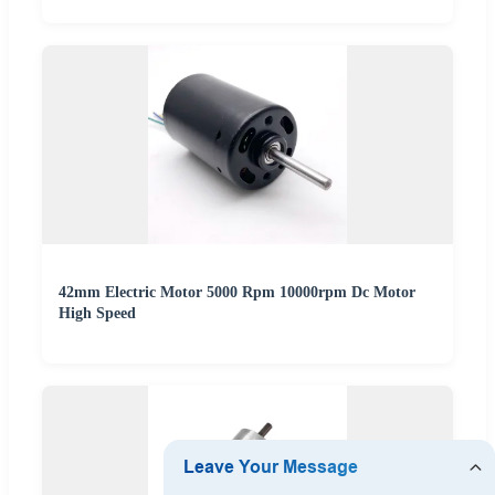
42mm Electric Motor 5000 Rpm 10000rpm Dc Motor
High Speed