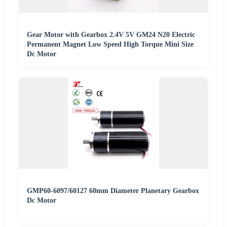
Gear Motor with Gearbox 2.4V 5V GM24 N20 Electric
Permanent Magnet Low Speed High Torque Mini Size
Dc Motor
GMP60-6097/60127 60mm Diameter Planetary Gearbox
Dc Motor