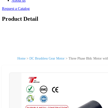
About us
Request a Catalog
Product Detail
Home
>
DC Brushless Gear Motor
>
Three Phase Bldc Motor wi