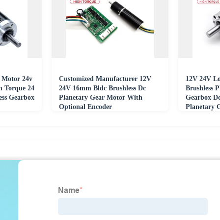
 Motor 24v
Customized Manufacturer 12V
12V 24V L
 Torque 24
24V 16mm Bldc Brushless Dc
Brushless 
ess Gearbox
Planetary Gear Motor With
Gearbox D
Optional Encoder
Planetary 