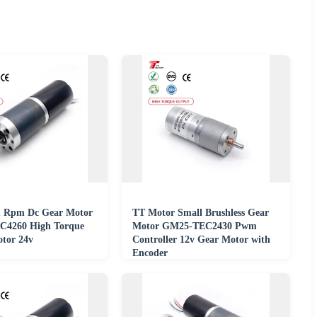
1 Rpm Dc Gear Motor
TT Motor Small Brushless Gear
4260 High Torque
Motor GM25-TEC2430 Pwm
tor 24v
Controller 12v Gear Motor with
Encoder