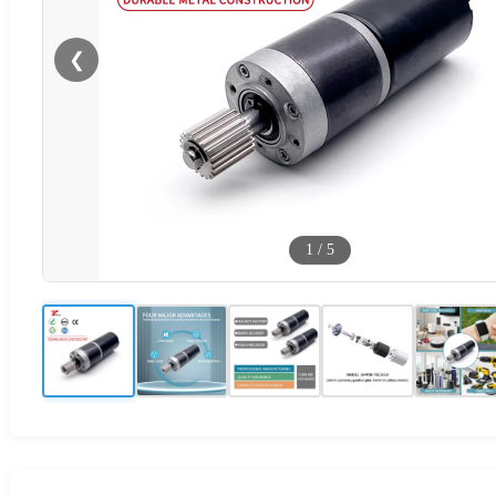
❮
1
/
5