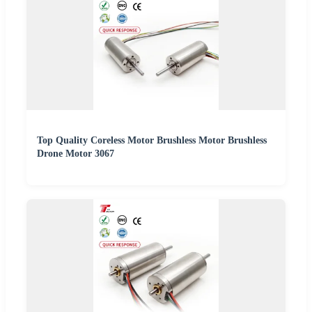
Top Quality Coreless Motor Brushless Motor Brushless
Drone Motor 3067