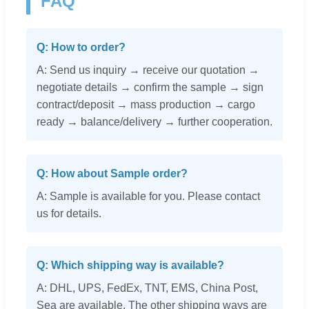
FAQ
Q: How to order?
A: Send us inquiry → receive our quotation →
negotiate details → confirm the sample → sign
contract/deposit → mass production → cargo
ready → balance/delivery → further cooperation.
Q: How about Sample order?
A: Sample is available for you. Please contact
us for details.
Q: Which shipping way is available?
A: DHL, UPS, FedEx, TNT, EMS, China Post,
Sea are available. The other shipping ways are