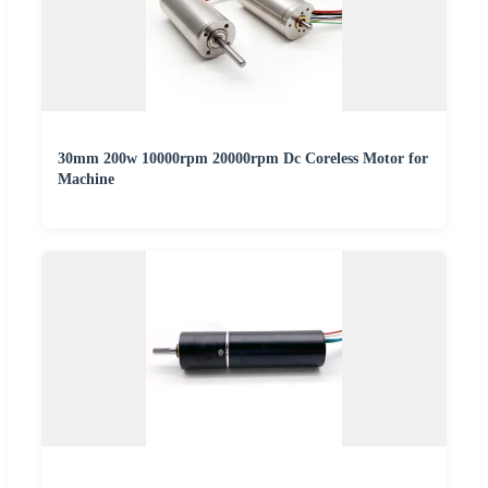
30mm 200w 10000rpm 20000rpm Dc Coreless Motor for
Machine