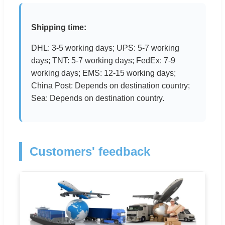
Shipping time:
DHL: 3-5 working days; UPS: 5-7 working
days; TNT: 5-7 working days; FedEx: 7-9
working days; EMS: 12-15 working days;
China Post: Depends on destination country;
Sea: Depends on destination country.
Customers' feedback