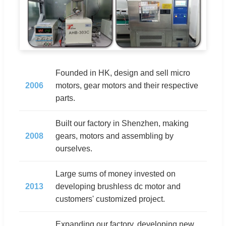
Founded in HK, design and sell micro
2006
motors, gear motors and their respective
parts.
Built our factory in Shenzhen, making
2008
gears, motors and assembling by
ourselves.
Large sums of money invested on
2013
developing brushless dc motor and
customers' customized project.
Expanding our factory, developing new