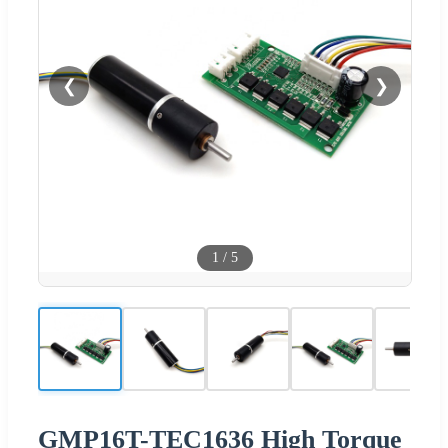
❮
❯
1
/
5
GMP16T-TEC1636 High Torque