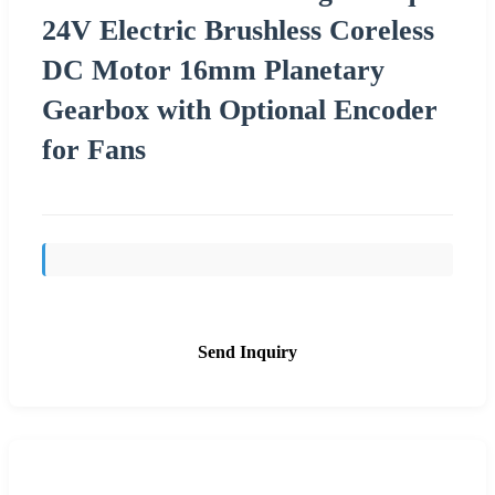
24V Electric Brushless Coreless
DC Motor 16mm Planetary
Gearbox with Optional Encoder
for Fans
Send Inquiry