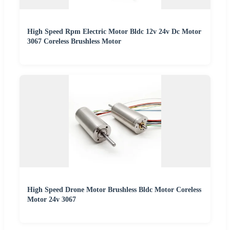
High Speed Rpm Electric Motor Bldc 12v 24v Dc Motor
3067 Coreless Brushless Motor
High Speed Drone Motor Brushless Bldc Motor Coreless
Motor 24v 3067