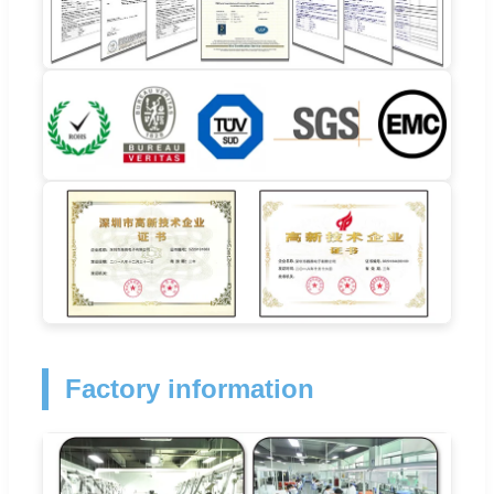
Factory information