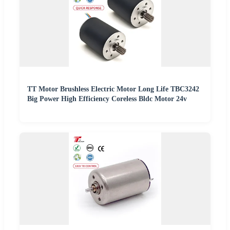
TT Motor Brushless Electric Motor Long Life TBC3242
Big Power High Efficiency Coreless Bldc Motor 24v