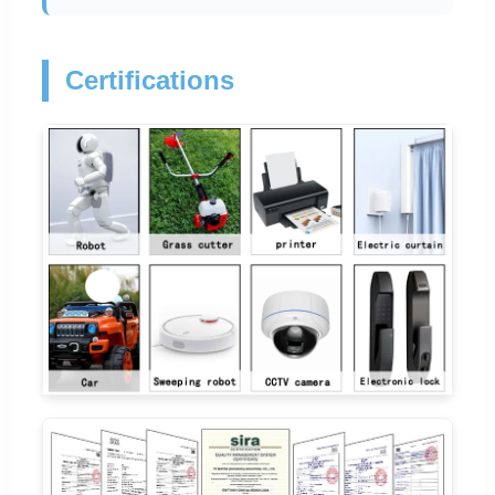
Certifications