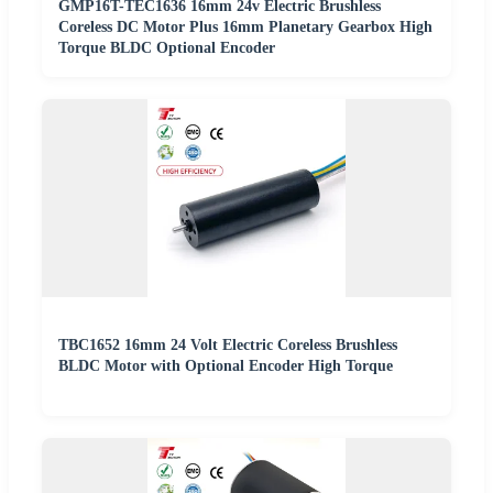
GMP16T-TEC1636 16mm 24v Electric Brushless
Coreless DC Motor Plus 16mm Planetary Gearbox High
Torque BLDC Optional Encoder
TBC1652 16mm 24 Volt Electric Coreless Brushless
BLDC Motor with Optional Encoder High Torque