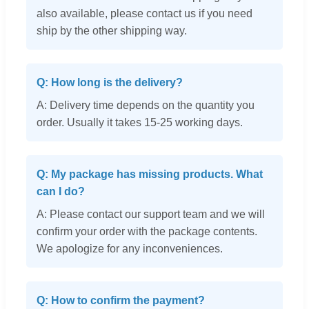
also available, please contact us if you need
ship by the other shipping way.
Q: How long is the delivery?
A: Delivery time depends on the quantity you
order. Usually it takes 15-25 working days.
Q: My package has missing products. What
can I do?
A: Please contact our support team and we will
confirm your order with the package contents.
We apologize for any inconveniences.
Q: How to confirm the payment?