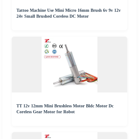
Tattoo Machine Use Mini Micro 16mm Brush 6v 9v 12v
24v Small Brushed Coreless DC Motor
TT 12v 12mm Mini Brushless Motor Bldc Motor Dc
Coreless Gear Motor for Robot