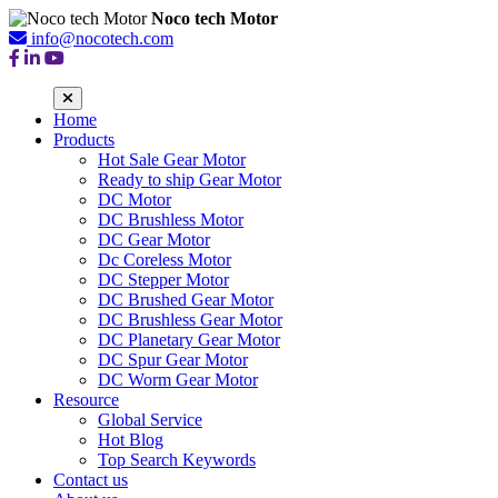
Noco tech Motor
info@nocotech.com
Home
Products
Hot Sale Gear Motor
Ready to ship Gear Motor
DC Motor
DC Brushless Motor
DC Gear Motor
Dc Coreless Motor
DC Stepper Motor
DC Brushed Gear Motor
DC Brushless Gear Motor
DC Planetary Gear Motor
DC Spur Gear Motor
DC Worm Gear Motor
Resource
Global Service
Hot Blog
Top Search Keywords
Contact us