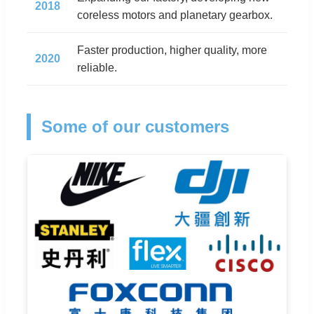
2018
coreless motors and planetary gearbox.
Faster production, higher quality, more
2020
reliable.
Some of our customers