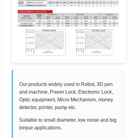
Our products widely used in Robot, 3D pen
and machine, Power Lock, Electronic Lock,
Optic equipment, Micro Mechanism, money
detector, printer, pump etc.
Suitable to small diameter, low noise and big
torque applications.