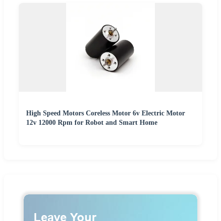
High Speed Motors Coreless Motor 6v Electric Motor
12v 12000 Rpm for Robot and Smart Home