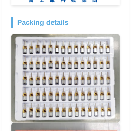
Packing details