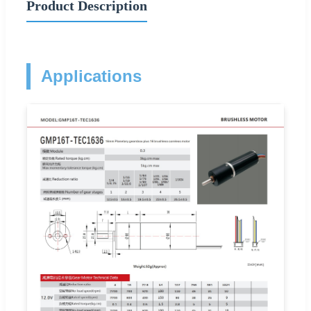
Product Description
Applications