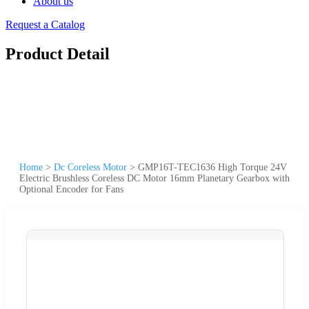
About us
Request a Catalog
Product Detail
Home
>
Dc Coreless Motor
>
GMP16T-TEC1636 High Torque 24V
Electric Brushless Coreless DC Motor 16mm Planetary Gearbox with
Optional Encoder for Fans