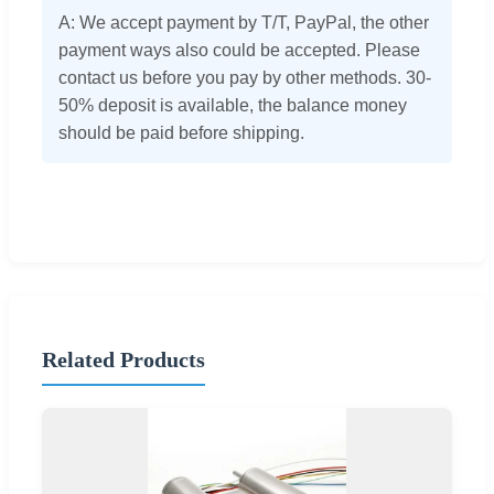
A: We accept payment by T/T, PayPal, the other
payment ways also could be accepted. Please
contact us before you pay by other methods. 30-
50% deposit is available, the balance money
should be paid before shipping.
Related Products