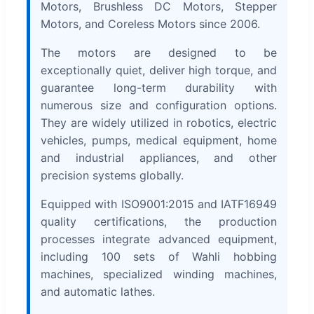
Motors, Brushless DC Motors, Stepper
Motors, and Coreless Motors since 2006.
The motors are designed to be
exceptionally quiet, deliver high torque, and
guarantee long-term durability with
numerous size and configuration options.
They are widely utilized in robotics, electric
vehicles, pumps, medical equipment, home
and industrial appliances, and other
precision systems globally.
Equipped with ISO9001:2015 and IATF16949
quality certifications, the production
processes integrate advanced equipment,
including 100 sets of Wahli hobbing
machines, specialized winding machines,
and automatic lathes.