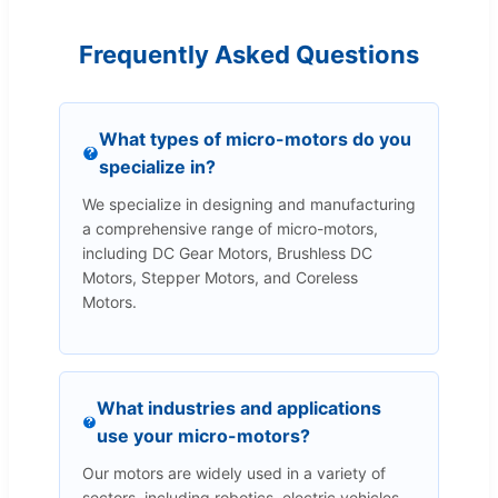
Frequently Asked Questions
What types of micro-motors do you
specialize in?
We specialize in designing and manufacturing
a comprehensive range of micro-motors,
including DC Gear Motors, Brushless DC
Motors, Stepper Motors, and Coreless
Motors.
What industries and applications
use your micro-motors?
Our motors are widely used in a variety of
sectors, including robotics, electric vehicles,