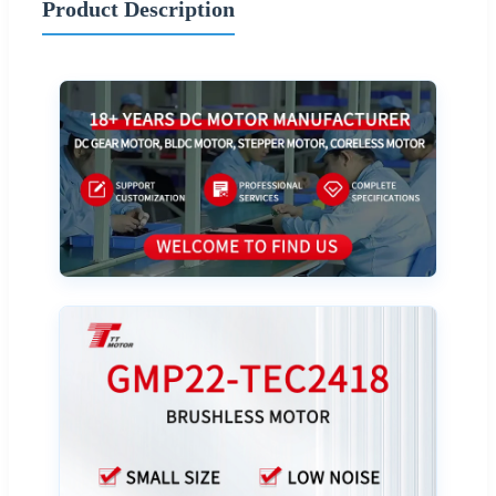
Product Description