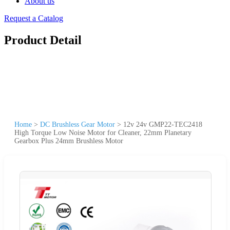
About us
Request a Catalog
Product Detail
Home
>
DC Brushless Gear Motor
>
12v 24v GMP22-TEC2418
High Torque Low Noise Motor for Cleaner, 22mm Planetary
Gearbox Plus 24mm Brushless Motor