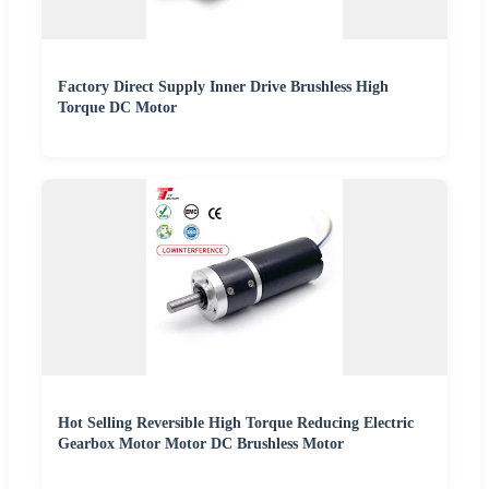
Factory Direct Supply Inner Drive Brushless High
Torque DC Motor
Hot Selling Reversible High Torque Reducing Electric
Gearbox Motor Motor DC Brushless Motor