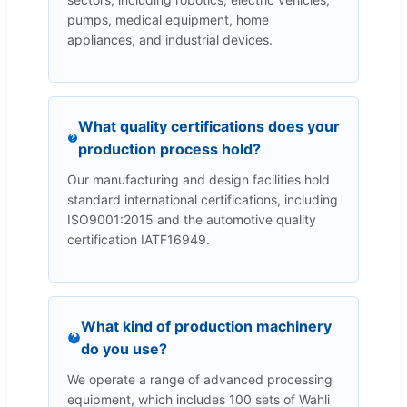
pumps, medical equipment, home
appliances, and industrial devices.
What quality certifications does your
production process hold?
Our manufacturing and design facilities hold
standard international certifications, including
ISO9001:2015 and the automotive quality
certification IATF16949.
What kind of production machinery
do you use?
We operate a range of advanced processing
equipment, which includes 100 sets of Wahli