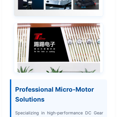
Professional Micro-Motor
Solutions
Specializing in high-performance DC Gear