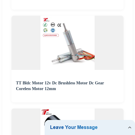
TT Bldc Motor 12v Dc Brushless Motor Dc Gear
Coreless Motor 12mm