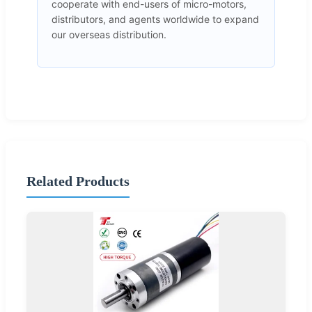
cooperate with end-users of micro-motors,
distributors, and agents worldwide to expand
our overseas distribution.
Related Products