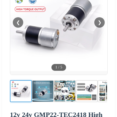
❮
❯
1
/
5
12v 24v GMP22-TEC2418 High