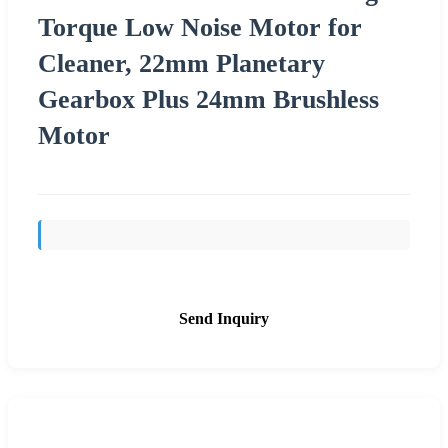
Torque Low Noise Motor for
Cleaner, 22mm Planetary
Gearbox Plus 24mm Brushless
Motor
Send Inquiry