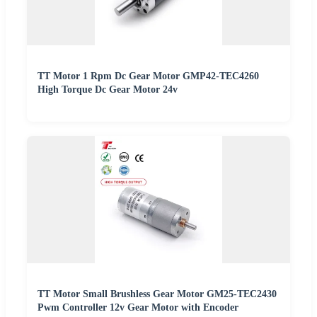
TT Motor 1 Rpm Dc Gear Motor GMP42-TEC4260
High Torque Dc Gear Motor 24v
TT Motor Small Brushless Gear Motor GM25-TEC2430
Pwm Controller 12v Gear Motor with Encoder