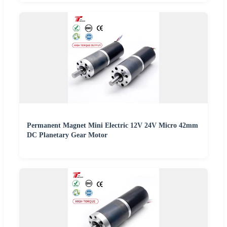
Permanent Magnet Mini Electric 12V 24V Micro 42mm
DC Planetary Gear Motor