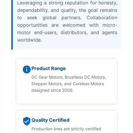
Leveraging a strong reputation for honesty,
dependability, and quality, the goal remains
to seek global partners. Collaboration
opportunities are welcomed with micro-
motor end-users, distributors, and agents
worldwide.
Product Range
DC Gear Motors, Brushless DC Motors,
Stepper Motors, and Coreless Motors
designed since 2006.
Quality Certified
Production lines are strictly certified