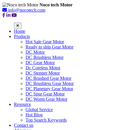
Noco tech Motor
info@nocotech.com
Home
Products
Hot Sale Gear Motor
Ready to ship Gear Motor
DC Motor
DC Brushless Motor
DC Gear Motor
Dc Coreless Motor
DC Stepper Motor
DC Brushed Gear Motor
DC Brushless Gear Motor
DC Planetary Gear Motor
DC Spur Gear Motor
DC Worm Gear Motor
Resource
Global Service
Hot Blog
Top Search Keywords
Contact us