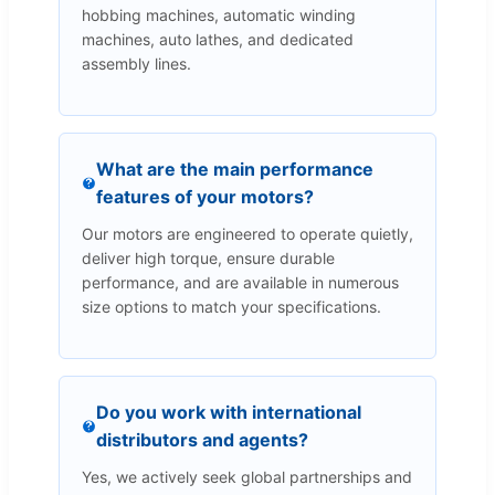
hobbing machines, automatic winding
machines, auto lathes, and dedicated
assembly lines.
What are the main performance
features of your motors?
Our motors are engineered to operate quietly,
deliver high torque, ensure durable
performance, and are available in numerous
size options to match your specifications.
Do you work with international
distributors and agents?
Yes, we actively seek global partnerships and