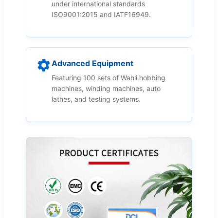
under international standards
ISO9001:2015 and IATF16949.
Advanced Equipment
Featuring 100 sets of Wahli hobbing
machines, winding machines, auto
lathes, and testing systems.