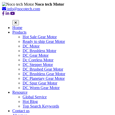
Noco tech Motor
info@nocotech.com
Home
Products
Hot Sale Gear Motor
Ready to ship Gear Motor
DC Motor
DC Brushless Motor
DC Gear Motor
Dc Coreless Motor
DC Stepper Motor
DC Brushed Gear Motor
DC Brushless Gear Motor
DC Planetary Gear Motor
DC Spur Gear Motor
DC Worm Gear Motor
Resource
Global Service
Hot Blog
Top Search Keywords
Contact us