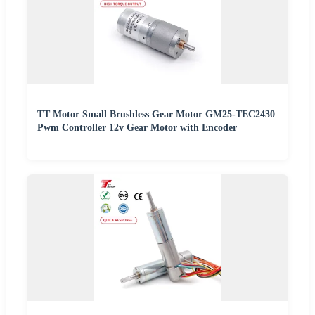
TT Motor Small Brushless Gear Motor GM25-TEC2430
Pwm Controller 12v Gear Motor with Encoder