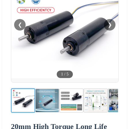
❮
❯
1
/
5
20mm High Torque Long Life