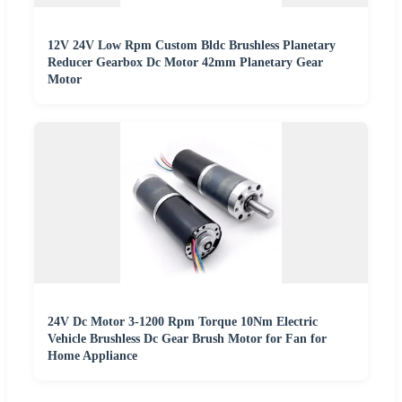
12V 24V Low Rpm Custom Bldc Brushless Planetary
Reducer Gearbox Dc Motor 42mm Planetary Gear
Motor
24V Dc Motor 3-1200 Rpm Torque 10Nm Electric
Vehicle Brushless Dc Gear Brush Motor for Fan for
Home Appliance