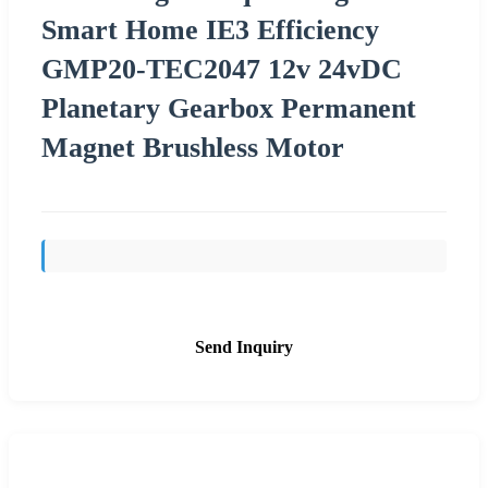
Smart Home IE3 Efficiency
GMP20-TEC2047 12v 24vDC
Planetary Gearbox Permanent
Magnet Brushless Motor
Send Inquiry