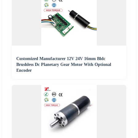
Customized Manufacturer 12V 24V 16mm Bldc
Brushless Dc Planetary Gear Motor With Optional
Encoder