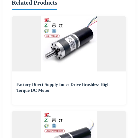
Related Products
Factory Direct Supply Inner Drive Brushless High
Torque DC Motor