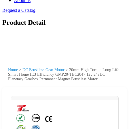
About us
Request a Catalog
Product Detail
Home
>
DC Brushless Gear Motor
>
20mm High Torque Long Life
Smart Home IE3 Efficiency GMP20-TEC2047 12v 24vDC
Planetary Gearbox Permanent Magnet Brushless Motor