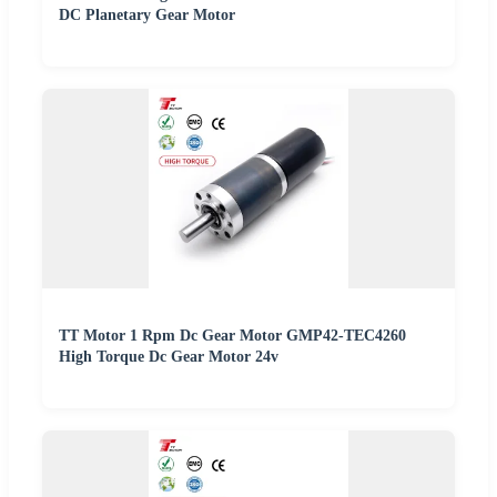
DC Planetary Gear Motor
TT Motor 1 Rpm Dc Gear Motor GMP42-TEC4260
High Torque Dc Gear Motor 24v