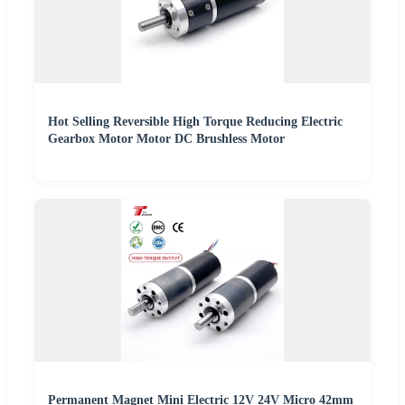
Hot Selling Reversible High Torque Reducing Electric
Gearbox Motor Motor DC Brushless Motor
Permanent Magnet Mini Electric 12V 24V Micro 42mm