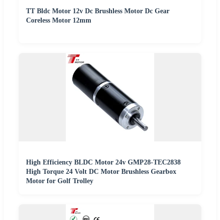
TT Bldc Motor 12v Dc Brushless Motor Dc Gear
Coreless Motor 12mm
High Efficiency BLDC Motor 24v GMP28-TEC2838
High Torque 24 Volt DC Motor Brushless Gearbox
Motor for Golf Trolley