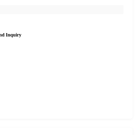
nd Inquiry