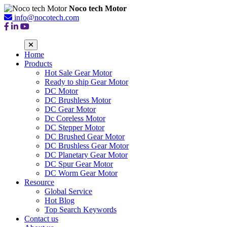
Noco tech Motor
info@nocotech.com
Home
Products
Hot Sale Gear Motor
Ready to ship Gear Motor
DC Motor
DC Brushless Motor
DC Gear Motor
Dc Coreless Motor
DC Stepper Motor
DC Brushed Gear Motor
DC Brushless Gear Motor
DC Planetary Gear Motor
DC Spur Gear Motor
DC Worm Gear Motor
Resource
Global Service
Hot Blog
Top Search Keywords
Contact us