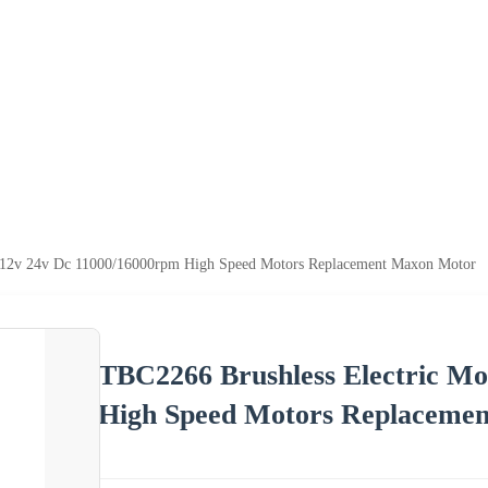
r 12v 24v Dc 11000/16000rpm High Speed Motors Replacement Maxon Motor
TBC2266 Brushless Electric Mo
High Speed Motors Replaceme