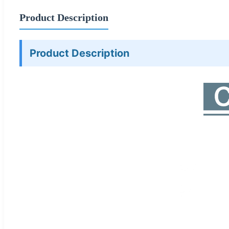
Product Description
Product Description