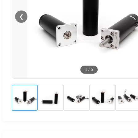
❮
1
/
5