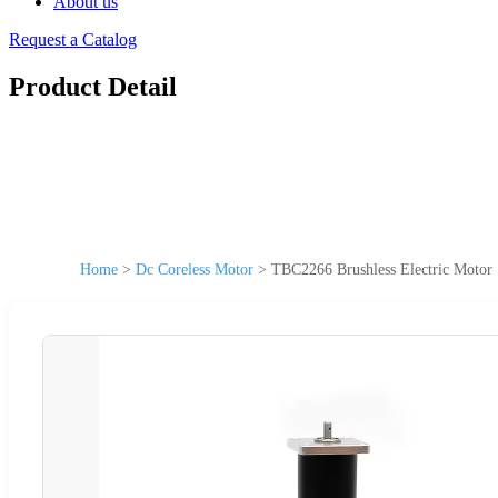
About us
Request a Catalog
Product Detail
Home
>
Dc Coreless Motor
>
TBC2266 Brushless Electric Moto