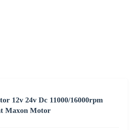
tor 12v 24v Dc 11000/16000rpm
nt Maxon Motor