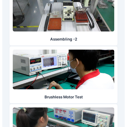
Assembling -2
Brushless Motor Test