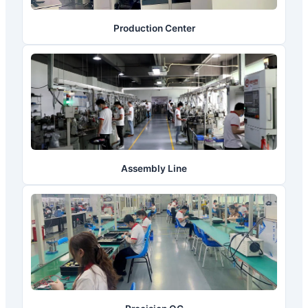
Production Center
Assembly Line