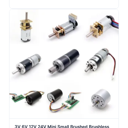
Motor
3V 6V 12V 24V Mini Small Brushed Brushless