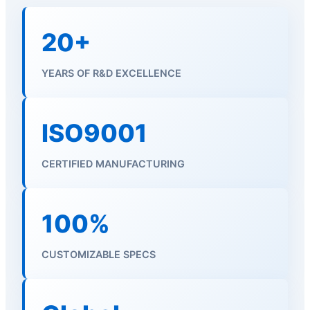
20+
YEARS OF R&D EXCELLENCE
ISO9001
CERTIFIED MANUFACTURING
100%
CUSTOMIZABLE SPECS