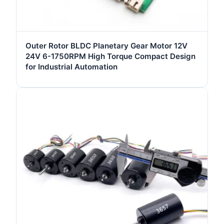
Outer Rotor BLDC Planetary Gear Motor 12V
24V 6-1750RPM High Torque Compact Design
for Industrial Automation