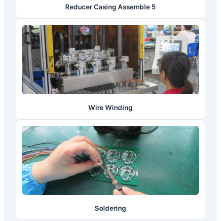
Reducer Casing Assemble 5
Wire Winding
Soldering