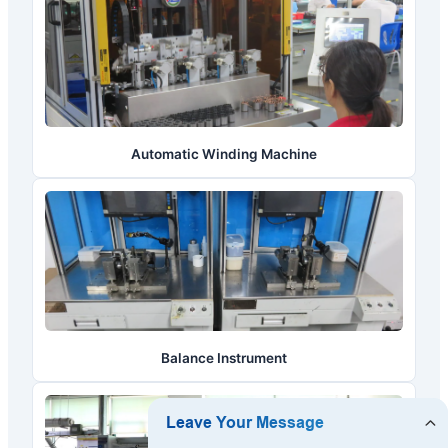
Automatic Winding Machine
Balance Instrument