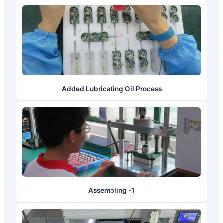
Added Lubricating Oil Process
Assembling -1