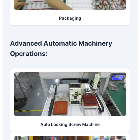
Packaging
Advanced Automatic Machinery
Operations:
Auto Locking Screw Machine