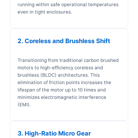
running within safe operational temperatures
even in tight enclosures.
2. Coreless and Brushless Shift
Transitioning from traditional carbon brushed
motors to high-efficiency coreless and
brushless (BLDC) architectures. This
elimination of friction points increases the
lifespan of the motor up to 10 times and
minimizes electromagnetic interference
(EMI).
3. High-Ratio Micro Gear