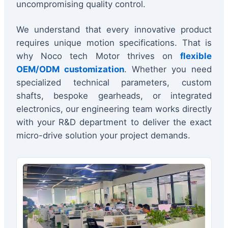
uncompromising quality control.
We understand that every innovative product
requires unique motion specifications. That is
why Noco tech Motor thrives on
flexible
OEM/ODM customization
. Whether you need
specialized technical parameters, custom
shafts, bespoke gearheads, or integrated
electronics, our engineering team works directly
with your R&D department to deliver the exact
micro-drive solution your project demands.