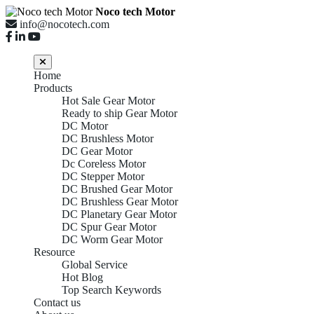
Noco tech Motor
info@nocotech.com
Home
Products
Hot Sale Gear Motor
Ready to ship Gear Motor
DC Motor
DC Brushless Motor
DC Gear Motor
Dc Coreless Motor
DC Stepper Motor
DC Brushed Gear Motor
DC Brushless Gear Motor
DC Planetary Gear Motor
DC Spur Gear Motor
DC Worm Gear Motor
Resource
Global Service
Hot Blog
Top Search Keywords
Contact us