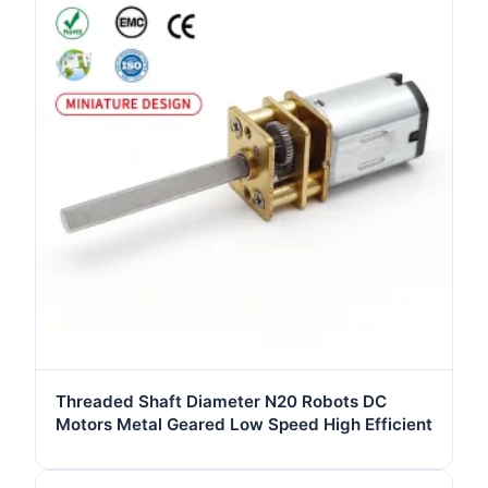
Threaded Shaft Diameter N20 Robots DC
Motors Metal Geared Low Speed High Efficient