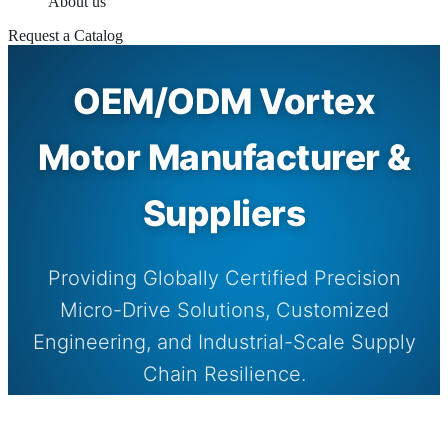
About us
Request a Catalog
OEM/ODM Vortex
Motor Manufacturer &
Suppliers
Providing Globally Certified Precision
Micro-Drive Solutions, Customized
Engineering, and Industrial-Scale Supply
Chain Resilience.