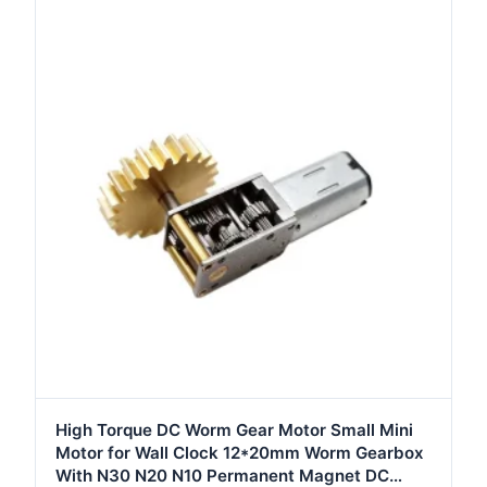
High Torque DC Worm Gear Motor Small Mini
Motor for Wall Clock 12*20mm Worm Gearbox
With N30 N20 N10 Permanent Magnet DC