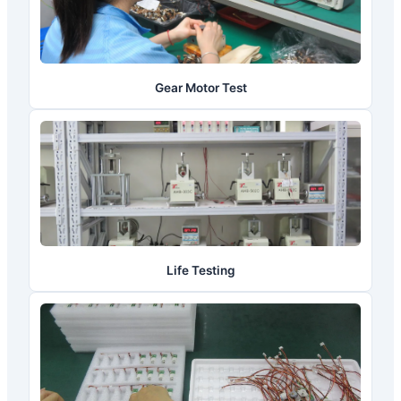
Gear Motor Test
Life Testing