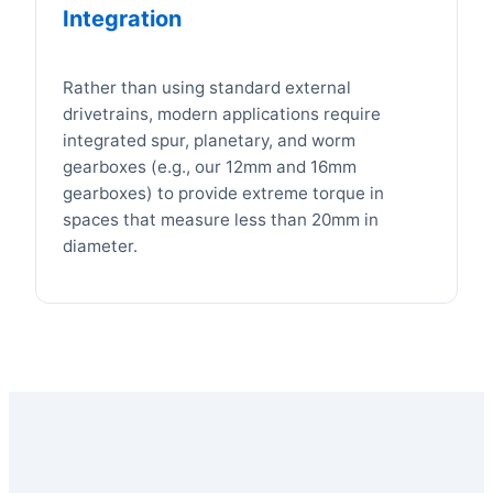
Integration
Rather than using standard external
drivetrains, modern applications require
integrated spur, planetary, and worm
gearboxes (e.g., our 12mm and 16mm
gearboxes) to provide extreme torque in
spaces that measure less than 20mm in
diameter.