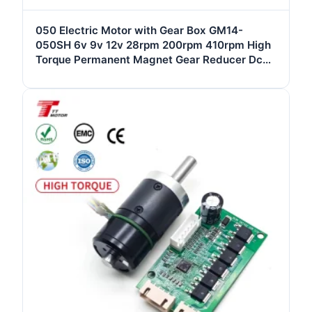
050 Electric Motor with Gear Box GM14-
050SH 6v 9v 12v 28rpm 200rpm 410rpm High
Torque Permanent Magnet Gear Reducer Dc
Motor