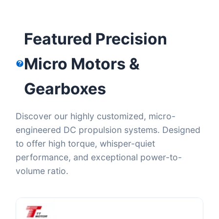
Featured Precision
Micro Motors &
Gearboxes
Discover our highly customized, micro-
engineered DC propulsion systems. Designed
to offer high torque, whisper-quiet
performance, and exceptional power-to-
volume ratio.