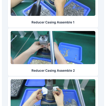
Reducer Casing Assemble 1
Reducer Casing Assemble 2