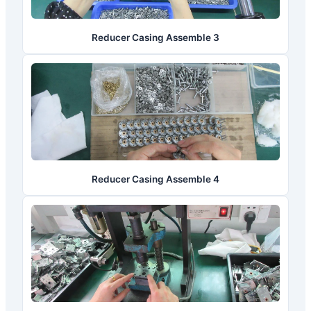
Reducer Casing Assemble 3
Reducer Casing Assemble 4