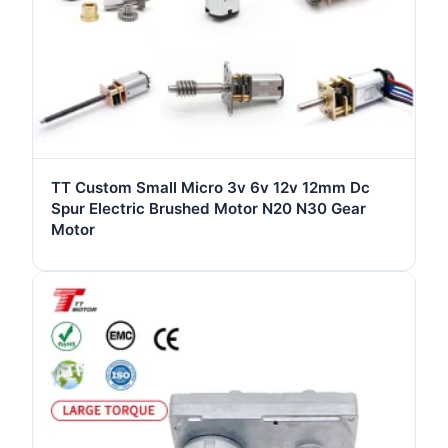
TT Custom Small Micro 3v 6v 12v 12mm Dc
Spur Electric Brushed Motor N20 N30 Gear
Motor