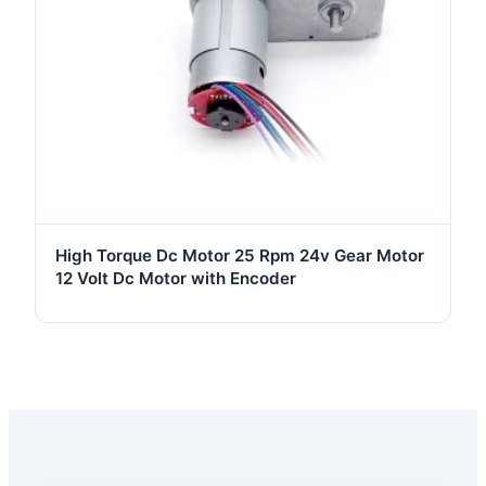
High Torque Dc Motor 25 Rpm 24v Gear Motor
12 Volt Dc Motor with Encoder