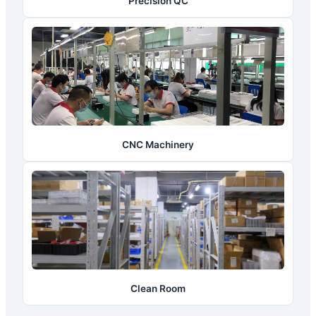
Precision QC
CNC Machinery
Clean Room