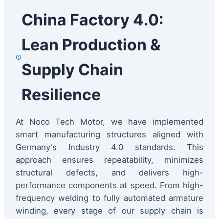
China Factory 4.0:
Lean Production &
Supply Chain
Resilience
At Noco Tech Motor, we have implemented
smart manufacturing structures aligned with
Germany's Industry 4.0 standards. This
approach ensures repeatability, minimizes
structural defects, and delivers high-
performance components at speed. From high-
frequency welding to fully automated armature
winding, every stage of our supply chain is