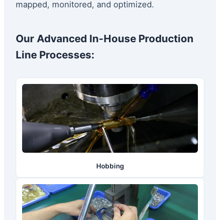
mapped, monitored, and optimized.
Our Advanced In-House Production
Line Processes:
Hobbing