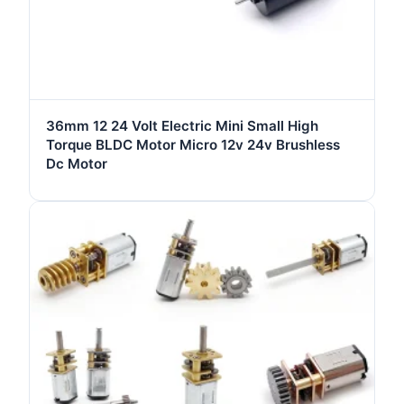
36mm 12 24 Volt Electric Mini Small High
Torque BLDC Motor Micro 12v 24v Brushless
Dc Motor