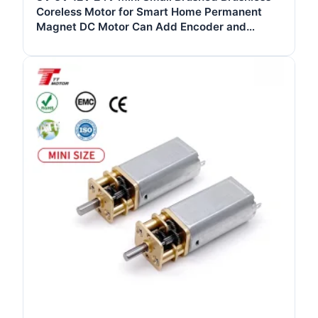
Coreless Motor for Smart Home Permanent
Magnet DC Motor Can Add Encoder and
Gearbox