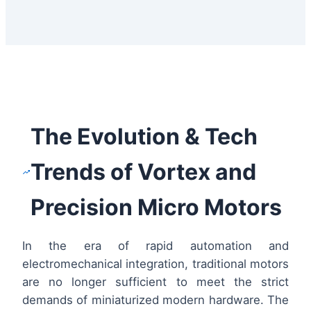
The Evolution & Tech
Trends of Vortex and
Precision Micro Motors
In the era of rapid automation and
electromechanical integration, traditional motors
are no longer sufficient to meet the strict
demands of miniaturized modern hardware. The