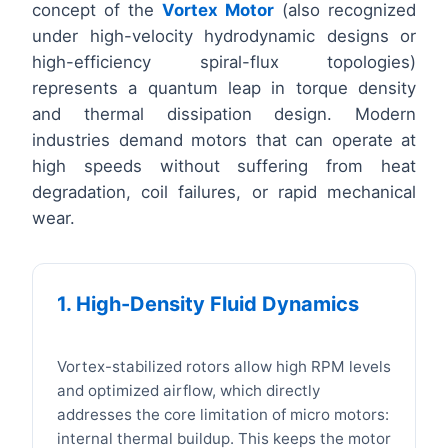
concept of the
Vortex Motor
(also recognized
under high-velocity hydrodynamic designs or
high-efficiency spiral-flux topologies)
represents a quantum leap in torque density
and thermal dissipation design. Modern
industries demand motors that can operate at
high speeds without suffering from heat
degradation, coil failures, or rapid mechanical
wear.
1. High-Density Fluid Dynamics
Vortex-stabilized rotors allow high RPM levels
and optimized airflow, which directly
addresses the core limitation of micro motors:
internal thermal buildup. This keeps the motor