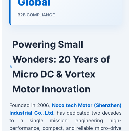
Global
B2B COMPLIANCE
Powering Small
Wonders: 20 Years of
Micro DC & Vortex
Motor Innovation
Founded in 2006,
Noco tech Motor (Shenzhen)
Industrial Co., Ltd.
has dedicated two decades
to a single mission: engineering high-
performance, compact, and reliable micro-drive