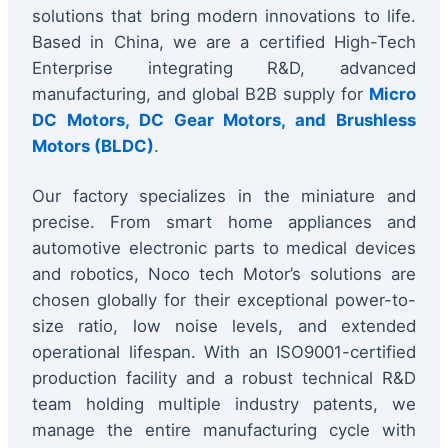
solutions that bring modern innovations to life.
Based in China, we are a certified High-Tech
Enterprise integrating R&D, advanced
manufacturing, and global B2B supply for
Micro
DC Motors, DC Gear Motors, and Brushless
Motors (BLDC)
.
Our factory specializes in the miniature and
precise. From smart home appliances and
automotive electronic parts to medical devices
and robotics, Noco tech Motor’s solutions are
chosen globally for their exceptional power-to-
size ratio, low noise levels, and extended
operational lifespan. With an ISO9001-certified
production facility and a robust technical R&D
team holding multiple industry patents, we
manage the entire manufacturing cycle with