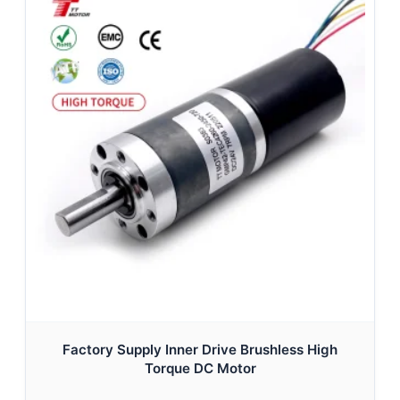
Factory Supply Inner Drive Brushless High
Torque DC Motor