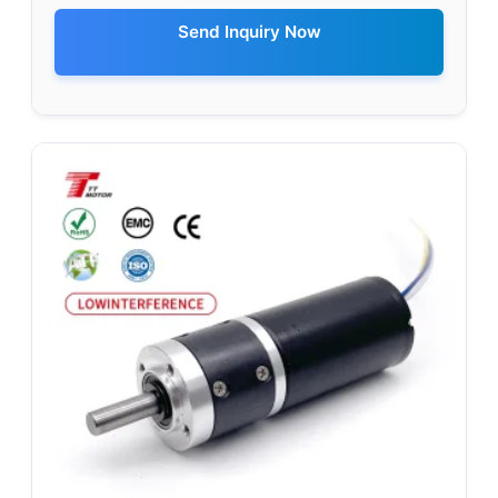
Send Inquiry Now