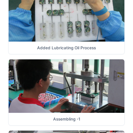
Added Lubricating Oil Process
Assembling -1