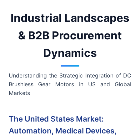
Industrial Landscapes
& B2B Procurement
Dynamics
Understanding the Strategic Integration of DC
Brushless Gear Motors in US and Global
Markets
The United States Market:
Automation, Medical Devices,