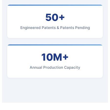
50+
Engineered Patents & Patents Pending
10M+
Annual Production Capacity