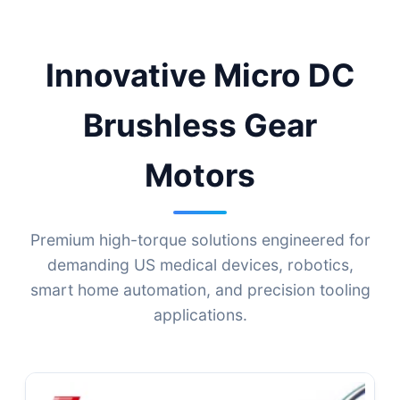
Micro-Drive Technologies
Innovative Micro DC
Brushless Gear
Motors
Premium high-torque solutions engineered for
demanding US medical devices, robotics,
smart home automation, and precision tooling
applications.