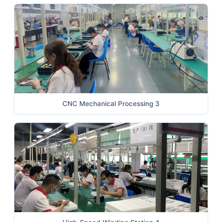
CNC Mechanical Processing 3