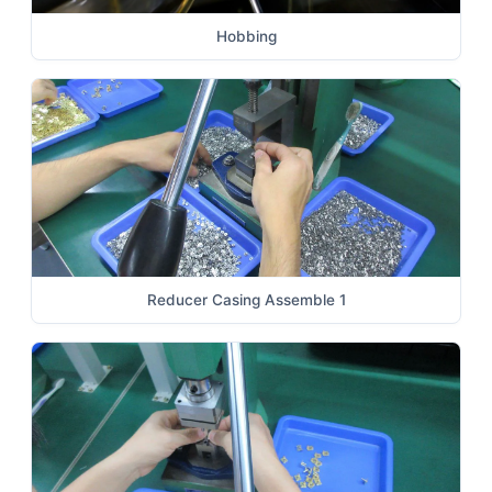
Hobbing
Reducer Casing Assemble 1