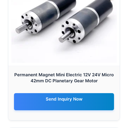
Permanent Magnet Mini Electric 12V 24V Micro
42mm DC Planetary Gear Motor
Send Inquiry Now