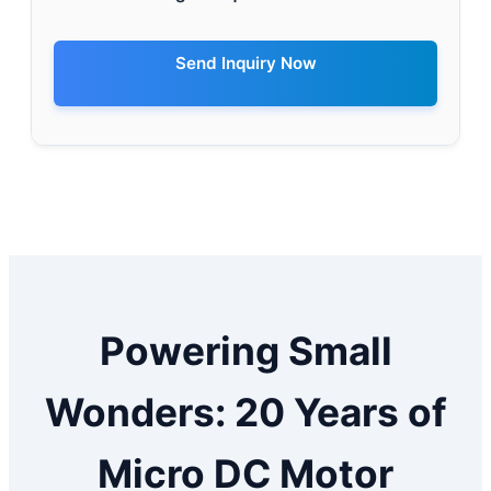
Send Inquiry Now
Powering Small
Wonders: 20 Years of
Micro DC Motor