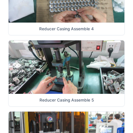
Reducer Casing Assemble 4
Reducer Casing Assemble 5