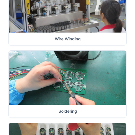
Wire Winding
Soldering