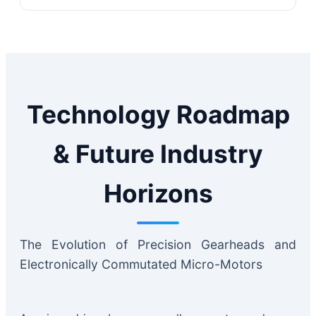
Technology Roadmap
& Future Industry
Horizons
The Evolution of Precision Gearheads and
Electronically Commutated Micro-Motors