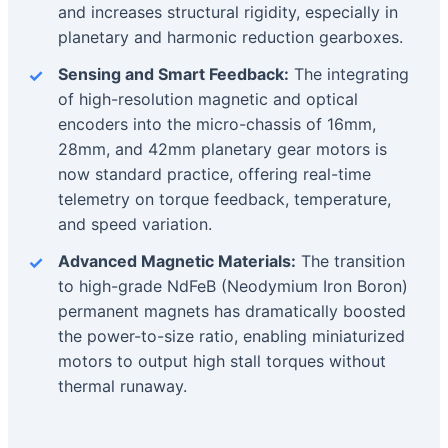
and increases structural rigidity, especially in
planetary and harmonic reduction gearboxes.
Sensing and Smart Feedback:
The integrating
of high-resolution magnetic and optical
encoders into the micro-chassis of 16mm,
28mm, and 42mm planetary gear motors is
now standard practice, offering real-time
telemetry on torque feedback, temperature,
and speed variation.
Advanced Magnetic Materials:
The transition
to high-grade NdFeB (Neodymium Iron Boron)
permanent magnets has dramatically boosted
the power-to-size ratio, enabling miniaturized
motors to output high stall torques without
thermal runaway.