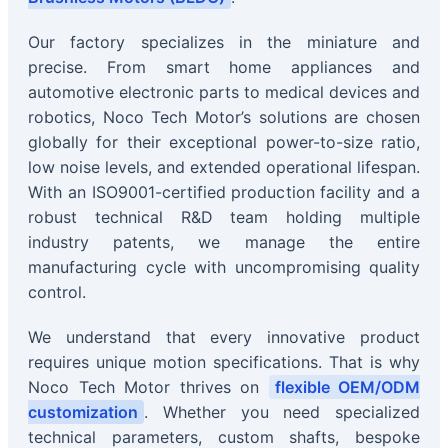
Our factory specializes in the miniature and
precise. From smart home appliances and
automotive electronic parts to medical devices and
robotics, Noco Tech Motor’s solutions are chosen
globally for their exceptional power-to-size ratio,
low noise levels, and extended operational lifespan.
With an ISO9001-certified production facility and a
robust technical R&D team holding multiple
industry patents, we manage the entire
manufacturing cycle with uncompromising quality
control.
We understand that every innovative product
requires unique motion specifications. That is why
Noco Tech Motor thrives on
flexible OEM/ODM
customization
. Whether you need specialized
technical parameters, custom shafts, bespoke