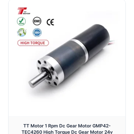
TT Motor 1 Rpm Dc Gear Motor GMP42-
TEC4260 High Torque Dc Gear Motor 24v