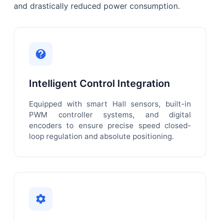
and drastically reduced power consumption.
Intelligent Control Integration
Equipped with smart Hall sensors, built-in
PWM controller systems, and digital
encoders to ensure precise speed closed-
loop regulation and absolute positioning.