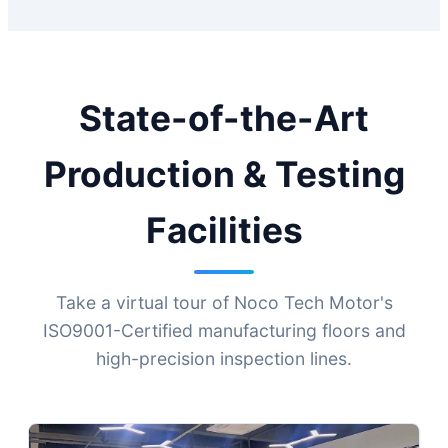
State-of-the-Art
Production & Testing
Facilities
Take a virtual tour of Noco Tech Motor's
ISO9001-Certified manufacturing floors and
high-precision inspection lines.