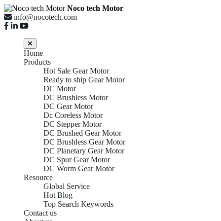
Noco tech Motor
info@nocotech.com
Home
Products
Hot Sale Gear Motor
Ready to ship Gear Motor
DC Motor
DC Brushless Motor
DC Gear Motor
Dc Coreless Motor
DC Stepper Motor
DC Brushed Gear Motor
DC Brushless Gear Motor
DC Planetary Gear Motor
DC Spur Gear Motor
DC Worm Gear Motor
Resource
Global Service
Hot Blog
Top Search Keywords
Contact us