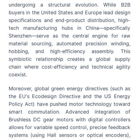
undergoing a structural evolution. While B2B
buyers in the United States and Europe lead design
specifications and end-product distribution, high-
tech manufacturing hubs in China—specifically
Shenzhen—serve as the central engine for raw
material sourcing, automated precision winding,
hobbing, and high-efficiency assembly. This
symbiotic relationship creates a global supply
chain where cost-efficiency and technical agility
coexist.
Moreover, global green energy directives (such as
the EU's Ecodesign Directive and the US Energy
Policy Act) have pushed motor technology toward
smart commutation. Advanced integration of
Brushless DC gear motors with digital controllers
allows for variable speed control, precise feedback
systems (using Hall sensors or optical encoders),