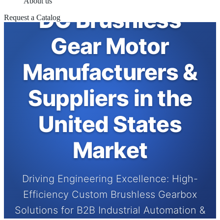
About us
DC Brushless
Request a Catalog
Gear Motor
Manufacturers &
Suppliers in the
United States
Market
Driving Engineering Excellence: High-
Efficiency Custom Brushless Gearbox
Solutions for B2B Industrial Automation &