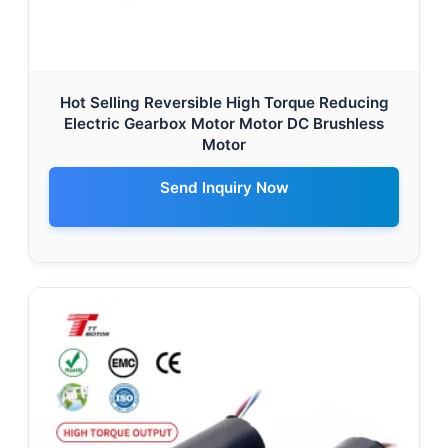
Hot Selling Reversible High Torque Reducing
Electric Gearbox Motor Motor DC Brushless
Motor
Send Inquiry Now