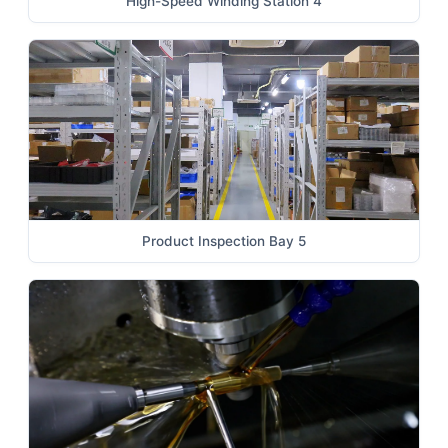
High-Speed Winding Station 4
Product Inspection Bay 5