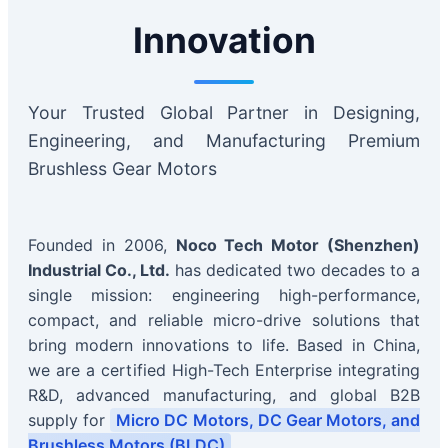
Innovation
Your Trusted Global Partner in Designing,
Engineering, and Manufacturing Premium
Brushless Gear Motors
Founded in 2006,
Noco Tech Motor (Shenzhen)
Industrial Co., Ltd.
has dedicated two decades to a
single mission: engineering high-performance,
compact, and reliable micro-drive solutions that
bring modern innovations to life. Based in China,
we are a certified High-Tech Enterprise integrating
R&D, advanced manufacturing, and global B2B
supply for
Micro DC Motors, DC Gear Motors, and
Brushless Motors (BLDC)
.