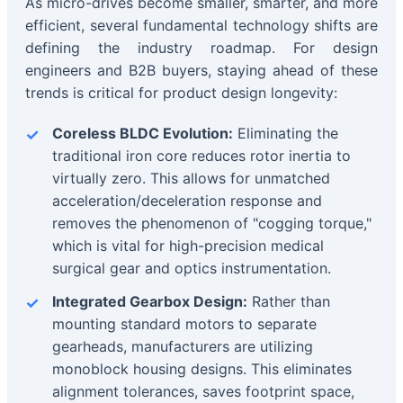
As micro-drives become smaller, smarter, and more
efficient, several fundamental technology shifts are
defining the industry roadmap. For design
engineers and B2B buyers, staying ahead of these
trends is critical for product design longevity:
Coreless BLDC Evolution:
Eliminating the
traditional iron core reduces rotor inertia to
virtually zero. This allows for unmatched
acceleration/deceleration response and
removes the phenomenon of "cogging torque,"
which is vital for high-precision medical
surgical gear and optics instrumentation.
Integrated Gearbox Design:
Rather than
mounting standard motors to separate
gearheads, manufacturers are utilizing
monoblock housing designs. This eliminates
alignment tolerances, saves footprint space,