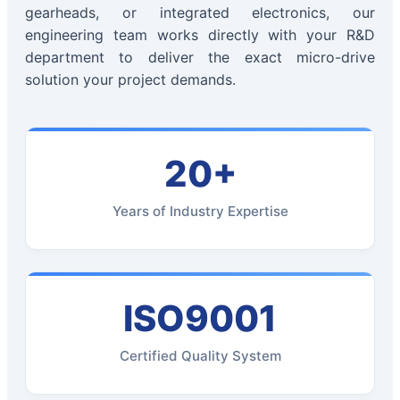
gearheads, or integrated electronics, our
engineering team works directly with your R&D
department to deliver the exact micro-drive
solution your project demands.
20+
Years of Industry Expertise
ISO9001
Certified Quality System