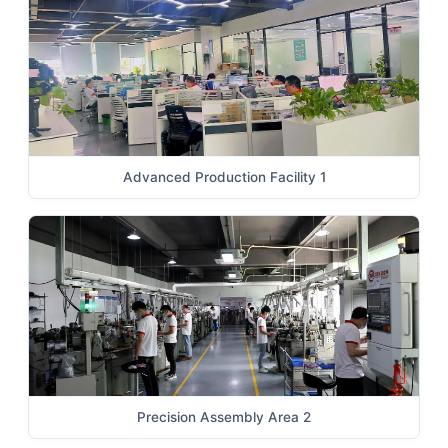
Advanced Production Facility 1
Precision Assembly Area 2