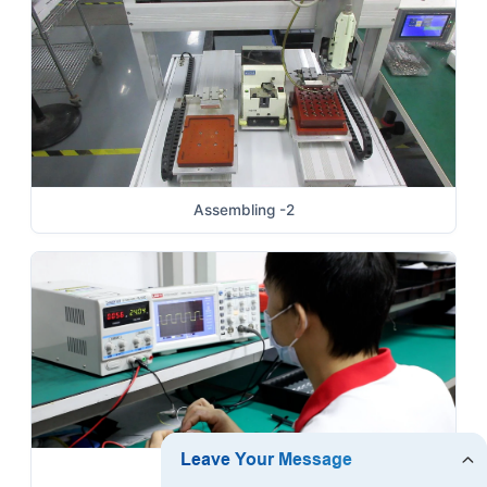
Assembling -2
Brushless Motor Test