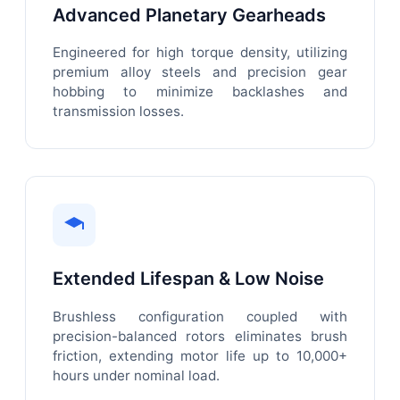
Advanced Planetary Gearheads
Engineered for high torque density, utilizing
premium alloy steels and precision gear
hobbing to minimize backlashes and
transmission losses.
Extended Lifespan & Low Noise
Brushless configuration coupled with
precision-balanced rotors eliminates brush
friction, extending motor life up to 10,000+
hours under nominal load.