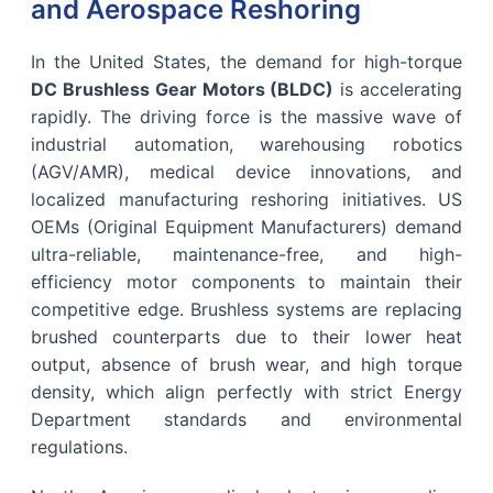
and Aerospace Reshoring
In the United States, the demand for high-torque
DC Brushless Gear Motors (BLDC)
is accelerating
rapidly. The driving force is the massive wave of
industrial automation, warehousing robotics
(AGV/AMR), medical device innovations, and
localized manufacturing reshoring initiatives. US
OEMs (Original Equipment Manufacturers) demand
ultra-reliable, maintenance-free, and high-
efficiency motor components to maintain their
competitive edge. Brushless systems are replacing
brushed counterparts due to their lower heat
output, absence of brush wear, and high torque
density, which align perfectly with strict Energy
Department standards and environmental
regulations.