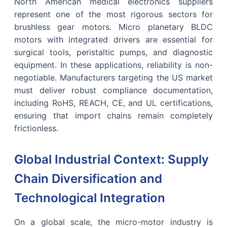
North American medical electronics suppliers
represent one of the most rigorous sectors for
brushless gear motors. Micro planetary BLDC
motors with integrated drivers are essential for
surgical tools, peristaltic pumps, and diagnostic
equipment. In these applications, reliability is non-
negotiable. Manufacturers targeting the US market
must deliver robust compliance documentation,
including RoHS, REACH, CE, and UL certifications,
ensuring that import chains remain completely
frictionless.
Global Industrial Context: Supply
Chain Diversification and
Technological Integration
On a global scale, the micro-motor industry is