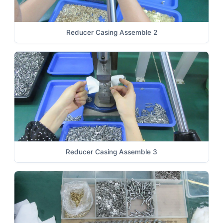
Reducer Casing Assemble 2
Reducer Casing Assemble 3