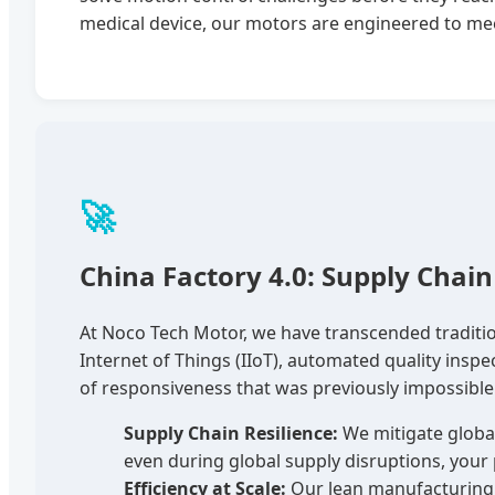
medical device, our motors are engineered to mee
🚀
China Factory 4.0: Supply Chain 
At Noco Tech Motor, we have transcended traditio
Internet of Things (IIoT), automated quality inspe
of responsiveness that was previously impossible
Supply Chain Resilience:
We mitigate global
even during global supply disruptions, your 
Efficiency at Scale:
Our lean manufacturing p