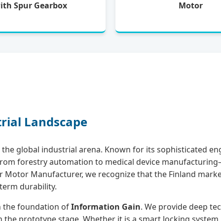
ith Spur Gearbox
Motor
trial Landscape
the global industrial arena. Known for its sophisticated eng
ng from forestry automation to medical device manufactur
ear Motor Manufacturer, we recognize that the Finland marke
term durability.
on the foundation of
Information Gain
. We provide deep tec
 the prototype stage. Whether it is a smart locking system, 