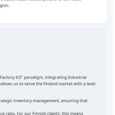
gion.
actory 4.0" paradigm, integrating Industrial
allows us to serve the Finland market with a level
strategic inventory management, ensuring that
ratio. For our Finnish clients, this means