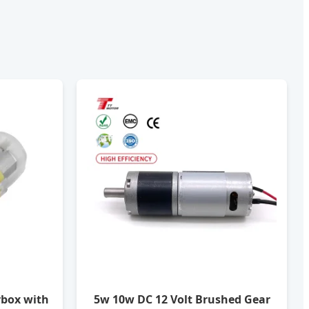
rbox with
5w 10w DC 12 Volt Brushed Gear