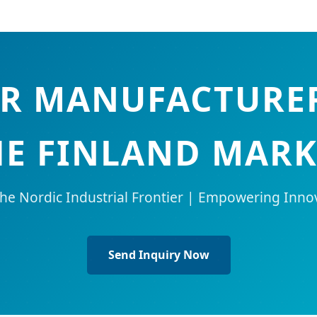
R MANUFACTURER
HE FINLAND MARK
the Nordic Industrial Frontier | Empowering Inno
Send Inquiry Now