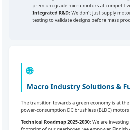
premium-grade micro-motors at competitive p
Integrated R&D:
We don't just supply motor
testing to validate designs before mass prod
🌐
Macro Industry Solutions & F
The transition towards a green economy is at the h
power-consumption DC brushless (BLDC) motors tha
Technical Roadmap 2025-2030:
We are investing 
footprint of our gearboxes, we empower Finnish en