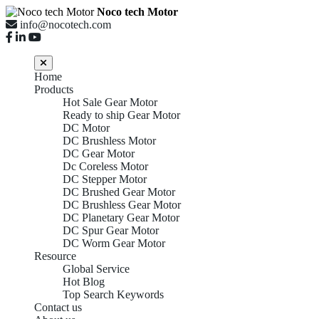
Noco tech Motor
info@nocotech.com
Home
Products
Hot Sale Gear Motor
Ready to ship Gear Motor
DC Motor
DC Brushless Motor
DC Gear Motor
Dc Coreless Motor
DC Stepper Motor
DC Brushed Gear Motor
DC Brushless Gear Motor
DC Planetary Gear Motor
DC Spur Gear Motor
DC Worm Gear Motor
Resource
Global Service
Hot Blog
Top Search Keywords
Contact us