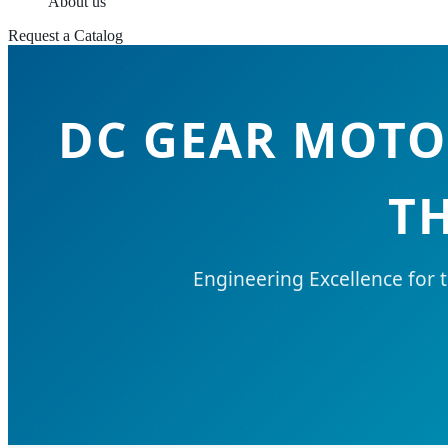
About us
Request a Catalog
DC GEAR MOTO
T
Engineering Excellence for 