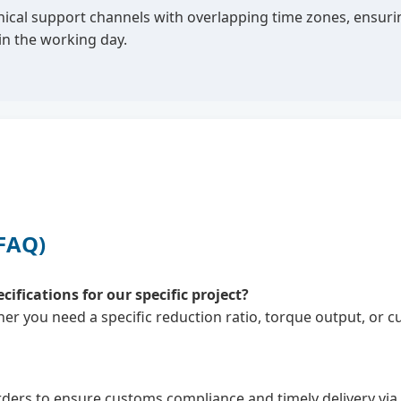
ical support channels with overlapping time zones, ensuring
n the working day.
(FAQ)
fications for our specific project?
er you need a specific reduction ratio, torque output, or 
ders to ensure customs compliance and timely delivery via se