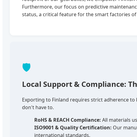
Furthermore, our focus on predictive maintenan
status, a critical feature for the smart factories 
🛡️
Local Support & Compliance: Th
Exporting to Finland requires strict adherence to
don't have to.
RoHS & REACH Compliance:
All materials u
ISO9001 & Quality Certification:
Our manufa
international standards.