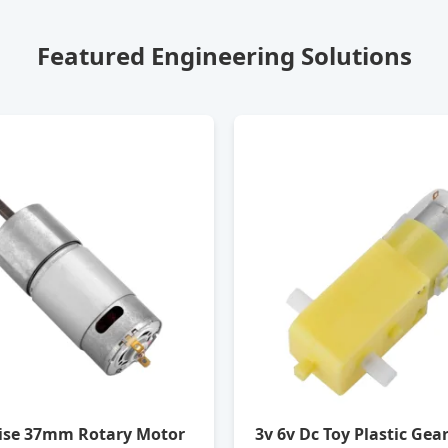
Featured Engineering Solutions
ise 37mm Rotary Motor
3v 6v Dc Toy Plastic Gea