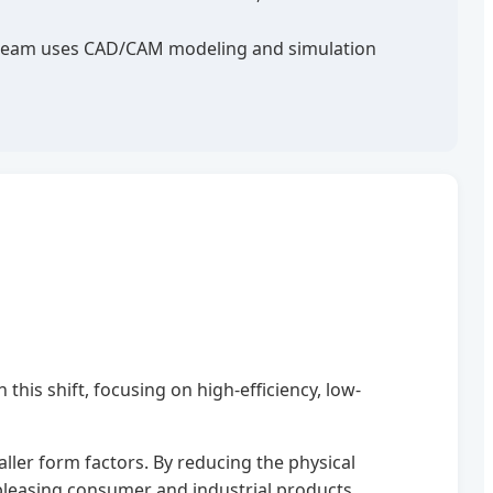
ng team uses CAD/CAM modeling and simulation
this shift, focusing on high-efficiency, low-
ller form factors. By reducing the physical
 pleasing consumer and industrial products.