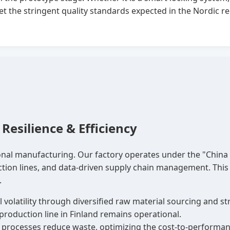
t the stringent quality standards expected in the Nordic re
Resilience & Efficiency
nal manufacturing. Our factory operates under the "China F
ction lines, and data-driven supply chain management. This 
.
 volatility through diversified raw material sourcing and 
production line in Finland remains operational.
rocesses reduce waste, optimizing the cost-to-performance 