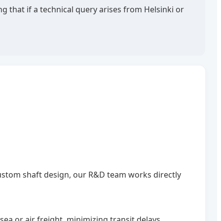
 that if a technical query arises from Helsinki or
custom shaft design, our R&D team works directly
a or air freight, minimizing transit delays.