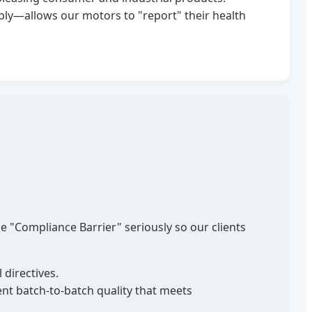
y—allows our motors to "report" their health
e "Compliance Barrier" seriously so our clients
 directives.
nt batch-to-batch quality that meets