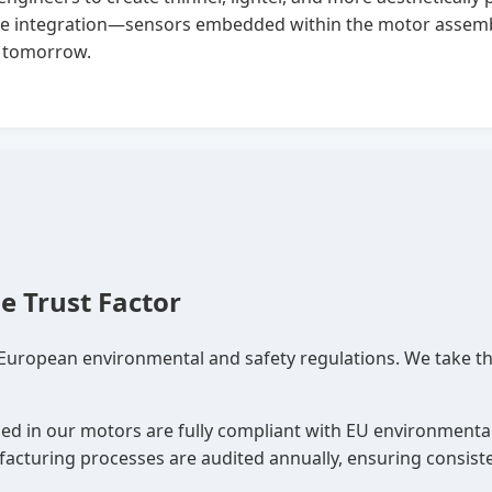
ce integration—sensors embedded within the motor assembl
of tomorrow.
e Trust Factor
 European environmental and safety regulations. We take th
sed in our motors are fully compliant with EU environmental
cturing processes are audited annually, ensuring consiste