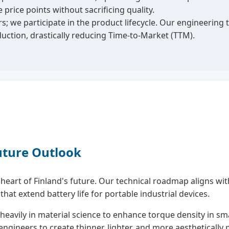
rice points without sacrificing quality.
s; we participate in the product lifecycle. Our engineeri
uction, drastically reducing Time-to-Market (TTM).
uture Outlook
eart of Finland's future. Our technical roadmap aligns with 
t extend battery life for portable industrial devices.
heavily in material science to enhance torque density in sma
gineers to create thinner, lighter, and more aesthetically