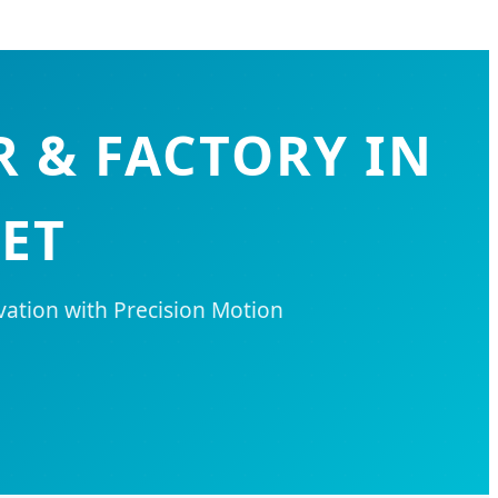
 & FACTORY IN
ET
vation with Precision Motion