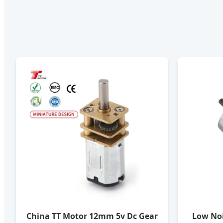
China TT Motor 12mm 5v Dc Gear
Low No