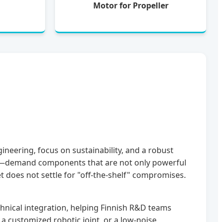
Motor for Propeller
ineering, focus on sustainability, and a robust
ing—demand components that are not only powerful
t does not settle for "off-the-shelf" compromises.
hnical integration, helping Finnish R&D teams
a customized robotic joint, or a low-noise