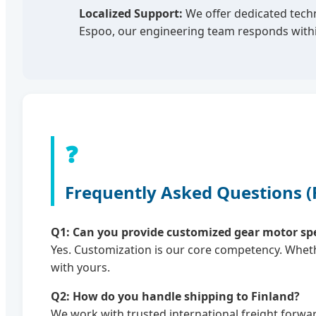
Localized Support:
We offer dedicated techn
Espoo, our engineering team responds withi
❓
Frequently Asked Questions 
Q1: Can you provide customized gear motor speci
Yes. Customization is our core competency. Wheth
with yours.
Q2: How do you handle shipping to Finland?
We work with trusted international freight forwar