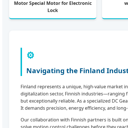
Motor Special Motor for Electronic
w
Lock
⚙️
Navigating the Finland Indus
Finland represents a unique, high-value market in 
digitalization sector, Finnish industries—rangi
but exceptionally reliable. As a specialized DC G
It demands precision, energy efficiency, and long-
Our collaboration with Finnish partners is built 
solve motion control challenges before they reach