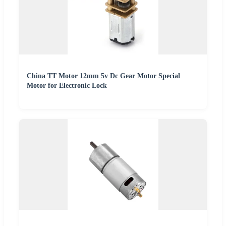
China TT Motor 12mm 5v Dc Gear Motor Special
Motor for Electronic Lock