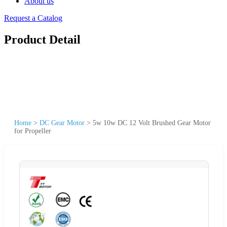
About us
Request a Catalog
Product Detail
Home
>
DC Gear Motor
>
5w 10w DC 12 Volt Brushed Gear Motor
for Propeller