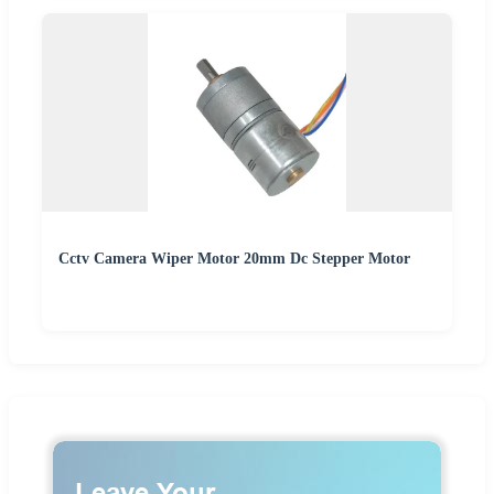
Cctv Camera Wiper Motor 20mm Dc Stepper Motor