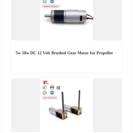
5w 10w DC 12 Volt Brushed Gear Motor for Propeller