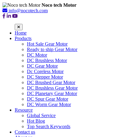
Noco tech Motor
info@nocotech.com
Home
Products
Hot Sale Gear Motor
Ready to ship Gear Motor
DC Motor
DC Brushless Motor
DC Gear Motor
Dc Coreless Motor
DC Stepper Motor
DC Brushed Gear Motor
DC Brushless Gear Motor
DC Planetary Gear Motor
DC Spur Gear Motor
DC Worm Gear Motor
Resource
Global Service
Hot Blog
Top Search Keywords
Contact us