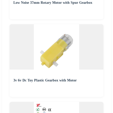
Low Noise 37mm Rotary Motor with Spur Gearbox
3v 6v Dc Toy Plastic Gearbox with Motor