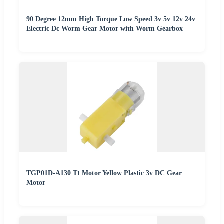
90 Degree 12mm High Torque Low Speed 3v 5v 12v 24v
Electric Dc Worm Gear Motor with Worm Gearbox
TGP01D-A130 Tt Motor Yellow Plastic 3v DC Gear
Motor