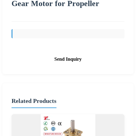
Gear Motor for Propeller
Send Inquiry
Related Products