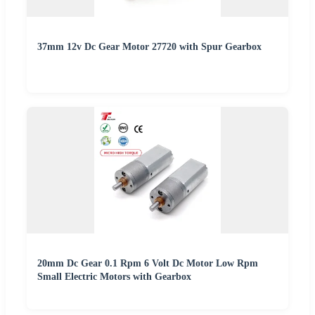
37mm 12v Dc Gear Motor 27720 with Spur Gearbox
20mm Dc Gear 0.1 Rpm 6 Volt Dc Motor Low Rpm
Small Electric Motors with Gearbox