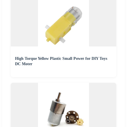
High Torque Yellow Plastic Small Power for DIY Toys
DC Moter