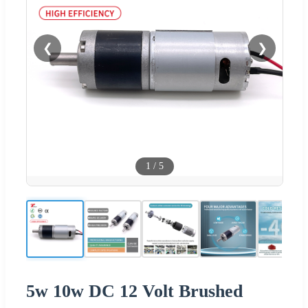
❮
❯
1
/
5
5w 10w DC 12 Volt Brushed