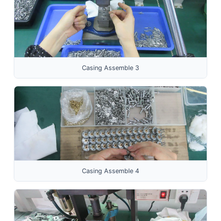
Casing Assemble 3
Casing Assemble 4