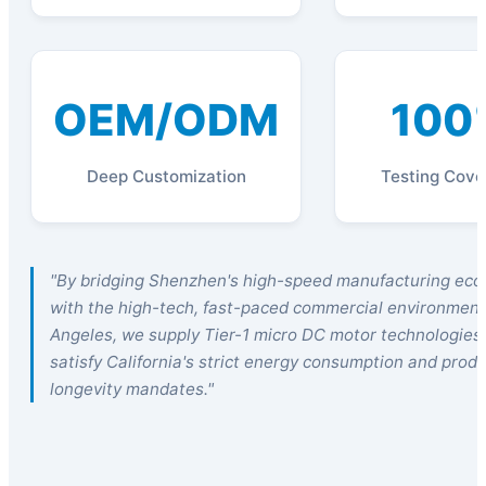
OEM/ODM
100
Deep Customization
Testing Cove
"By bridging Shenzhen's high-speed manufacturing ec
with the high-tech, fast-paced commercial environment
Angeles, we supply Tier-1 micro DC motor technologies
satisfy California's strict energy consumption and prod
longevity mandates."