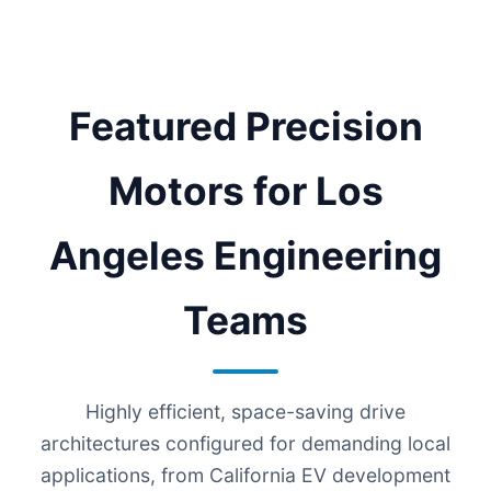
Featured Precision
Motors for Los
Angeles Engineering
Teams
Highly efficient, space-saving drive
architectures configured for demanding local
applications, from California EV development