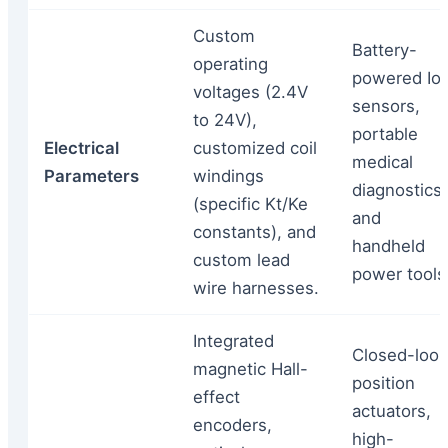
Custom
Battery-
operating
powered Io
voltages (2.4V
sensors,
to 24V),
portable
Electrical
customized coil
medical
Parameters
windings
diagnostics,
(specific Kt/Ke
and
constants), and
handheld
custom lead
power tools
wire harnesses.
Integrated
Closed-loo
magnetic Hall-
position
effect
actuators,
encoders,
high-