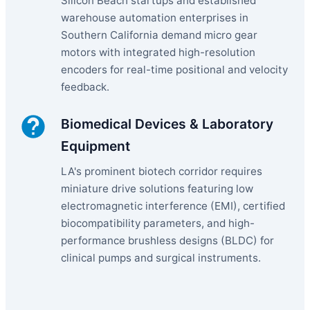
Silicon Beach startups and established
warehouse automation enterprises in
Southern California demand micro gear
motors with integrated high-resolution
encoders for real-time positional and velocity
feedback.
Biomedical Devices & Laboratory
Equipment
LA's prominent biotech corridor requires
miniature drive solutions featuring low
electromagnetic interference (EMI), certified
biocompatibility parameters, and high-
performance brushless designs (BLDC) for
clinical pumps and surgical instruments.