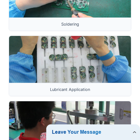
Soldering
Lubricant Application