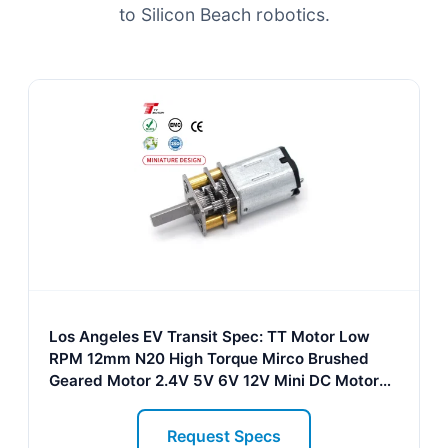
to Silicon Beach robotics.
Los Angeles EV Transit Spec: TT Motor Low
RPM 12mm N20 High Torque Mirco Brushed
Geared Motor 2.4V 5V 6V 12V Mini DC Motor
for Electric Vehicle
Request Specs