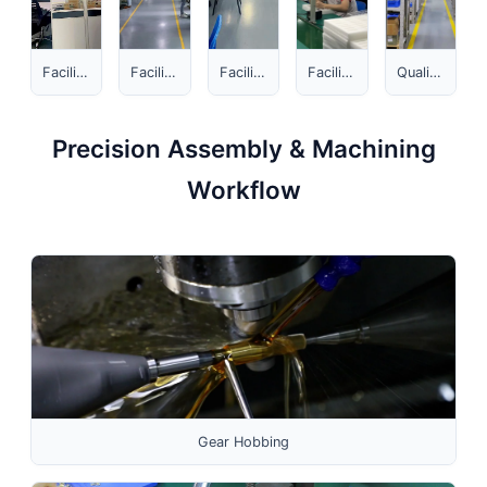
Facility Overview 1
Facility Overview 2
Facility Overview 3
Facility Overview 4
Quality Hub
Precision Assembly & Machining
Workflow
Gear Hobbing