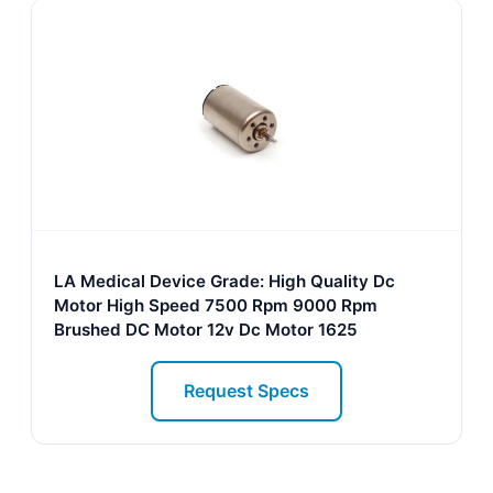
LA Medical Device Grade: High Quality Dc
Motor High Speed 7500 Rpm 9000 Rpm
Brushed DC Motor 12v Dc Motor 1625
Request Specs