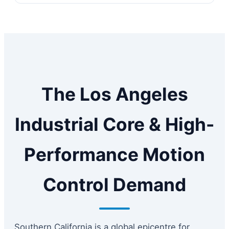
The Los Angeles
Industrial Core & High-
Performance Motion
Control Demand
Southern California is a global epicentre for