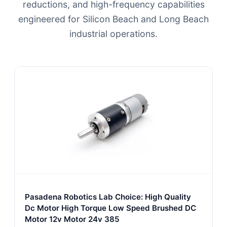
reductions, and high-frequency capabilities
engineered for Silicon Beach and Long Beach
industrial operations.
Pasadena Robotics Lab Choice: High Quality
Dc Motor High Torque Low Speed Brushed DC
Motor 12v Motor 24v 385