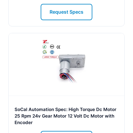
Request Specs
SoCal Automation Spec: High Torque Dc Motor
25 Rpm 24v Gear Motor 12 Volt Dc Motor with
Encoder