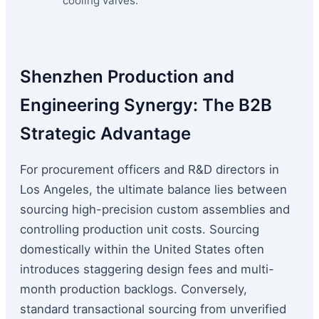
cooling valves.
Shenzhen Production and
Engineering Synergy: The B2B
Strategic Advantage
For procurement officers and R&D directors in
Los Angeles, the ultimate balance lies between
sourcing high-precision custom assemblies and
controlling production unit costs. Sourcing
domestically within the United States often
introduces staggering design fees and multi-
month production backlogs. Conversely,
standard transactional sourcing from unverified