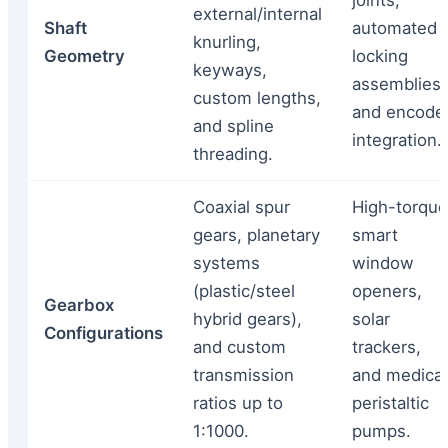
joints,
external/internal
Shaft
automated
knurling,
Geometry
locking
keyways,
assemblies,
custom lengths,
and encode
and spline
integration.
threading.
Coaxial spur
High-torque
gears, planetary
smart
systems
window
(plastic/steel
openers,
Gearbox
hybrid gears),
solar
Configurations
and custom
trackers,
transmission
and medical
ratios up to
peristaltic
1:1000.
pumps.