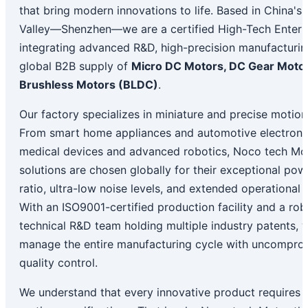
that bring modern innovations to life. Based in China's 
Valley—Shenzhen—we are a certified High-Tech Enterp
integrating advanced R&D, high-precision manufacturin
global B2B supply of
Micro DC Motors, DC Gear Motor
Brushless Motors (BLDC)
.
Our factory specializes in miniature and precise motio
From smart home appliances and automotive electronic
medical devices and advanced robotics, Noco tech Mot
solutions are chosen globally for their exceptional pow
ratio, ultra-low noise levels, and extended operational l
With an ISO9001-certified production facility and a rob
technical R&D team holding multiple industry patents, 
manage the entire manufacturing cycle with uncompro
quality control.
We understand that every innovative product requires 