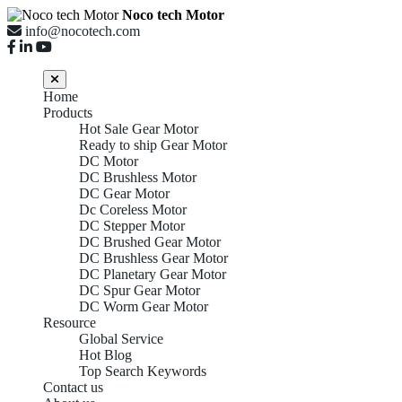
Noco tech Motor
info@nocotech.com
Home
Products
Hot Sale Gear Motor
Ready to ship Gear Motor
DC Motor
DC Brushless Motor
DC Gear Motor
Dc Coreless Motor
DC Stepper Motor
DC Brushed Gear Motor
DC Brushless Gear Motor
DC Planetary Gear Motor
DC Spur Gear Motor
DC Worm Gear Motor
Resource
Global Service
Hot Blog
Top Search Keywords
Contact us