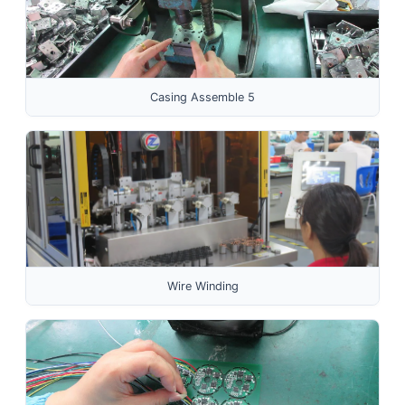
Casing Assemble 5
Wire Winding