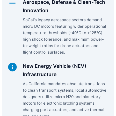
Aerospace, Defense & Clean-Tech
Innovation
SoCal's legacy aerospace sectors demand
micro DC motors featuring wider operational
temperature thresholds (-40°C to +125°C),
high shock tolerance, and maximum power-
to-weight ratios for drone actuators and
flight control surfaces.
New Energy Vehicle (NEV)
Infrastructure
As California mandates absolute transitions
to clean transport systems, local automotive
designers utilize micro N20 and planetary
motors for electronic latching systems,
charging port actuators, and active thermal