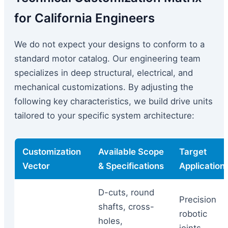
for California Engineers
We do not expect your designs to conform to a
standard motor catalog. Our engineering team
specializes in deep structural, electrical, and
mechanical customizations. By adjusting the
following key characteristics, we build drive units
tailored to your specific system architecture:
Customization
Available Scope
Target
Vector
& Specifications
Application
D-cuts, round
Precision
shafts, cross-
robotic
holes,