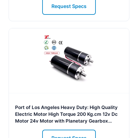
Request Specs
Port of Los Angeles Heavy Duty: High Quality
Electric Motor High Torque 200 Kg.cm 12v Dc
Motor 24v Motor with Planetary Gearbox
60mm