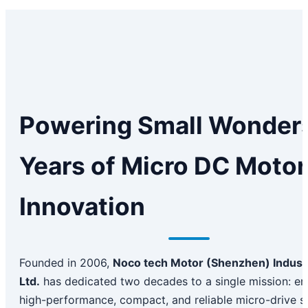
Powering Small Wonders
Years of Micro DC Motor
Innovation
Founded in 2006,
Noco tech Motor (Shenzhen) Industr
Ltd.
has dedicated two decades to a single mission: en
high-performance, compact, and reliable micro-drive s