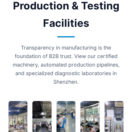
Production & Testing
Facilities
Transparency in manufacturing is the
foundation of B2B trust. View our certified
machinery, automated production pipelines,
and specialized diagnostic laboratories in
Shenzhen.