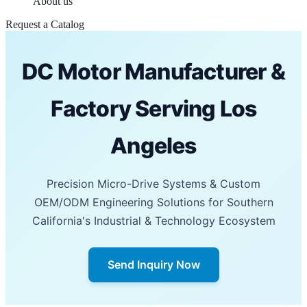
About us
Request a Catalog
DC Motor Manufacturer &
Factory Serving Los
Angeles
Precision Micro-Drive Systems & Custom
OEM/ODM Engineering Solutions for Southern
California's Industrial & Technology Ecosystem
Send Inquiry Now