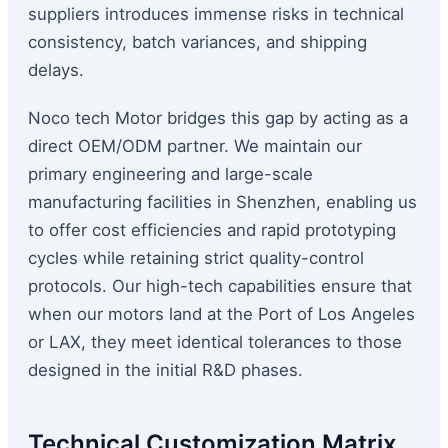
suppliers introduces immense risks in technical
consistency, batch variances, and shipping
delays.
Noco tech Motor bridges this gap by acting as a
direct OEM/ODM partner. We maintain our
primary engineering and large-scale
manufacturing facilities in Shenzhen, enabling us
to offer cost efficiencies and rapid prototyping
cycles while retaining strict quality-control
protocols. Our high-tech capabilities ensure that
when our motors land at the Port of Los Angeles
or LAX, they meet identical tolerances to those
designed in the initial R&D phases.
Technical Customization Matrix