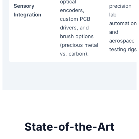
optical
Sensory
precision
encoders,
Integration
lab
custom PCB
automation,
drivers, and
and
brush options
aerospace
(precious metal
testing rigs.
vs. carbon).
State-of-the-Art