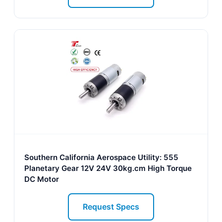
Southern California Aerospace Utility: 555
Planetary Gear 12V 24V 30kg.cm High Torque
DC Motor
Request Specs