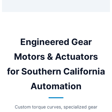
Engineered Gear
Motors & Actuators
for Southern California
Automation
Custom torque curves, specialized gear