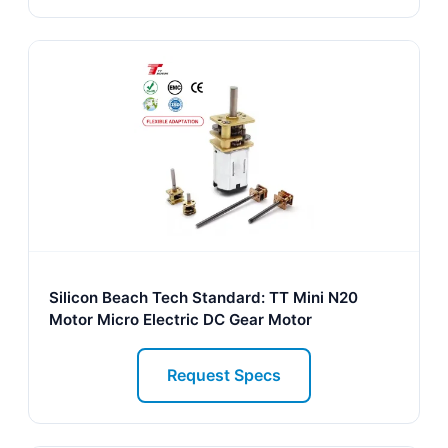
Silicon Beach Tech Standard: TT Mini N20
Motor Micro Electric DC Gear Motor
Request Specs