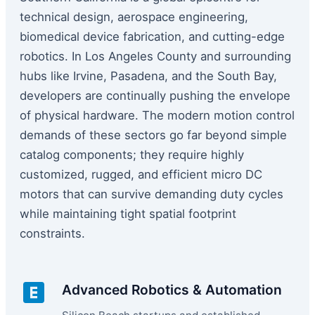
technical design, aerospace engineering,
biomedical device fabrication, and cutting-edge
robotics. In Los Angeles County and surrounding
hubs like Irvine, Pasadena, and the South Bay,
developers are continually pushing the envelope
of physical hardware. The modern motion control
demands of these sectors go far beyond simple
catalog components; they require highly
customized, rugged, and efficient micro DC
motors that can survive demanding duty cycles
while maintaining tight spatial footprint
constraints.
Advanced Robotics & Automation