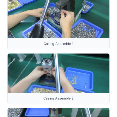
Casing Assemble 1
Casing Assemble 2