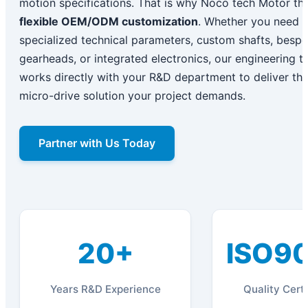
motion specifications. That is why Noco tech Motor thr
flexible OEM/ODM customization
. Whether you need
specialized technical parameters, custom shafts, besp
gearheads, or integrated electronics, our engineering 
works directly with your R&D department to deliver th
micro-drive solution your project demands.
Partner with Us Today
20+
ISO9
Years R&D Experience
Quality Certi