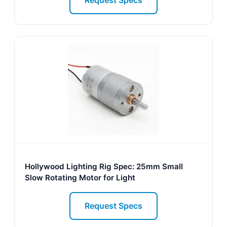
Request Specs
Hollywood Lighting Rig Spec: 25mm Small
Slow Rotating Motor for Light
Request Specs