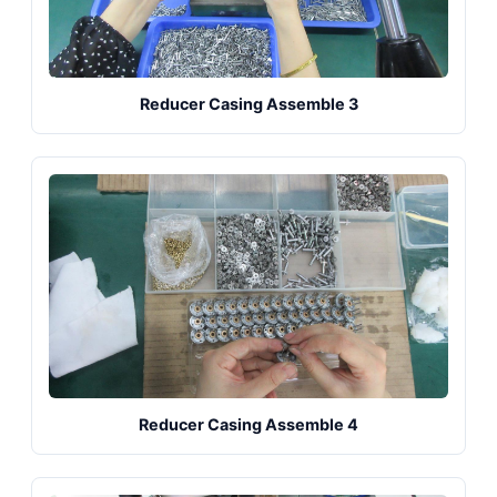
Reducer Casing Assemble 3
Reducer Casing Assemble 4