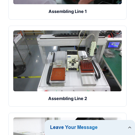
Assembling Line 1
Assembling Line 2