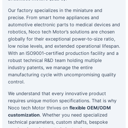
Our factory specializes in the miniature and
precise. From smart home appliances and
automotive electronic parts to medical devices and
robotics, Noco tech Motor’s solutions are chosen
globally for their exceptional power-to-size ratio,
low noise levels, and extended operational lifespan.
With an ISO9001-certified production facility and a
robust technical R&D team holding multiple
industry patents, we manage the entire
manufacturing cycle with uncompromising quality
control.
We understand that every innovative product
requires unique motion specifications. That is why
Noco tech Motor thrives on
flexible OEM/ODM
customization
. Whether you need specialized
technical parameters, custom shafts, bespoke