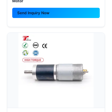
Motor
Send Inquiry Now