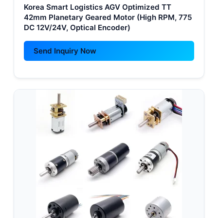
Korea Smart Logistics AGV Optimized TT
42mm Planetary Geared Motor (High RPM, 775
DC 12V/24V, Optical Encoder)
Send Inquiry Now