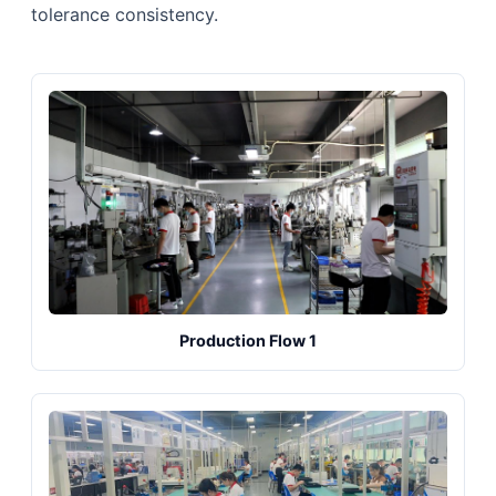
tolerance consistency.
Production Flow 1