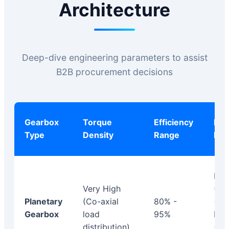
Architecture
Deep-dive engineering parameters to assist
B2B procurement decisions
Gearbox
Torque
Efficiency
Bac
Type
Density
Range
Prof
Lo
Very High
(St
Planetary
(Co-axial
80% -
< 1.
Gearbox
load
95%
Pre
distribution)
< 2