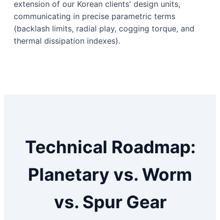
extension of our Korean clients' design units,
communicating in precise parametric terms
(backlash limits, radial play, cogging torque, and
thermal dissipation indexes).
Technical Roadmap:
Planetary vs. Worm
vs. Spur Gear