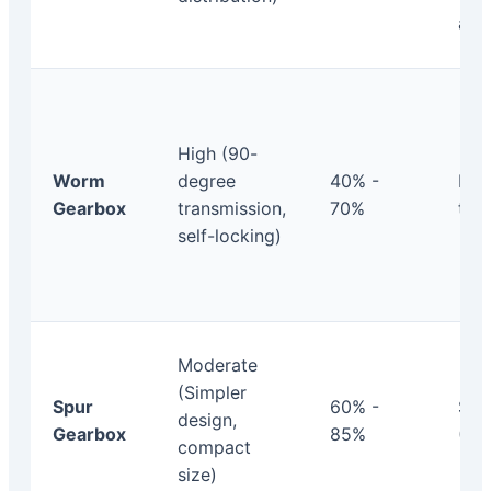
arc
High (90-
Worm
degree
40% -
Mod
Gearbox
transmission,
70%
to 
self-locking)
Moderate
(Simpler
Spur
60% -
Sta
design,
Gearbox
85%
(< 2
compact
size)