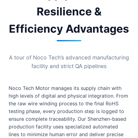
Resilience &
Efficiency Advantages
A tour of Noco Tech’s advanced manufacturing
facility and strict QA pipelines
Noco Tech Motor manages its supply chain with
high levels of digital and physical integration. From
the raw wire winding process to the final RoHS
testing phase, every production step is logged to
ensure complete traceability. Our Shenzhen-based
production facility uses specialized automated
lines to minimize human error and deliver precise