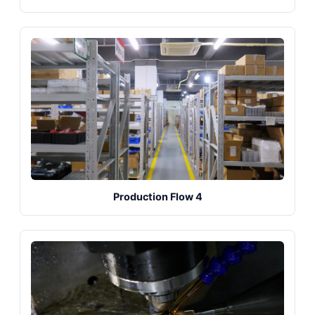
Production Flow 4