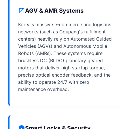
AGV & AMR Systems
Korea's massive e-commerce and logistics
networks (such as Coupang's fulfillment
centers) heavily rely on Automated Guided
Vehicles (AGVs) and Autonomous Mobile
Robots (AMRs). These systems require
brushless DC (BLDC) planetary geared
motors that deliver high startup torque,
precise optical encoder feedback, and the
ability to operate 24/7 with zero
maintenance overhead.
Smart Locks & Security