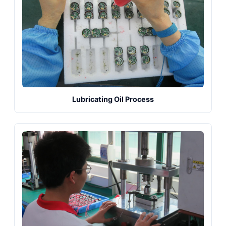
Lubricating Oil Process