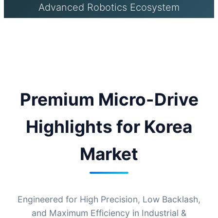
Advanced Robotics Ecosystem
Premium Micro-Drive
Highlights for Korea
Market
Engineered for High Precision, Low Backlash,
and Maximum Efficiency in Industrial &