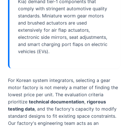
Kia) demand tier-1 components that
comply with stringent automotive quality
standards. Miniature worm gear motors
and brushed actuators are used
extensively for air flap actuators,
electronic side mirrors, seat adjustments,
and smart charging port flaps on electric
vehicles (EVs).
For Korean system integrators, selecting a gear
motor factory is not merely a matter of finding the
lowest price per unit. The evaluation criteria
prioritize
technical documentation
,
rigorous
testing data
, and the factory's capacity to modify
standard designs to fit existing space constraints.
Our factory's engineering team acts as an