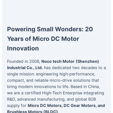
Powering Small Wonders: 20
Years of Micro DC Motor
Innovation
Founded in 2006,
Noco tech Motor (Shenzhen)
Industrial Co., Ltd.
has dedicated two decades to a
single mission: engineering high-performance,
compact, and reliable micro-drive solutions that
bring modern innovations to life. Based in China,
we are a certified High-Tech Enterprise integrating
R&D, advanced manufacturing, and global B2B
supply for
Micro DC Motors, DC Gear Motors, and
Brushless Motors (BLDC)
.