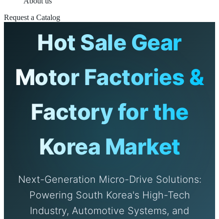
About us
Request a Catalog
Hot Sale Gear
Motor Factories &
Factory for the
Korea Market
Next-Generation Micro-Drive Solutions:
Powering South Korea's High-Tech
Industry, Automotive Systems, and