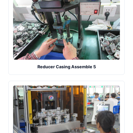
Reducer Casing Assemble 5