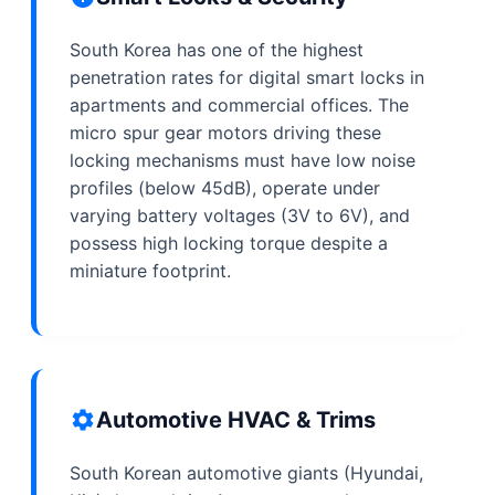
South Korea has one of the highest
penetration rates for digital smart locks in
apartments and commercial offices. The
micro spur gear motors driving these
locking mechanisms must have low noise
profiles (below 45dB), operate under
varying battery voltages (3V to 6V), and
possess high locking torque despite a
miniature footprint.
Automotive HVAC & Trims
South Korean automotive giants (Hyundai,