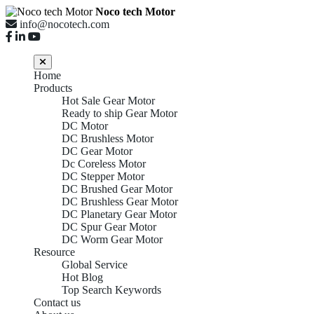
Noco tech Motor
info@nocotech.com
Home
Products
Hot Sale Gear Motor
Ready to ship Gear Motor
DC Motor
DC Brushless Motor
DC Gear Motor
Dc Coreless Motor
DC Stepper Motor
DC Brushed Gear Motor
DC Brushless Gear Motor
DC Planetary Gear Motor
DC Spur Gear Motor
DC Worm Gear Motor
Resource
Global Service
Hot Blog
Top Search Keywords
Contact us