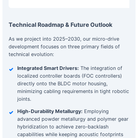
Technical Roadmap & Future Outlook
As we project into 2025–2030, our micro-drive
development focuses on three primary fields of
technical evolution:
Integrated Smart Drivers:
The integration of
localized controller boards (FOC controllers)
directly onto the BLDC motor housing,
minimizing cabling requirements in tight robotic
joints.
High-Durability Metallurgy:
Employing
advanced powder metallurgy and polymer gear
hybridization to achieve zero-backlash
capabilities while keeping acoustic footprints