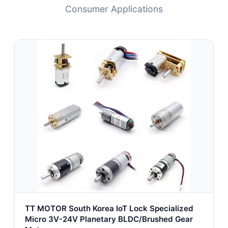
Consumer Applications
TT MOTOR South Korea IoT Lock Specialized
Micro 3V-24V Planetary BLDC/Brushed Gear