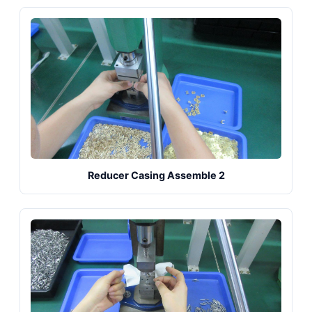
Reducer Casing Assemble 2