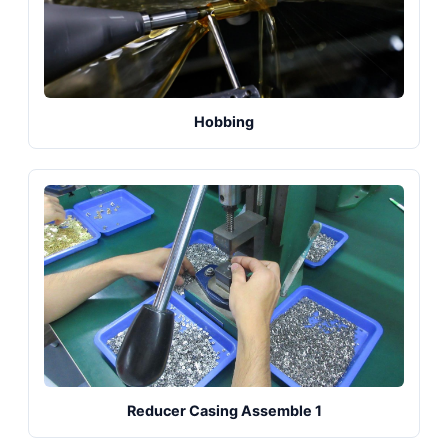
Hobbing
Reducer Casing Assemble 1