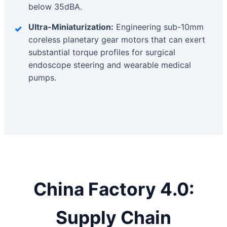
below 35dBA.
Ultra-Miniaturization:
Engineering sub-10mm
coreless planetary gear motors that can exert
substantial torque profiles for surgical
endoscope steering and wearable medical
pumps.
China Factory 4.0:
Supply Chain