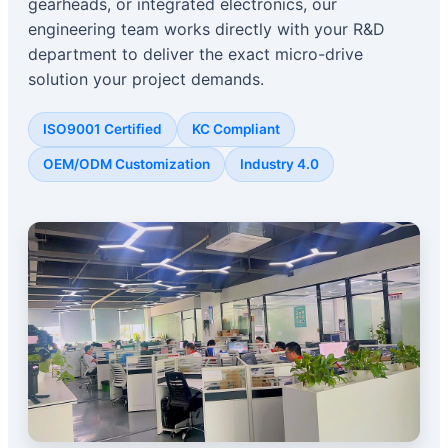
gearheads, or integrated electronics, our
engineering team works directly with your R&D
department to deliver the exact micro-drive
solution your project demands.
ISO9001 Certified
KC Compliant
OEM/ODM Customization
Industry 4.0