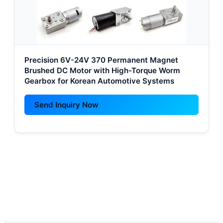
Precision 6V-24V 370 Permanent Magnet
Brushed DC Motor with High-Torque Worm
Gearbox for Korean Automotive Systems
Send Inquiry Now