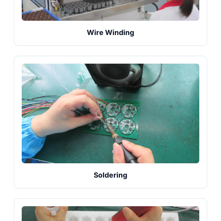
Wire Winding
Soldering