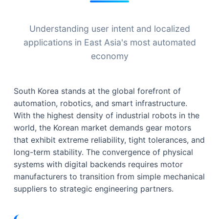
Understanding user intent and localized
applications in East Asia's most automated
economy
South Korea stands at the global forefront of
automation, robotics, and smart infrastructure.
With the highest density of industrial robots in the
world, the Korean market demands gear motors
that exhibit extreme reliability, tight tolerances, and
long-term stability. The convergence of physical
systems with digital backends requires motor
manufacturers to transition from simple mechanical
suppliers to strategic engineering partners.