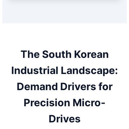
The South Korean
Industrial Landscape:
Demand Drivers for
Precision Micro-
Drives