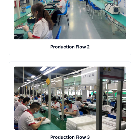
Production Flow 2
Production Flow 3