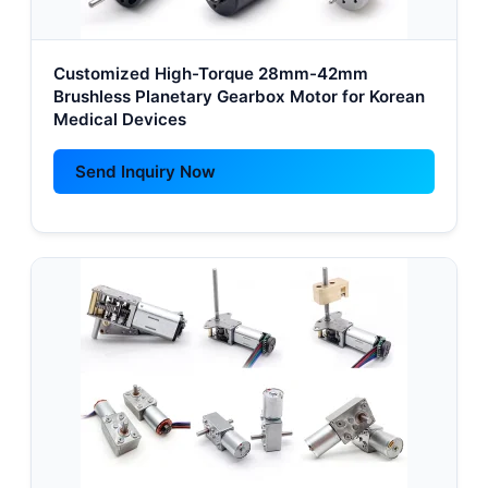
Customized High-Torque 28mm-42mm
Brushless Planetary Gearbox Motor for Korean
Medical Devices
Send Inquiry Now