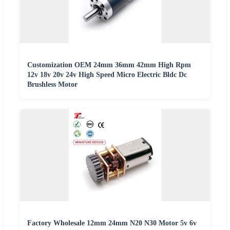
Customization OEM 24mm 36mm 42mm High Rpm
12v 18v 20v 24v High Speed Micro Electric Bldc Dc
Brushless Motor
Factory Wholesale 12mm 24mm N20 N30 Motor 5v 6v