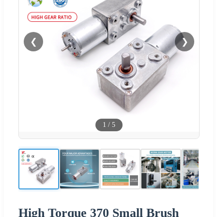
❮
❯
1
/
5
High Torque 370 Small Brush