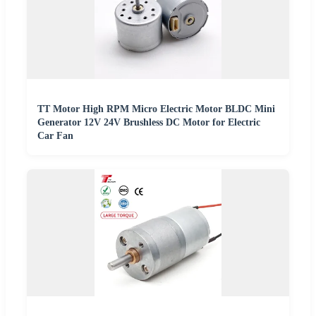
TT Motor High RPM Micro Electric Motor BLDC Mini
Generator 12V 24V Brushless DC Motor for Electric
Car Fan