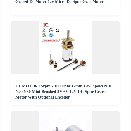
Geared Dc Motor 12v Micro Dc Spur Gear Motor
TT MOTOR 15rpm - 1000rpm 12mm Low Speed N10
N20 N30 Mini Brushed 3V 6V 12V DC Spur Geared
Motor With Optional Encoder