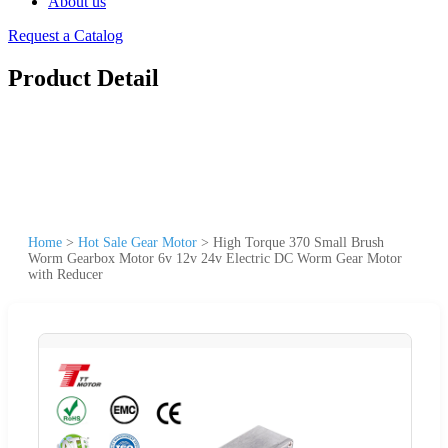
About us
Request a Catalog
Product Detail
Home
>
Hot Sale Gear Motor
>
High Torque 370 Small Brush
Worm Gearbox Motor 6v 12v 24v Electric DC Worm Gear Motor
with Reducer