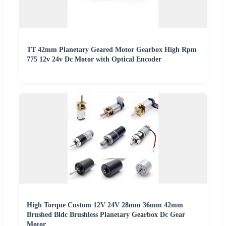
TT 42mm Planetary Geared Motor Gearbox High Rpm
775 12v 24v Dc Motor with Optical Encoder
High Torque Custom 12V 24V 28mm 36mm 42mm
Brushed Bldc Brushless Planetary Gearbox Dc Gear
Motor