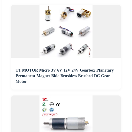
TT MOTOR Micro 3V 6V 12V 24V Gearbox Planetary
Permanent Magnet Bldc Brushless Brushed DC Gear
Motor