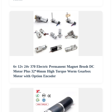
6v 12v 24v 370 Electric Permanent Magnet Brush DC
Motor Plus 32*46mm High Torque Worm Gearbox
Motor with Option Encoder