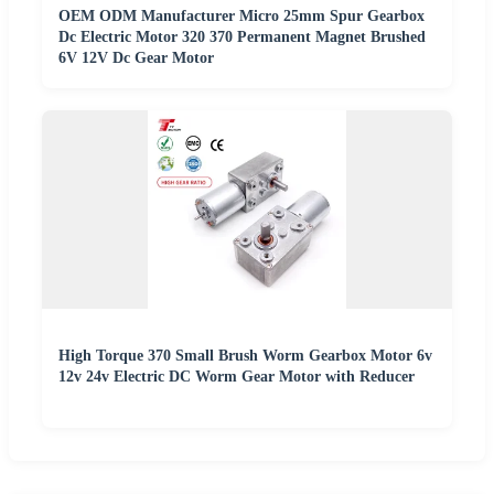
OEM ODM Manufacturer Micro 25mm Spur Gearbox
Dc Electric Motor 320 370 Permanent Magnet Brushed
6V 12V Dc Gear Motor
High Torque 370 Small Brush Worm Gearbox Motor 6v
12v 24v Electric DC Worm Gear Motor with Reducer