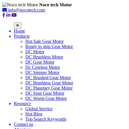
Noco tech Motor
info@nocotech.com
Home
Products
Hot Sale Gear Motor
Ready to ship Gear Motor
DC Motor
DC Brushless Motor
DC Gear Motor
Dc Coreless Motor
DC Stepper Motor
DC Brushed Gear Motor
DC Brushless Gear Motor
DC Planetary Gear Motor
DC Spur Gear Motor
DC Worm Gear Motor
Resource
Global Service
Hot Blog
Top Search Keywords
Contact us