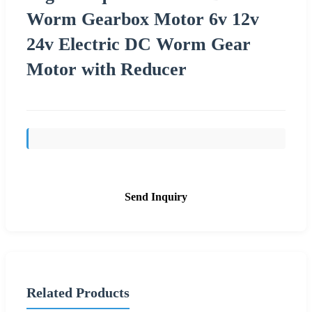
Worm Gearbox Motor 6v 12v
24v Electric DC Worm Gear
Motor with Reducer
Send Inquiry
Related Products