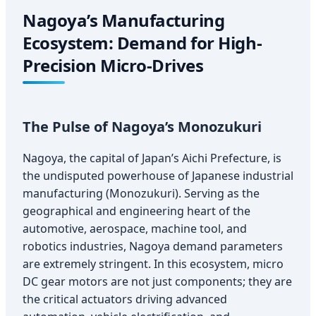
Nagoya’s Manufacturing
Ecosystem: Demand for High-
Precision Micro-Drives
The Pulse of Nagoya’s Monozukuri
Nagoya, the capital of Japan’s Aichi Prefecture, is
the undisputed powerhouse of Japanese industrial
manufacturing (Monozukuri). Serving as the
geographical and engineering heart of the
automotive, aerospace, machine tool, and
robotics industries, Nagoya demand parameters
are extremely stringent. In this ecosystem, micro
DC gear motors are not just components; they are
the critical actuators driving advanced