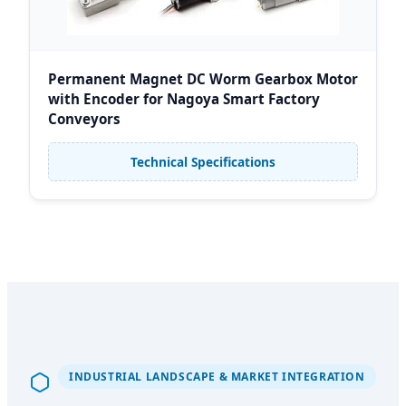
Permanent Magnet DC Worm Gearbox Motor
with Encoder for Nagoya Smart Factory
Conveyors
Technical Specifications
INDUSTRIAL LANDSCAPE & MARKET INTEGRATION