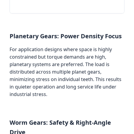
Planetary Gears: Power Density Focus
For application designs where space is highly
constrained but torque demands are high,
planetary systems are preferred. The load is
distributed across multiple planet gears,
minimizing stress on individual teeth. This results
in quieter operation and long service life under
industrial stress.
Worm Gears: Safety & Right-Angle
Drive