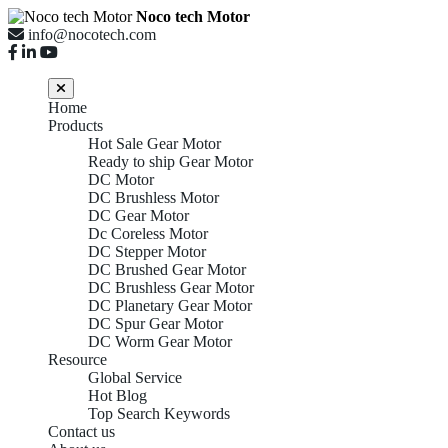
Noco tech Motor
info@nocotech.com
Home
Products
Hot Sale Gear Motor
Ready to ship Gear Motor
DC Motor
DC Brushless Motor
DC Gear Motor
Dc Coreless Motor
DC Stepper Motor
DC Brushed Gear Motor
DC Brushless Gear Motor
DC Planetary Gear Motor
DC Spur Gear Motor
DC Worm Gear Motor
Resource
Global Service
Hot Blog
Top Search Keywords
Contact us