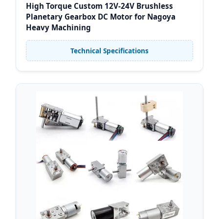
High Torque Custom 12V-24V Brushless
Planetary Gearbox DC Motor for Nagoya
Heavy Machining
Technical Specifications