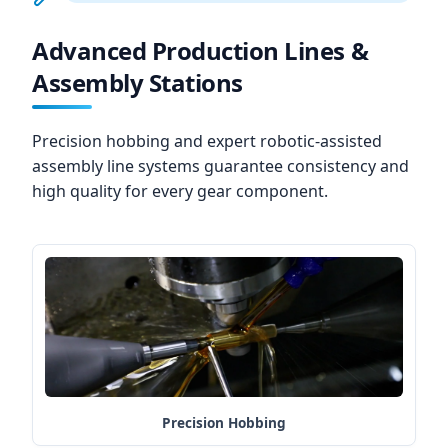
Advanced Production Lines &
Assembly Stations
Precision hobbing and expert robotic-assisted
assembly line systems guarantee consistency and
high quality for every gear component.
Precision Hobbing