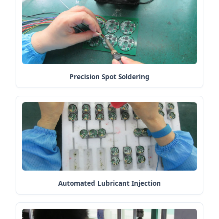
Precision Spot Soldering
Automated Lubricant Injection