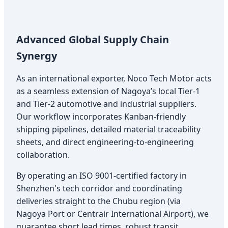
Advanced Global Supply Chain
Synergy
As an international exporter, Noco Tech Motor acts
as a seamless extension of Nagoya’s local Tier-1
and Tier-2 automotive and industrial suppliers.
Our workflow incorporates Kanban-friendly
shipping pipelines, detailed material traceability
sheets, and direct engineering-to-engineering
collaboration.
By operating an ISO 9001-certified factory in
Shenzhen's tech corridor and coordinating
deliveries straight to the Chubu region (via
Nagoya Port or Centrair International Airport), we
guarantee short lead times, robust transit