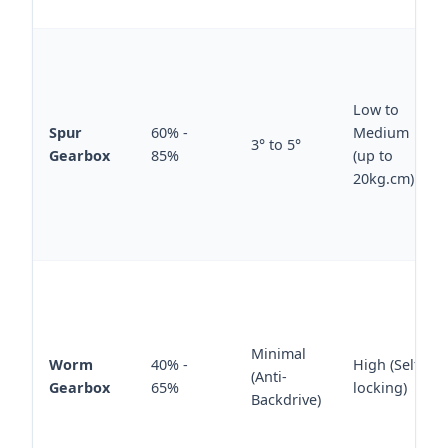
Low to
Spur
60% -
Medium
3° to 5°
Gearbox
85%
(up to
20kg.cm)
Minimal
Worm
40% -
High (Self-
(Anti-
Gearbox
65%
locking)
Backdrive)