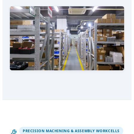
PRECISION MACHINING & ASSEMBLY WORKCELLS