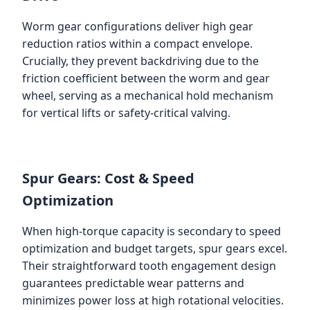
Worm gear configurations deliver high gear
reduction ratios within a compact envelope.
Crucially, they prevent backdriving due to the
friction coefficient between the worm and gear
wheel, serving as a mechanical hold mechanism
for vertical lifts or safety-critical valving.
Spur Gears: Cost & Speed
Optimization
When high-torque capacity is secondary to speed
optimization and budget targets, spur gears excel.
Their straightforward tooth engagement design
guarantees predictable wear patterns and
minimizes power loss at high rotational velocities.