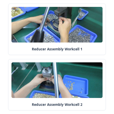
Reducer Assembly Workcell 1
Reducer Assembly Workcell 2