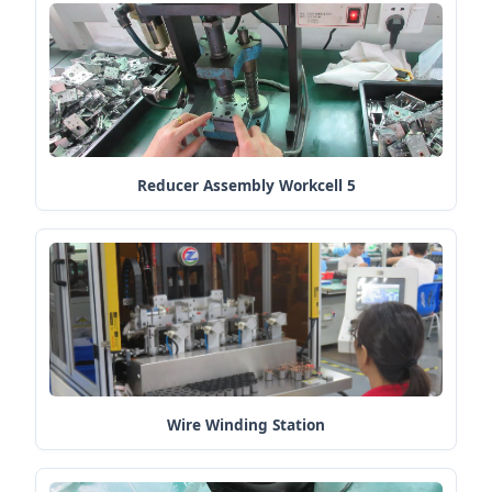
Reducer Assembly Workcell 5
Wire Winding Station