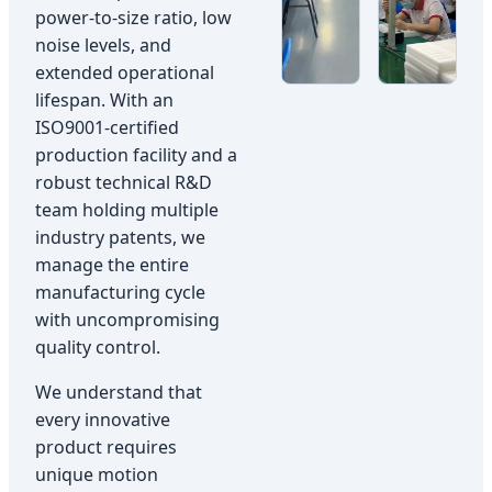
power-to-size ratio, low
noise levels, and
extended operational
lifespan. With an
ISO9001-certified
production facility and a
robust technical R&D
team holding multiple
industry patents, we
manage the entire
manufacturing cycle
with uncompromising
quality control.
We understand that
every innovative
product requires
unique motion