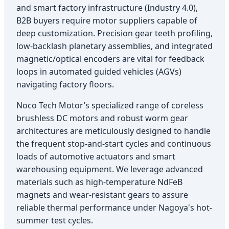
and smart factory infrastructure (Industry 4.0),
B2B buyers require motor suppliers capable of
deep customization. Precision gear teeth profiling,
low-backlash planetary assemblies, and integrated
magnetic/optical encoders are vital for feedback
loops in automated guided vehicles (AGVs)
navigating factory floors.
Noco Tech Motor’s specialized range of coreless
brushless DC motors and robust worm gear
architectures are meticulously designed to handle
the frequent stop-and-start cycles and continuous
loads of automotive actuators and smart
warehousing equipment. We leverage advanced
materials such as high-temperature NdFeB
magnets and wear-resistant gears to assure
reliable thermal performance under Nagoya's hot-
summer test cycles.