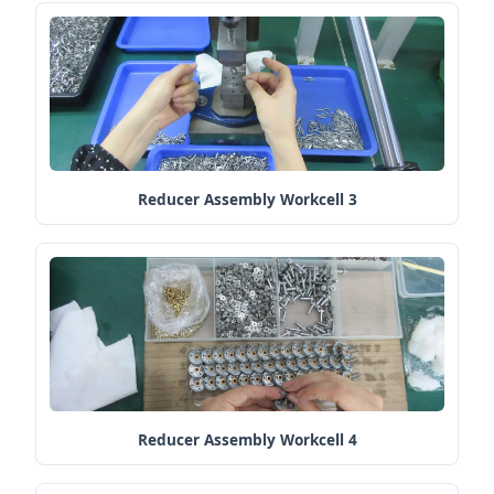
Reducer Assembly Workcell 3
Reducer Assembly Workcell 4