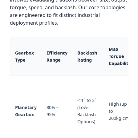
torque, speed, and backlash. Our core topologies
are engineered to fit distinct industrial
deployment profiles.
Max
Gearbox
Efficiency
Backlash
Torque
Type
Range
Rating
Capability
< 1° to 3°
High (up
Planetary
80% -
(Low-
to
Gearbox
95%
Backlash
200kg.cm)
Options)