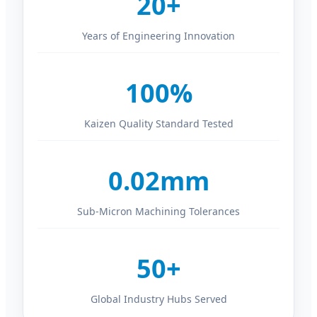
20+
Years of Engineering Innovation
100%
Kaizen Quality Standard Tested
0.02mm
Sub-Micron Machining Tolerances
50+
Global Industry Hubs Served