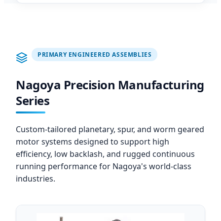
PRIMARY ENGINEERED ASSEMBLIES
Nagoya Precision Manufacturing
Series
Custom-tailored planetary, spur, and worm geared
motor systems designed to support high
efficiency, low backlash, and rugged continuous
running performance for Nagoya's world-class
industries.