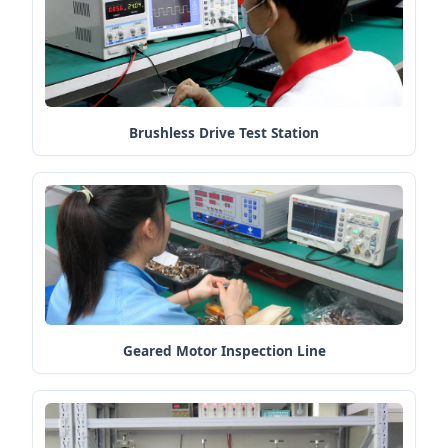
Brushless Drive Test Station
Geared Motor Inspection Line