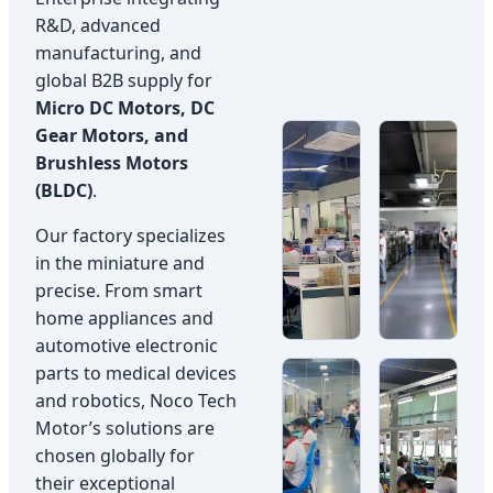
R&D, advanced
manufacturing, and
global B2B supply for
Micro DC Motors, DC
Gear Motors, and
Brushless Motors
(BLDC)
.
Our factory specializes
in the miniature and
precise. From smart
home appliances and
automotive electronic
parts to medical devices
and robotics, Noco Tech
Motor’s solutions are
chosen globally for
their exceptional