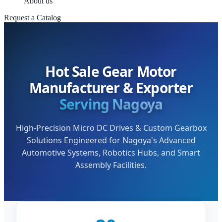
About us
Request a Catalog
Hot Sale Gear Motor
Manufacturer & Exporter
Serving Nagoya
High-Precision Micro DC Drives & Custom Gearbox
Solutions Engineered for Nagoya's Advanced
Automotive Systems, Robotics Hubs, and Smart
Assembly Facilities.