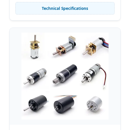
Technical Specifications