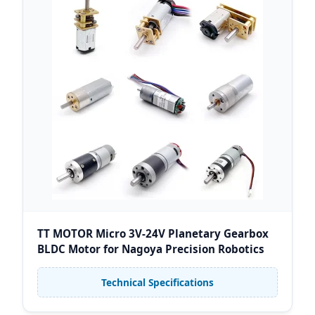
TT MOTOR Micro 3V-24V Planetary Gearbox
BLDC Motor for Nagoya Precision Robotics
Technical Specifications