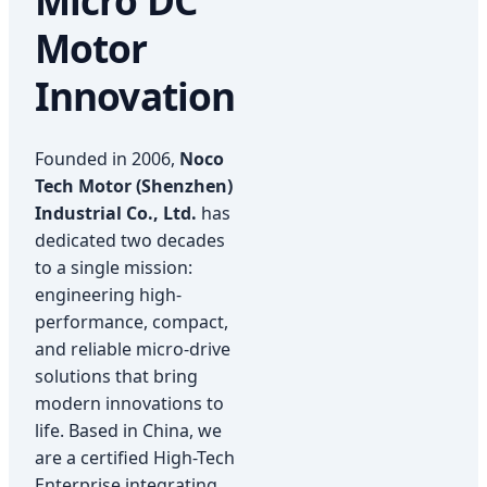
Micro DC
Motor
Innovation
Founded in 2006,
Noco
Tech Motor (Shenzhen)
Industrial Co., Ltd.
has
dedicated two decades
to a single mission:
engineering high-
performance, compact,
and reliable micro-drive
solutions that bring
modern innovations to
life. Based in China, we
are a certified High-Tech
Enterprise integrating