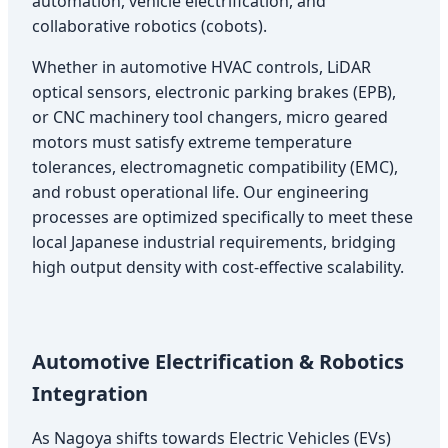
automation, vehicle electrification, and
collaborative robotics (cobots).
Whether in automotive HVAC controls, LiDAR
optical sensors, electronic parking brakes (EPB),
or CNC machinery tool changers, micro geared
motors must satisfy extreme temperature
tolerances, electromagnetic compatibility (EMC),
and robust operational life. Our engineering
processes are optimized specifically to meet these
local Japanese industrial requirements, bridging
high output density with cost-effective scalability.
Automotive Electrification & Robotics
Integration
As Nagoya shifts towards Electric Vehicles (EVs)