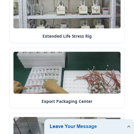
Extended Life Stress Rig
Export Packaging Center