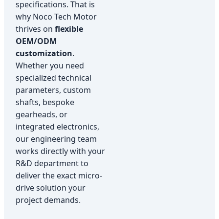
specifications. That is
why Noco Tech Motor
thrives on
flexible
OEM/ODM
customization
.
Whether you need
specialized technical
parameters, custom
shafts, bespoke
gearheads, or
integrated electronics,
our engineering team
works directly with your
R&D department to
deliver the exact micro-
drive solution your
project demands.