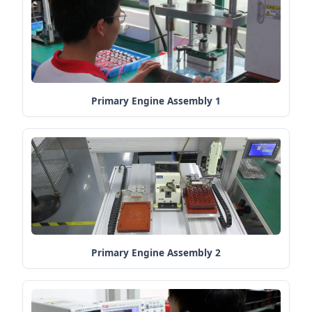
Primary Engine Assembly 1
Primary Engine Assembly 2