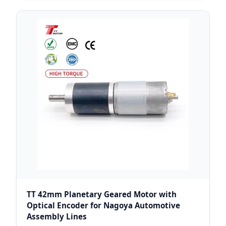
TT 42mm Planetary Geared Motor with
Optical Encoder for Nagoya Automotive
Assembly Lines