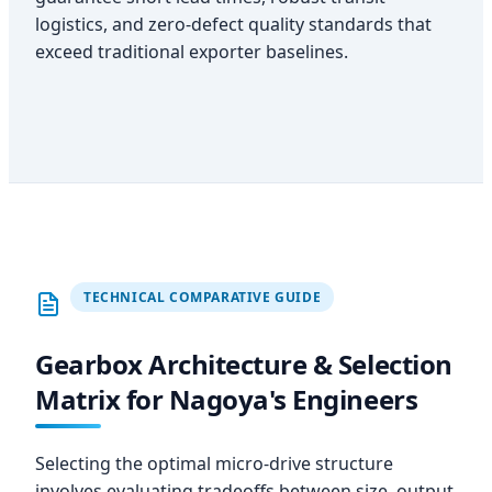
logistics, and zero-defect quality standards that
exceed traditional exporter baselines.
TECHNICAL COMPARATIVE GUIDE
Gearbox Architecture & Selection
Matrix for Nagoya's Engineers
Selecting the optimal micro-drive structure
involves evaluating tradeoffs between size, output