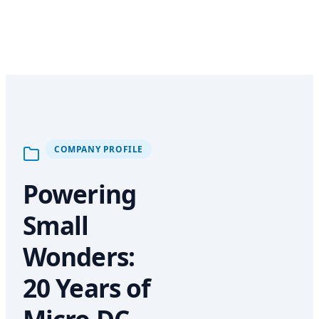
COMPANY PROFILE
Powering
Small
Wonders:
20 Years of