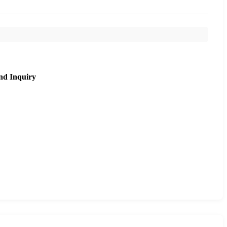
nd Inquiry