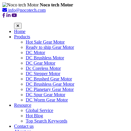
Noco tech Motor
info@nocotech.com
Home
Products
Hot Sale Gear Motor
Ready to ship Gear Motor
DC Motor
DC Brushless Motor
DC Gear Motor
Dc Coreless Motor
DC Stepper Motor
DC Brushed Gear Motor
DC Brushless Gear Motor
DC Planetary Gear Motor
DC Spur Gear Motor
DC Worm Gear Motor
Resource
Global Service
Hot Blog
Top Search Keywords
Contact us