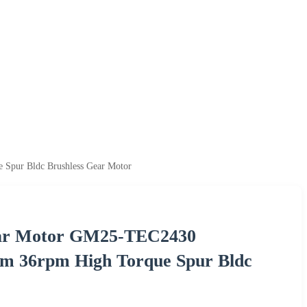
Spur Bldc Brushless Gear Motor
Gear Motor GM25-TEC2430
m 36rpm High Torque Spur Bldc