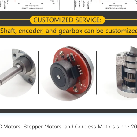
DC Motors, Stepper Motors, and Coreless Motors since 20