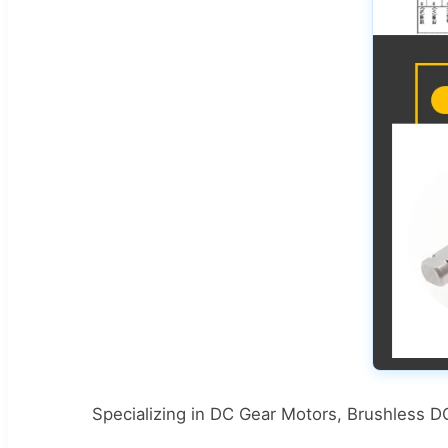
Specializing in DC Gear Motors, Brushless 