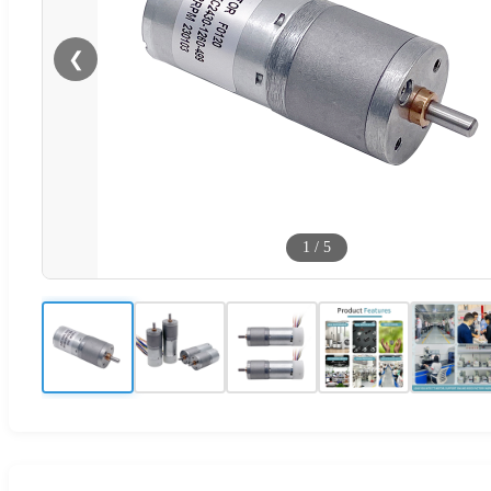
❮
1
/
5