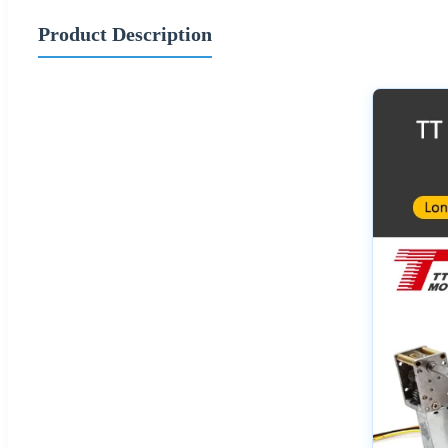
Product Description