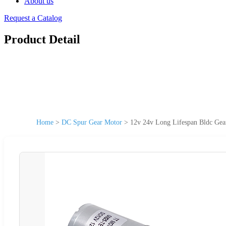
About us
Request a Catalog
Product Detail
Home
>
DC Spur Gear Motor
>
12v 24v Long Lifespan Bldc Ge