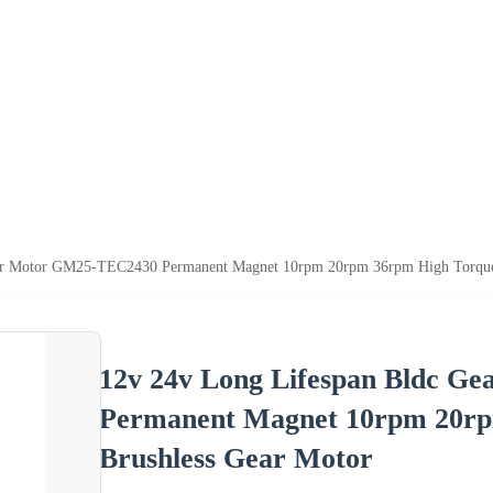
ar Motor GM25-TEC2430 Permanent Magnet 10rpm 20rpm 36rpm High Torque 
12v 24v Long Lifespan Bldc 
Permanent Magnet 10rpm 20rp
Brushless Gear Motor