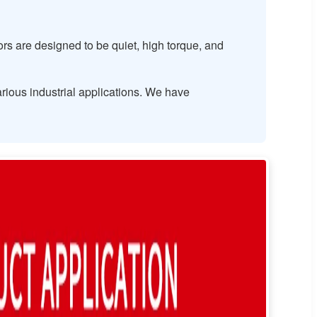
s are designed to be quiet, high torque, and
rious industrial applications. We have