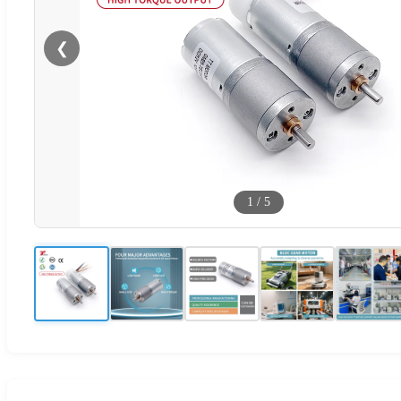
❮
1
/
5