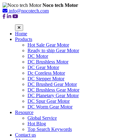
Noco tech Motor
info@nocotech.com
Home
Products
Hot Sale Gear Motor
Ready to ship Gear Motor
DC Motor
DC Brushless Motor
DC Gear Motor
Dc Coreless Motor
DC Stepper Motor
DC Brushed Gear Motor
DC Brushless Gear Motor
DC Planetary Gear Motor
DC Spur Gear Motor
DC Worm Gear Motor
Resource
Global Service
Hot Blog
Top Search Keywords
Contact us