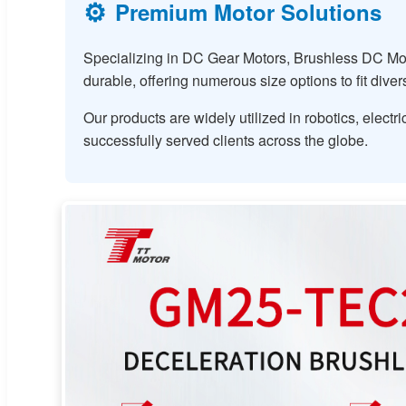
⚙️
Premium Motor Solutions
Specializing in DC Gear Motors, Brushless DC Mot
durable, offering numerous size options to fit dive
Our products are widely utilized in robotics, elec
successfully served clients across the globe.