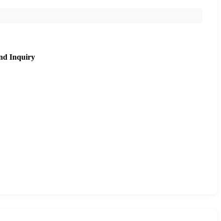
nd Inquiry