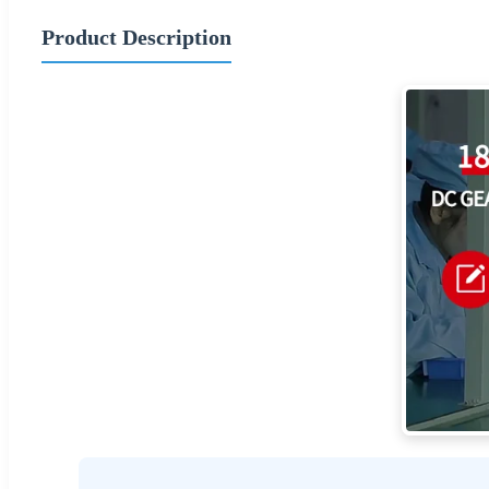
Product Description