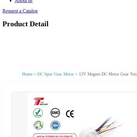
About us
Request a Catalog
Product Detail
Home
>
DC Spur Gear Motor
>
12V Magnet DC Motor Gear Total