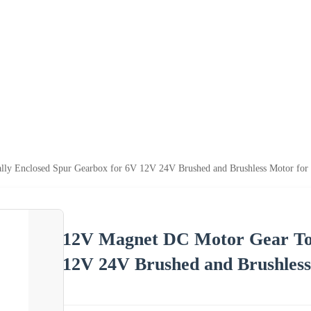
ly Enclosed Spur Gearbox for 6V 12V 24V Brushed and Brushless Motor for 
12V Magnet DC Motor Gear Tot
12V 24V Brushed and Brushless