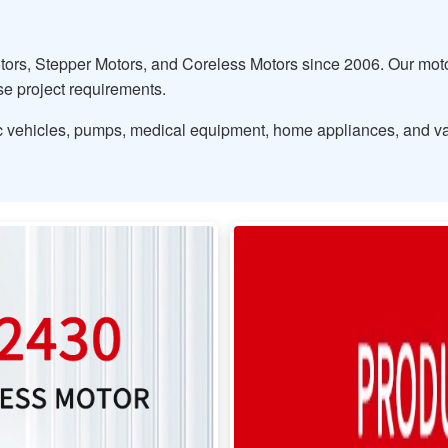
ors, Stepper Motors, and Coreless Motors since 2006. Our motor
rse project requirements.
tric vehicles, pumps, medical equipment, home appliances, and va