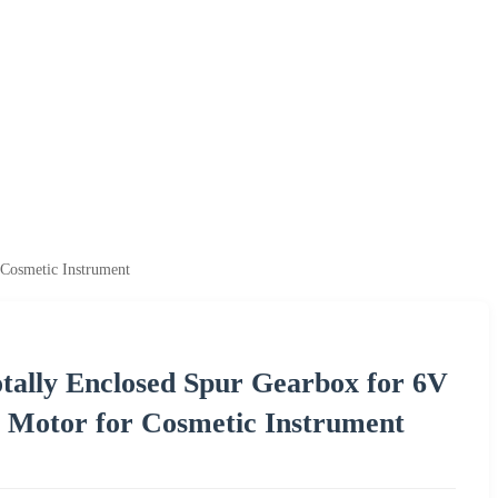
Cosmetic Instrument
ally Enclosed Spur Gearbox for 6V
 Motor for Cosmetic Instrument