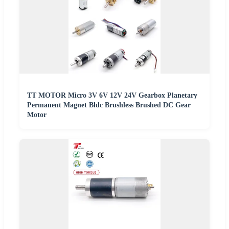
TT MOTOR Micro 3V 6V 12V 24V Gearbox Planetary
Permanent Magnet Bldc Brushless Brushed DC Gear
Motor