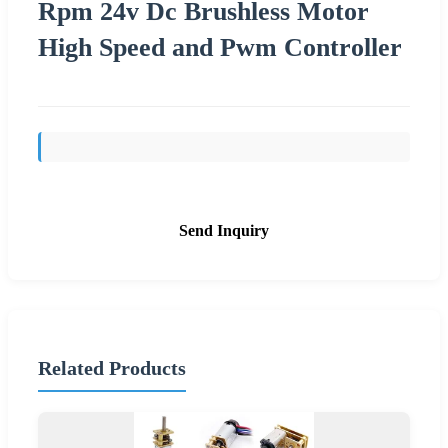
Rpm 24v Dc Brushless Motor
High Speed and Pwm Controller
Send Inquiry
Related Products