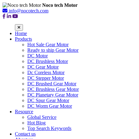
Noco tech Motor
info@nocotech.com
Home
Products
Hot Sale Gear Motor
Ready to ship Gear Motor
DC Motor
DC Brushless Motor
DC Gear Motor
Dc Coreless Motor
DC Stepper Motor
DC Brushed Gear Motor
DC Brushless Gear Motor
DC Planetary Gear Motor
DC Spur Gear Motor
DC Worm Gear Motor
Resource
Global Service
Hot Blog
Top Search Keywords
Contact us