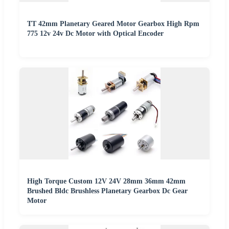
TT 42mm Planetary Geared Motor Gearbox High Rpm
775 12v 24v Dc Motor with Optical Encoder
High Torque Custom 12V 24V 28mm 36mm 42mm
Brushed Bldc Brushless Planetary Gearbox Dc Gear
Motor