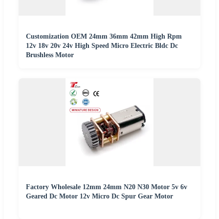
Customization OEM 24mm 36mm 42mm High Rpm
12v 18v 20v 24v High Speed Micro Electric Bldc Dc
Brushless Motor
Factory Wholesale 12mm 24mm N20 N30 Motor 5v 6v
Geared Dc Motor 12v Micro Dc Spur Gear Motor