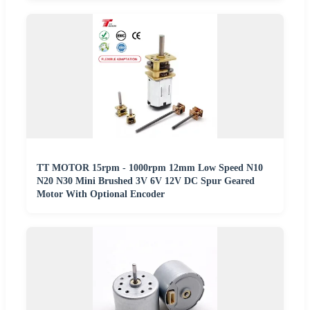
TT MOTOR 15rpm - 1000rpm 12mm Low Speed N10
N20 N30 Mini Brushed 3V 6V 12V DC Spur Geared
Motor With Optional Encoder