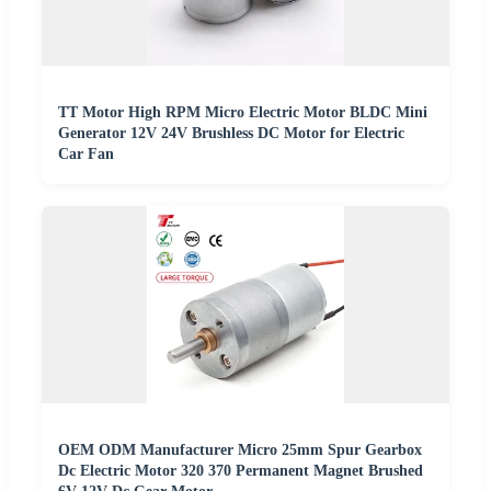
TT Motor High RPM Micro Electric Motor BLDC Mini
Generator 12V 24V Brushless DC Motor for Electric
Car Fan
OEM ODM Manufacturer Micro 25mm Spur Gearbox
Dc Electric Motor 320 370 Permanent Magnet Brushed