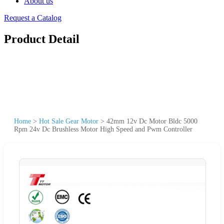
About us
Request a Catalog
Product Detail
Home
>
Hot Sale Gear Motor
>
42mm 12v Dc Motor Bldc 5000
Rpm 24v Dc Brushless Motor High Speed and Pwm Controller