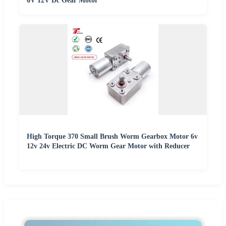
6V 12V Dc Gear Motor
High Torque 370 Small Brush Worm Gearbox Motor 6v
12v 24v Electric DC Worm Gear Motor with Reducer