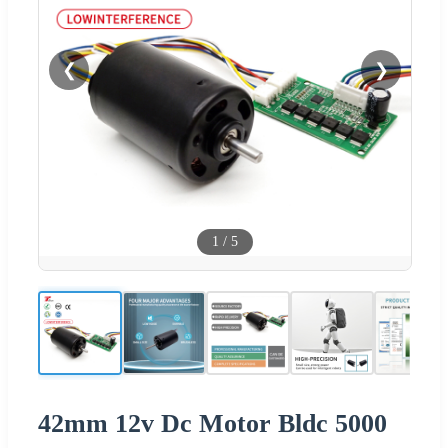
❮
❯
1
/
5
42mm 12v Dc Motor Bldc 5000