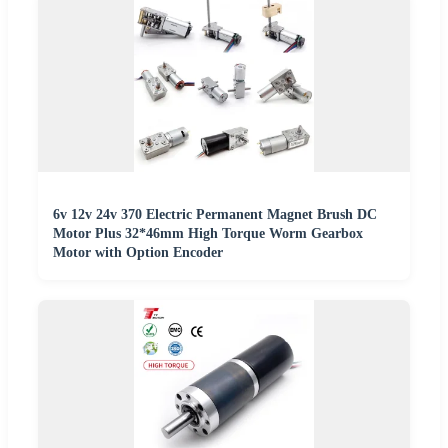
6v 12v 24v 370 Electric Permanent Magnet Brush DC
Motor Plus 32*46mm High Torque Worm Gearbox
Motor with Option Encoder