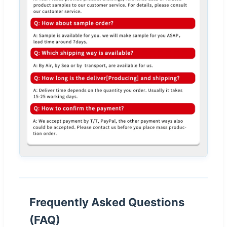
Frequently Asked Questions
(FAQ)