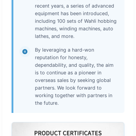
recent years, a series of advanced
equipment has been introduced,
including 100 sets of Wahli hobbing
machines, winding machines, auto
lathes, and more.
By leveraging a hard-won
reputation for honesty,
dependability, and quality, the aim
is to continue as a pioneer in
overseas sales by seeking global
partners. We look forward to
working together with partners in
the future.