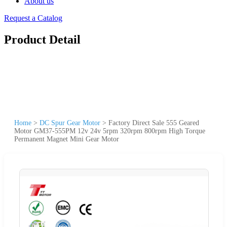
About us
Request a Catalog
Product Detail
Home
>
DC Spur Gear Motor
>
Factory Direct Sale 555 Geared
Motor GM37-555PM 12v 24v 5rpm 320rpm 800rpm High Torque
Permanent Magnet Mini Gear Motor