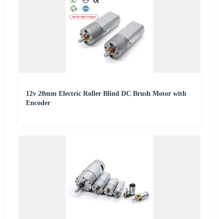
12v 20mm Electric Roller Blind DC Brush Motor with
Encoder