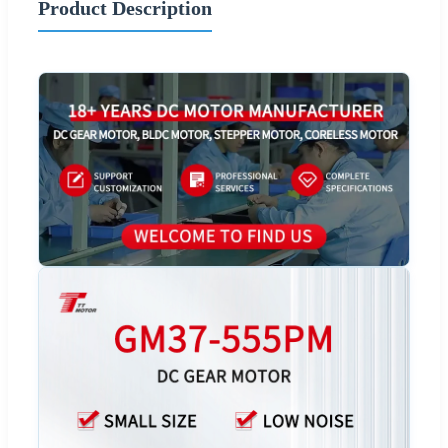
Product Description