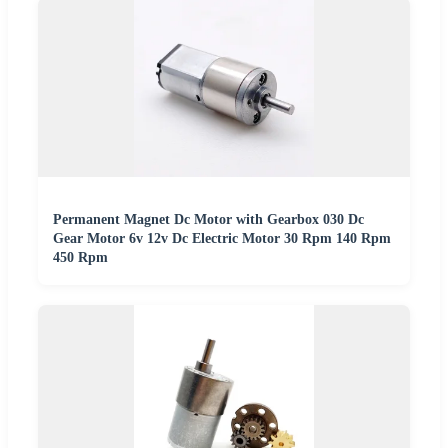
Permanent Magnet Dc Motor with Gearbox 030 Dc
Gear Motor 6v 12v Dc Electric Motor 30 Rpm 140 Rpm
450 Rpm