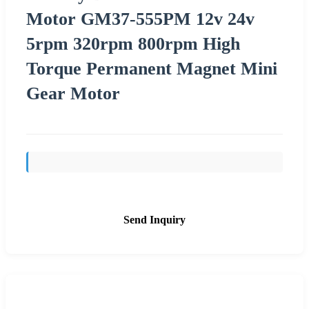
Motor GM37-555PM 12v 24v
5rpm 320rpm 800rpm High
Torque Permanent Magnet Mini
Gear Motor
Send Inquiry