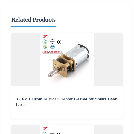
Related Products
3V 6V 100rpm MicroDC Motor Geared for Smart Door
Lock