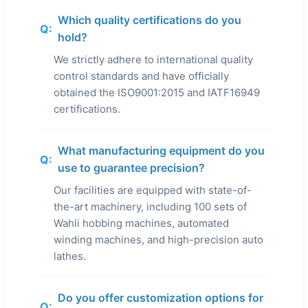
Which quality certifications do you
Q:
hold?
We strictly adhere to international quality
control standards and have officially
obtained the ISO9001:2015 and IATF16949
certifications.
What manufacturing equipment do you
Q:
use to guarantee precision?
Our facilities are equipped with state-of-
the-art machinery, including 100 sets of
Wahli hobbing machines, automated
winding machines, and high-precision auto
lathes.
Do you offer customization options for
Q: