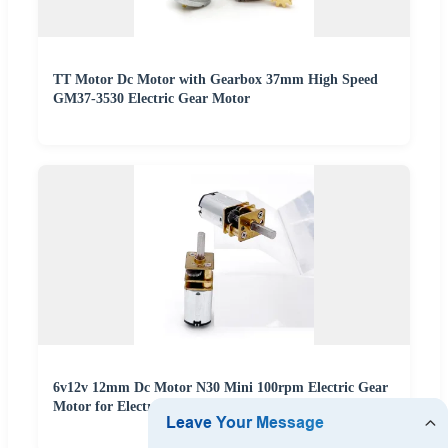
TT Motor Dc Motor with Gearbox 37mm High Speed
GM37-3530 Electric Gear Motor
6v12v 12mm Dc Motor N30 Mini 100rpm Electric Gear
Motor for Electric Curtain