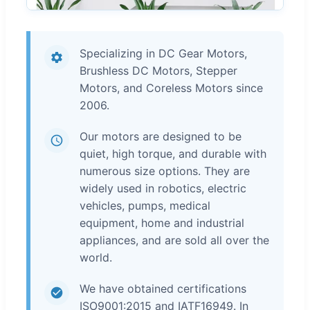
Specializing in DC Gear Motors,
Brushless DC Motors, Stepper
Motors, and Coreless Motors since
2006.
Our motors are designed to be
quiet, high torque, and durable with
numerous size options. They are
widely used in robotics, electric
vehicles, pumps, medical
equipment, home and industrial
appliances, and are sold all over the
world.
We have obtained certifications
ISO9001:2015 and IATF16949. In