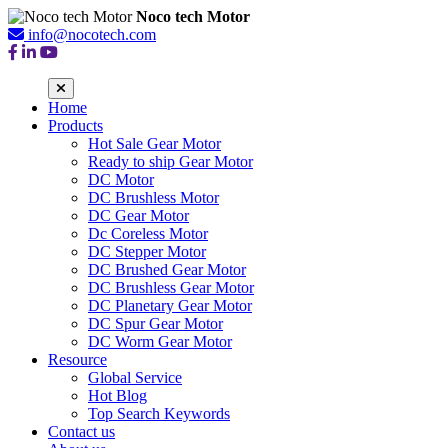
Noco tech Motor
info@nocotech.com
Home
Products
Hot Sale Gear Motor
Ready to ship Gear Motor
DC Motor
DC Brushless Motor
DC Gear Motor
Dc Coreless Motor
DC Stepper Motor
DC Brushed Gear Motor
DC Brushless Gear Motor
DC Planetary Gear Motor
DC Spur Gear Motor
DC Worm Gear Motor
Resource
Global Service
Hot Blog
Top Search Keywords
Contact us