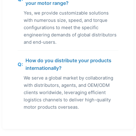
your motor range?
Yes, we provide customizable solutions
with numerous size, speed, and torque
configurations to meet the specific
engineering demands of global distributors
and end-users.
How do you distribute your products
Q:
internationally?
We serve a global market by collaborating
with distributors, agents, and OEM/ODM
clients worldwide, leveraging efficient
logistics channels to deliver high-quality
motor products overseas.