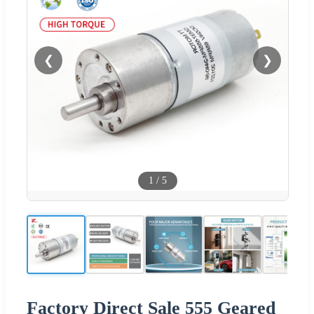
❮
❯
1
/
5
Factory Direct Sale 555 Geared