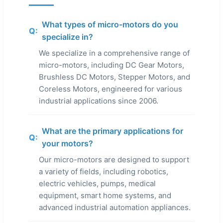
What types of micro-motors do you
Q:
specialize in?
We specialize in a comprehensive range of
micro-motors, including DC Gear Motors,
Brushless DC Motors, Stepper Motors, and
Coreless Motors, engineered for various
industrial applications since 2006.
What are the primary applications for
Q:
your motors?
Our micro-motors are designed to support
a variety of fields, including robotics,
electric vehicles, pumps, medical
equipment, smart home systems, and
advanced industrial automation appliances.