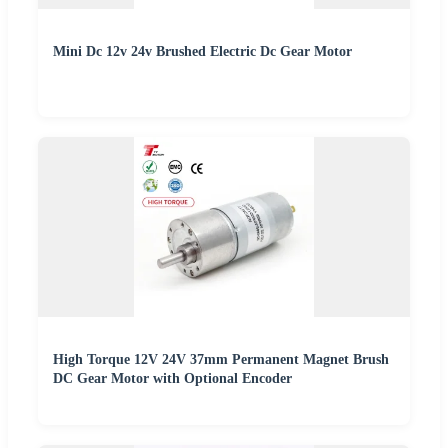
Mini Dc 12v 24v Brushed Electric Dc Gear Motor
High Torque 12V 24V 37mm Permanent Magnet Brush
DC Gear Motor with Optional Encoder