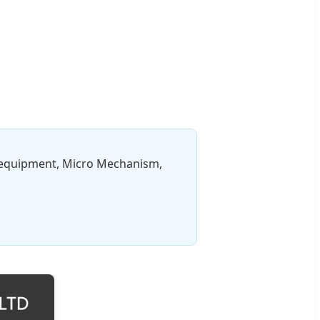
c equipment, Micro Mechanism,