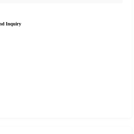
nd Inquiry