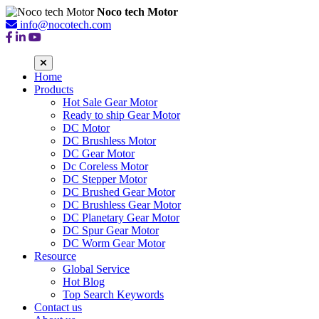
Noco tech Motor
info@nocotech.com
Home
Products
Hot Sale Gear Motor
Ready to ship Gear Motor
DC Motor
DC Brushless Motor
DC Gear Motor
Dc Coreless Motor
DC Stepper Motor
DC Brushed Gear Motor
DC Brushless Gear Motor
DC Planetary Gear Motor
DC Spur Gear Motor
DC Worm Gear Motor
Resource
Global Service
Hot Blog
Top Search Keywords
Contact us