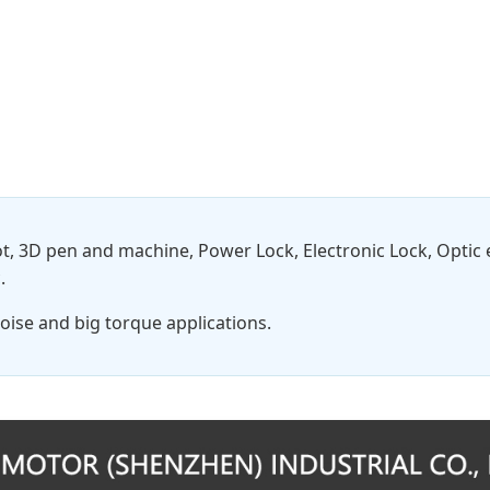
t, 3D pen and machine, Power Lock, Electronic Lock, Opti
.
oise and big torque applications.