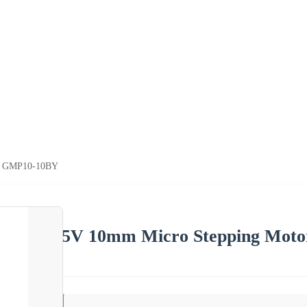
of GMP10-10BY
5V 10mm Micro Stepping Mot