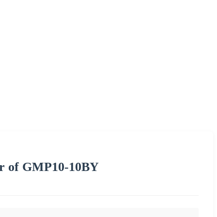
or of GMP10-10BY