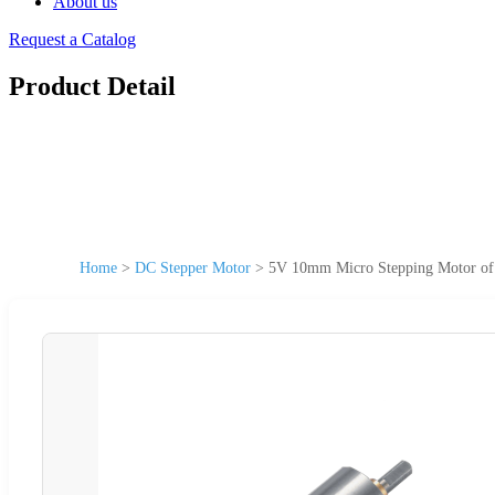
About us
Request a Catalog
Product Detail
Home
>
DC Stepper Motor
>
5V 10mm Micro Stepping Motor 