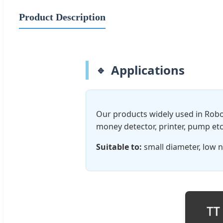
Product Description
Applications
Our products widely used in Robo
money detector, printer, pump etc
Suitable to:
small diameter, low n