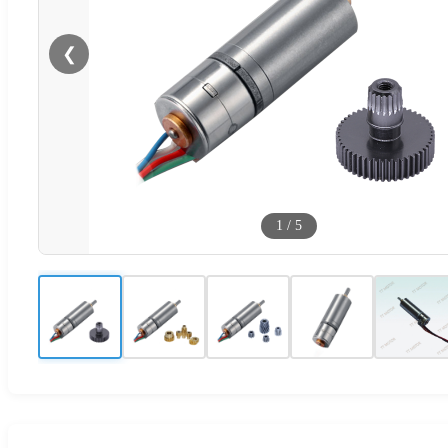
❮
1
/
5