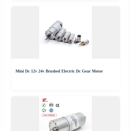
Mini Dc 12v 24v Brushed Electric Dc Gear Motor