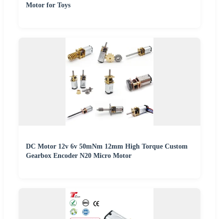
Motor for Toys
DC Motor 12v 6v 50mNm 12mm High Torque Custom
Gearbox Encoder N20 Micro Motor