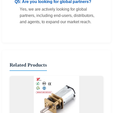
Q5: Are you looking for global partners?
Yes, we are actively looking for global
partners, including end-users, distributors,
and agents, to expand our market reach.
Related Products