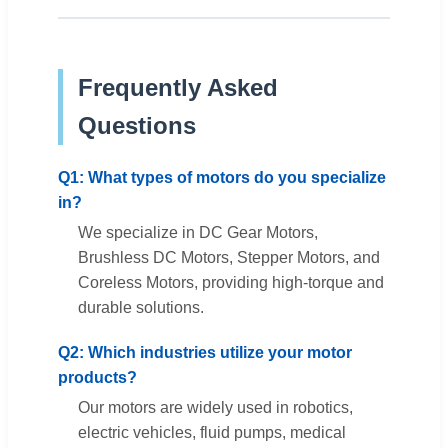
Frequently Asked
Questions
Q1: What types of motors do you specialize
in?
We specialize in DC Gear Motors,
Brushless DC Motors, Stepper Motors, and
Coreless Motors, providing high-torque and
durable solutions.
Q2: Which industries utilize your motor
products?
Our motors are widely used in robotics,
electric vehicles, fluid pumps, medical