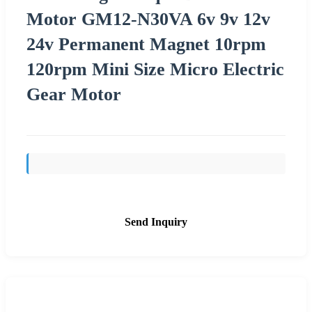
Motor GM12-N30VA 6v 9v 12v
24v Permanent Magnet 10rpm
120rpm Mini Size Micro Electric
Gear Motor
Send Inquiry