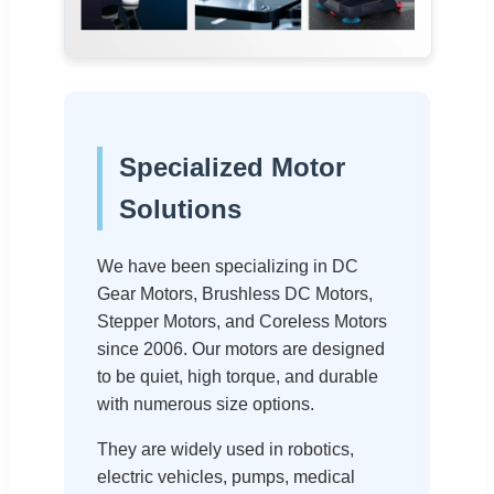
Specialized Motor
Solutions
We have been specializing in DC
Gear Motors, Brushless DC Motors,
Stepper Motors, and Coreless Motors
since 2006. Our motors are designed
to be quiet, high torque, and durable
with numerous size options.
They are widely used in robotics,
electric vehicles, pumps, medical