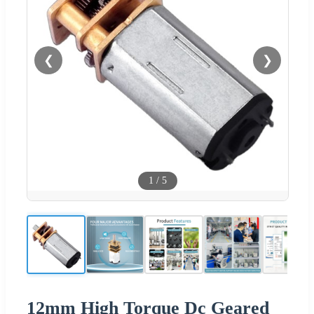
❮
❯
1
/
5
12mm High Torque Dc Geared