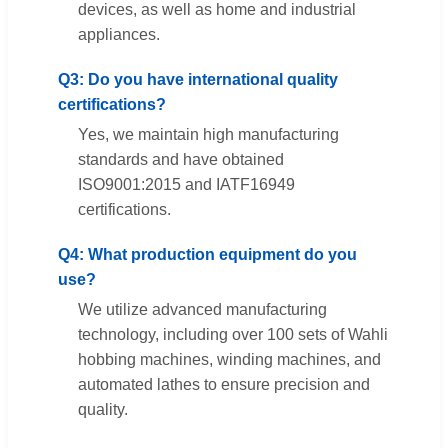
devices, as well as home and industrial
appliances.
Q3: Do you have international quality
certifications?
Yes, we maintain high manufacturing
standards and have obtained
ISO9001:2015 and IATF16949
certifications.
Q4: What production equipment do you
use?
We utilize advanced manufacturing
technology, including over 100 sets of Wahli
hobbing machines, winding machines, and
automated lathes to ensure precision and
quality.