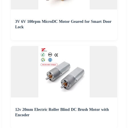
3V 6V 100rpm MicroDC Motor Geared for Smart Door
Lock
12v 20mm Electric Roller Blind DC Brush Motor with
Encoder