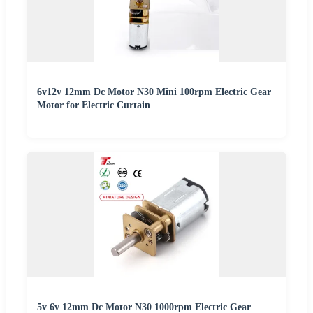
6v12v 12mm Dc Motor N30 Mini 100rpm Electric Gear
Motor for Electric Curtain
5v 6v 12mm Dc Motor N30 1000rpm Electric Gear