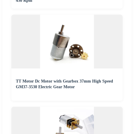
450 Rpm
TT Motor Dc Motor with Gearbox 37mm High Speed
GM37-3530 Electric Gear Motor