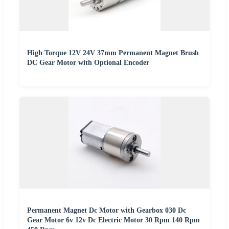
High Torque 12V 24V 37mm Permanent Magnet Brush
DC Gear Motor with Optional Encoder
Permanent Magnet Dc Motor with Gearbox 030 Dc
Gear Motor 6v 12v Dc Electric Motor 30 Rpm 140 Rpm