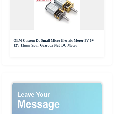
OEM Custom Dc Small Micro Electric Motor 3V 6V
12V 12mm Spur Gearbox N20 DC Motor