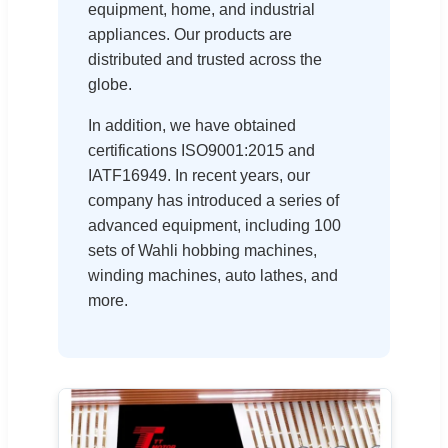
equipment, home, and industrial
appliances. Our products are
distributed and trusted across the
globe.
In addition, we have obtained
certifications ISO9001:2015 and
IATF16949. In recent years, our
company has introduced a series of
advanced equipment, including 100
sets of Wahli hobbing machines,
winding machines, auto lathes, and
more.