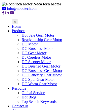
Noco tech Motor
info@nocotech.com
Home
Products
Hot Sale Gear Motor
Ready to ship Gear Motor
DC Motor
DC Brushless Motor
DC Gear Motor
Dc Coreless Motor
DC Stepper Motor
DC Brushed Gear Motor
DC Brushless Gear Motor
DC Planetary Gear Motor
DC Spur Gear Motor
DC Worm Gear Motor
Resource
Global Service
Hot Blog
Top Search Keywords
Contact us