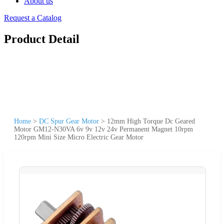
About us
Request a Catalog
Product Detail
Home
>
DC Spur Gear Motor
>
12mm High Torque Dc Geared
Motor GM12-N30VA 6v 9v 12v 24v Permanent Magnet 10rpm
120rpm Mini Size Micro Electric Gear Motor