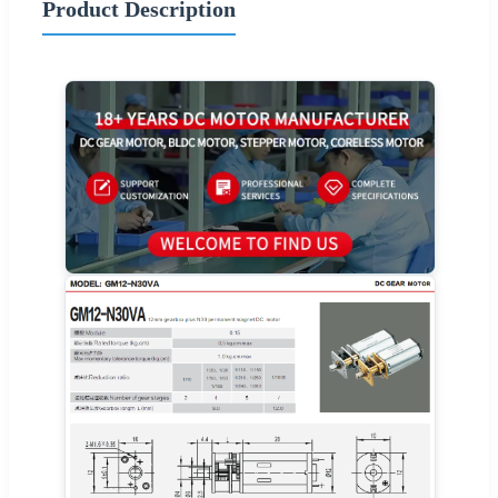
Product Description