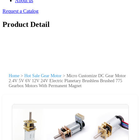
About us
Request a Catalog
Product Detail
Home
>
Hot Sale Gear Motor
>
Micro Customize DC Gear Motor
2.4V 5V 6V 12V 24V Electric Planetary Brushless Brushed 775
Gearbox Motors With Permanent Magnet