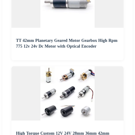
TT 42mm Planetary Geared Motor Gearbox High Rpm
775 12v 24v Dc Motor with Optical Encoder
High Torque Custom 12V 24V 28mm 36mm 42mm