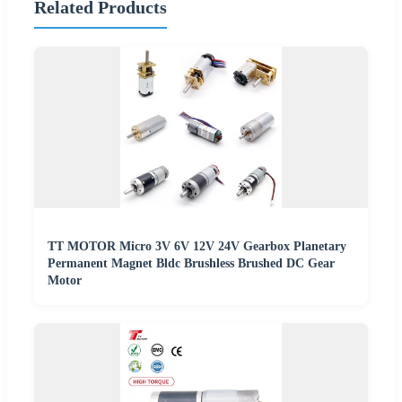
Related Products
TT MOTOR Micro 3V 6V 12V 24V Gearbox Planetary
Permanent Magnet Bldc Brushless Brushed DC Gear
Motor