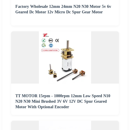
Factory Wholesale 12mm 24mm N20 N30 Motor 5v 6v
Geared Dc Motor 12v Micro Dc Spur Gear Motor
TT MOTOR 15rpm - 1000rpm 12mm Low Speed N10
N20 N30 Mini Brushed 3V 6V 12V DC Spur Geared
Motor With Optional Encoder