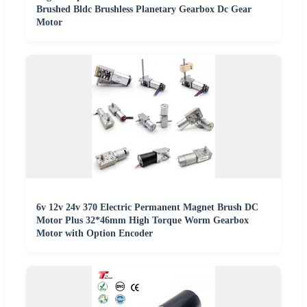
Brushed Bldc Brushless Planetary Gearbox Dc Gear
Motor
6v 12v 24v 370 Electric Permanent Magnet Brush DC
Motor Plus 32*46mm High Torque Worm Gearbox
Motor with Option Encoder