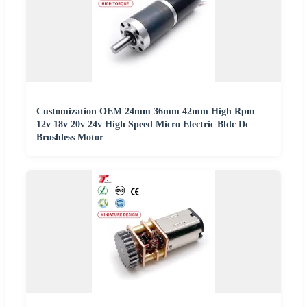
Customization OEM 24mm 36mm 42mm High Rpm
12v 18v 20v 24v High Speed Micro Electric Bldc Dc
Brushless Motor