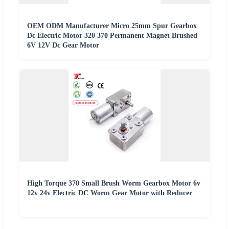
OEM ODM Manufacturer Micro 25mm Spur Gearbox
Dc Electric Motor 320 370 Permanent Magnet Brushed
6V 12V Dc Gear Motor
High Torque 370 Small Brush Worm Gearbox Motor 6v
12v 24v Electric DC Worm Gear Motor with Reducer