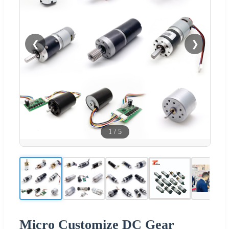
❮
❯
1
/
5
Micro Customize DC Gear