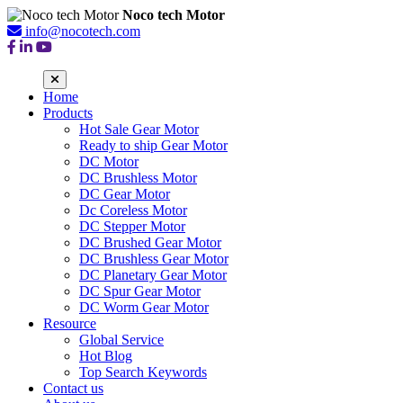
Noco tech Motor
info@nocotech.com
Home
Products
Hot Sale Gear Motor
Ready to ship Gear Motor
DC Motor
DC Brushless Motor
DC Gear Motor
Dc Coreless Motor
DC Stepper Motor
DC Brushed Gear Motor
DC Brushless Gear Motor
DC Planetary Gear Motor
DC Spur Gear Motor
DC Worm Gear Motor
Resource
Global Service
Hot Blog
Top Search Keywords
Contact us