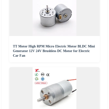
TT Motor High RPM Micro Electric Motor BLDC Mini
Generator 12V 24V Brushless DC Motor for Electric
Car Fan