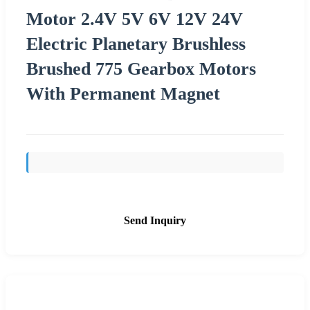
Motor 2.4V 5V 6V 12V 24V
Electric Planetary Brushless
Brushed 775 Gearbox Motors
With Permanent Magnet
Send Inquiry