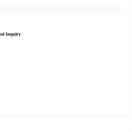
nd Inquiry