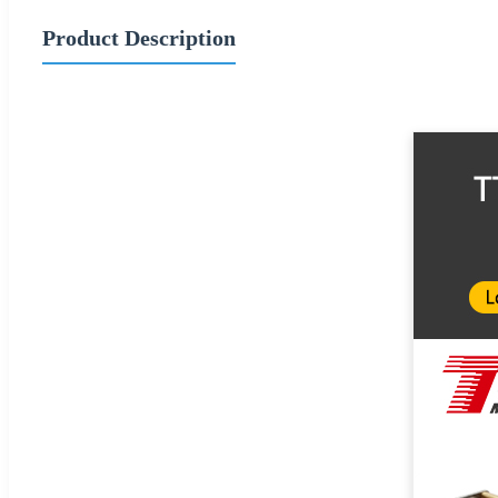
Product Description