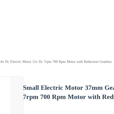
24v Dc Electric Motor 12v Dc 7rpm 700 Rpm Motor with Reduction Gearbox
Small Electric Motor 37mm Gea
7rpm 700 Rpm Motor with Red