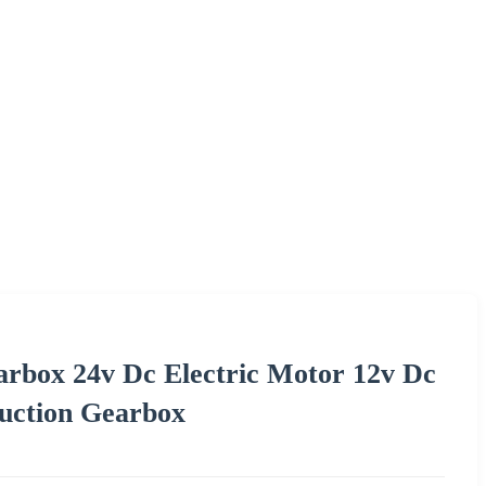
rbox 24v Dc Electric Motor 12v Dc
uction Gearbox