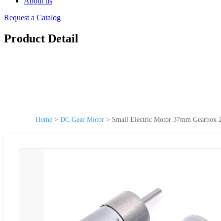
About us
Request a Catalog
Product Detail
Home
>
DC Gear Motor
>
Small Electric Motor 37mm Gearbox 