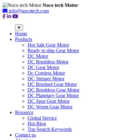
Noco tech Motor
info@nocotech.com
Home
Products
Hot Sale Gear Motor
Ready to ship Gear Motor
DC Motor
DC Brushless Motor
DC Gear Motor
Dc Coreless Motor
DC Stepper Motor
DC Brushed Gear Motor
DC Brushless Gear Motor
DC Planetary Gear Motor
DC Spur Gear Motor
DC Worm Gear Motor
Resource
Global Service
Hot Blog
Top Search Keywords
Contact us