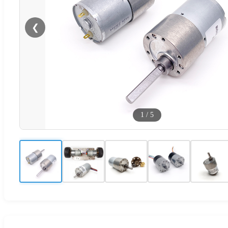
❮
1
/
5