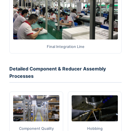
Final Integration Line
Detailed Component & Reducer Assembly
Processes
Component Quality
Hobbing