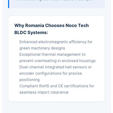
Why Romania Chooses Noco Tech
BLDC Systems:
Enhanced electromagnetic efficiency for
green machinery designs
Exceptional thermal management to
prevent overheating in enclosed housings
Dual-channel integrated hall sensors or
encoder configurations for precise
positioning
Compliant RoHS and CE certifications for
seamless import clearance