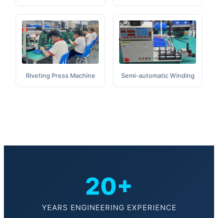
Semi-automatic Winding
Riveting Press Machine
20+
YEARS ENGINEERING EXPERIENCE