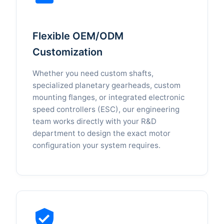
Flexible OEM/ODM
Customization
Whether you need custom shafts,
specialized planetary gearheads, custom
mounting flanges, or integrated electronic
speed controllers (ESC), our engineering
team works directly with your R&D
department to design the exact motor
configuration your system requires.