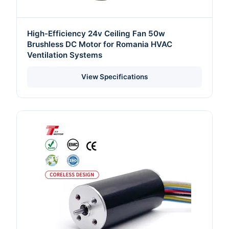
High-Efficiency 24v Ceiling Fan 50w
Brushless DC Motor for Romania HVAC
Ventilation Systems
View Specifications