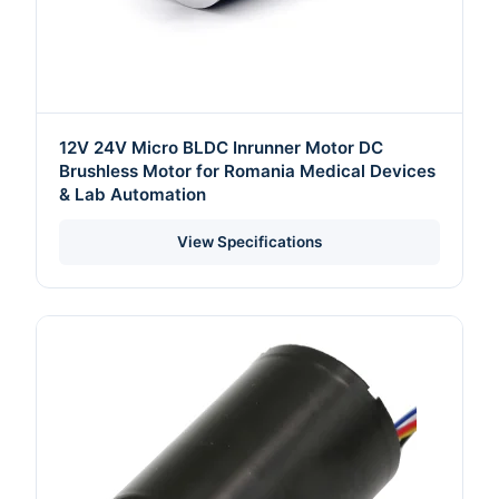
12V 24V Micro BLDC Inrunner Motor DC
Brushless Motor for Romania Medical Devices
& Lab Automation
View Specifications