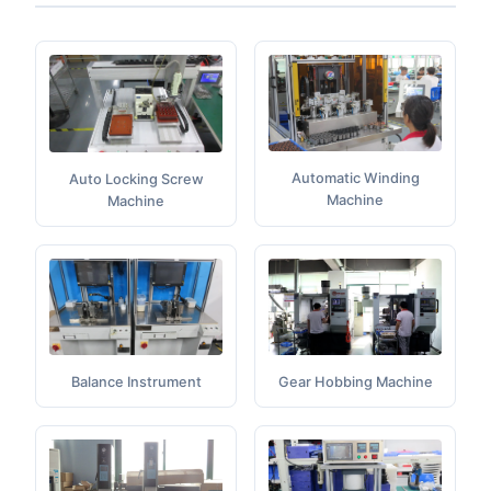
Automatic Winding
Auto Locking Screw
Machine
Machine
Balance Instrument
Gear Hobbing Machine