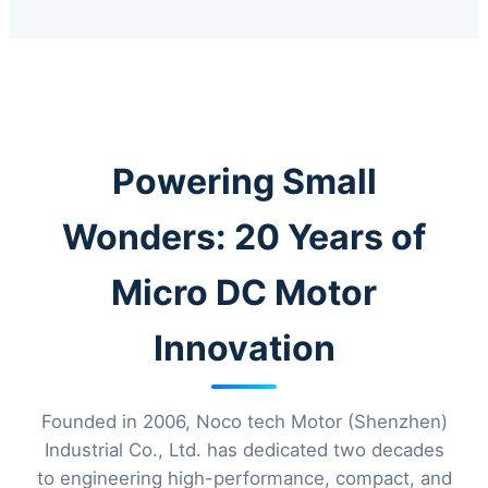
Powering Small
Wonders: 20 Years of
Micro DC Motor
Innovation
Founded in 2006, Noco tech Motor (Shenzhen)
Industrial Co., Ltd. has dedicated two decades
to engineering high-performance, compact, and