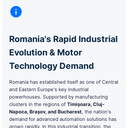
Romania's Rapid Industrial
Evolution & Motor
Technology Demand
Romania has established itself as one of Central
and Eastern Europe's key industrial
powerhouses. Supported by manufacturing
clusters in the regions of
Timișoara, Cluj-
Napoca, Brașov, and Bucharest
, the nation's
demand for advanced automation solutions has
grown rapidly. In this industrial transition, the