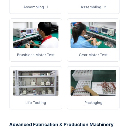
Assembling -1
Assembling -2
Gear Motor Test
Brushless Motor Test
Life Testing
Packaging
Advanced Fabrication & Production Machinery