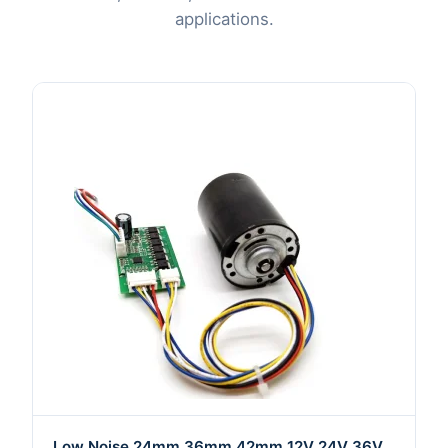
applications.
Low Noise 24mm 36mm 42mm 12V 24V 36V