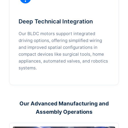
Deep Technical Integration
Our BLDC motors support integrated
driving options, offering simplified wiring
and improved spatial configurations in
compact devices like surgical tools, home
appliances, automated valves, and robotics
systems.
Our Advanced Manufacturing and
Assembly Operations