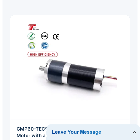
GMP60-TEC56100 High Torque Electric Car
Motor with air Brake 12v 24V Motor DC