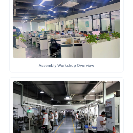
Assembly Workshop Overview