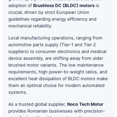
adoption of
Brushless DC (BLDC) motors
is
crucial, driven by strict European Union
guidelines regarding energy efficiency and
mechanical reliability.
Local manufacturing operations, ranging from
automotive parts supply (Tier-1 and Tier-2
suppliers) to consumer electronics and medical
device assembly, are shifting away from older
brushed motor variants. The low maintenance
requirements, high power-to-weight ratios, and
excellent heat dissipation of BLDC motors make
them an optimal choice for modern automated
systems.
As a trusted global supplier,
Noco Tech Motor
provides Romanian businesses with precision-