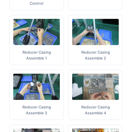
Control
Reducer Casing
Reducer Casing
Assemble 1
Assemble 2
Reducer Casing
Reducer Casing
Assemble 4
Assemble 3