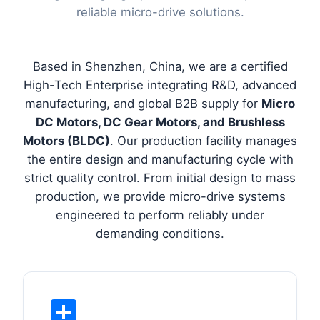
reliable micro-drive solutions.
Based in Shenzhen, China, we are a certified
High-Tech Enterprise integrating R&D, advanced
manufacturing, and global B2B supply for
Micro
DC Motors, DC Gear Motors, and Brushless
Motors (BLDC)
. Our production facility manages
the entire design and manufacturing cycle with
strict quality control. From initial design to mass
production, we provide micro-drive systems
engineered to perform reliably under
demanding conditions.