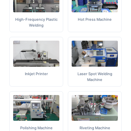
High-Frequency Plastic
Hot Press Machine
Welding
Inkjet Printer
Laser Spot Welding
Machine
Polishing Machine
Riveting Machine