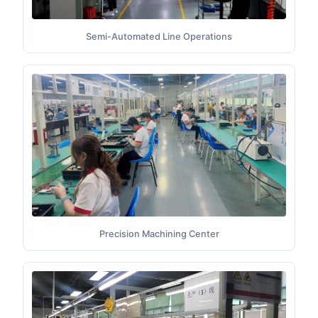
Semi-Automated Line Operations
Precision Machining Center