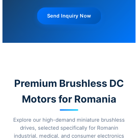
Send Inquiry Now
Premium Brushless DC
Motors for Romania
Explore our high-demand miniature brushless
drives, selected specifically for Romanin
industrial, medical, and consumer electronics