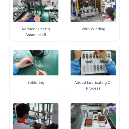
Wire Winding
Reducer Casing
Assemble 5
Added Lubricating Oil
Soldering
Process