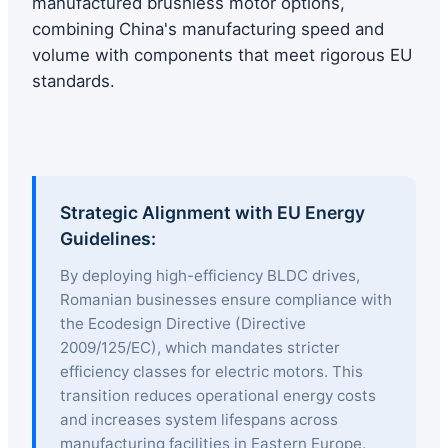
manufactured brushless motor options,
combining China's manufacturing speed and
volume with components that meet rigorous EU
standards.
Strategic Alignment with EU Energy
Guidelines:
By deploying high-efficiency BLDC drives,
Romanian businesses ensure compliance with
the Ecodesign Directive (Directive
2009/125/EC), which mandates stricter
efficiency classes for electric motors. This
transition reduces operational energy costs
and increases system lifespans across
manufacturing facilities in Eastern Europe.