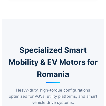
Specialized Smart
Mobility & EV Motors for
Romania
Heavy-duty, high-torque configurations
optimized for AGVs, utility platforms, and smart
vehicle drive systems.