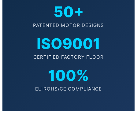
50+
PATENTED MOTOR DESIGNS
ISO9001
CERTIFIED FACTORY FLOOR
100%
EU ROHS/CE COMPLIANCE