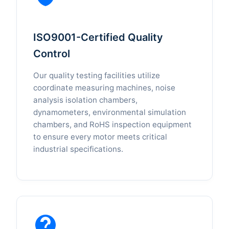
ISO9001-Certified Quality
Control
Our quality testing facilities utilize
coordinate measuring machines, noise
analysis isolation chambers,
dynamometers, environmental simulation
chambers, and RoHS inspection equipment
to ensure every motor meets critical
industrial specifications.