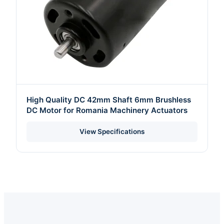
High Quality DC 42mm Shaft 6mm Brushless
DC Motor for Romania Machinery Actuators
View Specifications