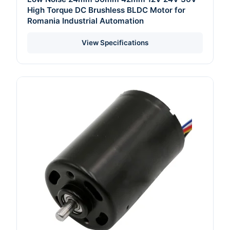
High Torque DC Brushless BLDC Motor for
Romania Industrial Automation
View Specifications