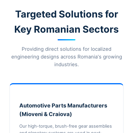
Targeted Solutions for
Key Romanian Sectors
Providing direct solutions for localized
engineering designs across Romania's growing
industries.
Automotive Parts Manufacturers
(Mioveni & Craiova)
Our high-torque, brush-free gear assemblies
and planetary systems are used in next-