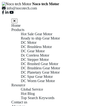
Noco tech Motor
info@nocotech.com
Home
Products
Hot Sale Gear Motor
Ready to ship Gear Motor
DC Motor
DC Brushless Motor
DC Gear Motor
Dc Coreless Motor
DC Stepper Motor
DC Brushed Gear Motor
DC Brushless Gear Motor
DC Planetary Gear Motor
DC Spur Gear Motor
DC Worm Gear Motor
Resource
Global Service
Hot Blog
Top Search Keywords
Contact us