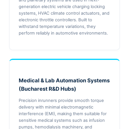
generation electric vehicle charging locking
systems, HVAC climate control actuators, and
electronic throttle controllers. Built to
withstand temperature variations, they
perform reliably in automotive environments.
Medical & Lab Automation Systems
(Bucharest R&D Hubs)
Precision inrunners provide smooth torque
delivery with minimal electromagnetic
interference (EMI), making them suitable for
sensitive medical systems such as infusion
pumps, hemodialysis machinery, and