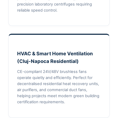
precision laboratory centrifuges requiring
reliable speed control.
HVAC & Smart Home Ventilation
(Cluj-Napoca Residential)
CE-compliant 24V/48V brushless fans
operate quietly and efficiently. Perfect for
decentralised residential heat recovery units,
air purifiers, and commercial duct fans,
helping projects meet modern green building
certification requirements.