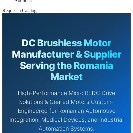
About us
Request a Catalog
DC Brushless Motor
Manufacturer & Supplier
Serving the Romania
Market
High-Performance Micro BLDC Drive
Solutions & Geared Motors Custom-
Engineered for Romanian Automotive
Integration, Medical Devices, and Industrial
Automation Systems.