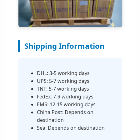
Shipping Information
DHL: 3-5 working days
UPS: 5-7 working days
TNT: 5-7 working days
FedEx: 7-9 working days
EMS: 12-15 working days
China Post: Depends on
destination
Sea: Depends on destination