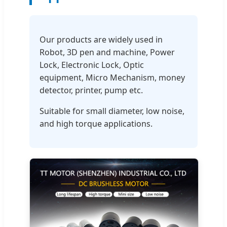
Our products are widely used in
Robot, 3D pen and machine, Power
Lock, Electronic Lock, Optic
equipment, Micro Mechanism, money
detector, printer, pump etc.
Suitable for small diameter, low noise,
and high torque applications.