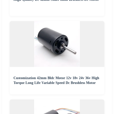
Customization 42mm Bldc Motor 12v 18v 24v 36v High
Torque Long Life Variable Speed Dc Brushless Motor