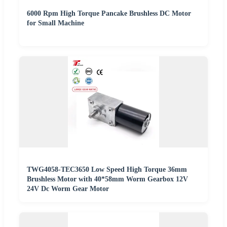
6000 Rpm High Torque Pancake Brushless DC Motor
for Small Machine
TWG4058-TEC3650 Low Speed High Torque 36mm
Brushless Motor with 40*58mm Worm Gearbox 12V
24V Dc Worm Gear Motor