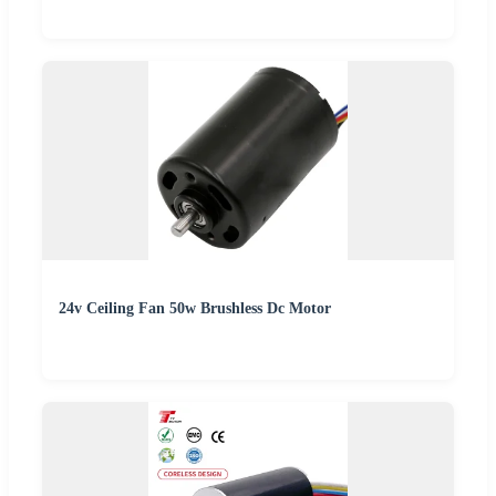
24v Ceiling Fan 50w Brushless Dc Motor