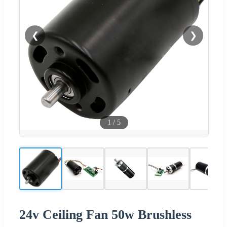
❮
❯
1
/
5
24v Ceiling Fan 50w Brushless