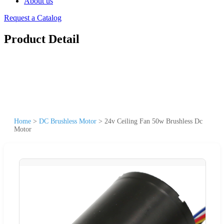
About us
Request a Catalog
Product Detail
Home
>
DC Brushless Motor
>
24v Ceiling Fan 50w Brushless Dc
Motor