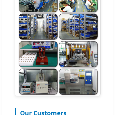
Our Customers