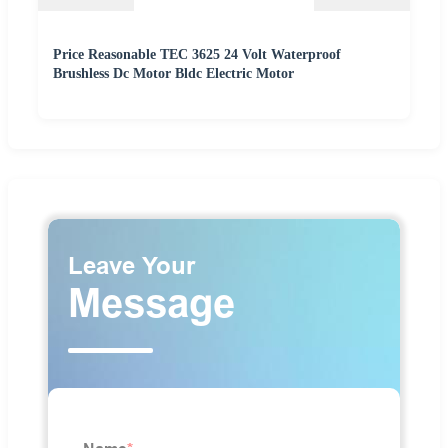
Price Reasonable TEC 3625 24 Volt Waterproof
Brushless Dc Motor Bldc Electric Motor