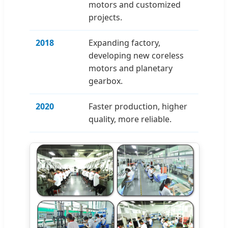
motors and customized
projects.
2018
Expanding factory,
developing new coreless
motors and planetary
gearbox.
2020
Faster production, higher
quality, more reliable.