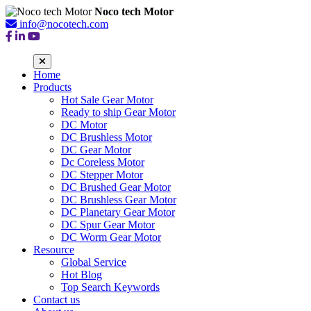
Noco tech Motor
info@nocotech.com
Home
Products
Hot Sale Gear Motor
Ready to ship Gear Motor
DC Motor
DC Brushless Motor
DC Gear Motor
Dc Coreless Motor
DC Stepper Motor
DC Brushed Gear Motor
DC Brushless Gear Motor
DC Planetary Gear Motor
DC Spur Gear Motor
DC Worm Gear Motor
Resource
Global Service
Hot Blog
Top Search Keywords
Contact us