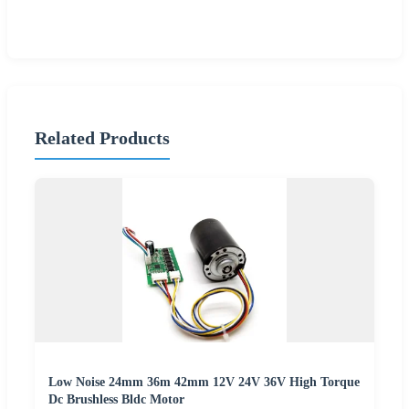
Related Products
Low Noise 24mm 36m 42mm 12V 24V 36V High Torque
Dc Brushless Bldc Motor