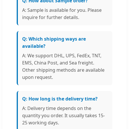
Q: How about Sample order?
A: Sample is available for you. Please
inquire for further details.
Q: Which shipping ways are
available?
A: We support DHL, UPS, FedEx, TNT,
EMS, China Post, and Sea freight.
Other shipping methods are available
upon request.
Q: How long is the delivery time?
A: Delivery time depends on the
quantity you order. It usually takes 15-
25 working days.