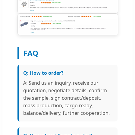
FAQ
Q: How to order?
A: Send us an inquiry, receive our
quotation, negotiate details, confirm
the sample, sign contract/deposit,
mass production, cargo ready,
balance/delivery, further cooperation.