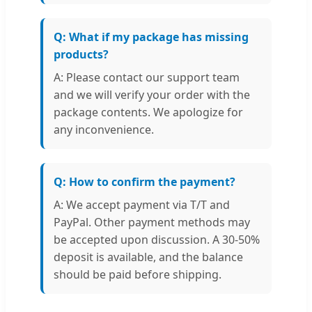
Q: What if my package has missing
products?
A: Please contact our support team
and we will verify your order with the
package contents. We apologize for
any inconvenience.
Q: How to confirm the payment?
A: We accept payment via T/T and
PayPal. Other payment methods may
be accepted upon discussion. A 30-50%
deposit is available, and the balance
should be paid before shipping.