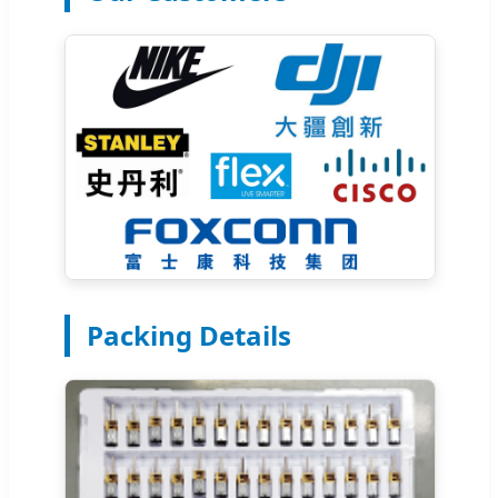
Packing Details