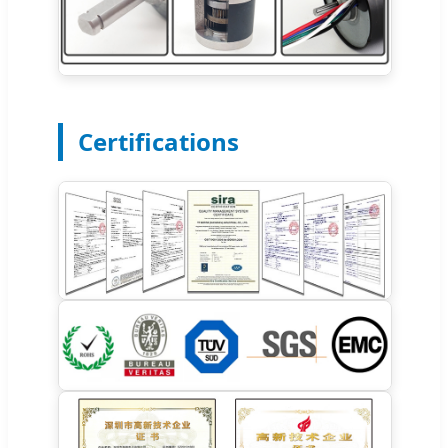
Certifications