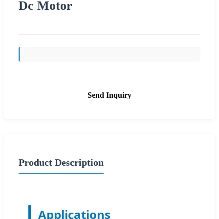
Dc Motor
Send Inquiry
Product Description
Applications