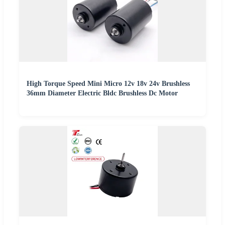
High Torque Speed Mini Micro 12v 18v 24v Brushless
36mm Diameter Electric Bldc Brushless Dc Motor