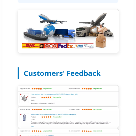
Customers' Feedback