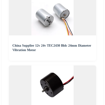
China Supplier 12v 24v TEC2430 Bldc 24mm Diameter
Vibration Motor