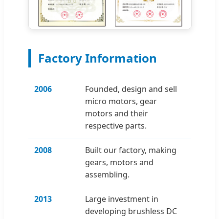
Factory Information
2006
Founded, design and sell
micro motors, gear
motors and their
respective parts.
2008
Built our factory, making
gears, motors and
assembling.
2013
Large investment in
developing brushless DC