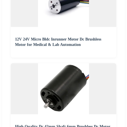
12V 24V Micro Bldc Inrunner Motor Dc Brushless
Motor for Medical & Lab Automation
High Quality Dc 42mm Shaft 6mm Brushless Dc Motor