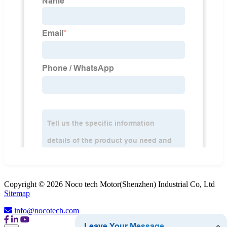
Copyright © 2026 Noco tech Motor(Shenzhen) Industrial Co, Ltd
Sitemap
info@nocotech.com