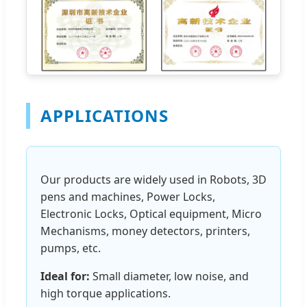
APPLICATIONS
Our products are widely used in Robots, 3D
pens and machines, Power Locks,
Electronic Locks, Optical equipment, Micro
Mechanisms, money detectors, printers,
pumps, etc.
Ideal for:
Small diameter, low noise, and
high torque applications.