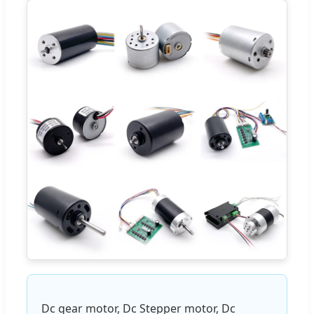
Dc gear motor, Dc Stepper motor, Dc