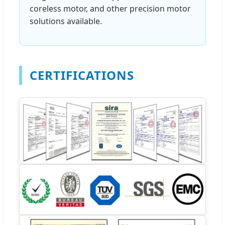
coreless motor, and other precision motor
solutions available.
CERTIFICATIONS