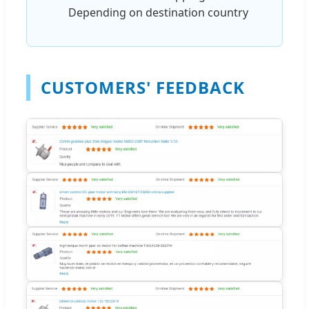
Depending on destination country
CUSTOMERS' FEEDBACK