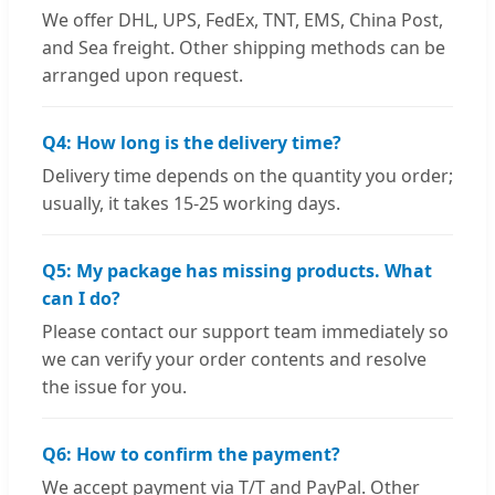
We offer DHL, UPS, FedEx, TNT, EMS, China Post,
and Sea freight. Other shipping methods can be
arranged upon request.
Q4: How long is the delivery time?
Delivery time depends on the quantity you order;
usually, it takes 15-25 working days.
Q5: My package has missing products. What
can I do?
Please contact our support team immediately so
we can verify your order contents and resolve
the issue for you.
Q6: How to confirm the payment?
We accept payment via T/T and PayPal. Other