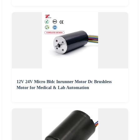
12V 24V Micro Bldc Inrunner Motor Dc Brushless
Motor for Medical & Lab Automation