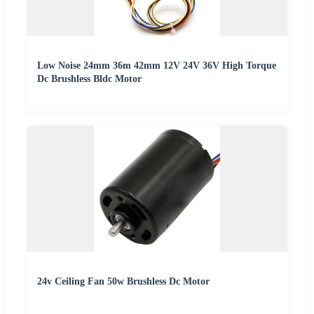
Low Noise 24mm 36m 42mm 12V 24V 36V High Torque
Dc Brushless Bldc Motor
24v Ceiling Fan 50w Brushless Dc Motor