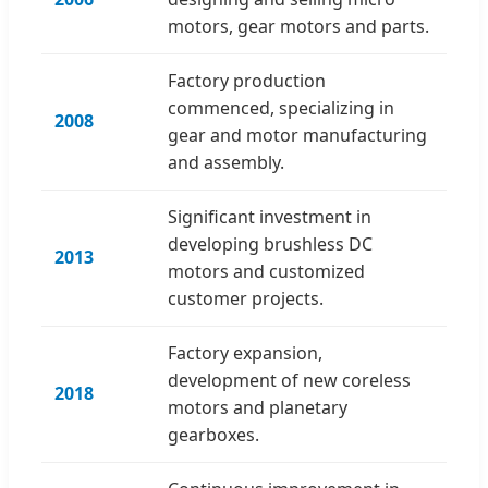
motors, gear motors and parts.
Factory production
commenced, specializing in
2008
gear and motor manufacturing
and assembly.
Significant investment in
developing brushless DC
2013
motors and customized
customer projects.
Factory expansion,
development of new coreless
2018
motors and planetary
gearboxes.