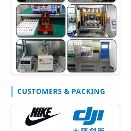
CUSTOMERS & PACKING