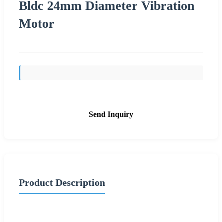
Bldc 24mm Diameter Vibration
Motor
Send Inquiry
Product Description