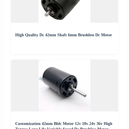
High Quality Dc 42mm Shaft 6mm Brushless Dc Motor
Customization 42mm Bldc Motor 12v 18v 24v 36v High