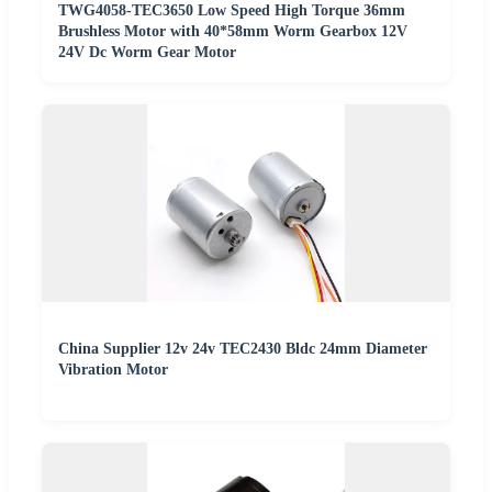
TWG4058-TEC3650 Low Speed High Torque 36mm
Brushless Motor with 40*58mm Worm Gearbox 12V
24V Dc Worm Gear Motor
China Supplier 12v 24v TEC2430 Bldc 24mm Diameter
Vibration Motor