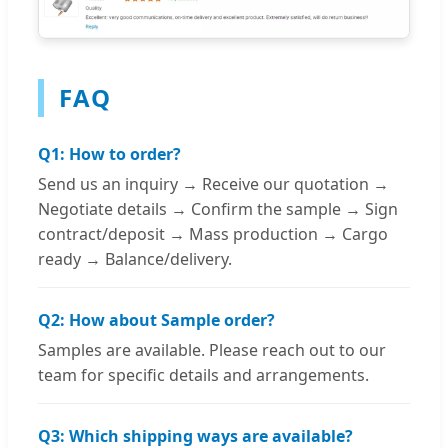
FAQ
Q1: How to order?
Send us an inquiry → Receive our quotation →
Negotiate details → Confirm the sample → Sign
contract/deposit → Mass production → Cargo
ready → Balance/delivery.
Q2: How about Sample order?
Samples are available. Please reach out to our
team for specific details and arrangements.
Q3: Which shipping ways are available?