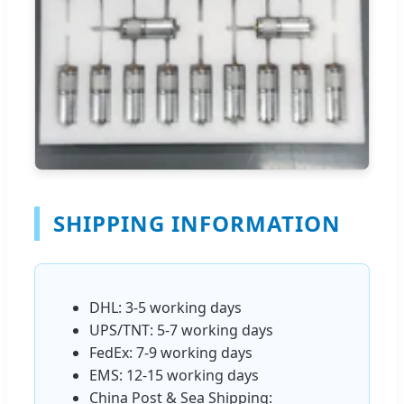
SHIPPING INFORMATION
DHL: 3-5 working days
UPS/TNT: 5-7 working days
FedEx: 7-9 working days
EMS: 12-15 working days
China Post & Sea Shipping: