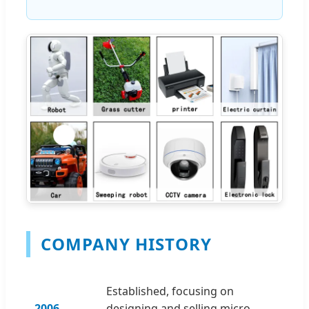
COMPANY HISTORY
Established, focusing on
2006
designing and selling micro