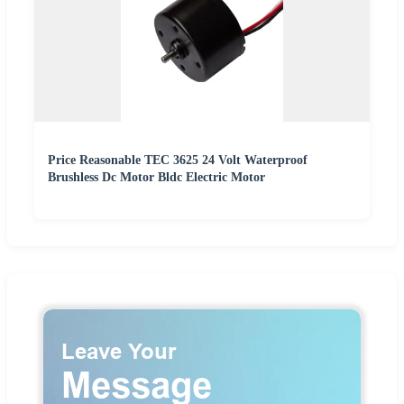
Price Reasonable TEC 3625 24 Volt Waterproof
Brushless Dc Motor Bldc Electric Motor