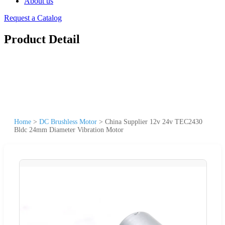
About us
Request a Catalog
Product Detail
Home
>
DC Brushless Motor
>
China Supplier 12v 24v TEC2430
Bldc 24mm Diameter Vibration Motor