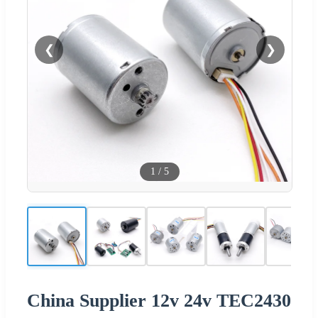
❮
❯
1
/
5
China Supplier 12v 24v TEC2430