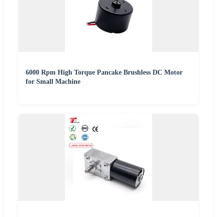
6000 Rpm High Torque Pancake Brushless DC Motor
for Small Machine