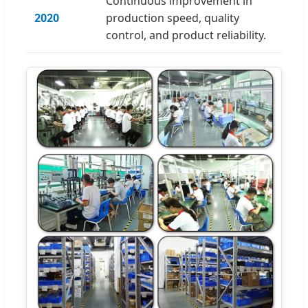
Continuous improvement in
2020
production speed, quality
control, and product reliability.