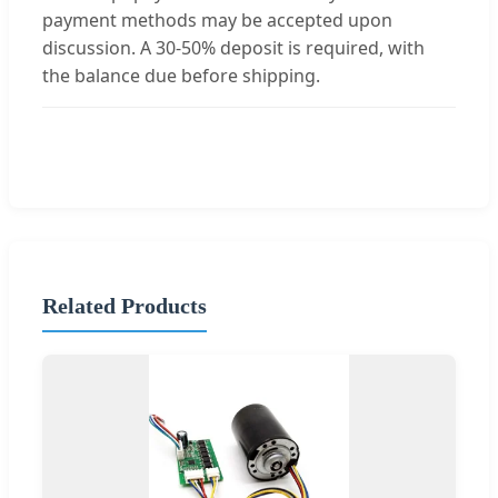
payment methods may be accepted upon
discussion. A 30-50% deposit is required, with
the balance due before shipping.
Related Products