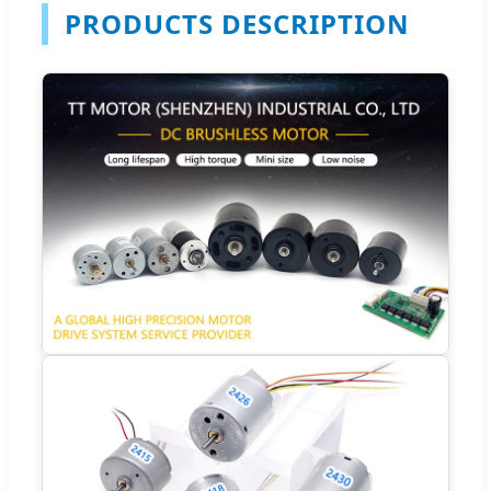
PRODUCTS DESCRIPTION