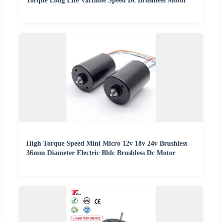
Torque Long Life Variable Speed Dc Brushless Motor
High Torque Speed Mini Micro 12v 18v 24v Brushless
36mm Diameter Electric Bldc Brushless Dc Motor