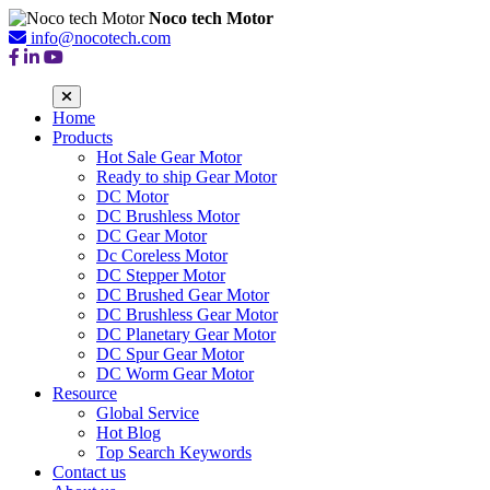
Noco tech Motor
info@nocotech.com
Home
Products
Hot Sale Gear Motor
Ready to ship Gear Motor
DC Motor
DC Brushless Motor
DC Gear Motor
Dc Coreless Motor
DC Stepper Motor
DC Brushed Gear Motor
DC Brushless Gear Motor
DC Planetary Gear Motor
DC Spur Gear Motor
DC Worm Gear Motor
Resource
Global Service
Hot Blog
Top Search Keywords
Contact us