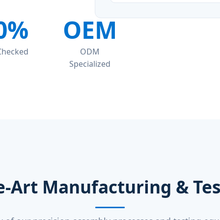
0%
OEM
 Checked
ODM
Specialized
e-Art Manufacturing & Test