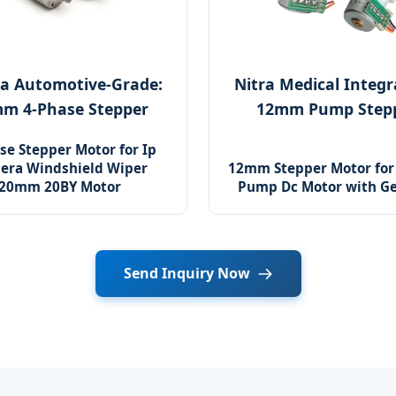
a Automotive-Grade:
Nitra Medical Integr
m 4-Phase Stepper
12mm Pump Step
se Stepper Motor for Ip
era Windshield Wiper
12mm Stepper Motor for 
20mm 20BY Motor
Pump Dc Motor with G
Send Inquiry Now