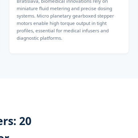
Bratislava, biomedical innovations rely on
miniature fluid metering and precise dosing
systems. Micro planetary gearboxed stepper
motors enable high torque output in tight
profiles, essential for medical infusers and
diagnostic platforms.
rs: 20
or