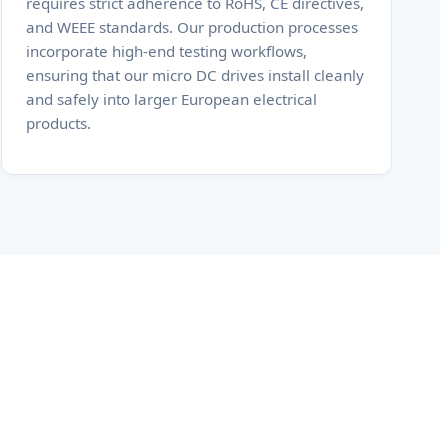
requires strict adherence to RoHS, CE directives,
and WEEE standards. Our production processes
incorporate high-end testing workflows,
ensuring that our micro DC drives install cleanly
and safely into larger European electrical
products.