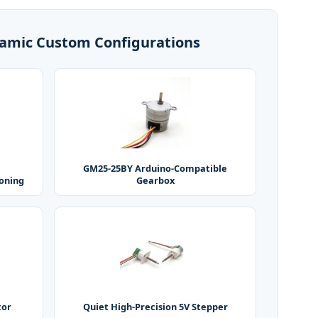
amic Custom Configurations
GM25-25BY Arduino-Compatible
ioning
Gearbox
tor
Quiet High-Precision 5V Stepper