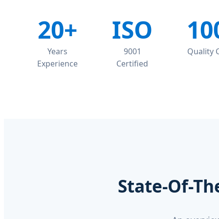
20+
ISO
10
Years
9001
Quality
Experience
Certified
State-Of-Th