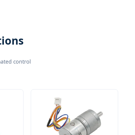
tions
ated control