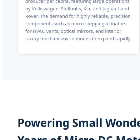
producer per capita, featuring large operations
by Volkswagen, Stellantis, Kia, and Jaguar Land
Rover. The demand for highly reliable, precision
components such as micro-stepping actuators
for HVAC vents, optical mirrors, and interior
luxury mechanisms continues to expand rapidly.
Powering Small Wonde
Years of Micro DC Mot