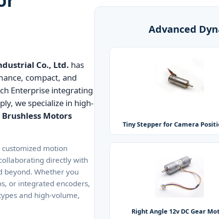
Advanced Dyn
ustrial Co., Ltd.
has
rmance, compact, and
ech Enterprise integrating
y, we specialize in high-
 Brushless Motors
Tiny Stepper for Camera Posit
y customized motion
ollaborating directly with
and beyond. Whether you
os, or integrated encoders,
otypes and high-volume,
Right Angle 12v DC Gear Mo