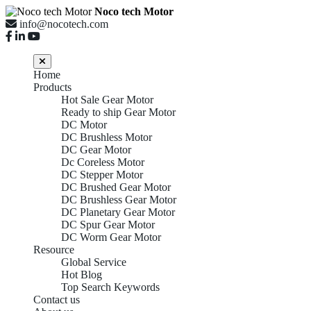
Noco tech Motor
info@nocotech.com
Home
Products
Hot Sale Gear Motor
Ready to ship Gear Motor
DC Motor
DC Brushless Motor
DC Gear Motor
Dc Coreless Motor
DC Stepper Motor
DC Brushed Gear Motor
DC Brushless Gear Motor
DC Planetary Gear Motor
DC Spur Gear Motor
DC Worm Gear Motor
Resource
Global Service
Hot Blog
Top Search Keywords
Contact us