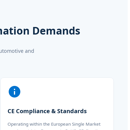
omation Demands
automotive and
CE Compliance & Standards
Operating within the European Single Market