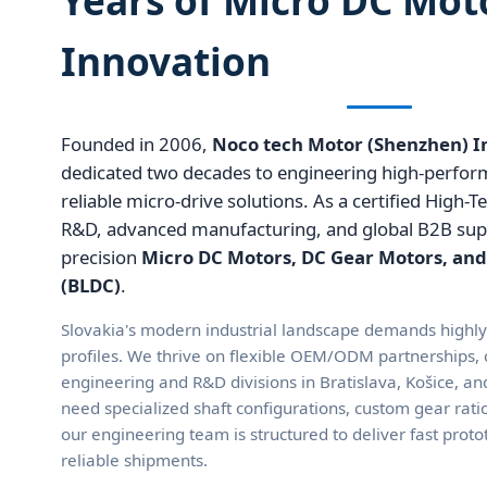
Innovation
Founded in 2006,
Noco tech Motor (Shenzhen) Ind
dedicated two decades to engineering high-perfo
reliable micro-drive solutions. As a certified High-T
R&D, advanced manufacturing, and global B2B suppl
precision
Micro DC Motors, DC Gear Motors, and
(BLDC)
.
Slovakia's modern industrial landscape demands highl
profiles. We thrive on flexible OEM/ODM partnerships, c
engineering and R&D divisions in Bratislava, Košice, 
need specialized shaft configurations, custom gear rati
our engineering team is structured to deliver fast prot
reliable shipments.