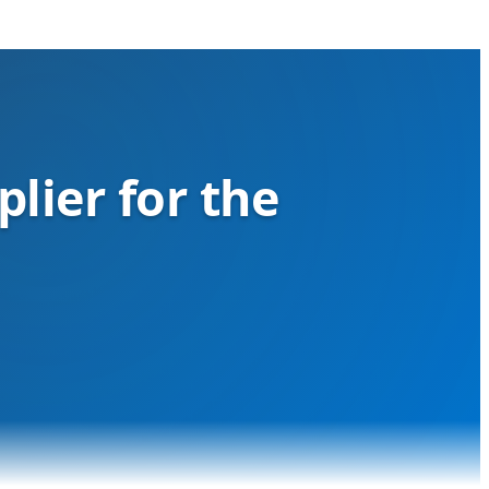
lier for the