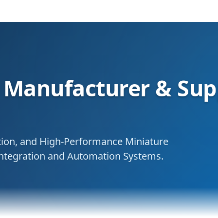
Manufacturer & Supp
ation, and High-Performance Miniature
 Integration and Automation Systems.