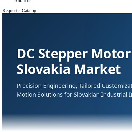
About us
Request a Catalog
DC Stepper Motor 
Slovakia Market
Precision Engineering, Tailored Customiz
Motion Solutions for Slovakian Industrial