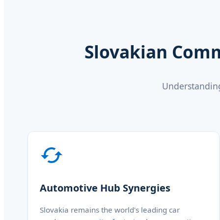
Slovakian Comm
Understanding
Automotive Hub Synergies
Slovakia remains the world's leading car