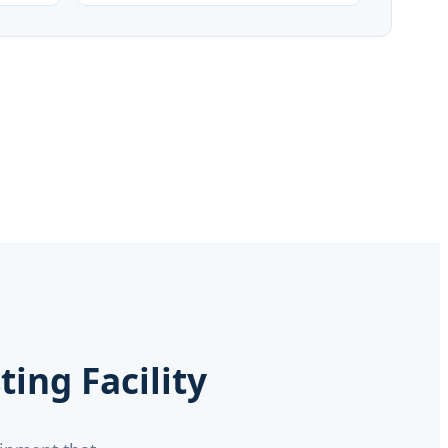
ing Facility