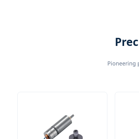
Prec
Pioneering 