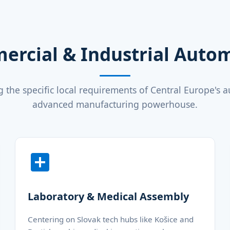
ercial & Industrial Aut
 the specific local requirements of Central Europe's 
advanced manufacturing powerhouse.
Laboratory & Medical Assembly
Centering on Slovak tech hubs like Košice and