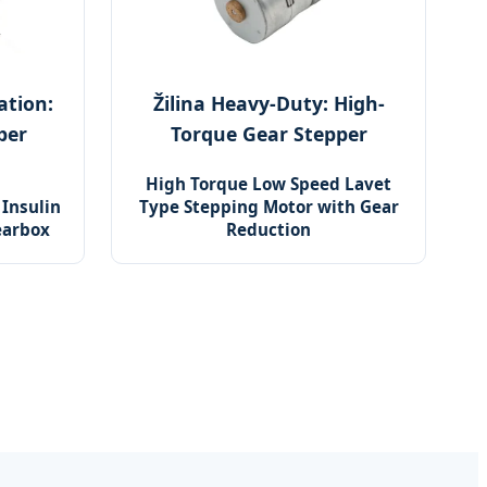
ation:
Žilina Heavy-Duty: High-
per
Torque Gear Stepper
High Torque Low Speed Lavet
Insulin
Type Stepping Motor with Gear
earbox
Reduction