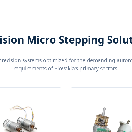
ision Micro Stepping Solu
precision systems optimized for the demanding autom
requirements of Slovakia's primary sectors.