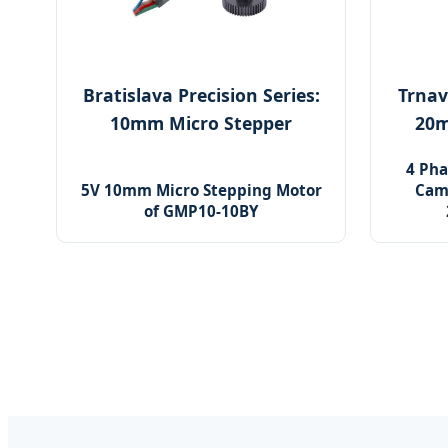
Bratislava Precision Series:
Trnav
10mm Micro Stepper
20m
4 Pha
5V 10mm Micro Stepping Motor
Cam
of GMP10-10BY