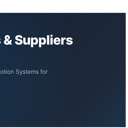
 & Suppliers
Motion Systems for