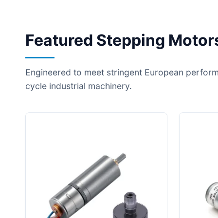
Featured Stepping Motors
Engineered to meet stringent European perform
cycle industrial machinery.