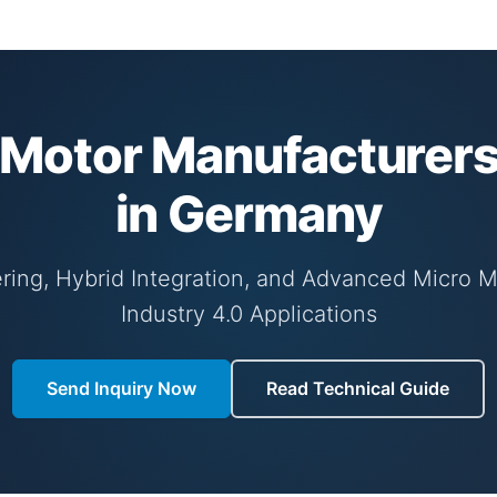
Motor Manufacturers
in Germany
ring, Hybrid Integration, and Advanced Micro 
Industry 4.0 Applications
Send Inquiry Now
Read Technical Guide