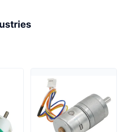
ustries