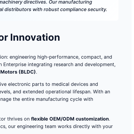
achinery directives. Our manufacturing
 distributors with robust compliance security.
or Innovation
ion: engineering high-performance, compact, and
ech Enterprise integrating research and development,
s Motors (BLDC)
.
ive electronic parts to medical devices and
evels, and extended operational lifespan. With an
anage the entire manufacturing cycle with
tor thrives on
flexible OEM/ODM customization
.
cs, our engineering team works directly with your