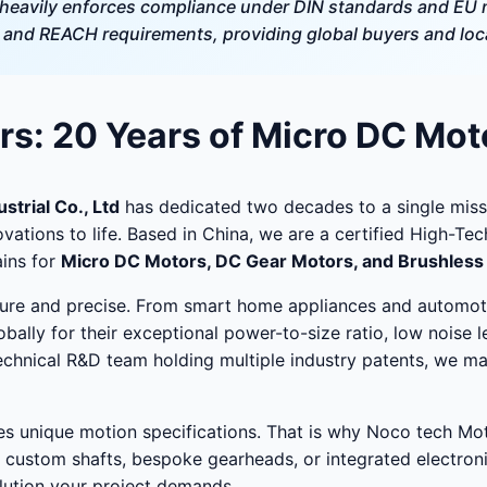
eavily enforces compliance under DIN standards and EU m
nd REACH requirements, providing global buyers and local
s: 20 Years of Micro DC Mot
trial Co., Ltd
has dedicated two decades to a single miss
ovations to life. Based in China, we are a certified High-T
ins for
Micro DC Motors, DC Gear Motors, and Brushles
niature and precise. From smart home appliances and automot
bally for their exceptional power-to-size ratio, low noise l
technical R&D team holding multiple industry patents, we m
es unique motion specifications. That is why Noco tech Mo
 custom shafts, bespoke gearheads, or integrated electroni
lution your project demands.