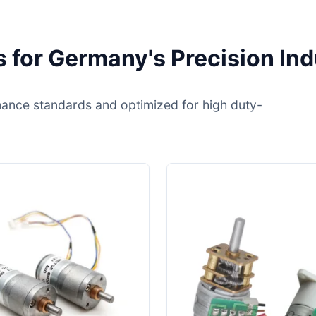
 for Germany's Precision Ind
ance standards and optimized for high duty-