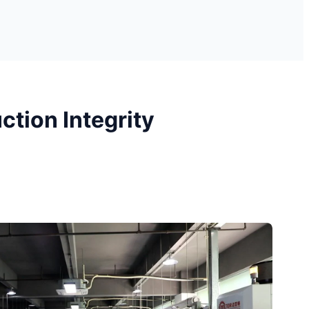
tion Integrity