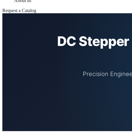
About us
Request a Catalog
DC Stepper 
Precision Enginee