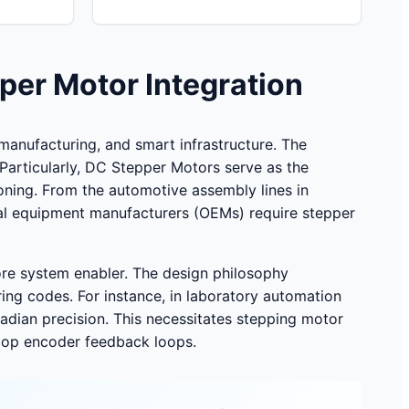
per Motor Integration
anufacturing, and smart infrastructure. The
 Particularly, DC Stepper Motors serve as the
oning. From the automotive assembly lines in
nal equipment manufacturers (OEMs) require stepper
core system enabler. The design philosophy
ring codes. For instance, in laboratory automation
adian precision. This necessitates stepping motor
-loop encoder feedback loops.