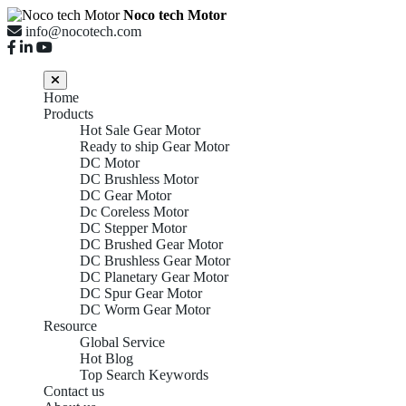
Noco tech Motor
info@nocotech.com
Home
Products
Hot Sale Gear Motor
Ready to ship Gear Motor
DC Motor
DC Brushless Motor
DC Gear Motor
Dc Coreless Motor
DC Stepper Motor
DC Brushed Gear Motor
DC Brushless Gear Motor
DC Planetary Gear Motor
DC Spur Gear Motor
DC Worm Gear Motor
Resource
Global Service
Hot Blog
Top Search Keywords
Contact us