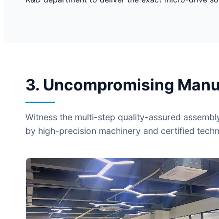
3. Uncompromising Manufa
Witness the multi-step quality-assured assembl
by high-precision machinery and certified techn