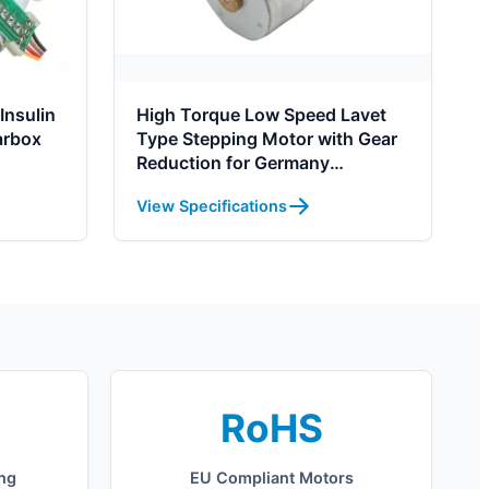
Insulin
High Torque Low Speed Lavet
arbox
Type Stepping Motor with Gear
Reduction for Germany
Automation
View Specifications
RoHS
ing
EU Compliant Motors