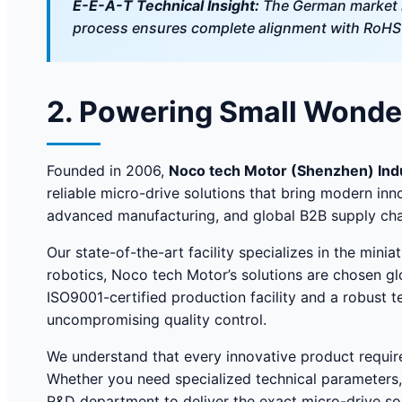
E-E-A-T Technical Insight:
The German market h
process ensures complete alignment with RoHS a
2. Powering Small Wonder
Founded in 2006,
Noco tech Motor (Shenzhen) Indus
reliable micro-drive solutions that bring modern inn
advanced manufacturing, and global B2B supply cha
Our state-of-the-art facility specializes in the mi
robotics, Noco tech Motor’s solutions are chosen glo
ISO9001-certified production facility and a robust 
uncompromising quality control.
We understand that every innovative product requir
Whether you need specialized technical parameters,
R&D department to deliver the exact micro-drive so