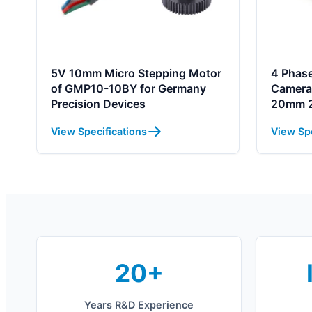
5V 10mm Micro Stepping Motor
4 Phase
of GMP10-10BY for Germany
Camera
Precision Devices
20mm 2
View Specifications
View Spe
20+
Years R&D Experience