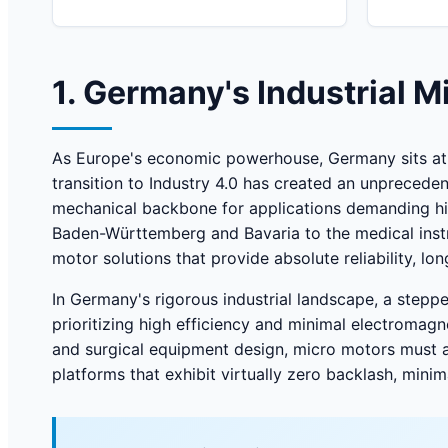
1. Germany's Industrial 
As Europe's economic powerhouse, Germany sits at t
transition to Industry 4.0 has created an unprecede
mechanical backbone for applications demanding hig
Baden-Württemberg and Bavaria to the medical instr
motor solutions that provide absolute reliability, lon
In Germany's rigorous industrial landscape, a stepp
prioritizing high efficiency and minimal electromagn
and surgical equipment design, micro motors must a
platforms that exhibit virtually zero backlash, min