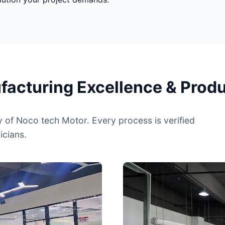
cturing Excellence & Produc
y of Noco tech Motor. Every process is verified
icians.