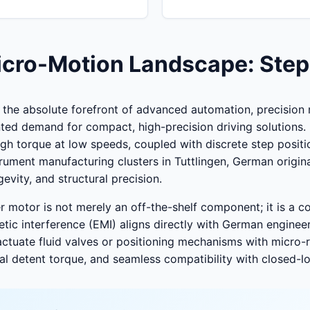
Micro-Motion Landscape: Step
he absolute forefront of advanced automation, precision m
nted demand for compact, high-precision driving solutions.
h torque at low speeds, coupled with discrete step positi
ument manufacturing clusters in Tuttlingen, German origi
gevity, and structural precision.
er motor is not merely an off-the-shelf component; it is a 
etic interference (EMI) aligns directly with German enginee
ctuate fluid valves or positioning mechanisms with micro-r
imal detent torque, and seamless compatibility with closed