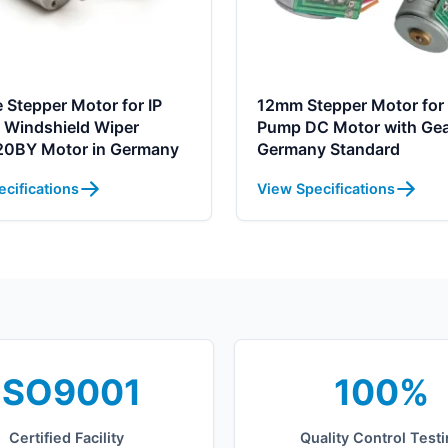
 Stepper Motor for IP
12mm Stepper Motor for 
 Windshield Wiper
Pump DC Motor with Ge
0BY Motor in Germany
Germany Standard
cifications
View Specifications
ISO9001
100%
Certified Facility
Quality Control Test