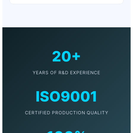
20+
YEARS OF R&D EXPERIENCE
ISO9001
CERTIFIED PRODUCTION QUALITY