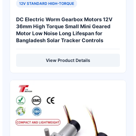
12V STANDARD HIGH-TORQUE
DC Electric Worm Gearbox Motors 12V
36mm High Torque Small Mini Geared
Motor Low Noise Long Lifespan for
Bangladesh Solar Tracker Controls
View Product Details