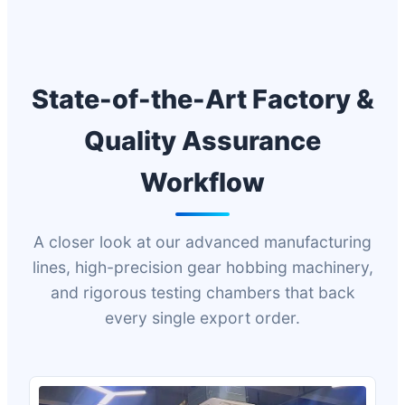
State-of-the-Art Factory &
Quality Assurance
Workflow
A closer look at our advanced manufacturing
lines, high-precision gear hobbing machinery,
and rigorous testing chambers that back
every single export order.