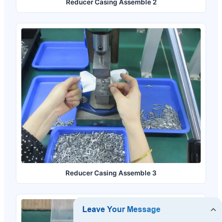
Reducer Casing Assemble 2
Reducer Casing Assemble 3