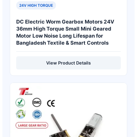
24V HIGH TORQUE
DC Electric Worm Gearbox Motors 24V
36mm High Torque Small Mini Geared
Motor Low Noise Long Lifespan for
Bangladesh Textile & Smart Controls
View Product Details