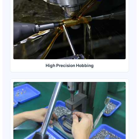
High Precision Hobbing