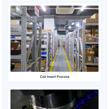
Coil Insert Process