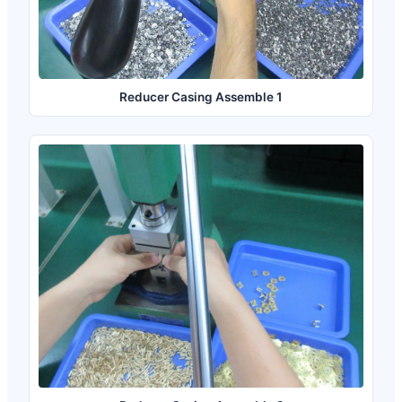
Reducer Casing Assemble 1