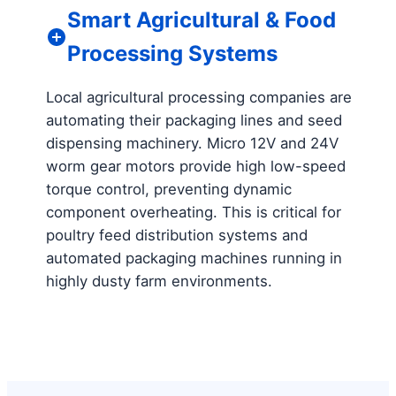
Smart Agricultural & Food
Processing Systems
Local agricultural processing companies are
automating their packaging lines and seed
dispensing machinery. Micro 12V and 24V
worm gear motors provide high low-speed
torque control, preventing dynamic
component overheating. This is critical for
poultry feed distribution systems and
automated packaging machines running in
highly dusty farm environments.