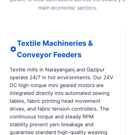
main economic sectors.
Textile Machineries &
Conveyor Feeders
Textile mills in Narayanganj and Gazipur
operate 24/7 in hot environments. Our 24V
DC high-torque mini geared motors are
integrated directly into automated sewing
tables, fabric printing head movement
drives, and fabric tension controllers. The
continuous torque and steady RPM
stability prevent yarn breakage and
guarantee standard high-quality weaving