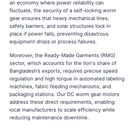
an economy where power reliability can
fluctuate, the security of a self-locking worm
gear ensures that heavy mechanical lines,
safety barriers, and solar structures lock in
place if power fails, preventing disastrous
equipment drops or process failures.
Moreover, the Ready-Made Garments (RMG)
sector, which accounts for the lion's share of
Bangladesh’s exports, requires precise speed
regulation and high torque in automated labeling
machines, fabric feeding mechanisms, and
packaging stations. Our DC worm gear motors
address these direct requirements, enabling
local manufacturers to scale efficiency while
reducing maintenance downtime.