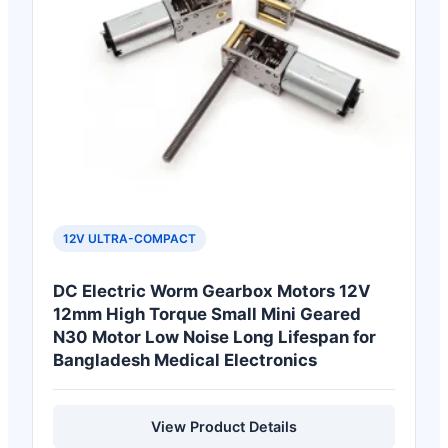
12V ULTRA-COMPACT
DC Electric Worm Gearbox Motors 12V
12mm High Torque Small Mini Geared
N30 Motor Low Noise Long Lifespan for
Bangladesh Medical Electronics
View Product Details