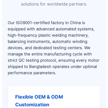
solutions for worldwide partners.
Our ISO9001-certified factory in China is
equipped with advanced automated systems,
high-frequency plastic welding machinery,
balancing instruments, automatic winding
devices, and dedicated testing centers. We
manage the entire manufacturing cycle with
strict QC testing protocol, ensuring every motor
shipped to Bangladesh operates under optimal
performance parameters.
Flexible OEM & ODM
Customization