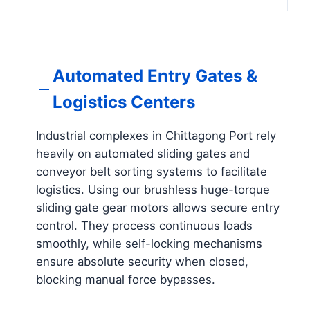
Automated Entry Gates &
Logistics Centers
Industrial complexes in Chittagong Port rely
heavily on automated sliding gates and
conveyor belt sorting systems to facilitate
logistics. Using our brushless huge-torque
sliding gate gear motors allows secure entry
control. They process continuous loads
smoothly, while self-locking mechanisms
ensure absolute security when closed,
blocking manual force bypasses.