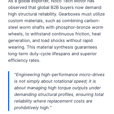
As a global exporter, Noco Tech Motor has
observed that global B2B buyers now demand
high structural reliability. Gearboxes must utilize
custom materials, such as combining carbon-
steel worm shafts with phosphor-bronze worm
wheels, to withstand continuous friction, heat
generation, and load shocks without rapid
wearing. This material synthesis guarantees
long-term duty-cycle lifespans and superior
efficiency rates.
"Engineering high-performance micro-drives
is not simply about rotational speed; it is
about managing high torque outputs under
demanding structural profiles, ensuring total
reliability where replacement costs are
prohibitively high."