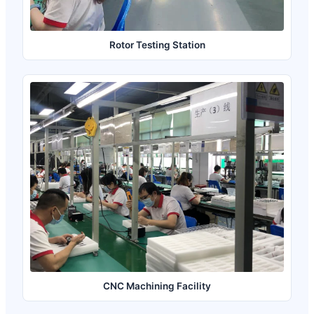
Rotor Testing Station
CNC Machining Facility