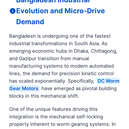
Evolution and Micro-Drive
Demand
Bangladesh is undergoing one of the fastest
industrial transformations in South Asia. As
emerging economic hubs in Dhaka, Chittagong,
and Gazipur transition from manual
manufacturing systems to modern automated
lines, the demand for precision kinetic control
has scaled exponentially. Specifically,
DC Worm
Gear Motors
have emerged as pivotal building
blocks in this mechanical shift.
One of the unique features driving this
integration is the mechanical self-locking
property inherent to worm gearing systems. In