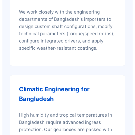
We work closely with the engineering
departments of Bangladesh's importers to
design custom shaft configurations, modify
technical parameters (torque/speed ratios),
configure integrated drivers, and apply
specific weather-resistant coatings.
Climatic Engineering for
Bangladesh
High humidity and tropical temperatures in
Bangladesh require advanced ingress
protection. Our gearboxes are packed with