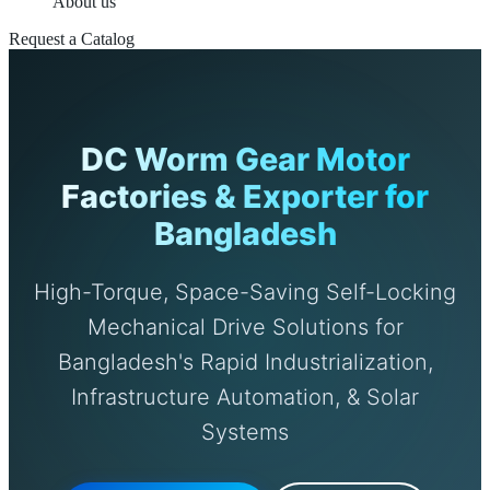
About us
Request a Catalog
DC Worm Gear Motor
Factories & Exporter for
Bangladesh
High-Torque, Space-Saving Self-Locking
Mechanical Drive Solutions for
Bangladesh's Rapid Industrialization,
Infrastructure Automation, & Solar
Systems