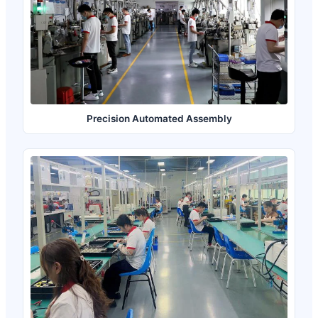
Precision Automated Assembly