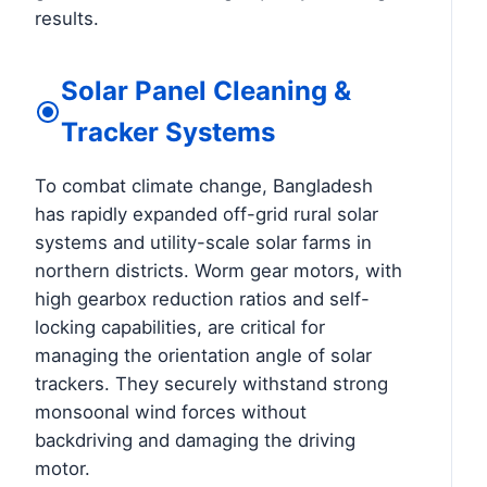
results.
Solar Panel Cleaning &
Tracker Systems
To combat climate change, Bangladesh
has rapidly expanded off-grid rural solar
systems and utility-scale solar farms in
northern districts. Worm gear motors, with
high gearbox reduction ratios and self-
locking capabilities, are critical for
managing the orientation angle of solar
trackers. They securely withstand strong
monsoonal wind forces without
backdriving and damaging the driving
motor.