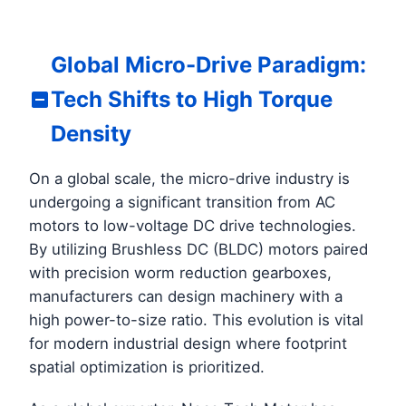
Global Micro-Drive Paradigm:
Tech Shifts to High Torque
Density
On a global scale, the micro-drive industry is
undergoing a significant transition from AC
motors to low-voltage DC drive technologies.
By utilizing Brushless DC (BLDC) motors paired
with precision worm reduction gearboxes,
manufacturers can design machinery with a
high power-to-size ratio. This evolution is vital
for modern industrial design where footprint
spatial optimization is prioritized.