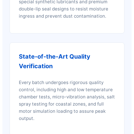
special synthetic lubricants and premium
double-lip seal designs to resist moisture
ingress and prevent dust contamination.
State-of-the-Art Quality
Verification
Every batch undergoes rigorous quality
control, including high and low temperature
chamber tests, micro-vibration analysis, salt
spray testing for coastal zones, and full
motor simulation loading to assure peak
output.