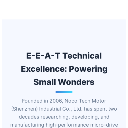
E-E-A-T Technical
Excellence: Powering
Small Wonders
Founded in 2006, Noco Tech Motor
(Shenzhen) Industrial Co., Ltd. has spent two
decades researching, developing, and
manufacturing high-performance micro-drive