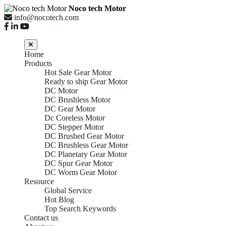
Noco tech Motor
info@nocotech.com
Home
Products
Hot Sale Gear Motor
Ready to ship Gear Motor
DC Motor
DC Brushless Motor
DC Gear Motor
Dc Coreless Motor
DC Stepper Motor
DC Brushed Gear Motor
DC Brushless Gear Motor
DC Planetary Gear Motor
DC Spur Gear Motor
DC Worm Gear Motor
Resource
Global Service
Hot Blog
Top Search Keywords
Contact us