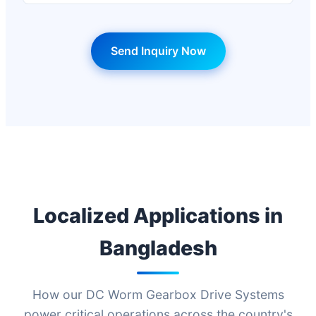
Send Inquiry Now
Localized Applications in
Bangladesh
How our DC Worm Gearbox Drive Systems
power critical operations across the country's