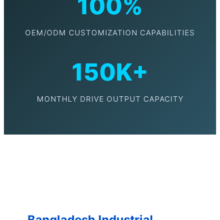
100%
OEM/ODM CUSTOMIZATION CAPABILITIES
150K+
MONTHLY DRIVE OUTPUT CAPACITY
Bangladesh Industrial