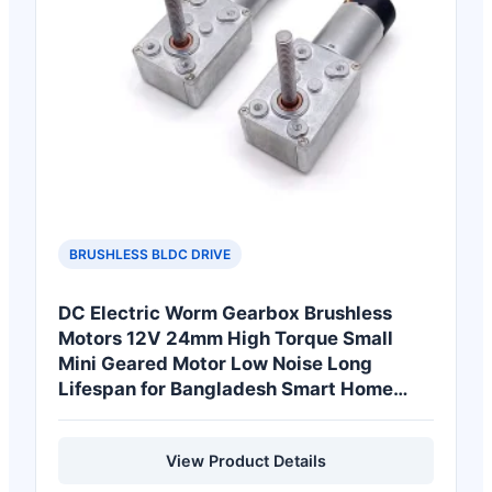
BRUSHLESS BLDC DRIVE
DC Electric Worm Gearbox Brushless
Motors 12V 24mm High Torque Small
Mini Geared Motor Low Noise Long
Lifespan for Bangladesh Smart Home
Devices
View Product Details