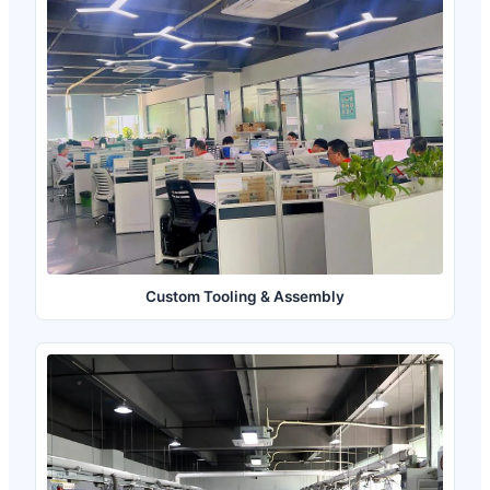
Custom Tooling & Assembly