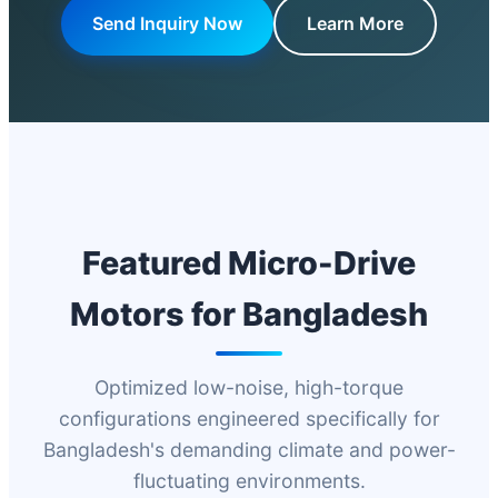
Send Inquiry Now
Learn More
Featured Micro-Drive
Motors for Bangladesh
Optimized low-noise, high-torque
configurations engineered specifically for
Bangladesh's demanding climate and power-
fluctuating environments.