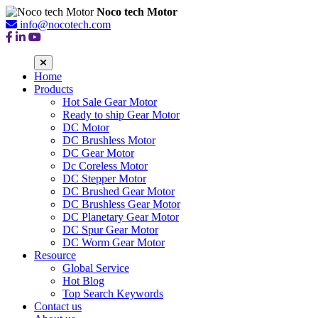
Noco tech Motor
info@nocotech.com
Home
Products
Hot Sale Gear Motor
Ready to ship Gear Motor
DC Motor
DC Brushless Motor
DC Gear Motor
Dc Coreless Motor
DC Stepper Motor
DC Brushed Gear Motor
DC Brushless Gear Motor
DC Planetary Gear Motor
DC Spur Gear Motor
DC Worm Gear Motor
Resource
Global Service
Hot Blog
Top Search Keywords
Contact us