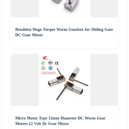
Brushless Huge Torque Worm Gearbox for Sliding Gate
DC Gear Motor
Micro Motor Type 12mm Diameter DC Worm Gear
Motors 12 Volt Dc Gear Motor