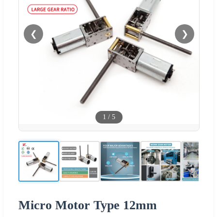
❮
❯
1
/
5
Micro Motor Type 12mm