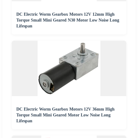
DC Electric Worm Gearbox Motors 12V 12mm High
Torque Small Mini Geared N30 Motor Low Noise Long
Lifespan
DC Electric Worm Gearbox Motors 12V 36mm High
Torque Small Mini Geared Motor Low Noise Long
Lifespan