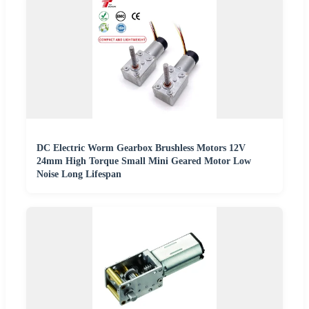
DC Electric Worm Gearbox Brushless Motors 12V
24mm High Torque Small Mini Geared Motor Low
Noise Long Lifespan