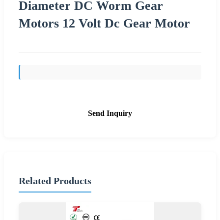
Diameter DC Worm Gear
Motors 12 Volt Dc Gear Motor
Send Inquiry
Related Products