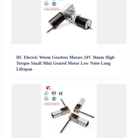
DC Electric Worm Gearbox Motors 24V 36mm High
Torque Small Mini Geared Motor Low Noise Long
Lifespan