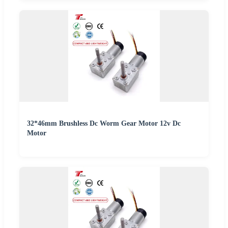
32*46mm Brushless Dc Worm Gear Motor 12v Dc
Motor