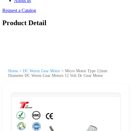
About us
Request a Catalog
Product Detail
Home
>
DC Worm Gear Motor
>
Micro Motor Type 12mm
Diameter DC Worm Gear Motors 12 Volt Dc Gear Motor