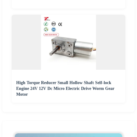
High Torque Reducer Small Hollow Shaft Self-lock
Engine 24V 12V Dc Micro Electric Drive Worm Gear
Motor