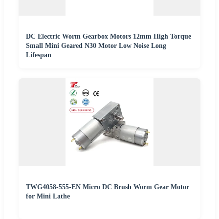
DC Electric Worm Gearbox Motors 12mm High Torque
Small Mini Geared N30 Motor Low Noise Long
Lifespan
TWG4058-555-EN Micro DC Brush Worm Gear Motor
for Mini Lathe