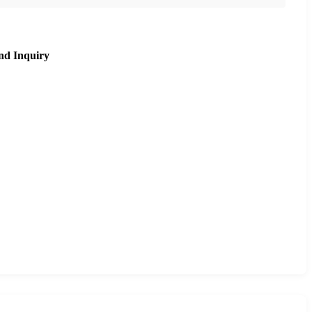
nd Inquiry