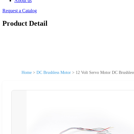
About us
Request a Catalog
Product Detail
Home
>
DC Brushless Motor
>
12 Volt Servo Motor DC Brushles