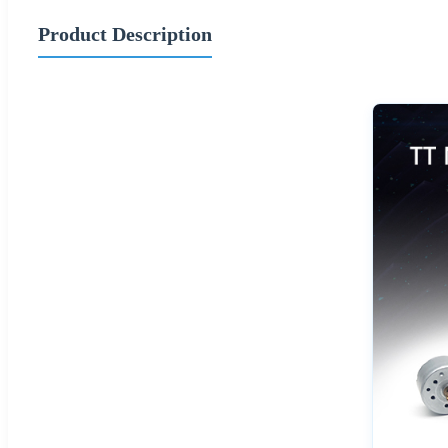
Product Description