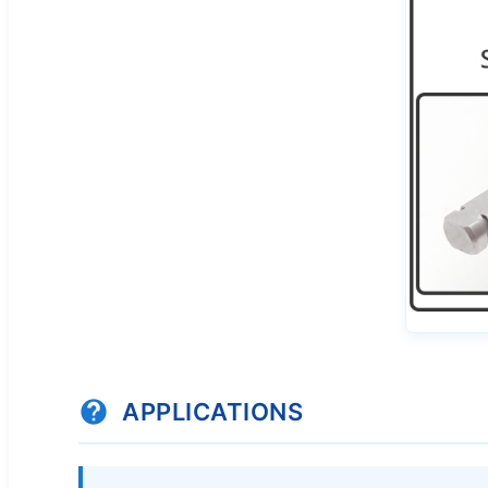
APPLICATIONS