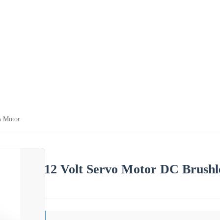
s Motor
12 Volt Servo Motor DC Brushl