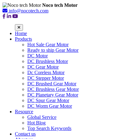
Noco tech Motor
info@nocotech.com
Home
Products
Hot Sale Gear Motor
Ready to ship Gear Motor
DC Motor
DC Brushless Motor
DC Gear Motor
Dc Coreless Motor
DC Stepper Motor
DC Brushed Gear Motor
DC Brushless Gear Motor
DC Planetary Gear Motor
DC Spur Gear Motor
DC Worm Gear Motor
Resource
Global Service
Hot Blog
Top Search Keywords
Contact us