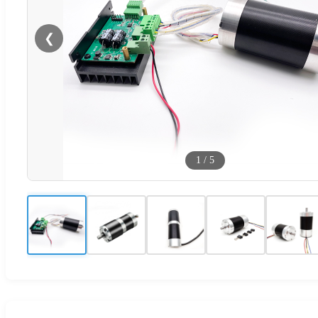
❮
1
/
5