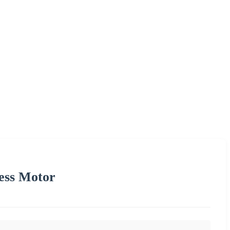
ess Motor