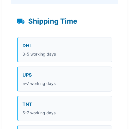
Shipping Time
DHL
3-5 working days
UPS
5-7 working days
TNT
5-7 working days