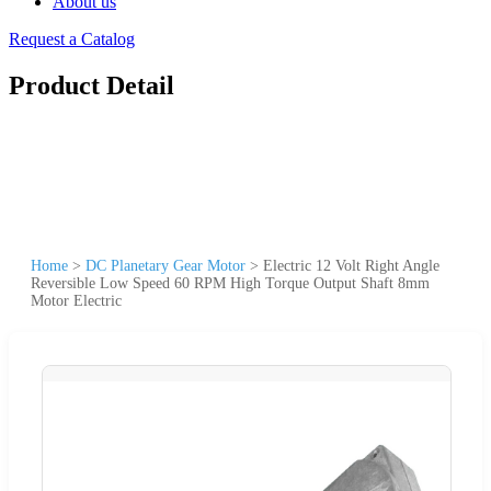
About us
Request a Catalog
Product Detail
Home
>
DC Planetary Gear Motor
>
Electric 12 Volt Right Angle
Reversible Low Speed 60 RPM High Torque Output Shaft 8mm
Motor Electric