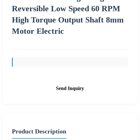
Reversible Low Speed 60 RPM
High Torque Output Shaft 8mm
Motor Electric
Send Inquiry
Product Description