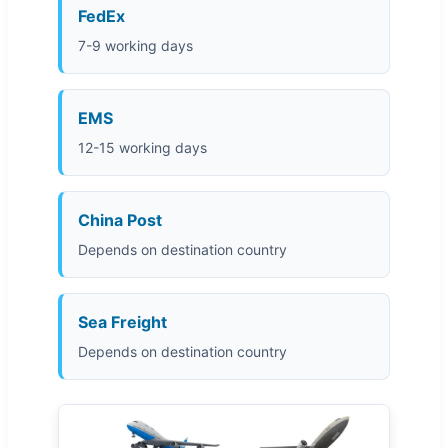
FedEx
7-9 working days
EMS
12-15 working days
China Post
Depends on destination country
Sea Freight
Depends on destination country