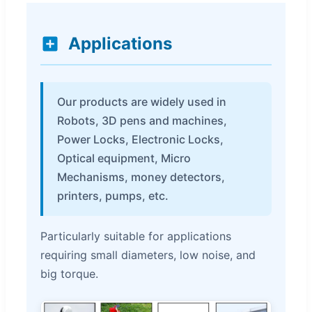
Applications
Our products are widely used in
Robots, 3D pens and machines,
Power Locks, Electronic Locks,
Optical equipment, Micro
Mechanisms, money detectors,
printers, pumps, etc.
Particularly suitable for applications
requiring small diameters, low noise, and
big torque.