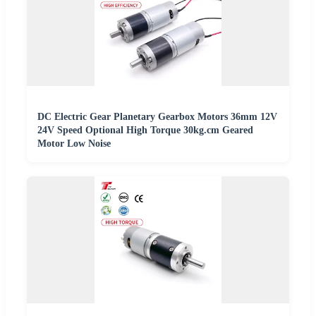
DC Electric Gear Planetary Gearbox Motors 36mm 12V
24V Speed Optional High Torque 30kg.cm Geared
Motor Low Noise