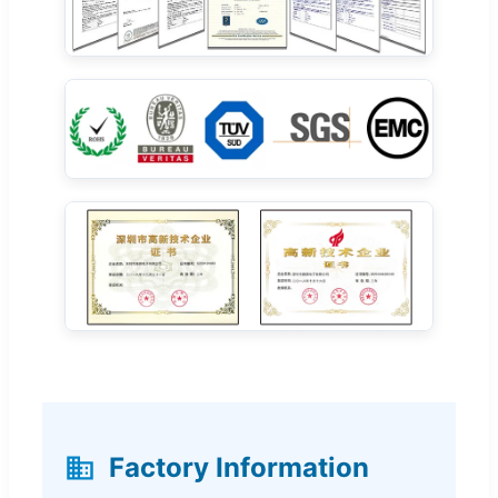
Factory Information