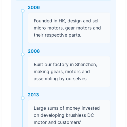
2006
Founded in HK, design and sell
micro motors, gear motors and
their respective parts.
2008
Built our factory in Shenzhen,
making gears, motors and
assembling by ourselves.
2013
Large sums of money invested
on developing brushless DC
motor and customers'