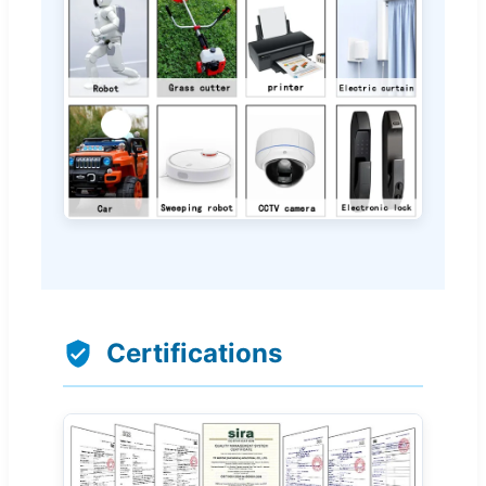
Certifications