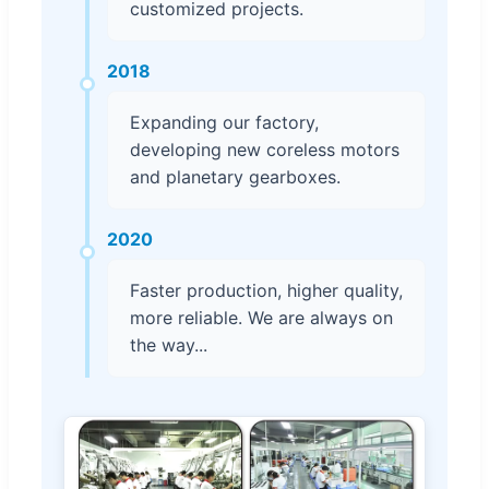
customized projects.
2018
Expanding our factory,
developing new coreless motors
and planetary gearboxes.
2020
Faster production, higher quality,
more reliable. We are always on
the way...