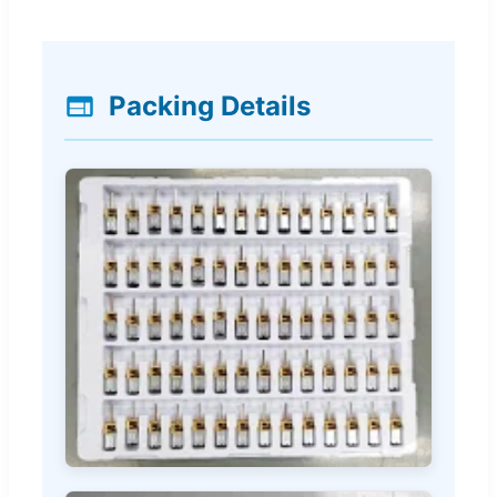
Packing Details