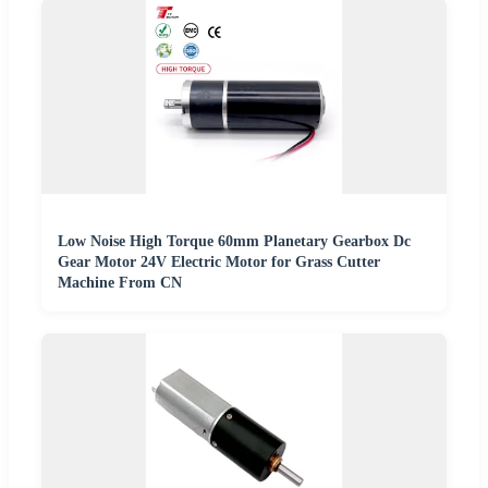
Low Noise High Torque 60mm Planetary Gearbox Dc
Gear Motor 24V Electric Motor for Grass Cutter
Machine From CN