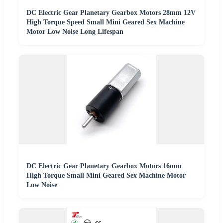
DC Electric Gear Planetary Gearbox Motors 28mm 12V
High Torque Speed Small Mini Geared Sex Machine
Motor Low Noise Long Lifespan
DC Electric Gear Planetary Gearbox Motors 16mm
High Torque Small Mini Geared Sex Machine Motor
Low Noise