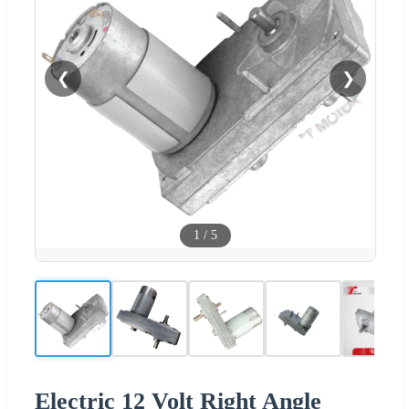
❮
❯
1
/
5
Electric 12 Volt Right Angle