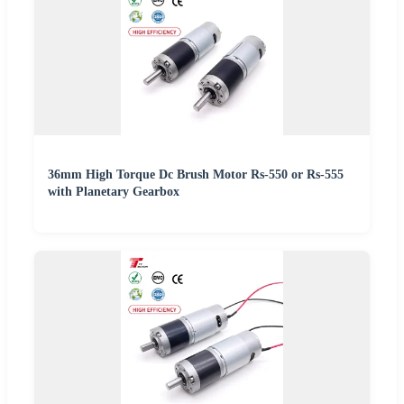
36mm High Torque Dc Brush Motor Rs-550 or Rs-555
with Planetary Gearbox