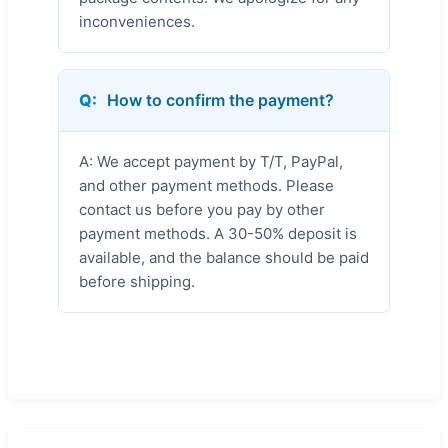
inconveniences.
Q:
How to confirm the payment?
A: We accept payment by T/T, PayPal,
and other payment methods. Please
contact us before you pay by other
payment methods. A 30-50% deposit is
available, and the balance should be paid
before shipping.