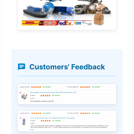
Customers' Feedback