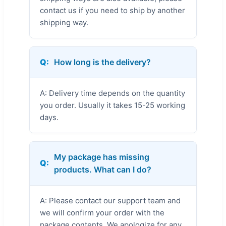
contact us if you need to ship by another
shipping way.
Q:
How long is the delivery?
A: Delivery time depends on the quantity
you order. Usually it takes 15-25 working
days.
My package has missing
Q:
products. What can I do?
A: Please contact our support team and
we will confirm your order with the
package contents. We apologize for any