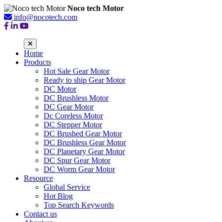
Noco tech Motor
info@nocotech.com
Home
Products
Hot Sale Gear Motor
Ready to ship Gear Motor
DC Motor
DC Brushless Motor
DC Gear Motor
Dc Coreless Motor
DC Stepper Motor
DC Brushed Gear Motor
DC Brushless Gear Motor
DC Planetary Gear Motor
DC Spur Gear Motor
DC Worm Gear Motor
Resource
Global Service
Hot Blog
Top Search Keywords
Contact us