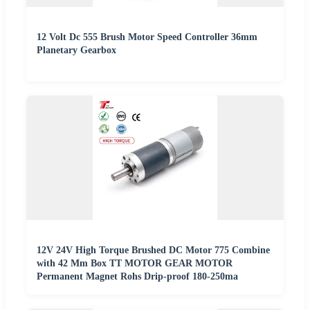
12 Volt Dc 555 Brush Motor Speed Controller 36mm
Planetary Gearbox
12V 24V High Torque Brushed DC Motor 775 Combine
with 42 Mm Box TT MOTOR GEAR MOTOR
Permanent Magnet Rohs Drip-proof 180-250ma