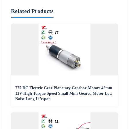
Related Products
775 DC Electric Gear Planetary Gearbox Motors 42mm
12V High Torque Speed Small Mini Geared Motor Low
Noise Long Lifespan