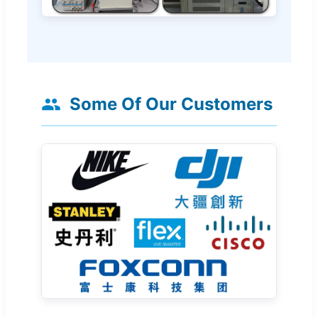
Some Of Our Customers