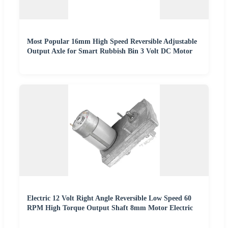
Most Popular 16mm High Speed Reversible Adjustable
Output Axle for Smart Rubbish Bin 3 Volt DC Motor
Electric 12 Volt Right Angle Reversible Low Speed 60
RPM High Torque Output Shaft 8mm Motor Electric