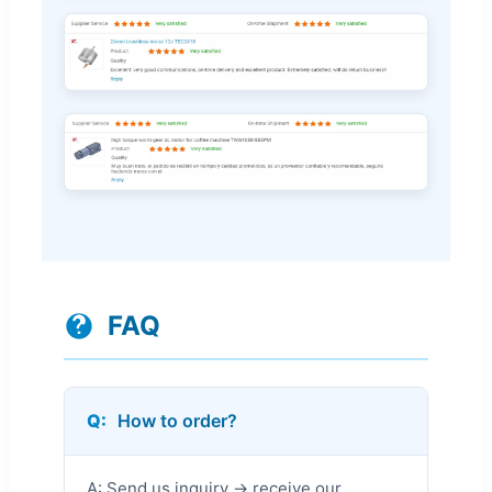
FAQ
Q:
How to order?
A: Send us inquiry → receive our