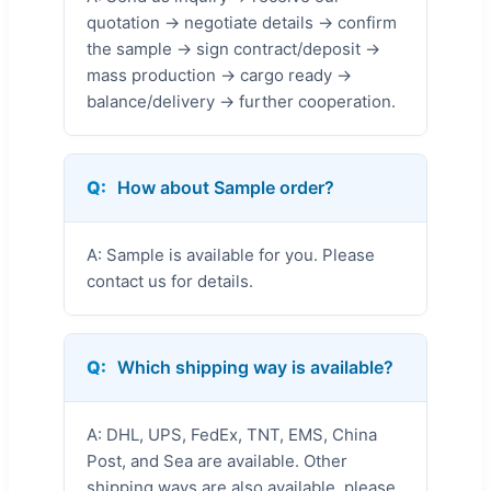
quotation → negotiate details → confirm
the sample → sign contract/deposit →
mass production → cargo ready →
balance/delivery → further cooperation.
Q:
How about Sample order?
A: Sample is available for you. Please
contact us for details.
Q:
Which shipping way is available?
A: DHL, UPS, FedEx, TNT, EMS, China
Post, and Sea are available. Other
shipping ways are also available, please