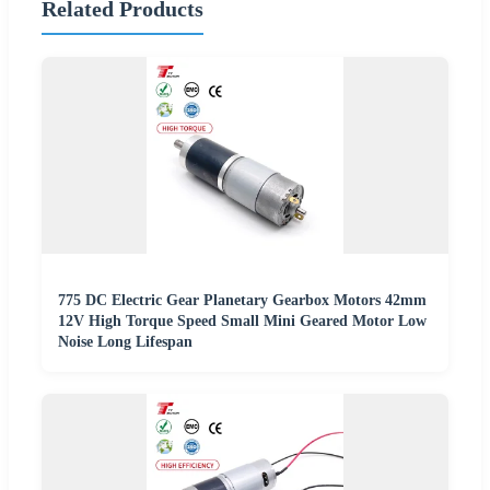
Related Products
775 DC Electric Gear Planetary Gearbox Motors 42mm
12V High Torque Speed Small Mini Geared Motor Low
Noise Long Lifespan