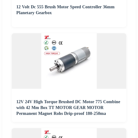
12 Volt Dc 555 Brush Motor Speed Controller 36mm
Planetary Gearbox
12V 24V High Torque Brushed DC Motor 775 Combine
with 42 Mm Box TT MOTOR GEAR MOTOR
Permanent Magnet Rohs Drip-proof 180-250ma