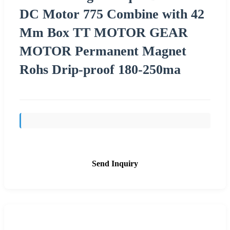
DC Motor 775 Combine with 42
Mm Box TT MOTOR GEAR
MOTOR Permanent Magnet
Rohs Drip-proof 180-250ma
Send Inquiry