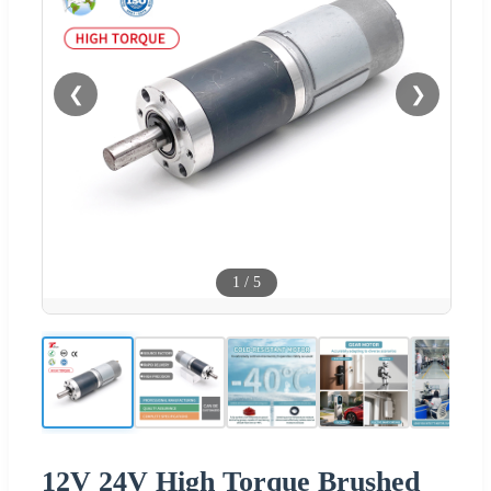
❮
❯
1
/
5
12V 24V High Torque Brushed