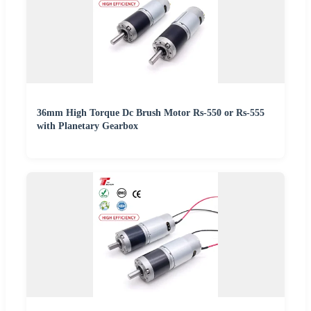
36mm High Torque Dc Brush Motor Rs-550 or Rs-555
with Planetary Gearbox