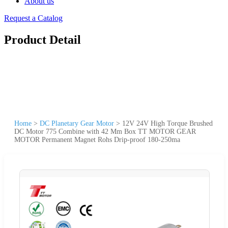
About us
Request a Catalog
Product Detail
Home
>
DC Planetary Gear Motor
>
12V 24V High Torque Brushed
DC Motor 775 Combine with 42 Mm Box TT MOTOR GEAR
MOTOR Permanent Magnet Rohs Drip-proof 180-250ma