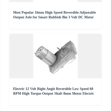
Most Popular 16mm High Speed Reversible Adjustable
Output Axle for Smart Rubbish Bin 3 Volt DC Motor
Electric 12 Volt Right Angle Reversible Low Speed 60
RPM High Torque Output Shaft 8mm Motor Electric