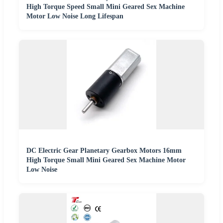
High Torque Speed Small Mini Geared Sex Machine
Motor Low Noise Long Lifespan
DC Electric Gear Planetary Gearbox Motors 16mm
High Torque Small Mini Geared Sex Machine Motor
Low Noise