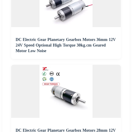
DC Electric Gear Planetary Gearbox Motors 36mm 12V
24V Speed Optional High Torque 30kg.cm Geared
Motor Low Noise
DC Electric Gear Planetary Gearbox Motors 28mm 12V