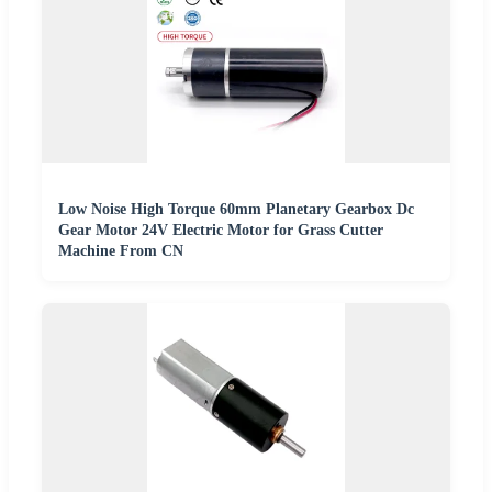
Low Noise High Torque 60mm Planetary Gearbox Dc
Gear Motor 24V Electric Motor for Grass Cutter
Machine From CN