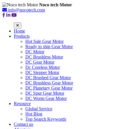
Noco tech Motor
info@nocotech.com
Home
Products
Hot Sale Gear Motor
Ready to ship Gear Motor
DC Motor
DC Brushless Motor
DC Gear Motor
Dc Coreless Motor
DC Stepper Motor
DC Brushed Gear Motor
DC Brushless Gear Motor
DC Planetary Gear Motor
DC Spur Gear Motor
DC Worm Gear Motor
Resource
Global Service
Hot Blog
Top Search Keywords
Contact us