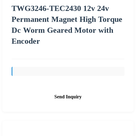
TWG3246-TEC2430 12v 24v
Permanent Magnet High Torque
Dc Worm Geared Motor with
Encoder
Send Inquiry