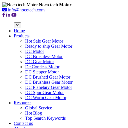
Noco tech Motor
info@nocotech.com
Home
Products
Hot Sale Gear Motor
Ready to ship Gear Motor
DC Motor
DC Brushless Motor
DC Gear Motor
Dc Coreless Motor
DC Stepper Motor
DC Brushed Gear Motor
DC Brushless Gear Motor
DC Planetary Gear Motor
DC Spur Gear Motor
DC Worm Gear Motor
Resource
Global Service
Hot Blog
Top Search Keywords
Contact us