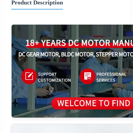
Product Description