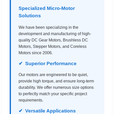
Specialized Micro-Motor
Solutions
We have been specializing in the
development and manufacturing of high-
quality DC Gear Motors, Brushless DC
Motors, Stepper Motors, and Coreless
Motors since 2006.
Superior Performance
Our motors are engineered to be quiet,
provide high torque, and ensure long-term
durability. We offer numerous size options
to perfectly match your specific project
requirements.
Versatile Applications