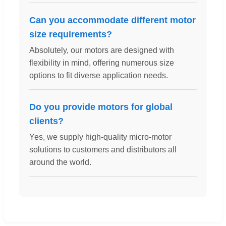
Can you accommodate different motor
size requirements?
Absolutely, our motors are designed with
flexibility in mind, offering numerous size
options to fit diverse application needs.
Do you provide motors for global
clients?
Yes, we supply high-quality micro-motor
solutions to customers and distributors all
around the world.