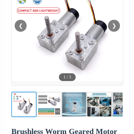
❮
❯
1
/
5
Brushless Worm Geared Motor