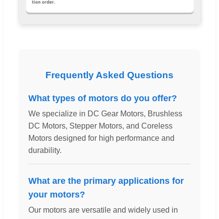
Frequently Asked Questions
What types of motors do you offer?
We specialize in DC Gear Motors, Brushless
DC Motors, Stepper Motors, and Coreless
Motors designed for high performance and
durability.
What are the primary applications for
your motors?
Our motors are versatile and widely used in