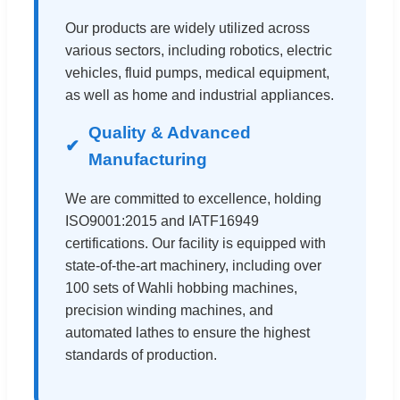
Our products are widely utilized across
various sectors, including robotics, electric
vehicles, fluid pumps, medical equipment,
as well as home and industrial appliances.
Quality & Advanced
Manufacturing
We are committed to excellence, holding
ISO9001:2015 and IATF16949
certifications. Our facility is equipped with
state-of-the-art machinery, including over
100 sets of Wahli hobbing machines,
precision winding machines, and
automated lathes to ensure the highest
standards of production.