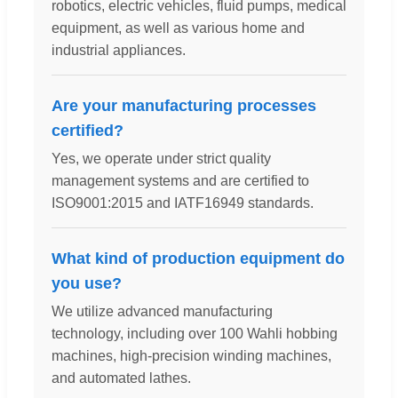
robotics, electric vehicles, fluid pumps, medical
equipment, as well as various home and
industrial appliances.
Are your manufacturing processes
certified?
Yes, we operate under strict quality
management systems and are certified to
ISO9001:2015 and IATF16949 standards.
What kind of production equipment do
you use?
We utilize advanced manufacturing
technology, including over 100 Wahli hobbing
machines, high-precision winding machines,
and automated lathes.