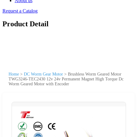
About us
Request a Catalog
Product Detail
Home
>
DC Worm Gear Motor
>
Brushless Worm Geared Motor
TWG3246-TEC2430 12v 24v Permanent Magnet High Torque Dc
Worm Geared Motor with Encoder