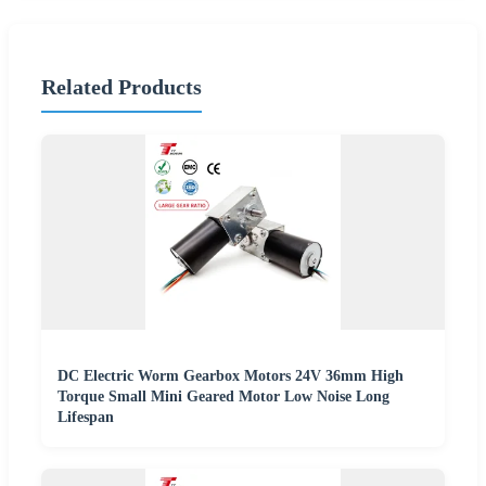
Related Products
DC Electric Worm Gearbox Motors 24V 36mm High
Torque Small Mini Geared Motor Low Noise Long
Lifespan