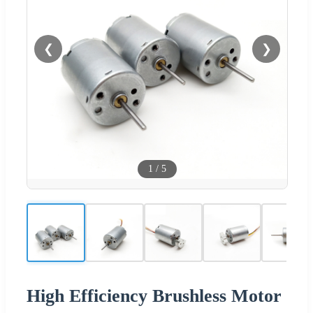
❮
❯
1
/
5
High Efficiency Brushless Motor