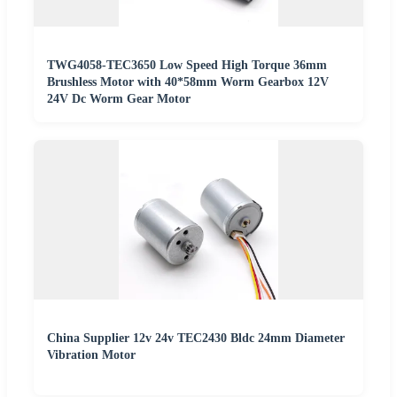
TWG4058-TEC3650 Low Speed High Torque 36mm
Brushless Motor with 40*58mm Worm Gearbox 12V
24V Dc Worm Gear Motor
China Supplier 12v 24v TEC2430 Bldc 24mm Diameter
Vibration Motor