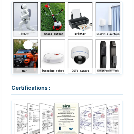
Certifications :