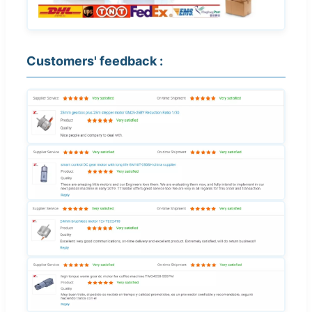
Customers' feedback :