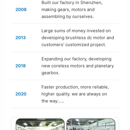
Built our factory in Shenzhen,
2008
making gears, motors and
assembling by ourselves.
Large sums of money invested on
2013
developing brushless dc motor and
customers' customized project.
Expanding our factory, developing
2018
new coreless motors and planetary
gearbox.
Faster production, more reliable,
2020
higher quality. we are always on
the way......