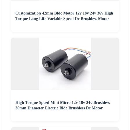
Customization 42mm Bldc Motor 12v 18v 24v 36v High
Torque Long Life Variable Speed Dc Brushless Motor
High Torque Speed Mini Micro 12v 18v 24v Brushless
36mm Diameter Electric Bldc Brushless Dc Motor