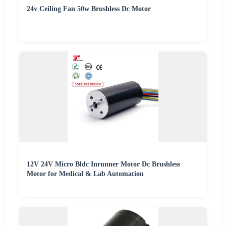
24v Ceiling Fan 50w Brushless Dc Motor
12V 24V Micro Bldc Inrunner Motor Dc Brushless
Motor for Medical & Lab Automation