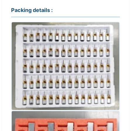
Packing details :