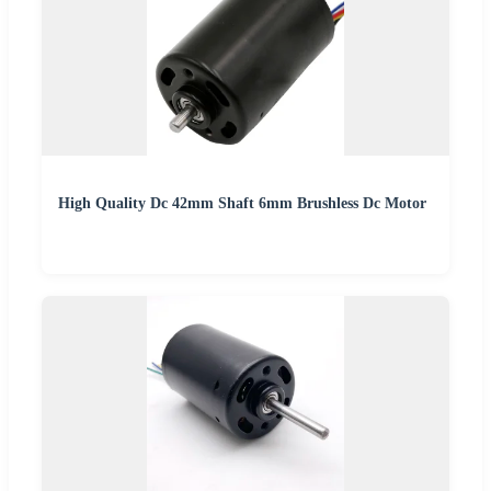
High Quality Dc 42mm Shaft 6mm Brushless Dc Motor