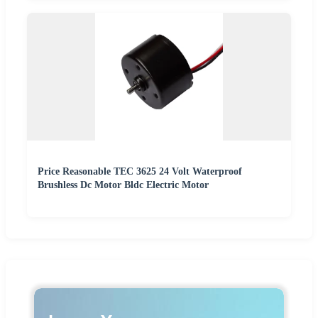
Price Reasonable TEC 3625 24 Volt Waterproof
Brushless Dc Motor Bldc Electric Motor