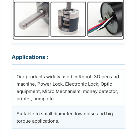
Applications :
Our products widely used in Robot, 3D pen and
machine, Power Lock, Electronic Lock, Optic
equipment, Micro Mechanism, money detector,
printer, pump etc.
Suitable to small diameter, low noise and big
torque applications.