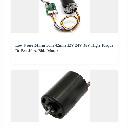
Low Noise 24mm 36m 42mm 12V 24V 36V High Torque
Dc Brushless Bldc Motor