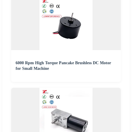
6000 Rpm High Torque Pancake Brushless DC Motor
for Small Machine