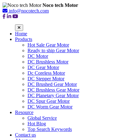
Noco tech Motor
info@nocotech.com
Home
Products
Hot Sale Gear Motor
Ready to ship Gear Motor
DC Motor
DC Brushless Motor
DC Gear Motor
Dc Coreless Motor
DC Stepper Motor
DC Brushed Gear Motor
DC Brushless Gear Motor
DC Planetary Gear Motor
DC Spur Gear Motor
DC Worm Gear Motor
Resource
Global Service
Hot Blog
Top Search Keywords
Contact us