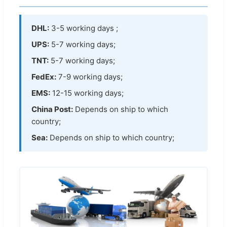
DHL:
3-5 working days ;
UPS:
5-7 working days;
TNT:
5-7 working days;
FedEx:
7-9 working days;
EMS:
12-15 working days;
China Post:
Depends on ship to which
country;
Sea:
Depends on ship to which country;