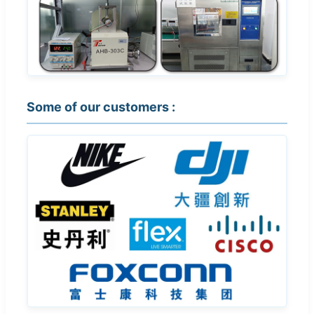
Some of our customers :