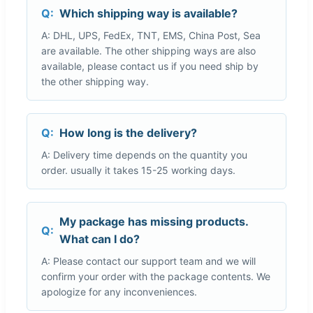
Q:
Which shipping way is available?
A: DHL, UPS, FedEx, TNT, EMS, China Post, Sea
are available. The other shipping ways are also
available, please contact us if you need ship by
the other shipping way.
Q:
How long is the delivery?
A: Delivery time depends on the quantity you
order. usually it takes 15-25 working days.
My package has missing products.
Q:
What can I do?
A: Please contact our support team and we will
confirm your order with the package contents. We
apologize for any inconveniences.