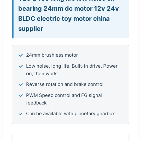
bearing 24mm dc motor 12v 24v
BLDC electric toy motor china
supplier
✓
24mm brushless motor
✓
Low noise, long life. Built-in drive. Power
on, then work
✓
Reverse rotation and brake control
✓
PWM Speed control and FG signal
feedback
✓
Can be available with planetary gearbox