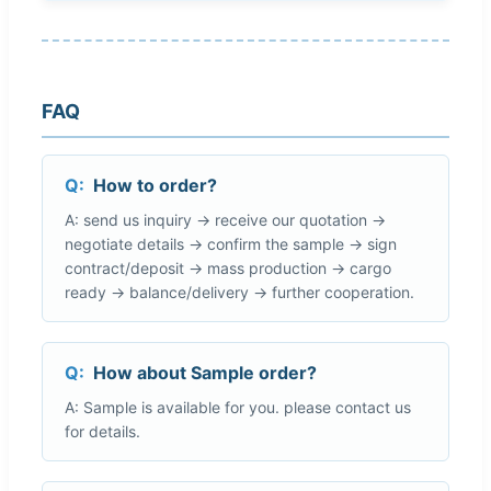
FAQ
Q:
How to order?
A: send us inquiry → receive our quotation →
negotiate details → confirm the sample → sign
contract/deposit → mass production → cargo
ready → balance/delivery → further cooperation.
Q:
How about Sample order?
A: Sample is available for you. please contact us
for details.