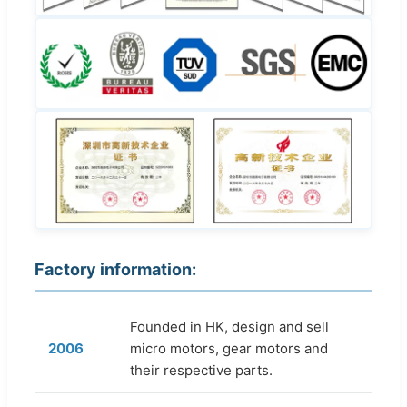
Factory information:
Founded in HK, design and sell
2006
micro motors, gear motors and
their respective parts.