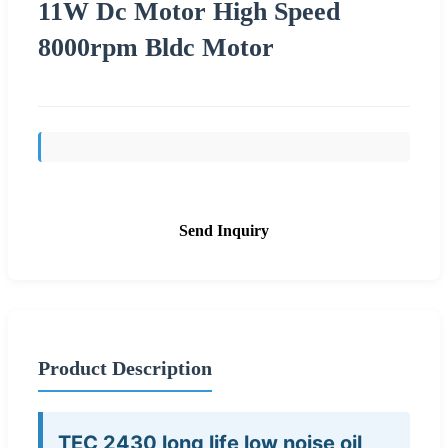
11W Dc Motor High Speed
8000rpm Bldc Motor
Send Inquiry
Product Description
TEC 2430 long life low noise oil