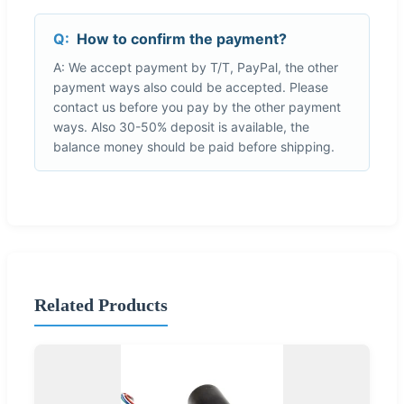
Q:
How to confirm the payment?
A: We accept payment by T/T, PayPal, the other
payment ways also could be accepted. Please
contact us before you pay by the other payment
ways. Also 30-50% deposit is available, the
balance money should be paid before shipping.
Related Products