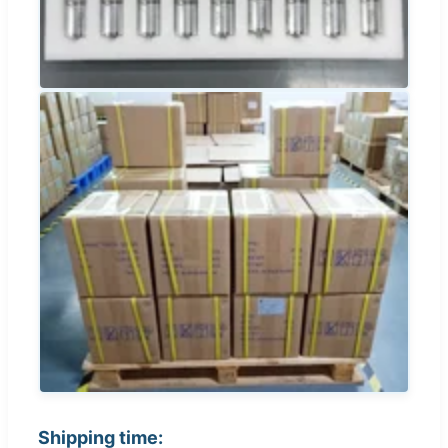
Shipping time: