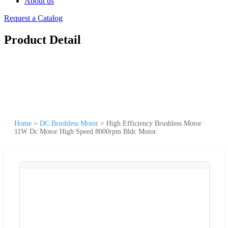
About us
Request a Catalog
Product Detail
Home
>
DC Brushless Motor
>
High Efficiency Brushless Motor
11W Dc Motor High Speed 8000rpm Bldc Motor