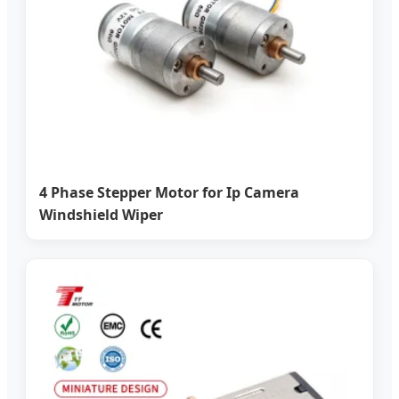
4 Phase Stepper Motor for Ip Camera
Windshield Wiper