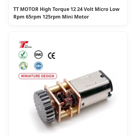
TT MOTOR High Torque 12 24 Volt Micro Low
Rpm 65rpm 125rpm Mini Motor