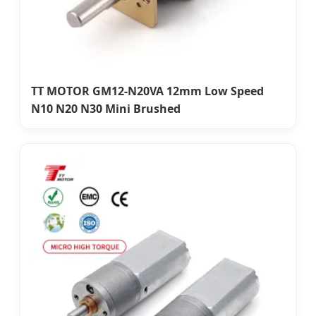
TT MOTOR GM12-N20VA 12mm Low Speed
N10 N20 N30 Mini Brushed