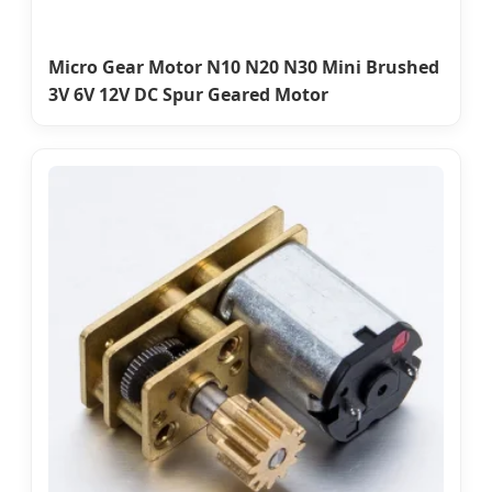
Micro Gear Motor N10 N20 N30 Mini Brushed
3V 6V 12V DC Spur Geared Motor