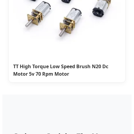
TT High Torque Low Speed Brush N20 Dc
Motor 5v 70 Rpm Motor