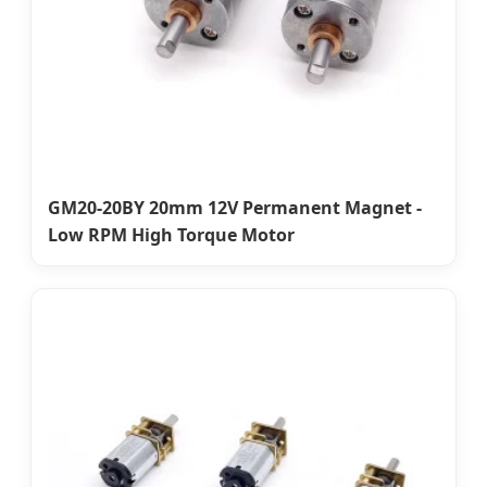
GM20-20BY 20mm 12V Permanent Magnet -
Low RPM High Torque Motor