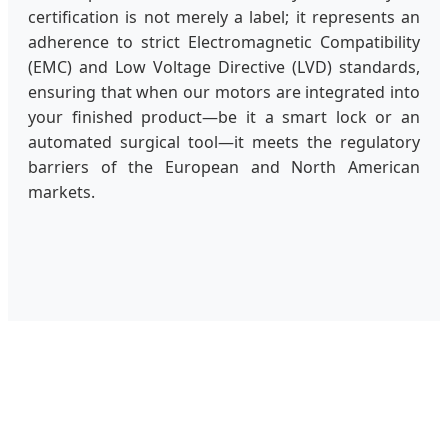
certification is not merely a label; it represents an
adherence to strict Electromagnetic Compatibility
(EMC) and Low Voltage Directive (LVD) standards,
ensuring that when our motors are integrated into
your finished product—be it a smart lock or an
automated surgical tool—it meets the regulatory
barriers of the European and North American
markets.