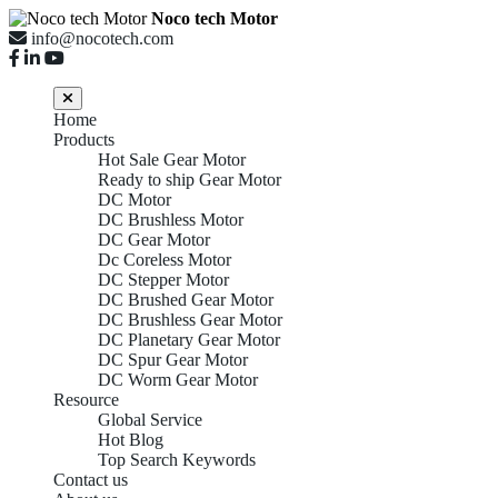
Noco tech Motor
info@nocotech.com
Home
Products
Hot Sale Gear Motor
Ready to ship Gear Motor
DC Motor
DC Brushless Motor
DC Gear Motor
Dc Coreless Motor
DC Stepper Motor
DC Brushed Gear Motor
DC Brushless Gear Motor
DC Planetary Gear Motor
DC Spur Gear Motor
DC Worm Gear Motor
Resource
Global Service
Hot Blog
Top Search Keywords
Contact us