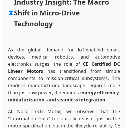
Industry Insight: The Macro
Shift in Micro-Drive
Technology
As the global demand for IoT-enabled smart
devices, medical robotics, and automotive
electronics surges, the role of
CE Certified DC
Linear Motors
has transitioned from simple
components to mission-critical subsystems. The
modern manufacturing landscape requires more
than just raw power; it demands
energy efficiency,
miniaturization, and seamless integration
.
At Noco tech Motor, we observe that the
"Information Gain" for our clients isn't just in the
motor specification, but in the lifecycle reliability. CE