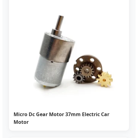
Micro Dc Gear Motor 37mm Electric Car
Motor