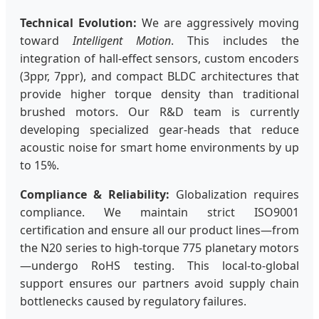
Technical Evolution:
We are aggressively moving
toward
Intelligent Motion
. This includes the
integration of hall-effect sensors, custom encoders
(3ppr, 7ppr), and compact BLDC architectures that
provide higher torque density than traditional
brushed motors. Our R&D team is currently
developing specialized gear-heads that reduce
acoustic noise for smart home environments by up
to 15%.
Compliance & Reliability:
Globalization requires
compliance. We maintain strict ISO9001
certification and ensure all our product lines—from
the N20 series to high-torque 775 planetary motors
—undergo RoHS testing. This local-to-global
support ensures our partners avoid supply chain
bottlenecks caused by regulatory failures.