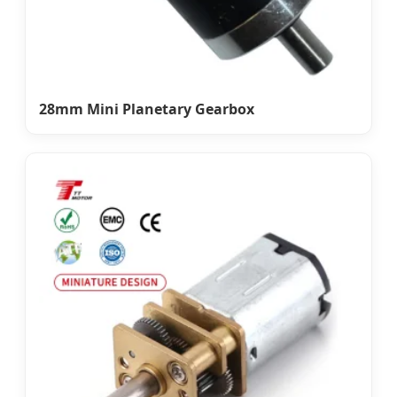
28mm Mini Planetary Gearbox