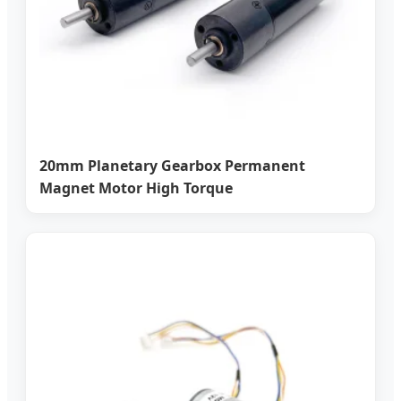
20mm Planetary Gearbox Permanent
Magnet Motor High Torque