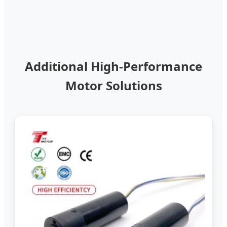
Additional High-Performance
Motor Solutions