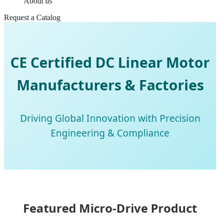
About us
Request a Catalog
CE Certified DC Linear Motor
Manufacturers & Factories
Driving Global Innovation with Precision
Engineering & Compliance
Featured Micro-Drive Product