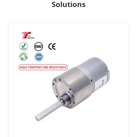
Solutions