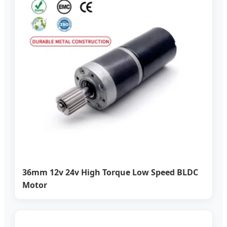
36mm 12v 24v High Torque Low Speed BLDC
Motor