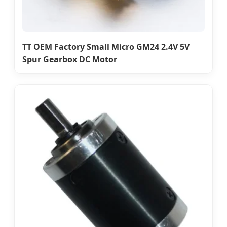
TT OEM Factory Small Micro GM24 2.4V 5V
Spur Gearbox DC Motor