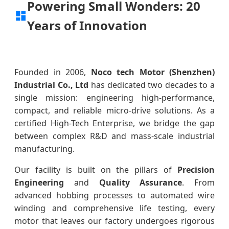
Powering Small Wonders: 20
Years of Innovation
Founded in 2006,
Noco tech Motor (Shenzhen)
Industrial Co., Ltd
has dedicated two decades to a
single mission: engineering high-performance,
compact, and reliable micro-drive solutions. As a
certified High-Tech Enterprise, we bridge the gap
between complex R&D and mass-scale industrial
manufacturing.
Our facility is built on the pillars of
Precision
Engineering
and
Quality Assurance
. From
advanced hobbing processes to automated wire
winding and comprehensive life testing, every
motor that leaves our factory undergoes rigorous