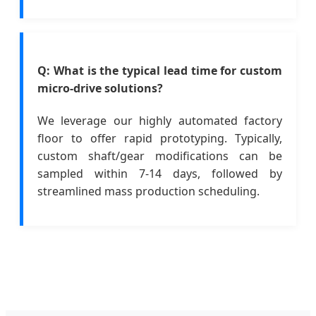
Q: What is the typical lead time for custom
micro-drive solutions?
We leverage our highly automated factory
floor to offer rapid prototyping. Typically,
custom shaft/gear modifications can be
sampled within 7-14 days, followed by
streamlined mass production scheduling.