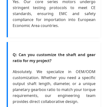
Yes. Our core series motors undergo
stringent testing protocols to meet CE
standards, ensuring EMC and safety
compliance for importation into European
Economic Area countries.
Q: Can you customize the shaft and gear
ratio for my project?
Absolutely. We specialize in OEM/ODM
customization. Whether you need a specific
output shaft length, diameter, or a unique
planetary gearbox ratio to match your torque
requirements, our engineering team
provides direct collaborative design.