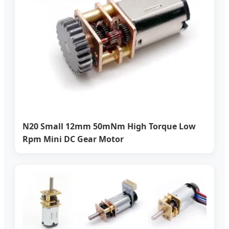
N20 Small 12mm 50mNm High Torque Low
Rpm Mini DC Gear Motor