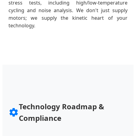
stress tests, including high/low-temperature
cycling and noise analysis. We don't just supply
motors; we supply the kinetic heart of your
technology.
Technology Roadmap &
Compliance