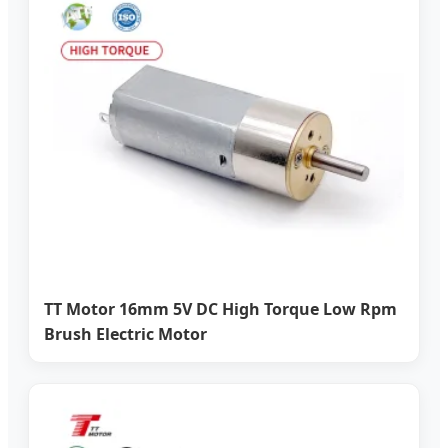
TT Motor 16mm 5V DC High Torque Low Rpm
Brush Electric Motor