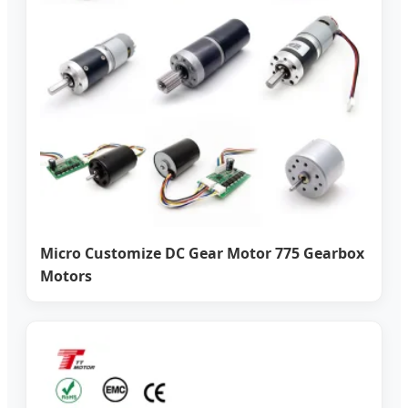
Micro Customize DC Gear Motor 775 Gearbox
Motors