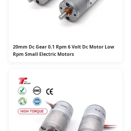
20mm Dc Gear 0.1 Rpm 6 Volt Dc Motor Low
Rpm Small Electric Motors