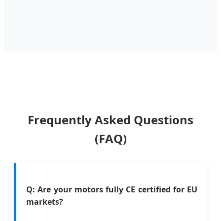
Frequently Asked Questions
(FAQ)
Q: Are your motors fully CE certified for EU
markets?