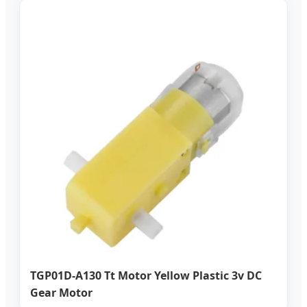
TGP01D-A130 Tt Motor Yellow Plastic 3v DC
Gear Motor