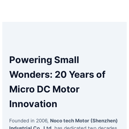
Powering Small
Wonders: 20 Years of
Micro DC Motor
Innovation
Founded in 2006,
Noco tech Motor (Shenzhen)
Industrial Co., Ltd.
has dedicated two decades