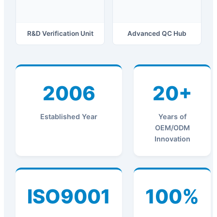
R&D Verification Unit
Advanced QC Hub
2006
20+
Established Year
Years of
OEM/ODM
Innovation
ISO9001
100%