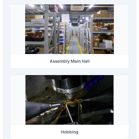
Assembly Main Hall
Hobbing