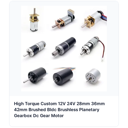
High Torque Custom 12V 24V 28mm 36mm
42mm Brushed Bldc Brushless Planetary
Gearbox Dc Gear Motor