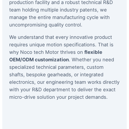
production facility and a robust technical R&D
team holding multiple industry patents, we
manage the entire manufacturing cycle with
uncompromising quality control.
We understand that every innovative product
requires unique motion specifications. That is
why Noco tech Motor thrives on
flexible
OEM/ODM customization
. Whether you need
specialized technical parameters, custom
shafts, bespoke gearheads, or integrated
electronics, our engineering team works directly
with your R&D department to deliver the exact
micro-drive solution your project demands.