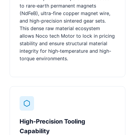
to rare-earth permanent magnets
(NdFeB), ultra-fine copper magnet wire,
and high-precision sintered gear sets.
This dense raw material ecosystem
allows Noco tech Motor to lock in pricing
stability and ensure structural material
integrity for high-temperature and high-
torque environments.
High-Precision Tooling
Capability