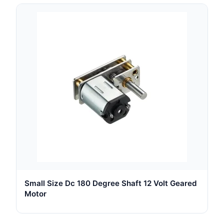
Small Size Dc 180 Degree Shaft 12 Volt Geared
Motor