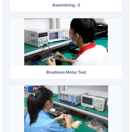
Assembling -2
Brushless Motor Test