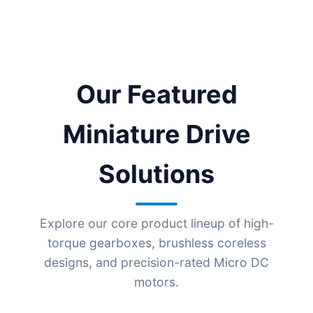
Our Featured
Miniature Drive
Solutions
Explore our core product lineup of high-
torque gearboxes, brushless coreless
designs, and precision-rated Micro DC
motors.