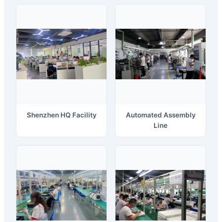
Shenzhen HQ Facility
Automated Assembly
Line