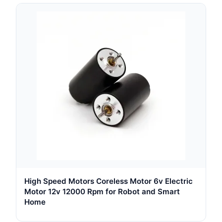
High Speed Motors Coreless Motor 6v Electric
Motor 12v 12000 Rpm for Robot and Smart
Home