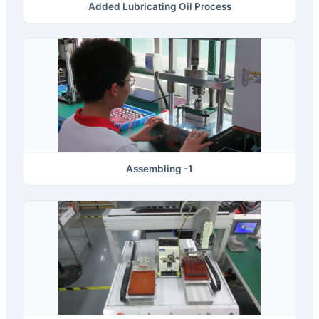
Added Lubricating Oil Process
Assembling -1