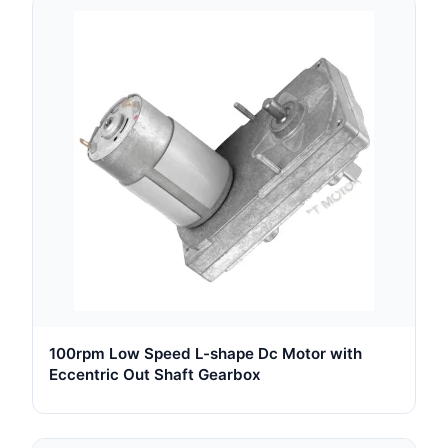
100rpm Low Speed L-shape Dc Motor with
Eccentric Out Shaft Gearbox