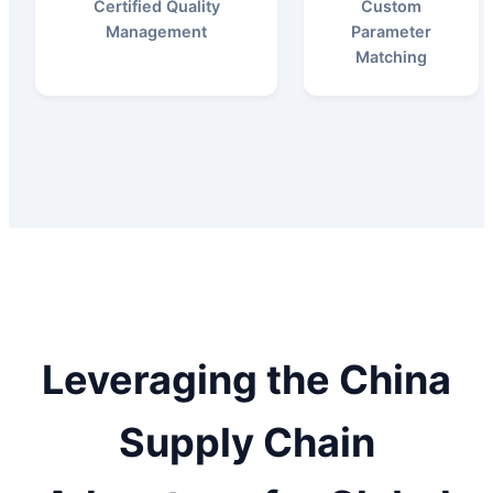
Certified Quality
Custom
Management
Parameter
Matching
Leveraging the China
Supply Chain