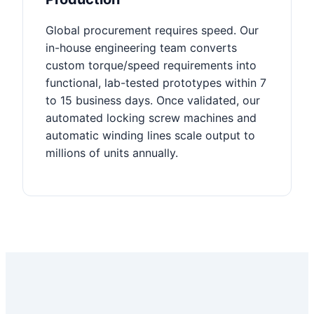
Global procurement requires speed. Our
in-house engineering team converts
custom torque/speed requirements into
functional, lab-tested prototypes within 7
to 15 business days. Once validated, our
automated locking screw machines and
automatic winding lines scale output to
millions of units annually.