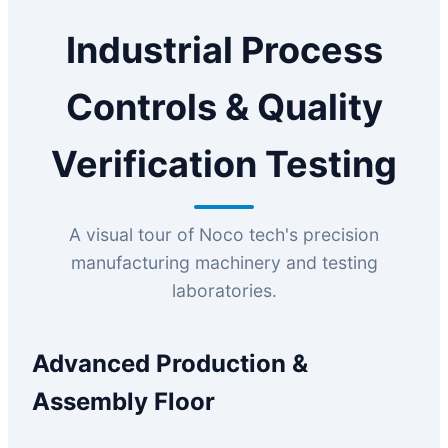
Industrial Process
Controls & Quality
Verification Testing
A visual tour of Noco tech's precision
manufacturing machinery and testing
laboratories.
Advanced Production &
Assembly Floor