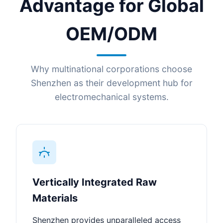
Advantage for Global
OEM/ODM
Why multinational corporations choose
Shenzhen as their development hub for
electromechanical systems.
Vertically Integrated Raw
Materials
Shenzhen provides unparalleled access