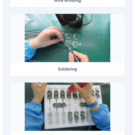
Wire Winding
Soldering