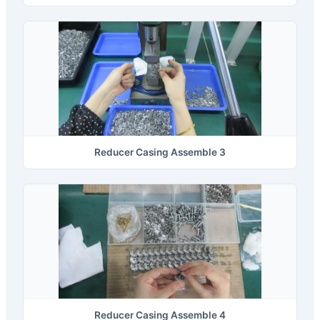
Reducer Casing Assemble 3
Reducer Casing Assemble 4