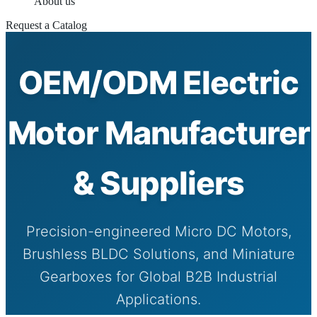
About us
Request a Catalog
OEM/ODM Electric
Motor Manufacturer
& Suppliers
Precision-engineered Micro DC Motors,
Brushless BLDC Solutions, and Miniature
Gearboxes for Global B2B Industrial
Applications.