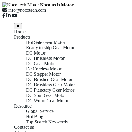
Noco tech Motor
info@nocotech.com
Home
Products
Hot Sale Gear Motor
Ready to ship Gear Motor
DC Motor
DC Brushless Motor
DC Gear Motor
Dc Coreless Motor
DC Stepper Motor
DC Brushed Gear Motor
DC Brushless Gear Motor
DC Planetary Gear Motor
DC Spur Gear Motor
DC Worm Gear Motor
Resource
Global Service
Hot Blog
Top Search Keywords
Contact us