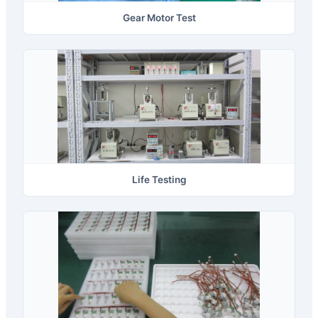
Gear Motor Test
Life Testing