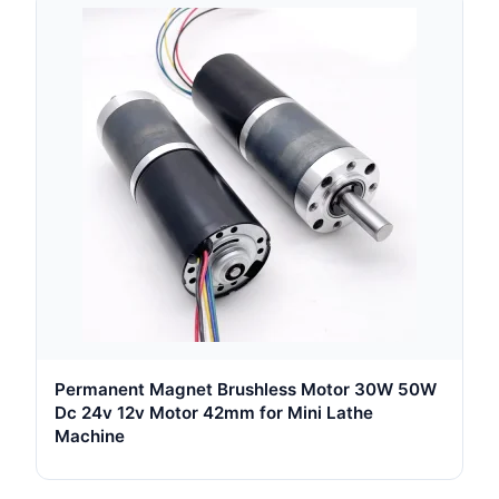
Permanent Magnet Brushless Motor 30W 50W
Dc 24v 12v Motor 42mm for Mini Lathe
Machine