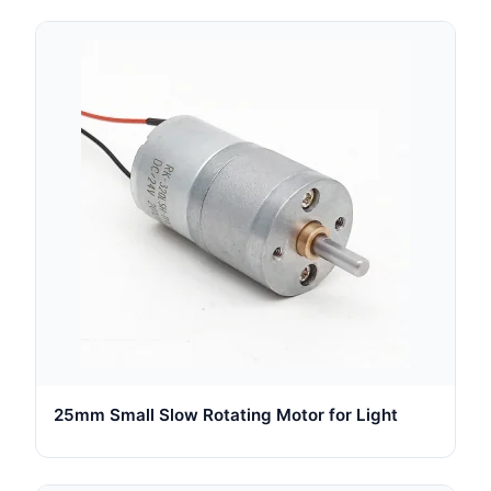
25mm Small Slow Rotating Motor for Light