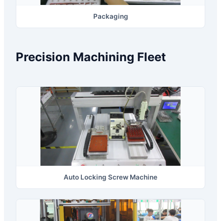
Packaging
Precision Machining Fleet
Auto Locking Screw Machine