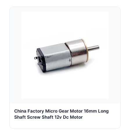
China Factory Micro Gear Motor 16mm Long
Shaft Screw Shaft 12v Dc Motor