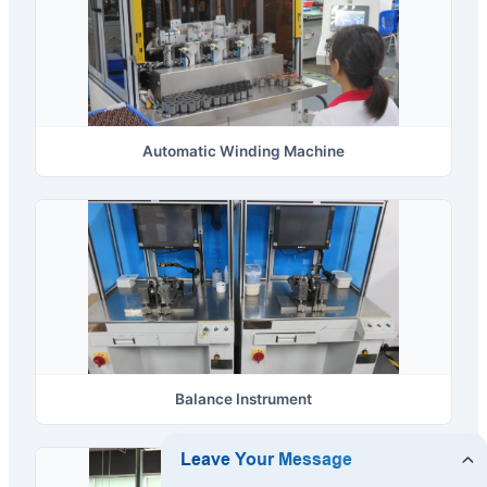
Automatic Winding Machine
Balance Instrument