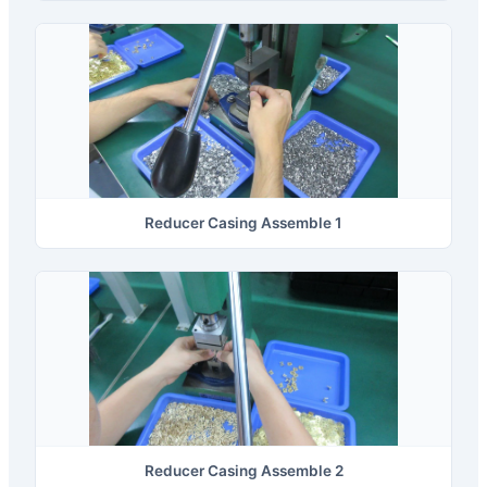
Reducer Casing Assemble 1
Reducer Casing Assemble 2