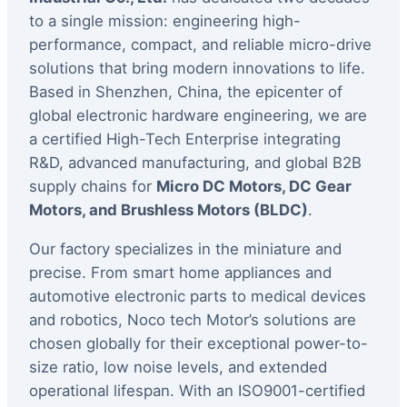
to a single mission: engineering high-
performance, compact, and reliable micro-drive
solutions that bring modern innovations to life.
Based in Shenzhen, China, the epicenter of
global electronic hardware engineering, we are
a certified High-Tech Enterprise integrating
R&D, advanced manufacturing, and global B2B
supply chains for
Micro DC Motors, DC Gear
Motors, and Brushless Motors (BLDC)
.
Our factory specializes in the miniature and
precise. From smart home appliances and
automotive electronic parts to medical devices
and robotics, Noco tech Motor’s solutions are
chosen globally for their exceptional power-to-
size ratio, low noise levels, and extended
operational lifespan. With an ISO9001-certified