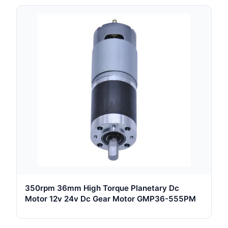
350rpm 36mm High Torque Planetary Dc
Motor 12v 24v Dc Gear Motor GMP36-555PM