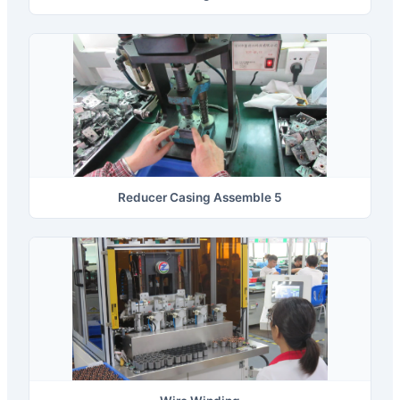
Reducer Casing Assemble 5