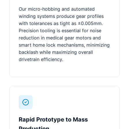
Our micro-hobbing and automated
winding systems produce gear profiles
with tolerances as tight as ±0.005mm.
Precision tooling is essential for noise
reduction in medical gear motors and
smart home lock mechanisms, minimizing
backlash while maximizing overall
drivetrain efficiency.
Rapid Prototype to Mass
Production