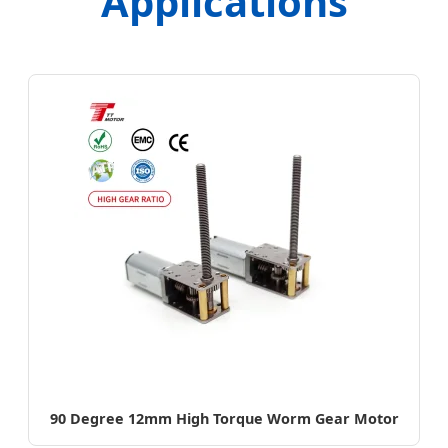
Applications
90 Degree 12mm High Torque Worm Gear Motor