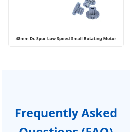
48mm Dc Spur Low Speed Small Rotating Motor
Frequently Asked
Questions (FAQ)