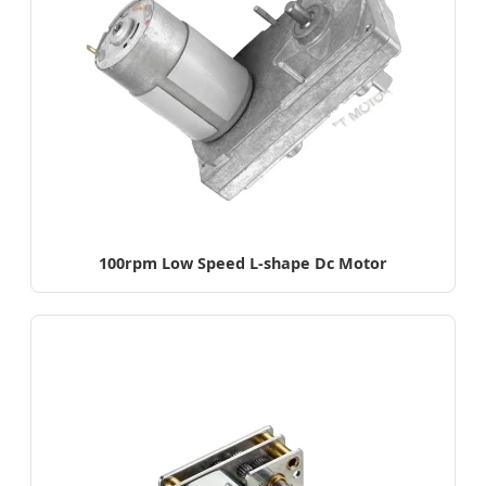
100rpm Low Speed L-shape Dc Motor