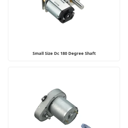
Small Size Dc 180 Degree Shaft