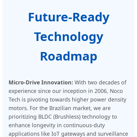
Future-Ready
Technology
Roadmap
Micro-Drive Innovation:
With two decades of
experience since our inception in 2006, Noco
Tech is pivoting towards higher power density
motors. For the Brazilian market, we are
prioritizing BLDC (Brushless) technology to
enhance longevity in continuous-duty
applications like IoT gateways and surveillance