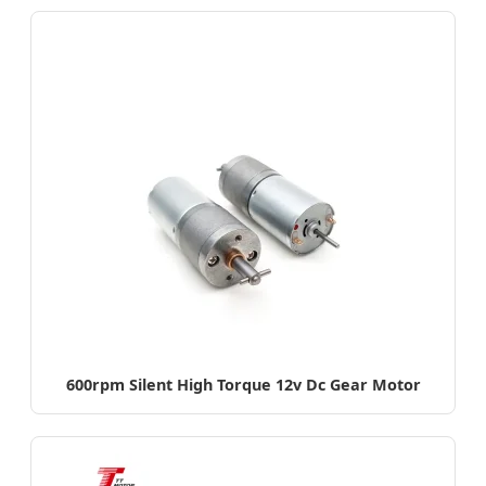
600rpm Silent High Torque 12v Dc Gear Motor