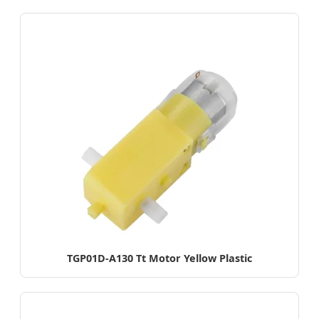
TGP01D-A130 Tt Motor Yellow Plastic