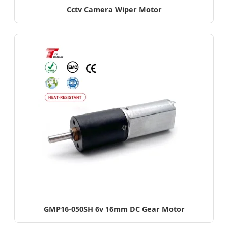
Cctv Camera Wiper Motor
GMP16-050SH 6v 16mm DC Gear Motor