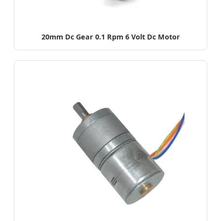
20mm Dc Gear 0.1 Rpm 6 Volt Dc Motor