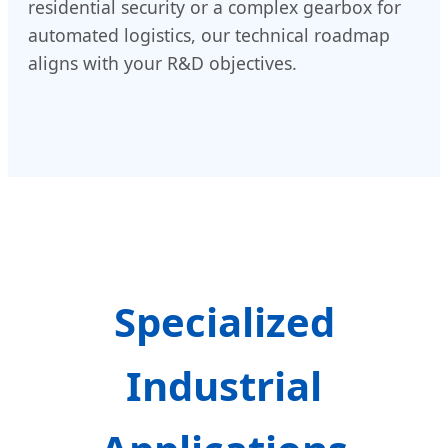
residential security or a complex gearbox for
automated logistics, our technical roadmap
aligns with your R&D objectives.
Specialized
Industrial