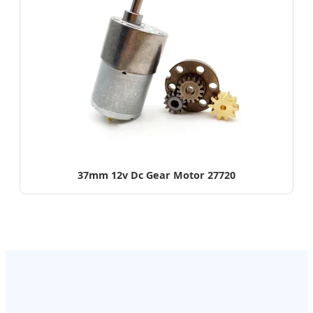
37mm 12v Dc Gear Motor 27720