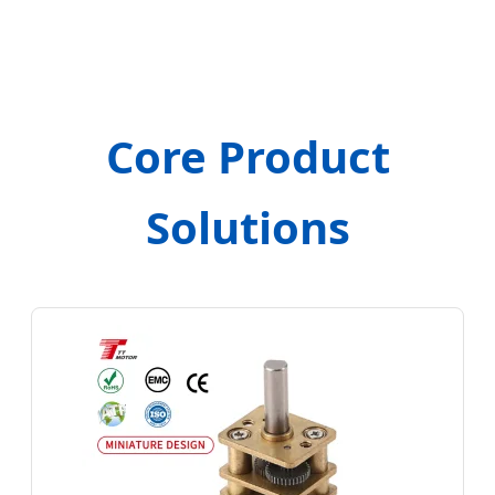
Core Product
Solutions