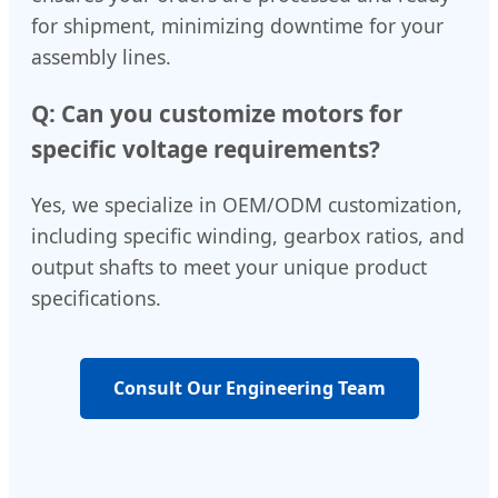
for shipment, minimizing downtime for your
assembly lines.
Q: Can you customize motors for
specific voltage requirements?
Yes, we specialize in OEM/ODM customization,
including specific winding, gearbox ratios, and
output shafts to meet your unique product
specifications.
Consult Our Engineering Team