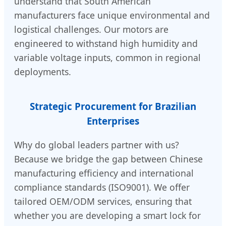
understand that South American
manufacturers face unique environmental and
logistical challenges. Our motors are
engineered to withstand high humidity and
variable voltage inputs, common in regional
deployments.
Strategic Procurement for Brazilian
Enterprises
Why do global leaders partner with us?
Because we bridge the gap between Chinese
manufacturing efficiency and international
compliance standards (ISO9001). We offer
tailored OEM/ODM services, ensuring that
whether you are developing a smart lock for