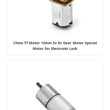
China TT Motor 12mm 5v Dc Gear Motor Special
Motor for Electronic Lock