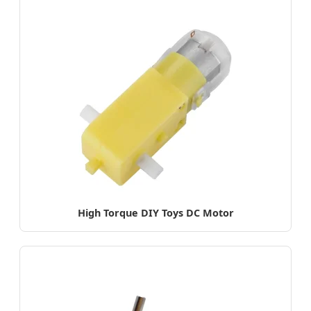
High Torque DIY Toys DC Motor