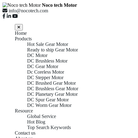
Noco tech Motor
info@nocotech.com
Home
Products
Hot Sale Gear Motor
Ready to ship Gear Motor
DC Motor
DC Brushless Motor
DC Gear Motor
Dc Coreless Motor
DC Stepper Motor
DC Brushed Gear Motor
DC Brushless Gear Motor
DC Planetary Gear Motor
DC Spur Gear Motor
DC Worm Gear Motor
Resource
Global Service
Hot Blog
Top Search Keywords
Contact us