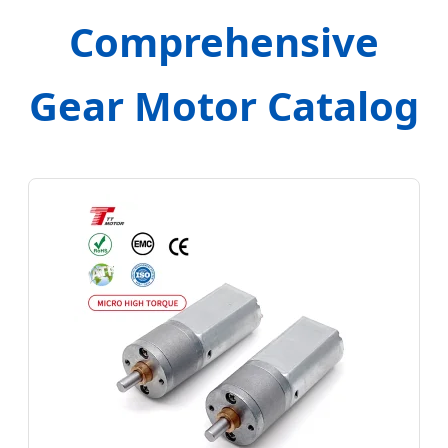
Comprehensive
Gear Motor Catalog