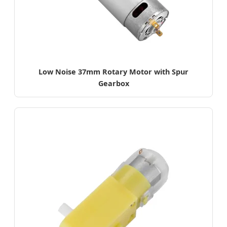
Low Noise 37mm Rotary Motor with Spur
Gearbox