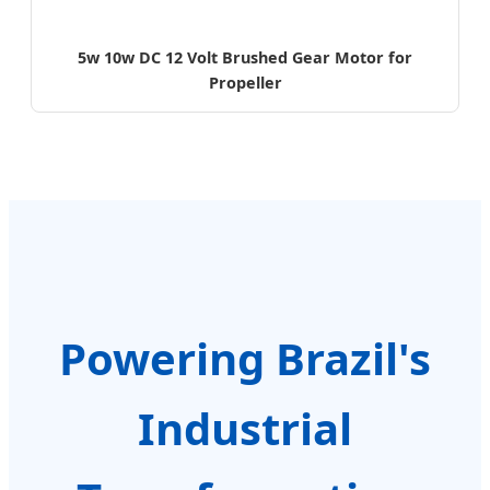
5w 10w DC 12 Volt Brushed Gear Motor for
Propeller
Powering Brazil's
Industrial