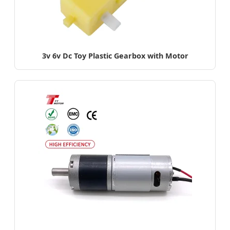
3v 6v Dc Toy Plastic Gearbox with Motor