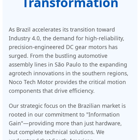
Transformation
As Brazil accelerates its transition toward
Industry 4.0, the demand for high-reliability,
precision-engineered DC gear motors has
surged. From the bustling automotive
assembly lines in São Paulo to the expanding
agrotech innovations in the southern regions,
Noco Tech Motor provides the critical motion
components that drive efficiency.
Our strategic focus on the Brazilian market is
rooted in our commitment to "Information
Gain"—providing more than just hardware,
but complete technical solutions. We