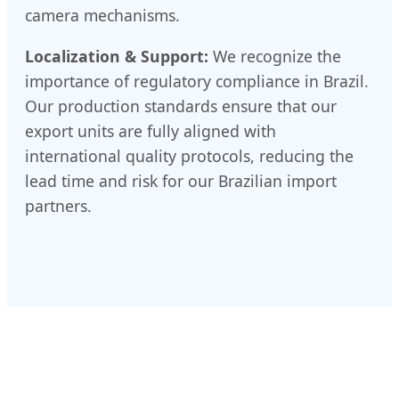
camera mechanisms.
Localization & Support:
We recognize the
importance of regulatory compliance in Brazil.
Our production standards ensure that our
export units are fully aligned with
international quality protocols, reducing the
lead time and risk for our Brazilian import
partners.