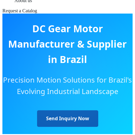
About us
Request a Catalog
DC Gear Motor
Manufacturer & Supplier
in Brazil
Precision Motion Solutions for Brazil's
Evolving Industrial Landscape
Send Inquiry Now