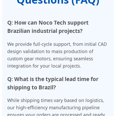
Q: How can Noco Tech support
Brazilian industrial projects?
We provide full-cycle support, from initial CAD
design validation to mass production of
custom gear motors, ensuring seamless
integration for your local projects.
Q: What is the typical lead time for
shipping to Brazil?
While shipping times vary based on logistics,
our high-efficiency manufacturing pipeline
ensures your orders are processed and ready