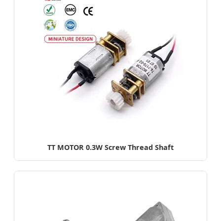
TT MOTOR 0.3W Screw Thread Shaft