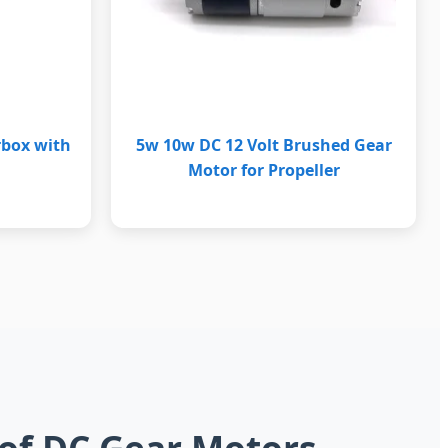
rbox with
5w 10w DC 12 Volt Brushed Gear
Motor for Propeller