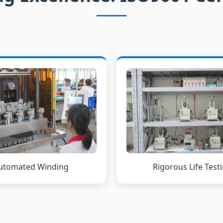
Rigorous Life Test
utomated Winding