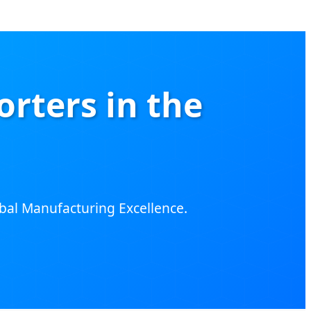
rters in the
lobal Manufacturing Excellence.