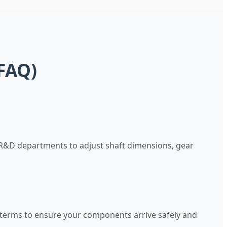
FAQ)
 R&D departments to adjust shaft dimensions, gear
g terms to ensure your components arrive safely and