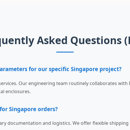
quently Asked Questions (
arameters for our specific Singapore project?
ervices. Our engineering team routinely collaborates with
cal enclosures.
 for Singapore orders?
ary documentation and logistics. We offer flexible shippin