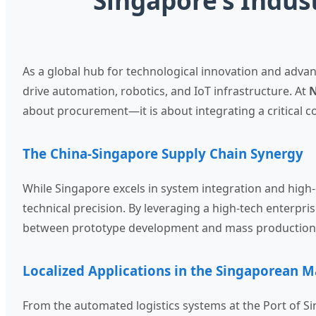
Singapore’s Indus
As a global hub for technological innovation and adva
drive automation, robotics, and IoT infrastructure. At
N
about procurement—it is about integrating a critical 
The China-Singapore Supply Chain Synergy
While Singapore excels in system integration and high
technical precision. By leveraging a high-tech enterpr
between prototype development and mass production, 
Localized Applications in the Singaporean M
From the automated logistics systems at the Port of Si