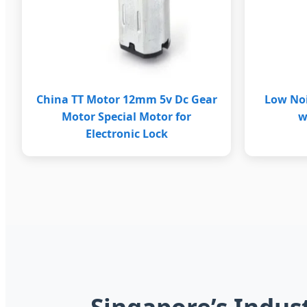
China TT Motor 12mm 5v Dc Gear
Low No
Motor Special Motor for
w
Electronic Lock