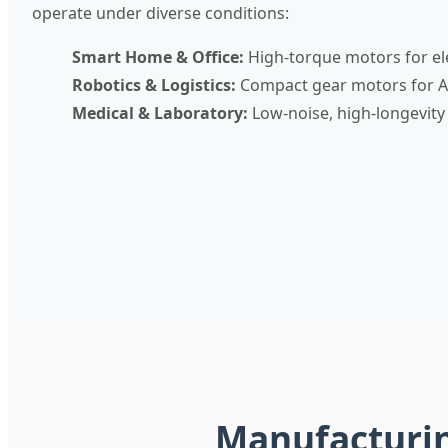
operate under diverse conditions:
Smart Home & Office:
High-torque motors for el
Robotics & Logistics:
Compact gear motors for A
Medical & Laboratory:
Low-noise, high-longevity
Manufacturing