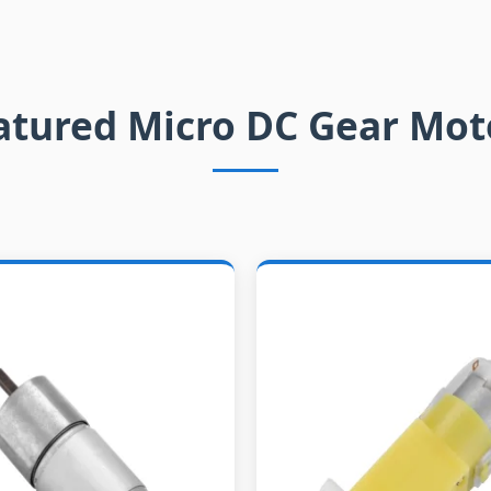
atured Micro DC Gear Mot