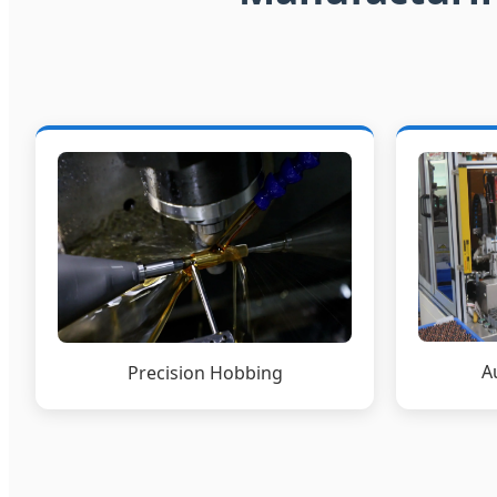
A
Precision Hobbing