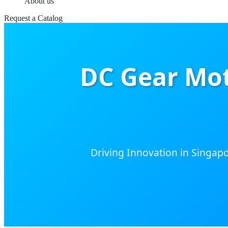
About us
Request a Catalog
DC Gear Mot
Driving Innovation in Singapor