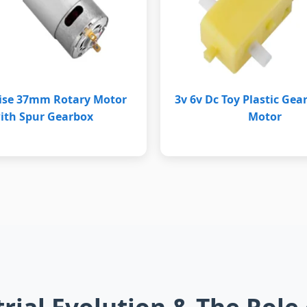
ise 37mm Rotary Motor
3v 6v Dc Toy Plastic Gea
ith Spur Gearbox
Motor