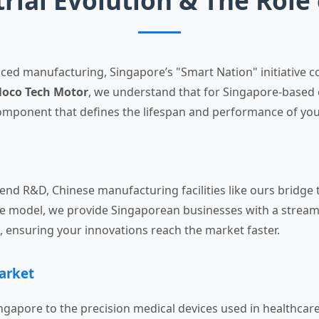
trial Evolution & The Role
nced manufacturing, Singapore’s "Smart Nation" initiative
oco Tech Motor
, we understand that for Singapore-based 
component that defines the lifespan and performance of your
-end R&D, Chinese manufacturing facilities like ours bridg
ise model, we provide Singaporean businesses with a stream
ensuring your innovations reach the market faster.
arket
ngapore to the precision medical devices used in healthcare