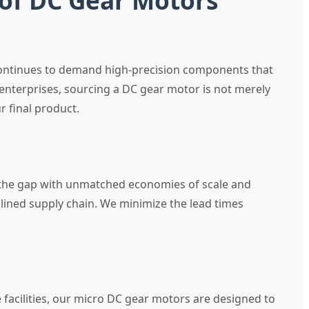
 of DC Gear Motors
 continues to demand high-precision components that
enterprises, sourcing a DC gear motor is not merely
 final product.
e the gap with unmatched economies of scale and
lined supply chain. We minimize the lead times
 facilities, our micro DC gear motors are designed to