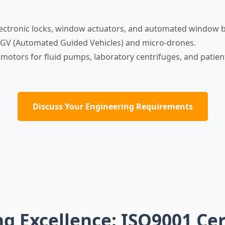
ectronic locks, window actuators, and automated window b
GV (Automated Guided Vehicles) and micro-drones.
 motors for fluid pumps, laboratory centrifuges, and patie
Discuss Your Engineering Requirements
 Excellence: ISO9001 Cer