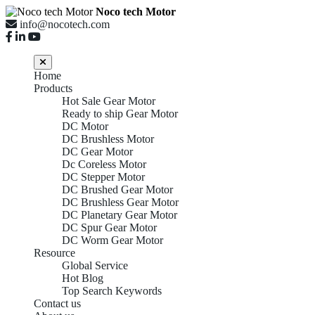
Noco tech Motor
info@nocotech.com
Home
Products
Hot Sale Gear Motor
Ready to ship Gear Motor
DC Motor
DC Brushless Motor
DC Gear Motor
Dc Coreless Motor
DC Stepper Motor
DC Brushed Gear Motor
DC Brushless Gear Motor
DC Planetary Gear Motor
DC Spur Gear Motor
DC Worm Gear Motor
Resource
Global Service
Hot Blog
Top Search Keywords
Contact us