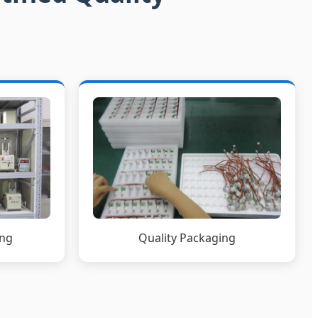
ing
Quality Packaging