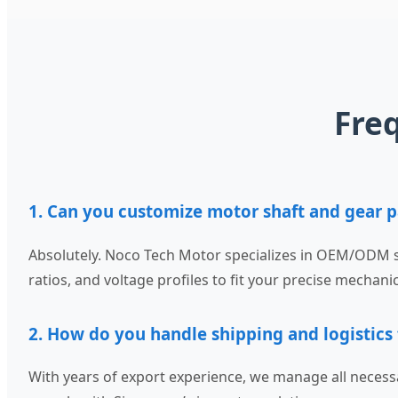
Fre
1. Can you customize motor shaft and gear p
Absolutely. Noco Tech Motor specializes in OEM/ODM s
ratios, and voltage profiles to fit your precise mechani
2. How do you handle shipping and logistics
With years of export experience, we manage all necess