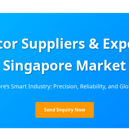
or Suppliers & Expo
Singapore Market
e’s Smart Industry: Precision, Reliability, and G
Send Inquiry Now