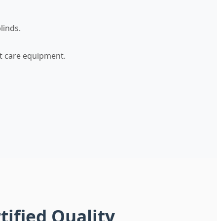
linds.
nt care equipment.
tified Quality