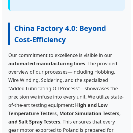
China Factory 4.0: Beyond
Cost-Efficiency
Our commitment to excellence is visible in our
automated manufacturing lines
. The provided
overview of our processes—including Hobbing,
Wire Winding, Soldering, and the specialized
"Added Lubricating Oil Process"—showcases the
precision we infuse into every unit. We utilize state-
of-the-art testing equipment:
High and Low
Temperature Testers, Motor Simulation Testers,
and Salt Spray Testers
. This ensures that every
gear motor exported to Poland is prepared for