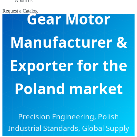
About us
Request a Catalog
Gear Motor
Manufacturer &
Exporter for the
Poland market
Precision Engineering, Polish
Industrial Standards, Global Supply