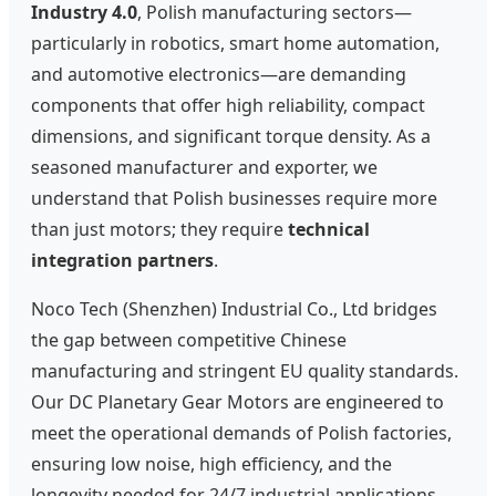
Industry 4.0
, Polish manufacturing sectors—
particularly in robotics, smart home automation,
and automotive electronics—are demanding
components that offer high reliability, compact
dimensions, and significant torque density. As a
seasoned manufacturer and exporter, we
understand that Polish businesses require more
than just motors; they require
technical
integration partners
.
Noco Tech (Shenzhen) Industrial Co., Ltd bridges
the gap between competitive Chinese
manufacturing and stringent EU quality standards.
Our DC Planetary Gear Motors are engineered to
meet the operational demands of Polish factories,
ensuring low noise, high efficiency, and the
longevity needed for 24/7 industrial applications.