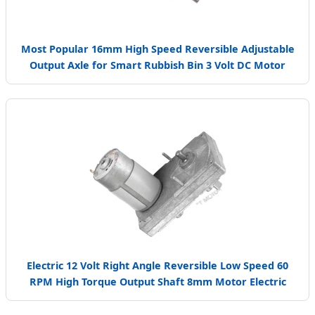
Most Popular 16mm High Speed Reversible Adjustable
Output Axle for Smart Rubbish Bin 3 Volt DC Motor
Electric 12 Volt Right Angle Reversible Low Speed 60
RPM High Torque Output Shaft 8mm Motor Electric