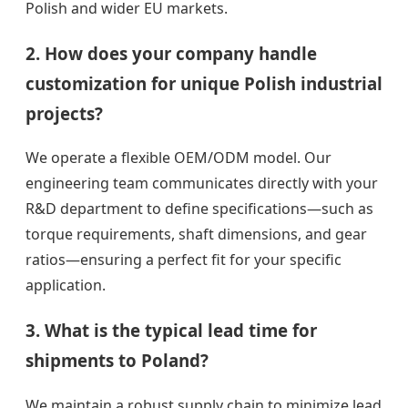
Polish and wider EU markets.
2. How does your company handle
customization for unique Polish industrial
projects?
We operate a flexible OEM/ODM model. Our
engineering team communicates directly with your
R&D department to define specifications—such as
torque requirements, shaft dimensions, and gear
ratios—ensuring a perfect fit for your specific
application.
3. What is the typical lead time for
shipments to Poland?
We maintain a robust supply chain to minimize lead