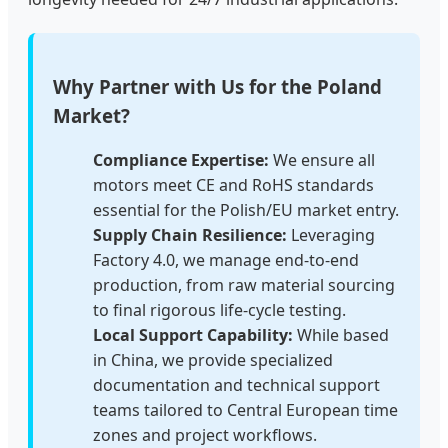
Why Partner with Us for the Poland
Market?
Compliance Expertise:
We ensure all
motors meet CE and RoHS standards
essential for the Polish/EU market entry.
Supply Chain Resilience:
Leveraging
Factory 4.0, we manage end-to-end
production, from raw material sourcing
to final rigorous life-cycle testing.
Local Support Capability:
While based
in China, we provide specialized
documentation and technical support
teams tailored to Central European time
zones and project workflows.