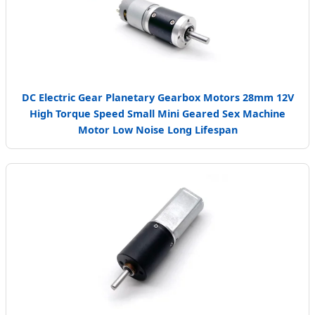
DC Electric Gear Planetary Gearbox Motors 28mm 12V
High Torque Speed Small Mini Geared Sex Machine
Motor Low Noise Long Lifespan