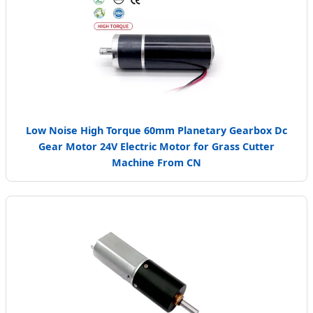
Low Noise High Torque 60mm Planetary Gearbox Dc
Gear Motor 24V Electric Motor for Grass Cutter
Machine From CN