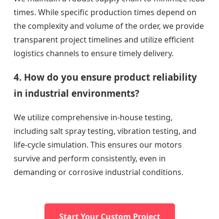
times. While specific production times depend on
the complexity and volume of the order, we provide
transparent project timelines and utilize efficient
logistics channels to ensure timely delivery.
4. How do you ensure product reliability
in industrial environments?
We utilize comprehensive in-house testing,
including salt spray testing, vibration testing, and
life-cycle simulation. This ensures our motors
survive and perform consistently, even in
demanding or corrosive industrial conditions.
Start Your Custom Project