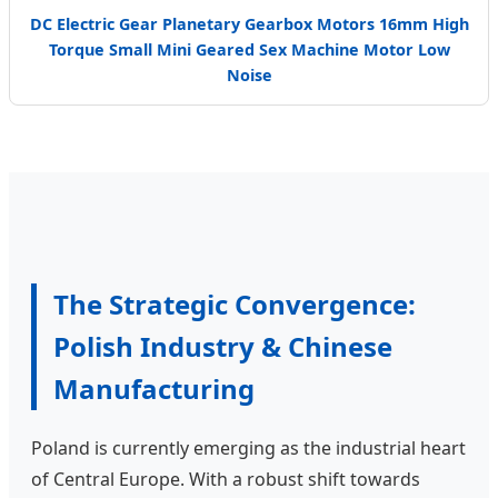
DC Electric Gear Planetary Gearbox Motors 16mm High
Torque Small Mini Geared Sex Machine Motor Low
Noise
The Strategic Convergence:
Polish Industry & Chinese
Manufacturing
Poland is currently emerging as the industrial heart
of Central Europe. With a robust shift towards