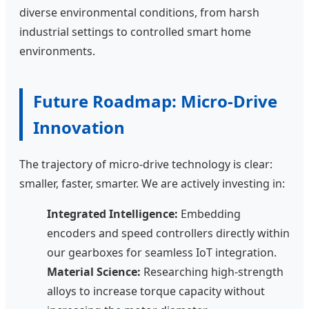
diverse environmental conditions, from harsh
industrial settings to controlled smart home
environments.
Future Roadmap: Micro-Drive
Innovation
The trajectory of micro-drive technology is clear:
smaller, faster, smarter. We are actively investing in:
Integrated Intelligence:
Embedding
encoders and speed controllers directly within
our gearboxes for seamless IoT integration.
Material Science:
Researching high-strength
alloys to increase torque capacity without