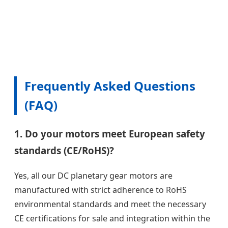
Frequently Asked Questions
(FAQ)
1. Do your motors meet European safety
standards (CE/RoHS)?
Yes, all our DC planetary gear motors are
manufactured with strict adherence to RoHS
environmental standards and meet the necessary
CE certifications for sale and integration within the