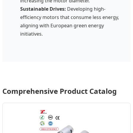
increasing the motor diameter.
Sustainable Drives:
Developing high-
efficiency motors that consume less energy,
aligning with European green energy
initiatives.
Comprehensive Product Catalog