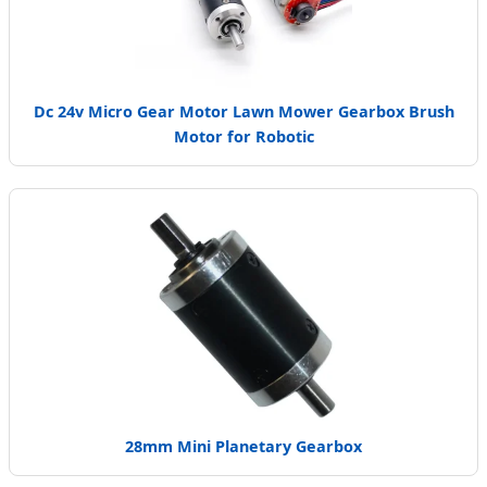
Dc 24v Micro Gear Motor Lawn Mower Gearbox Brush
Motor for Robotic
28mm Mini Planetary Gearbox