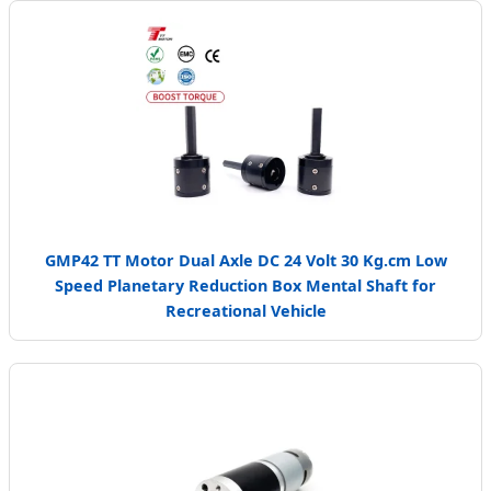
GMP42 TT Motor Dual Axle DC 24 Volt 30 Kg.cm Low
Speed Planetary Reduction Box Mental Shaft for
Recreational Vehicle