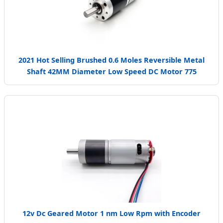
2021 Hot Selling Brushed 0.6 Moles Reversible Metal
Shaft 42MM Diameter Low Speed DC Motor 775
12v Dc Geared Motor 1 nm Low Rpm with Encoder