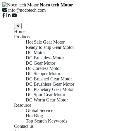
Noco tech Motor
info@nocotech.com
Home
Products
Hot Sale Gear Motor
Ready to ship Gear Motor
DC Motor
DC Brushless Motor
DC Gear Motor
Dc Coreless Motor
DC Stepper Motor
DC Brushed Gear Motor
DC Brushless Gear Motor
DC Planetary Gear Motor
DC Spur Gear Motor
DC Worm Gear Motor
Resource
Global Service
Hot Blog
DC Planetary
Top Search Keywords
Contact us