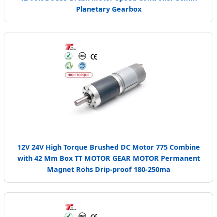
Planetary Gearbox
12V 24V High Torque Brushed DC Motor 775 Combine
with 42 Mm Box TT MOTOR GEAR MOTOR Permanent
Magnet Rohs Drip-proof 180-250ma