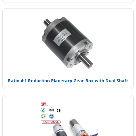
Ratio 4:1 Reduction Planetary Gear Box with Dual Shaft