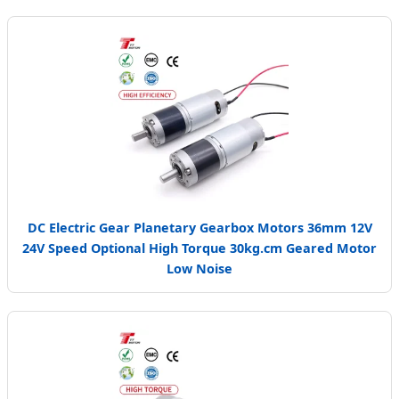
DC Electric Gear Planetary Gearbox Motors 36mm 12V
24V Speed Optional High Torque 30kg.cm Geared Motor
Low Noise