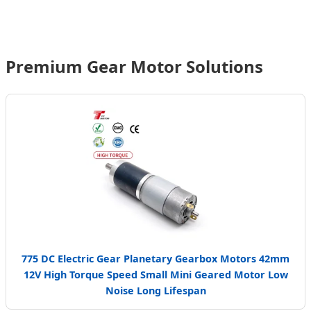
Chain Excellence
Premium Gear Motor Solutions
Send Inquiry Now
775 DC Electric Gear Planetary Gearbox Motors 42mm
12V High Torque Speed Small Mini Geared Motor Low
Noise Long Lifespan