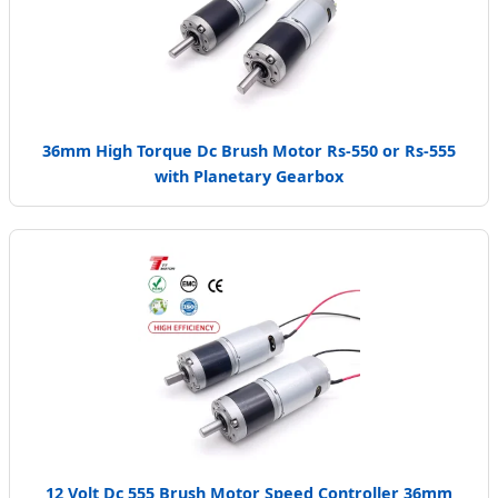
36mm High Torque Dc Brush Motor Rs-550 or Rs-555
with Planetary Gearbox
12 Volt Dc 555 Brush Motor Speed Controller 36mm